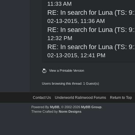
11:33 AM
RE: In search for Luna (TS: 
02-13-2015, 11:36 AM
RE: In search for Luna (TS: 
12:32 PM
RE: In search for Luna (TS: 
02-13-2015, 12:41 PM
View a Printable Version
Users browsing this thread: 1 Guest(s)
Contact Us
Underworld Ralinwood Forums
Return to Top
Powered By
MyBB
, © 2002-2026
MyBB Group
.
Theme Crafted by
Norm Designs