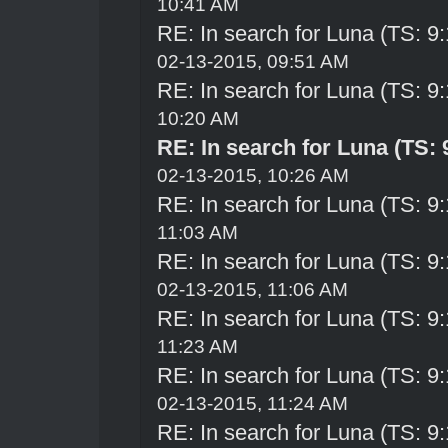
10:41 AM
RE: In search for Luna (TS: 
02-13-2015, 09:51 AM
RE: In search for Luna (TS: 
10:20 AM
RE: In search for Luna (TS:
02-13-2015, 10:26 AM
RE: In search for Luna (TS: 
11:03 AM
RE: In search for Luna (TS: 
02-13-2015, 11:06 AM
RE: In search for Luna (TS: 
11:23 AM
RE: In search for Luna (TS: 
02-13-2015, 11:24 AM
RE: In search for Luna (TS: 