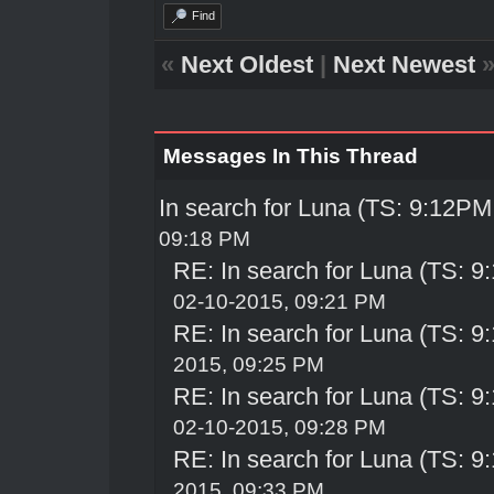
Find
«
Next Oldest
|
Next Newest
Messages In This Thread
In search for Luna (TS: 9:12PM
09:18 PM
RE: In search for Luna (TS: 
02-10-2015, 09:21 PM
RE: In search for Luna (TS: 
2015, 09:25 PM
RE: In search for Luna (TS: 
02-10-2015, 09:28 PM
RE: In search for Luna (TS: 
2015, 09:33 PM