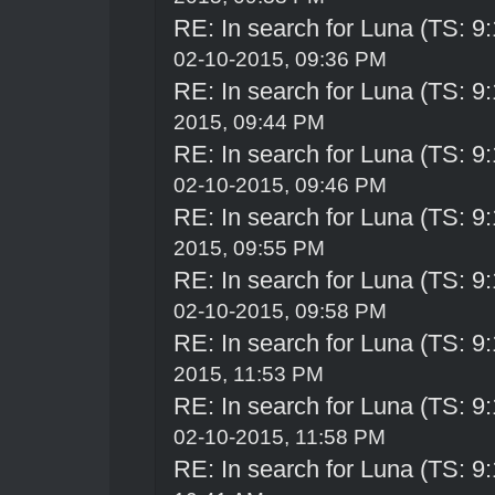
RE: In search for Luna (TS: 
02-10-2015, 09:36 PM
RE: In search for Luna (TS: 
2015, 09:44 PM
RE: In search for Luna (TS: 
02-10-2015, 09:46 PM
RE: In search for Luna (TS: 
2015, 09:55 PM
RE: In search for Luna (TS: 
02-10-2015, 09:58 PM
RE: In search for Luna (TS: 
2015, 11:53 PM
RE: In search for Luna (TS: 
02-10-2015, 11:58 PM
RE: In search for Luna (TS: 