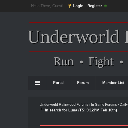
Hello There, Guest!
Login
Register
Portal
Forum
Member List
Underworld Ralinwood Forums
›
In Game Forums
›
Daily
In search for Luna (TS: 9:12PM Feb 10th)