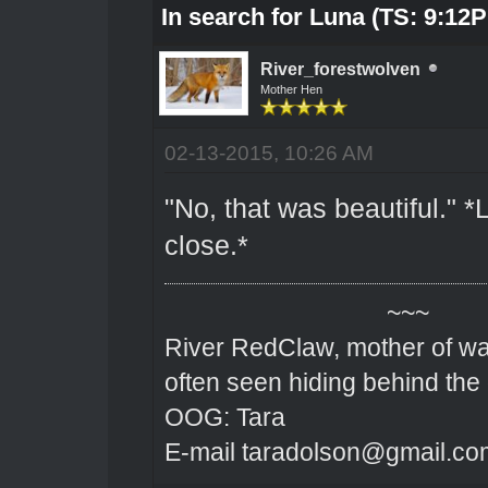
In search for Luna (TS: 9:12
River_forestwolven
Mother Hen
02-13-2015, 10:26 AM
"No, that was beautiful." *
close.*
~~~
River RedClaw, mother of wa
often seen hiding behind the
OOG: Tara
E-mail taradolson@gmail.co