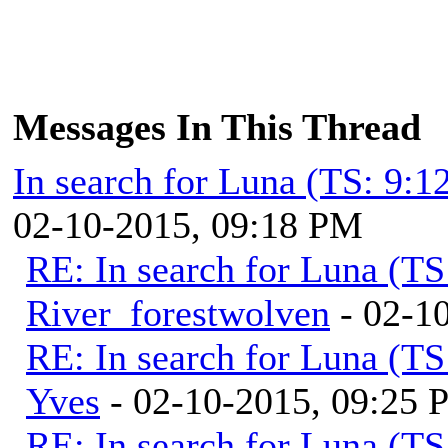
Messages In This Thread
In search for Luna (TS: 9:
02-10-2015, 09:18 PM
RE: In search for Luna (T
River_forestwolven
- 02-1
RE: In search for Luna (T
Yves
- 02-10-2015, 09:25
RE: In search for Luna (T