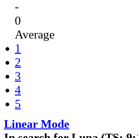
-
0
Average
1
2
3
4
5
Linear Mode
In search for Luna (TS: 9