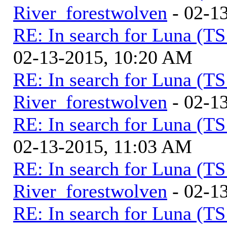
River_forestwolven
- 02-1
RE: In search for Luna (T
02-13-2015, 10:20 AM
RE: In search for Luna (T
River_forestwolven
- 02-1
RE: In search for Luna (T
02-13-2015, 11:03 AM
RE: In search for Luna (T
River_forestwolven
- 02-1
RE: In search for Luna (T