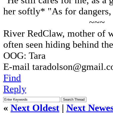
"He still cares for me, as a 
her softly* "As for dangers,
~~~
River RedClaw, mother of 
often seen hiding behind th
OOG: Tara
E-mail taradolson@gmail.
Find
Reply
«
Next Oldest
|
Next Newes