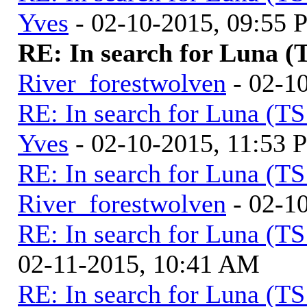
Yves
- 02-10-2015, 09:55
RE: In search for Luna (
River_forestwolven
- 02-1
RE: In search for Luna (T
Yves
- 02-10-2015, 11:53 
RE: In search for Luna (T
River_forestwolven
- 02-1
RE: In search for Luna (T
02-11-2015, 10:41 AM
RE: In search for Luna (T