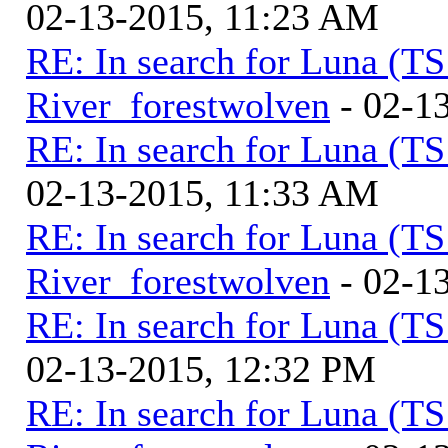
02-13-2015, 11:23 AM
RE: In search for Luna (T
River_forestwolven
- 02-1
RE: In search for Luna (T
02-13-2015, 11:33 AM
RE: In search for Luna (T
River_forestwolven
- 02-1
RE: In search for Luna (T
02-13-2015, 12:32 PM
RE: In search for Luna (T