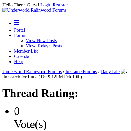
Hello There, Guest!
Login
Register
Portal
Forum
View New Posts
View Today's Posts
Member List
Calendar
Help
Underworld Ralinwood Forums
›
In Game Forums
›
Daily Life
In search for Luna (TS: 9:12PM Feb 10th)
Thread Rating:
0
Vote(s)