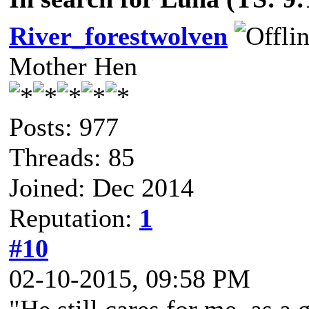
River_forestwolven
Mother Hen
Posts: 977
Threads: 85
Joined: Dec 2014
Reputation:
1
#10
02-10-2015, 09:58 PM