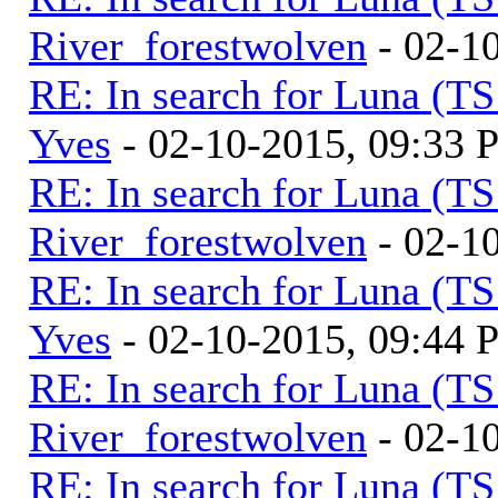
River_forestwolven
- 02-1
RE: In search for Luna (T
Yves
- 02-10-2015, 09:33
RE: In search for Luna (T
River_forestwolven
- 02-1
RE: In search for Luna (T
Yves
- 02-10-2015, 09:44
RE: In search for Luna (T
River_forestwolven
- 02-1
RE: In search for Luna (T