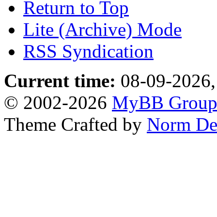
Return to Top
Lite (Archive) Mode
RSS Syndication
Current time:
08-09-2026,
© 2002-2026
MyBB Grou
Theme Crafted by
Norm De