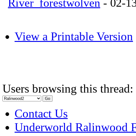
River_forestwolven
- 02-1
View a Printable Version
Users browsing this thread:
Contact Us
Underworld Ralinwood 