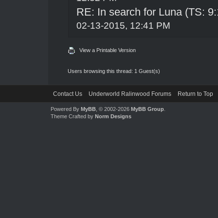
RE: In search for Luna (TS: 
02-13-2015, 12:41 PM
View a Printable Version
Users browsing this thread: 1 Guest(s)
Contact Us
Underworld Ralinwood Forums
Return to Top
Powered By
MyBB
, © 2002-2026
MyBB Group
.
Theme Crafted by
Norm Designs