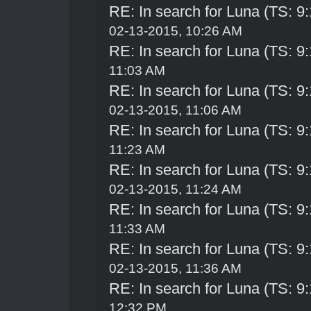
RE: In search for Luna (TS: 
02-13-2015, 10:26 AM
RE: In search for Luna (TS: 
11:03 AM
RE: In search for Luna (TS: 
02-13-2015, 11:06 AM
RE: In search for Luna (TS: 
11:23 AM
RE: In search for Luna (TS: 
02-13-2015, 11:24 AM
RE: In search for Luna (TS: 
11:33 AM
RE: In search for Luna (TS: 
02-13-2015, 11:36 AM
RE: In search for Luna (TS: 
12:32 PM