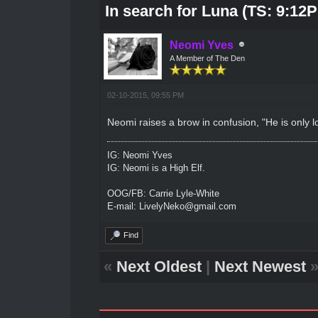
In search for Luna (TS: 9:12
Neomi Yves
A Member of The Den
02-10-2015, 09:55 PM
Neomi raises a brow in confusion, "He is only l
IG: Neomi Yves
IG: Neomi is a High Elf.
OOG/FB: Carrie Lyle-White
E-mail: LivelyNeko@gmail.com
Find
«
Next Oldest
|
Next Newest