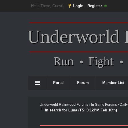
Hello There, Guest!
Login
Register
Portal
Forum
Member List
Underworld Ralinwood Forums
›
In Game Forums
›
Daily
In search for Luna (TS: 9:12PM Feb 10th)