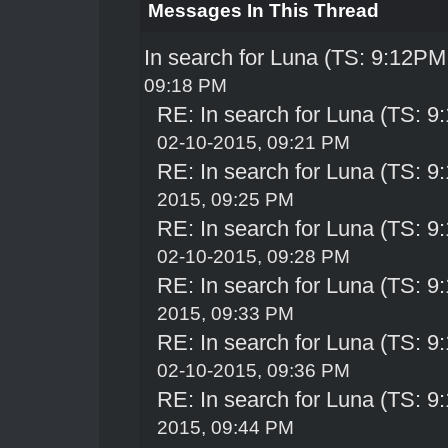
Messages In This Thread
In search for Luna (TS: 9:12PM
09:18 PM
RE: In search for Luna (TS: 
02-10-2015, 09:21 PM
RE: In search for Luna (TS: 
2015, 09:25 PM
RE: In search for Luna (TS: 
02-10-2015, 09:28 PM
RE: In search for Luna (TS: 
2015, 09:33 PM
RE: In search for Luna (TS: 
02-10-2015, 09:36 PM
RE: In search for Luna (TS: 
2015, 09:44 PM