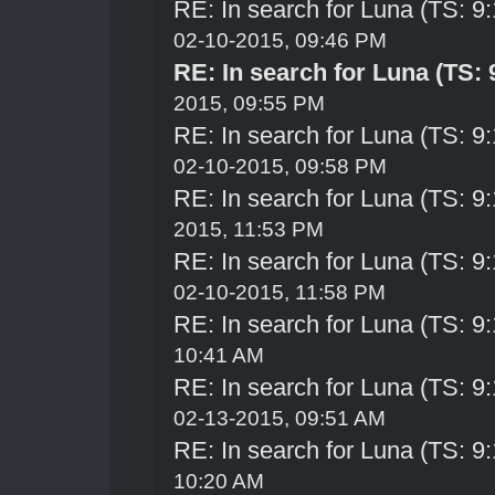
RE: In search for Luna (TS: 
02-10-2015, 09:46 PM
RE: In search for Luna (TS:
2015, 09:55 PM
RE: In search for Luna (TS: 
02-10-2015, 09:58 PM
RE: In search for Luna (TS: 
2015, 11:53 PM
RE: In search for Luna (TS: 
02-10-2015, 11:58 PM
RE: In search for Luna (TS: 
10:41 AM
RE: In search for Luna (TS: 
02-13-2015, 09:51 AM
RE: In search for Luna (TS: 
10:20 AM