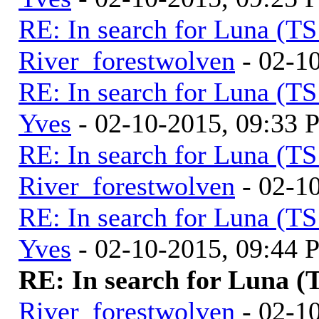
RE: In search for Luna (T
River_forestwolven
- 02-1
RE: In search for Luna (T
Yves
- 02-10-2015, 09:33
RE: In search for Luna (T
River_forestwolven
- 02-1
RE: In search for Luna (T
Yves
- 02-10-2015, 09:44
RE: In search for Luna (
River_forestwolven
- 02-1