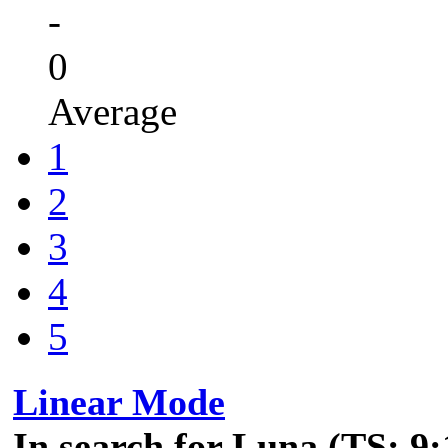
-
0
Average
1
2
3
4
5
Linear Mode
In search for Luna (TS: 9