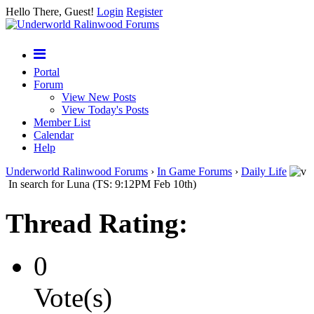
Hello There, Guest!
Login
Register
Portal
Forum
View New Posts
View Today's Posts
Member List
Calendar
Help
Underworld Ralinwood Forums
›
In Game Forums
›
Daily Life
In search for Luna (TS: 9:12PM Feb 10th)
Thread Rating:
0
Vote(s)