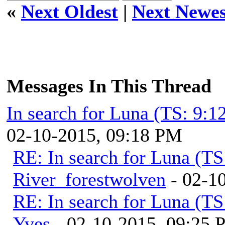
«
Next Oldest
|
Next Newes
Messages In This Thread
In search for Luna (TS: 9:
02-10-2015, 09:18 PM
RE: In search for Luna (T
River_forestwolven
- 02-1
RE: In search for Luna (T
Yves
- 02-10-2015, 09:25