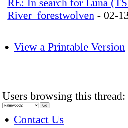
RE: In search for Luna (T
River_forestwolven
- 02-1
View a Printable Version
Users browsing this thread:
Contact Us