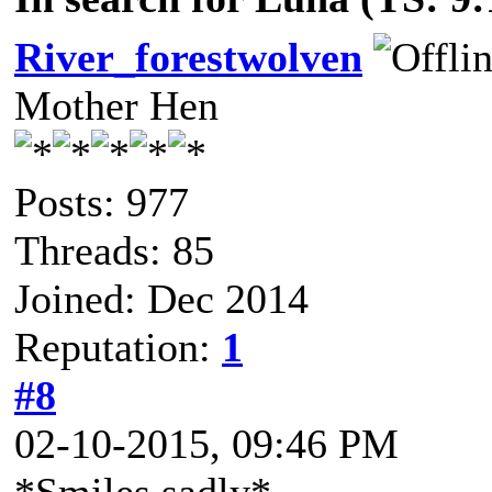
River_forestwolven
Mother Hen
Posts: 977
Threads: 85
Joined: Dec 2014
Reputation:
1
#8
02-10-2015, 09:46 PM