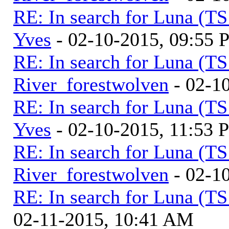
RE: In search for Luna (T
Yves
- 02-10-2015, 09:55
RE: In search for Luna (T
River_forestwolven
- 02-1
RE: In search for Luna (T
Yves
- 02-10-2015, 11:53 
RE: In search for Luna (T
River_forestwolven
- 02-1
RE: In search for Luna (T
02-11-2015, 10:41 AM