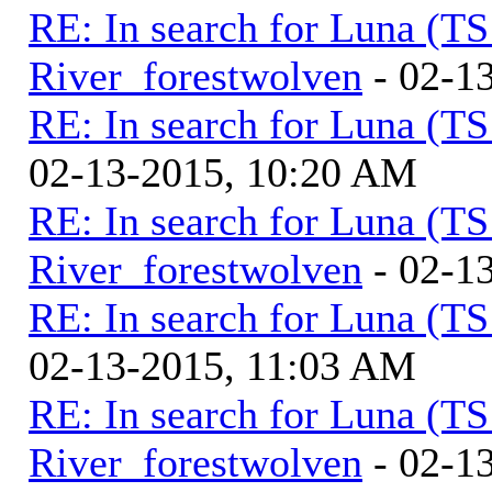
RE: In search for Luna (T
River_forestwolven
- 02-1
RE: In search for Luna (T
02-13-2015, 10:20 AM
RE: In search for Luna (T
River_forestwolven
- 02-1
RE: In search for Luna (T
02-13-2015, 11:03 AM
RE: In search for Luna (T
River_forestwolven
- 02-1