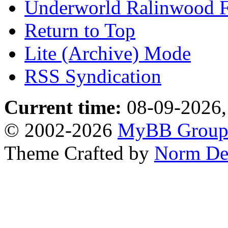
Underworld Ralinwood 
Return to Top
Lite (Archive) Mode
RSS Syndication
Current time:
08-09-2026,
© 2002-2026
MyBB Grou
Theme Crafted by
Norm De