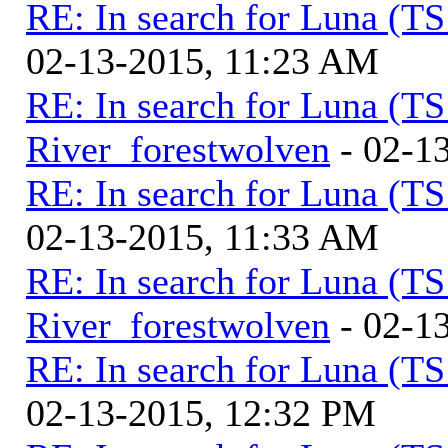
RE: In search for Luna (T
02-13-2015, 11:23 AM
RE: In search for Luna (T
River_forestwolven
- 02-1
RE: In search for Luna (T
02-13-2015, 11:33 AM
RE: In search for Luna (T
River_forestwolven
- 02-1
RE: In search for Luna (T
02-13-2015, 12:32 PM