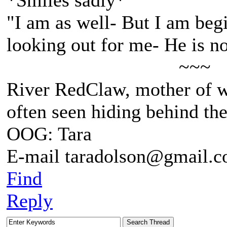
*Smiles sadly*
"I am as well- But I am beg
looking out for me- He is n
~~~
River RedClaw, mother of 
often seen hiding behind th
OOG: Tara
E-mail taradolson@gmail.
Find
Reply