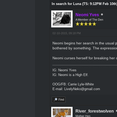
In search for Luna (TS: 9:12PM Feb 10th
Neomi Yves
A Member of The Den
02-10-2015, 09:18 PM
Neomi begins her search in the usual pl
bothered by something. The expression
Neomi curses herself for breaking her o
IG: Neomi Yves
IG: Neomi is a High Elf.
OOG/FB: Carrie Lyle-White
E-mail: LivelyNeko@gmail.com
Find
River_forestwolven
Mother Hen