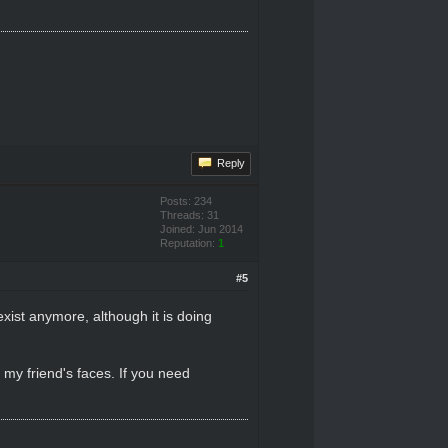
Reply
Posts: 234
Threads: 31
Joined: Jun 2014
Reputation:
1
#5
exist anymore, although it is doing
 my friend's faces. If you need