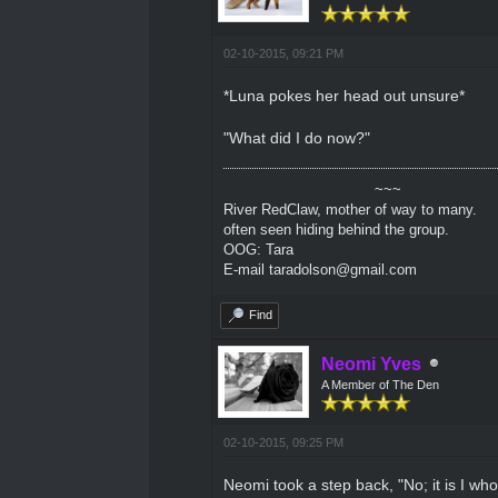
02-10-2015, 09:21 PM
*Luna pokes her head out unsure*
"What did I do now?"
~~~
River RedClaw, mother of way to many.
often seen hiding behind the group.
OOG: Tara
E-mail taradolson@gmail.com
Find
Neomi Yves
A Member of The Den
02-10-2015, 09:25 PM
Neomi took a step back, "No; it is I w