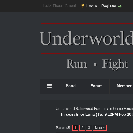
Hello There, Guest!
Login
Register
Portal
Forum
Member 
Underworld Ralinwood Forums
›
In Game Foru
In search for Luna (TS: 9:12PM Feb 10t
0 Vote(s) - 0 Average
1
2
3
4
5
Pages (3):
1
2
3
Next »