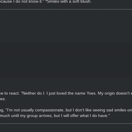
cause I do not know it." *Smiles with a soft blush.
w to react. "Neither do I. I just loved the name Yves. My origin doesn't 
es.
, "I'm not usually compassionate, but I don't like seeing sad smiles on
uch until my group arrives, but I will offer what I do have."