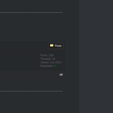
Reply
Posts: 234
Threads: 31
Joined: Jun 2014
Reputation:
1
#9