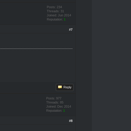
Posts: 234
Threads: 31
Joined: Jun 2014
Reputation:
1
#7
Reply
Posts: 977
Threads: 85
Joined: Dec 2014
Reputation:
1
#8