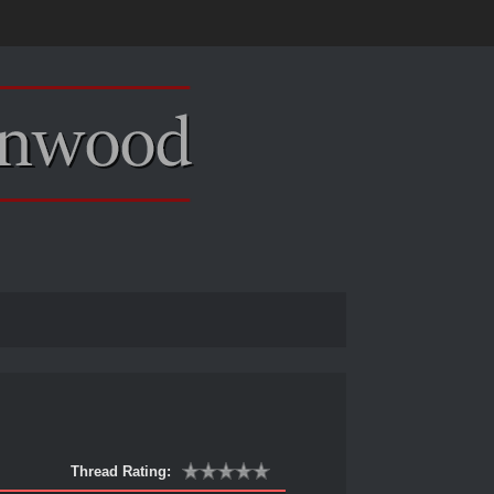
Thread Rating: