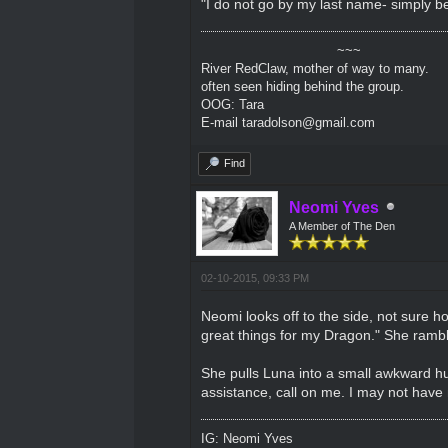
"I do not go by my last name- simply be
~~~
River RedClaw, mother of way to many.
often seen hiding behind the group.
OOG: Tara
E-mail taradolson@gmail.com
Find
Neomi Yves
A Member of The Den
02-10-2015, 09:33 PM
Neomi looks off to the side, not sure ho
great things for my Dragon." She rambl
She pulls Luna into a small awkward hug
assistance, call on me. I may not have m
IG: Neomi Yves