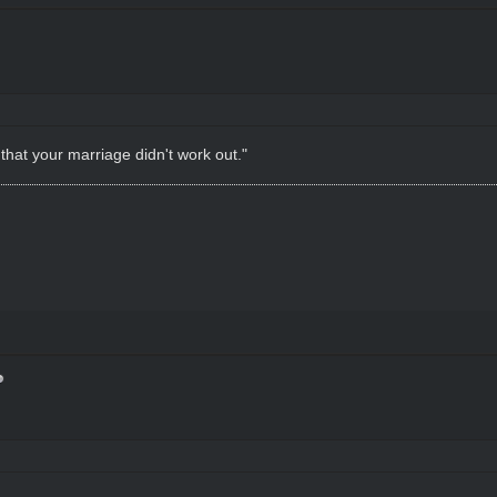
 that your marriage didn't work out."