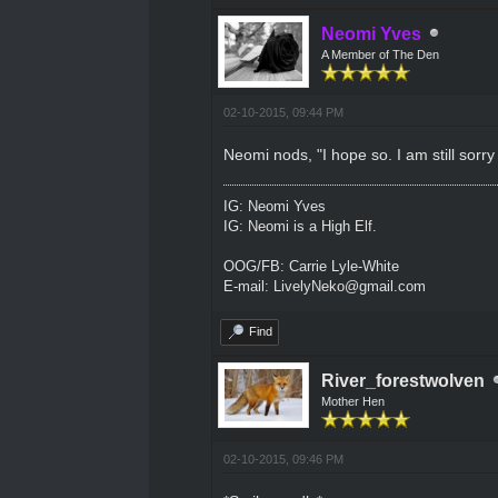
Neomi Yves
A Member of The Den
02-10-2015, 09:44 PM
Neomi nods, "I hope so. I am still sorry
IG: Neomi Yves
IG: Neomi is a High Elf.
OOG/FB: Carrie Lyle-White
E-mail: LivelyNeko@gmail.com
Find
River_forestwolven
Mother Hen
02-10-2015, 09:46 PM