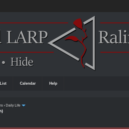
List
Calendar
Help
ms
›
Daily Life
h)