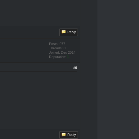
Reply
Posts: 977
Threads: 85
Joined: Dec 2014
Reputation:
1
#6
Reply