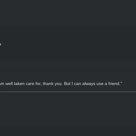
m well taken care for, thank you. But I can always use a friend."