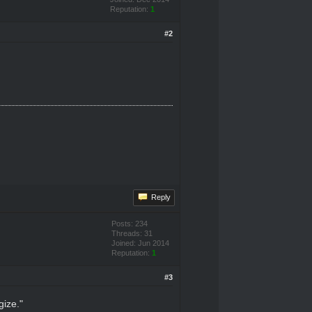
Reputation:
1
#2
Reply
Posts: 234
Threads: 31
Joined: Jun 2014
Reputation:
1
#3
gize."