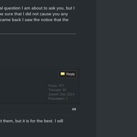
l question I am about to ask you, but I
e sure that I did not cause you any
 came back I saw the notice that the
Reply
Posts: 977
Threads: 85
Joined: Dec 2014
Reputation:
1
#4
em, but it is for the best. I will