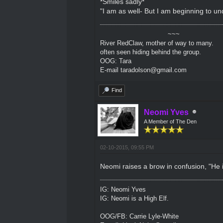
*Smiles sadly*
"I am as well- But I am beginning to un
~~~
River RedClaw, mother of way to many.
often seen hiding behind the group.
OOG: Tara
E-mail taradolson@gmail.com
Find
Neomi Yves
A Member of The Den
02-10-2015, 09:55 PM
Neomi raises a brow in confusion, "He i
IG: Neomi Yves
IG: Neomi is a High Elf.
OOG/FB: Carrie Lyle-White