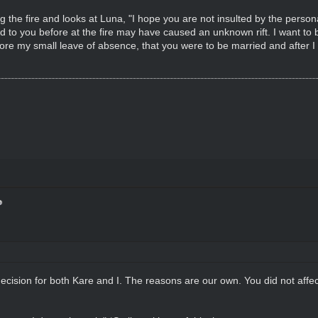
the fire and looks at Luna, "I hope you are not insulted by the persona
 to you before at the fire may have caused an unknown rift. I want to b
ore my small leave of absence, that you were to be married and after I
ision for both Kare and I. The reasons are our own. You did not affect th