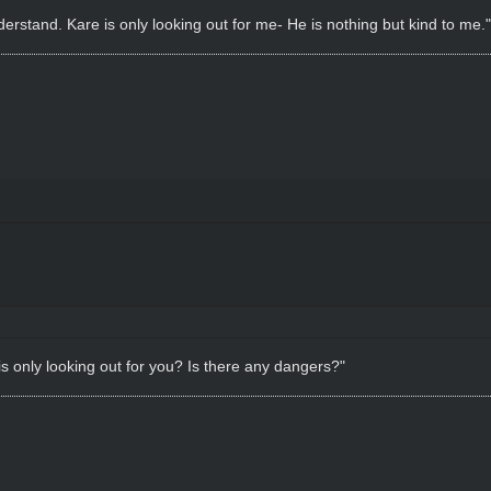
derstand. Kare is only looking out for me- He is nothing but kind to me."
s only looking out for you? Is there any dangers?"