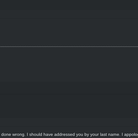
ho done wrong. I should have addressed you by your last name. I appolo