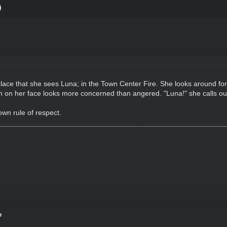
)
ace that she sees Luna; in the Town Center Fire. She looks around for th
 on her face looks more concerned than angered. "Luna!" she calls ou
wn rule of respect.