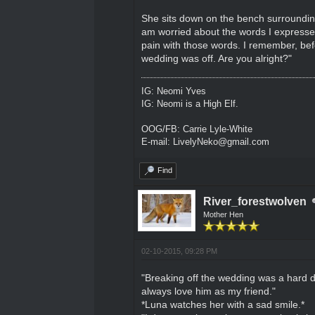
She sits down on the bench surrounding 
am worried about the words I expressed
pain with those words. I remember, bef
wedding was off. Are you alright?"
IG: Neomi Yves
IG: Neomi is a High Elf.
OOG/FB: Carrie Lyle-White
E-mail: LivelyNeko@gmail.com
Find
River_forestwolven
Mother Hen
02-10-2015, 09:28 PM
"Breaking off the wedding was a hard dec
always love him as my friend."
*Luna watches her with a sad smile.*