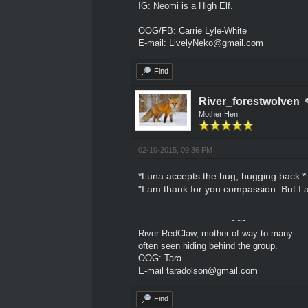
IG: Neomi is a High Elf.
OOG/FB: Carrie Lyle-White
E-mail: LivelyNeko@gmail.com
Find
River_forestwolven
Mother Hen
02-10-2015, 09:36 PM
*Luna accepts the hug, hugging back.*
"I am thank for you compassion. But I a
~~~
River RedClaw, mother of way to many.
often seen hiding behind the group.
OOG: Tara
E-mail taradolson@gmail.com
Find