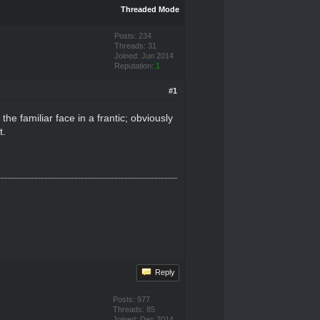
Threaded Mode
Posts: 234
Threads: 31
Joined: Jun 2014
Reputation:
1
#1
e familiar face in a frantic; obviously
t.
Reply
Posts: 977
Threads: 85
Joined: Dec 2014