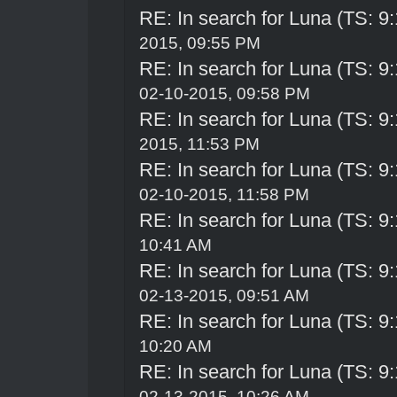
RE: In search for Luna (TS: 
2015, 09:55 PM
RE: In search for Luna (TS: 
02-10-2015, 09:58 PM
RE: In search for Luna (TS: 
2015, 11:53 PM
RE: In search for Luna (TS: 
02-10-2015, 11:58 PM
RE: In search for Luna (TS: 
10:41 AM
RE: In search for Luna (TS: 
02-13-2015, 09:51 AM
RE: In search for Luna (TS: 
10:20 AM
RE: In search for Luna (TS: 
02-13-2015, 10:26 AM