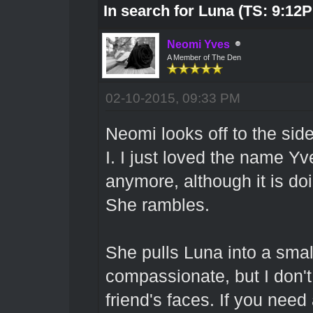
In search for Luna (TS: 9:12
Neomi Yves
A Member of The Den
02-10-2015, 09:33 PM
Neomi looks off to the side
I. I just loved the name Yv
anymore, although it is do
She rambles.
She pulls Luna into a smal
compassionate, but I don't
friend's faces. If you need