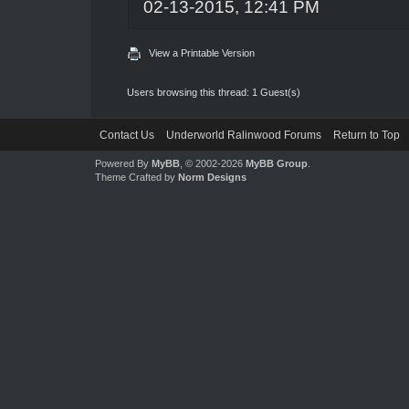
02-13-2015, 12:41 PM
View a Printable Version
Users browsing this thread: 1 Guest(s)
Contact Us
Underworld Ralinwood Forums
Return to Top
Powered By
MyBB
, © 2002-2026
MyBB Group
.
Theme Crafted by
Norm Designs