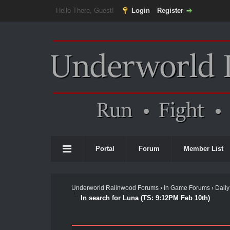
Hello There, Guest!
Login
Register
Portal
Forum
Member List
Underworld Ralinwood Forums
›
In Game Forums
›
Daily
In search for Luna (TS: 9:12PM Feb 10th)