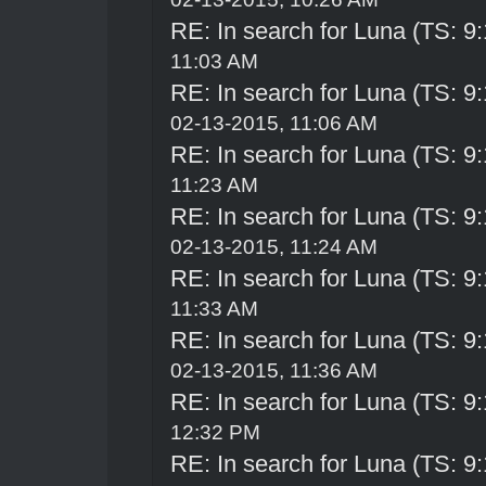
RE: In search for Luna (TS: 
11:03 AM
RE: In search for Luna (TS: 
02-13-2015, 11:06 AM
RE: In search for Luna (TS: 
11:23 AM
RE: In search for Luna (TS: 
02-13-2015, 11:24 AM
RE: In search for Luna (TS: 
11:33 AM
RE: In search for Luna (TS: 
02-13-2015, 11:36 AM
RE: In search for Luna (TS: 
12:32 PM
RE: In search for Luna (TS: 