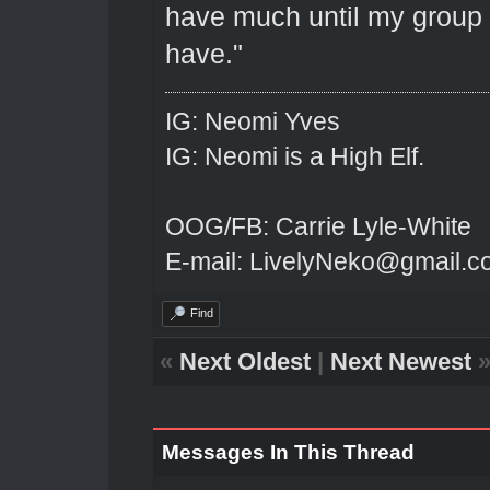
have much until my group ar
have."
IG: Neomi Yves
IG: Neomi is a High Elf.
OOG/FB: Carrie Lyle-White
E-mail: LivelyNeko@gmail.
Find
«
Next Oldest
|
Next Newest
Messages In This Thread