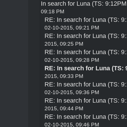
In search for Luna (TS: 9:12PM
09:18 PM
RE: In search for Luna (TS: 
02-10-2015, 09:21 PM
RE: In search for Luna (TS: 
2015, 09:25 PM
RE: In search for Luna (TS: 
02-10-2015, 09:28 PM
RE: In search for Luna (TS:
2015, 09:33 PM
RE: In search for Luna (TS: 
02-10-2015, 09:36 PM
RE: In search for Luna (TS: 
2015, 09:44 PM
RE: In search for Luna (TS: 
02-10-2015, 09:46 PM