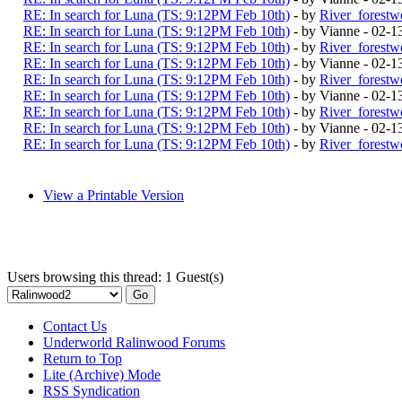
RE: In search for Luna (TS: 9:12PM Feb 10th)
- by
River_forestw
RE: In search for Luna (TS: 9:12PM Feb 10th)
- by Vianne - 02-
RE: In search for Luna (TS: 9:12PM Feb 10th)
- by
River_forestw
RE: In search for Luna (TS: 9:12PM Feb 10th)
- by Vianne - 02-
RE: In search for Luna (TS: 9:12PM Feb 10th)
- by
River_forestw
RE: In search for Luna (TS: 9:12PM Feb 10th)
- by Vianne - 02-
RE: In search for Luna (TS: 9:12PM Feb 10th)
- by
River_forestw
RE: In search for Luna (TS: 9:12PM Feb 10th)
- by Vianne - 02-
RE: In search for Luna (TS: 9:12PM Feb 10th)
- by
River_forestw
View a Printable Version
Users browsing this thread: 1 Guest(s)
Contact Us
Underworld Ralinwood Forums
Return to Top
Lite (Archive) Mode
RSS Syndication