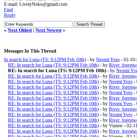
E-mail: LivelyNeko@gmail.com
Find
Reply
«
Next Oldest
|
Next Newest
»
Messages In This Thread
In search for Luna (TS: 9:12PM Feb 10th)
- by
Neomi Yves
- 02-10
RE: In search for Luna (TS: 9:12PM Feb 10th)
- by
River_forestw
RE: In search for Luna (TS: 9:12PM Feb 10th)
- by
Neomi Yv
RE: In search for Luna (TS: 9:12PM Feb 10th)
- by
River_forestw
RE: In search for Luna (TS: 9:12PM Feb 10th)
- by
Neomi Yves
- 
RE: In search for Luna (TS: 9:12PM Feb 10th)
- by
River_forestw
RE: In search for Luna (TS: 9:12PM Feb 10th)
- by
Neomi Yves
- 
RE: In search for Luna (TS: 9:12PM Feb 10th)
- by
River_forestw
RE: In search for Luna (TS: 9:12PM Feb 10th)
- by
Neomi Yves
- 
RE: In search for Luna (TS: 9:12PM Feb 10th)
- by
River_forestw
RE: In search for Luna (TS: 9:12PM Feb 10th)
- by
Neomi Yves
- 
RE: In search for Luna (TS: 9:12PM Feb 10th)
- by
River_forestw
RE: In search for Luna (TS: 9:12PM Feb 10th)
- by Vianne - 02-
RE: In search for Luna (TS: 9:12PM Feb 10th)
- by
River_forestw
RE: In search for Luna (TS: 9:12PM Feb 10th)
- by Vianne - 02-