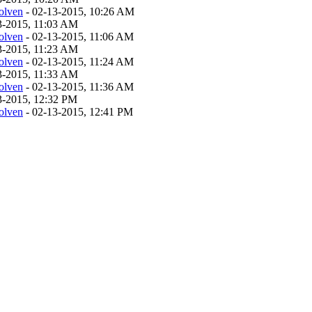
olven
- 02-13-2015, 10:26 AM
13-2015, 11:03 AM
olven
- 02-13-2015, 11:06 AM
13-2015, 11:23 AM
olven
- 02-13-2015, 11:24 AM
13-2015, 11:33 AM
olven
- 02-13-2015, 11:36 AM
13-2015, 12:32 PM
olven
- 02-13-2015, 12:41 PM