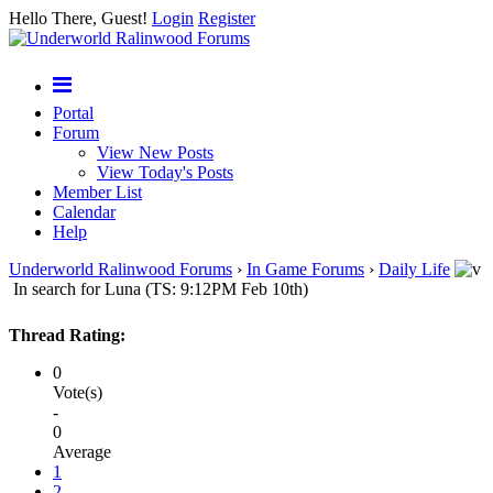
Hello There, Guest!
Login
Register
Portal
Forum
View New Posts
View Today's Posts
Member List
Calendar
Help
Underworld Ralinwood Forums
›
In Game Forums
›
Daily Life
In search for Luna (TS: 9:12PM Feb 10th)
Thread Rating:
0
Vote(s)
-
0
Average
1
2