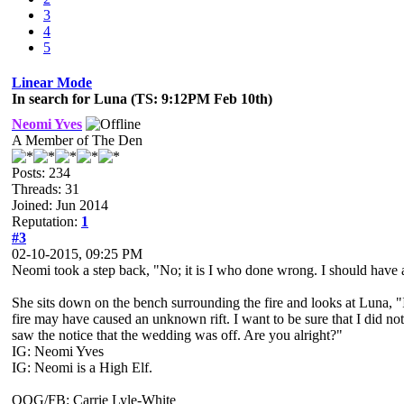
3
4
5
Linear Mode
In search for Luna (TS: 9:12PM Feb 10th)
Neomi Yves
A Member of The Den
Posts: 234
Threads: 31
Joined: Jun 2014
Reputation:
1
#3
02-10-2015, 09:25 PM
Neomi took a step back, "No; it is I who done wrong. I should have 
She sits down on the bench surrounding the fire and looks at Luna, "I
fire may have caused an unknown rift. I want to be sure that I did n
saw the notice that the wedding was off. Are you alright?"
IG: Neomi Yves
IG: Neomi is a High Elf.
OOG/FB: Carrie Lyle-White