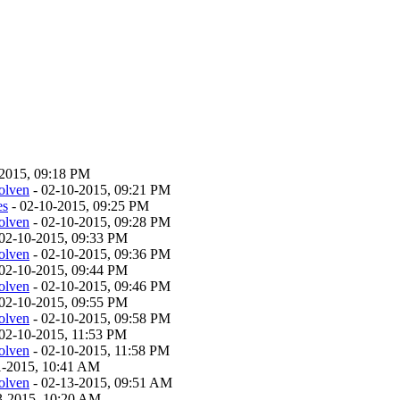
-2015, 09:18 PM
olven
- 02-10-2015, 09:21 PM
es
- 02-10-2015, 09:25 PM
olven
- 02-10-2015, 09:28 PM
02-10-2015, 09:33 PM
olven
- 02-10-2015, 09:36 PM
02-10-2015, 09:44 PM
olven
- 02-10-2015, 09:46 PM
02-10-2015, 09:55 PM
olven
- 02-10-2015, 09:58 PM
02-10-2015, 11:53 PM
olven
- 02-10-2015, 11:58 PM
11-2015, 10:41 AM
olven
- 02-13-2015, 09:51 AM
13-2015, 10:20 AM