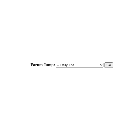
Forum Jump: