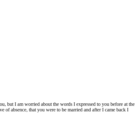
ou, but I am worried about the words I expressed to you before at the
ve of absence, that you were to be married and after I came back I