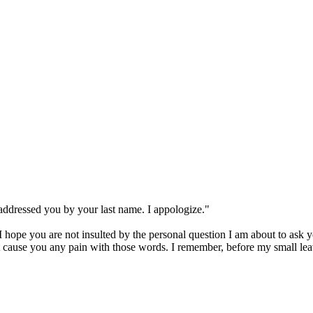
addressed you by your last name. I appologize."
 hope you are not insulted by the personal question I am about to ask y
ot cause you any pain with those words. I remember, before my small lea