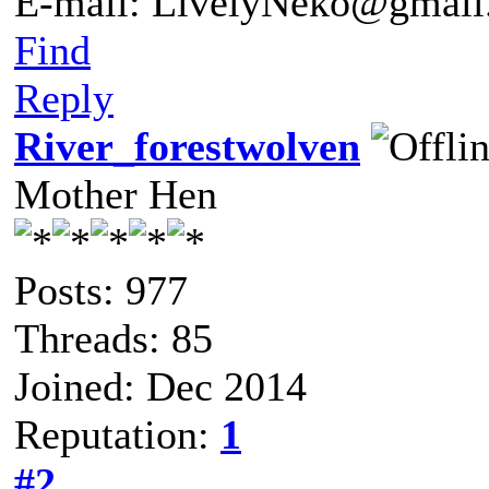
E-mail: LivelyNeko@gmail
Find
Reply
River_forestwolven
Mother Hen
Posts: 977
Threads: 85
Joined: Dec 2014
Reputation:
1
#2