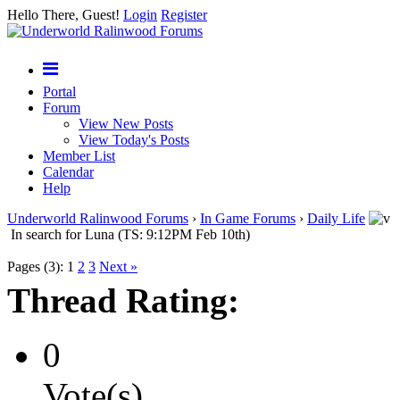
Hello There, Guest!
Login
Register
Portal
Forum
View New Posts
View Today's Posts
Member List
Calendar
Help
Underworld Ralinwood Forums
›
In Game Forums
›
Daily Life
In search for Luna (TS: 9:12PM Feb 10th)
Pages (3):
1
2
3
Next »
Thread Rating:
0
Vote(s)