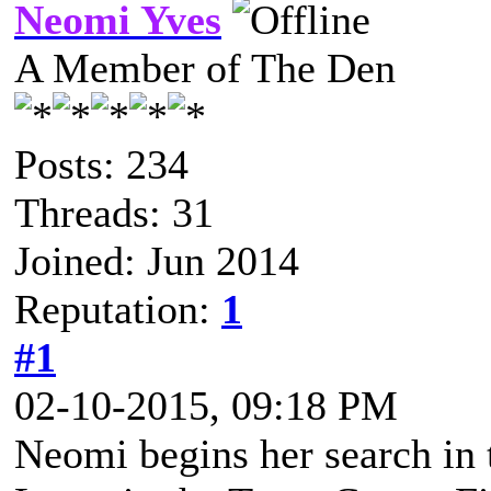
Neomi Yves
A Member of The Den
Posts: 234
Threads: 31
Joined: Jun 2014
Reputation:
1
#1
02-10-2015, 09:18 PM
Neomi begins her search in t