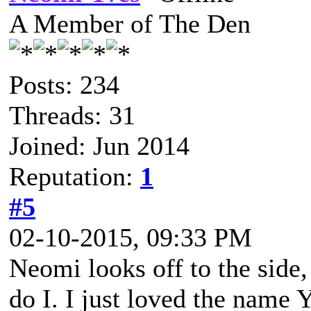
A Member of The Den
Posts: 234
Threads: 31
Joined: Jun 2014
Reputation:
1
#5
02-10-2015, 09:33 PM
Neomi looks off to the side,
do I. I just loved the name 