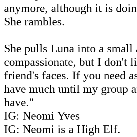
anymore, although it is doi
She rambles.
She pulls Luna into a small
compassionate, but I don't 
friend's faces. If you need a
have much until my group arr
have."
IG: Neomi Yves
IG: Neomi is a High Elf.