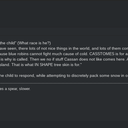
 the child" (What race is he?)
e seen, there lots of not nice things in the world, and lots of them co
cause blue robins cannot fight much cause of cold. CASSTOMES is for 
 why is called. Then we no if stuff Cassan does not like comes here. Al
sland. That is what IN SHAPE tree skin is for."
the child to respond, while attempting to discretely pack some snow in o
es a spear, slower.