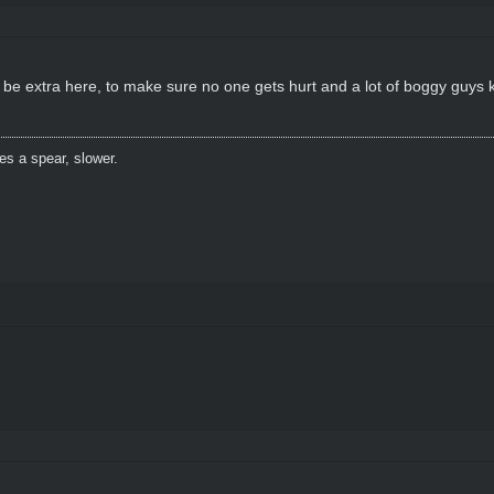
a be extra here, to make sure no one gets hurt and a lot of boggy guys
es a spear, slower.