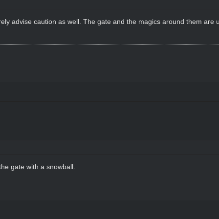
cerely advise caution as well. The gate and the magics around them are u
the gate with a snowball.