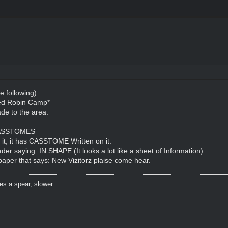
e following):
Red Robin Camp*
de to the area:
: CASSTOMES
n it, it has CASSTOME Written on it.
der saying: IN SHAPE (It looks a lot like a sheet of Information)
 paper that says: New Vizitorz plaise come hear.
es a spear, slower.