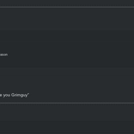
eason
ke you Grimguy"