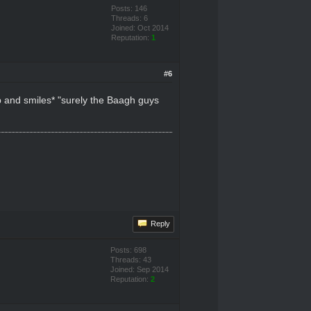
Posts: 146
Threads: 6
Joined: Oct 2014
Reputation:
1
#6
up and smiles* "surely the Baagh guys
Reply
Posts: 698
Threads: 43
Joined: Sep 2014
Reputation:
2