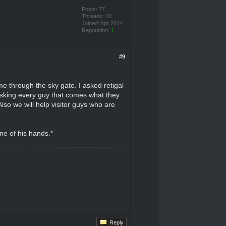
Posts: 77
Threads: 10
Joined: Apr 2014
Reputation:
1
#9
me through the sky gate. I asked retigal
asking every guy that comes what they
so we will help visitor guys who are
ne of his hands.*
Reply