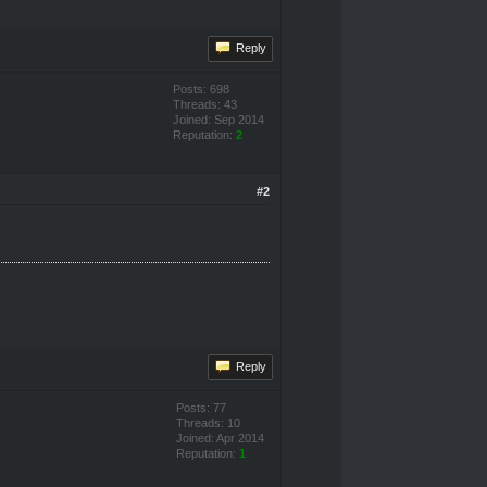
Reply
Posts: 698
Threads: 43
Joined: Sep 2014
Reputation:
2
#2
Reply
Posts: 77
Threads: 10
Joined: Apr 2014
Reputation:
1