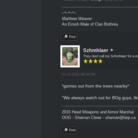
~*~*~*~
Matthew Weaver
An Einish Male of Clan Bothnia.
Find
Szhmhlaer
They dont call me Szhmhlaer for a r
02-10-2015, 06:44 PM
*gomes out from the trees nearby*
"We always watch out for BOg guys, li
2015 Head Weapons and Armor Marshal
OOG - Shaman Clews - shaman@larp.ca
Find