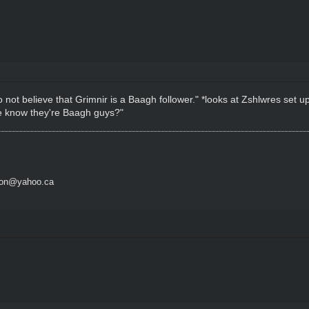
o not believe that Grimnir is a Baagh follower." *looks at Zshlwres set 
 we know they're Baagh guys?"
son@yahoo.ca