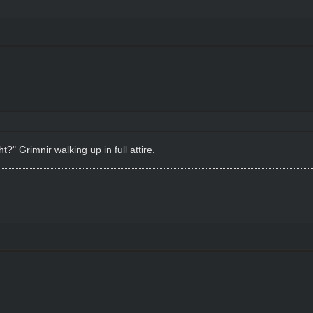
?" Grimnir walking up in full attire.