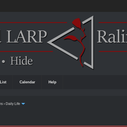
List
Calendar
Help
ms
›
Daily Life