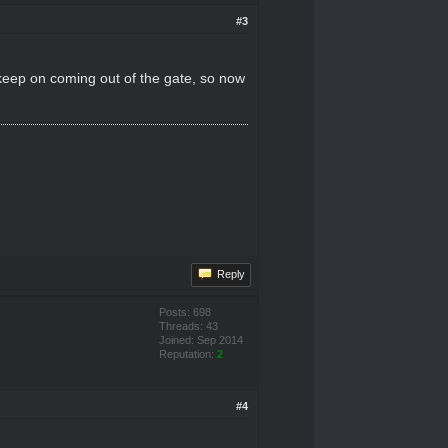
#3
 keep on coming out of the gate, so now
Reply
Posts: 698
Threads: 43
Joined: Sep 2014
Reputation:
2
#4