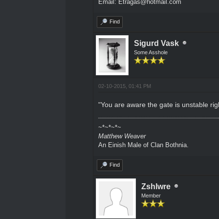
Email: Etragas@hotmail.com
Find
Sigurd Vask
Some Asshole
02-10-2015, 01:41 PM
"You are aware the gate is unstable right
~*~*~*~
Matthew Weaver
An Einish Male of Clan Bothnia.
Find
Zshlwre
Member