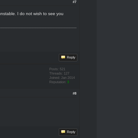
#7
nstable. I do not wish to see you
Reply
Posts: 521
Threads: 127
Joined: Jan 2014
Reputation:
3
#8
Reply