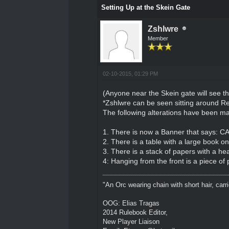
Setting Up at the Skein Gate
Zshlwre
Member
02-10-2015, 01:29 PM
(Anyone near the Skein gate will see th
*Zshlwre can be seen sitting around 
The following alterations have been ma
1. There is now a Banner that says
2. There is a table with a large book o
3. There is a stack of papers with a hea
4: Hanging from the front is a piece of
"An Orc wearing chain with short hair, carri
OOG: Elias Tragas
2014 Rulebook Editor,
New Player Liaison