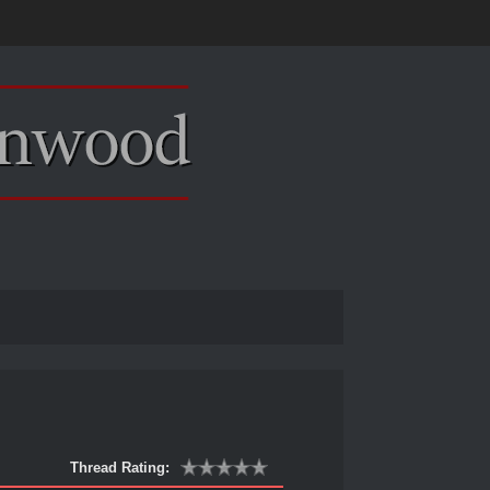
Thread Rating: