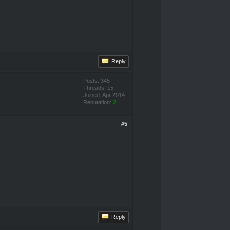
Reply
Posts: 345
Threads: 15
Joined: Apr 2014
Reputation:
2
#5
Reply