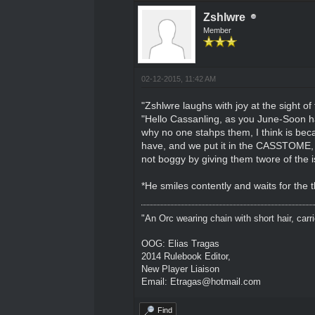
Zshlwre
Member
02-12-2015, 11:42 AM
"Zshlwre laughs with joy at the sight of
"Hello Cassanling, as you June-Soon hav
why no one stahps them, I think is be
have, and we put it in the CASSTOME, is
not boggy by giving them twore of the i
*He smiles contently and waits for the 
"An Orc wearing chain with short hair, carri
OOG: Elias Tragas
2014 Rulebook Editor,
New Player Liaison
Email: Etragas@hotmail.com
Find