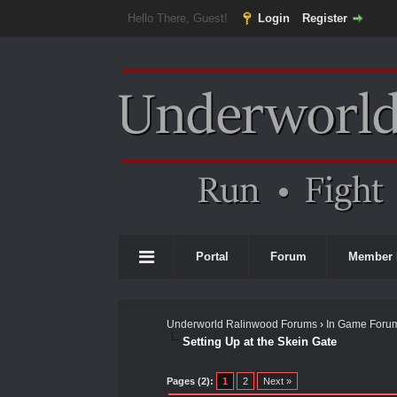
Hello There, Guest!
Login
Register
Portal
Forum
Member 
Underworld Ralinwood Forums
›
In Game Foru
Setting Up at the Skein Gate
0 Vote(s) - 0 Average
1
2
3
4
5
Pages (2):
1
2
Next »