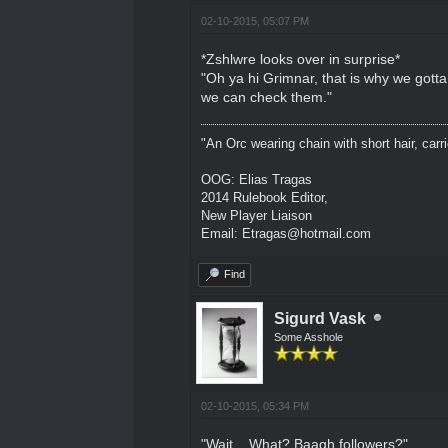
02-10-2015, 05:07 PM
*Zshlwre looks over in surprise*
"Oh ya hi Grimnar, that is why we gott
we can check them."
"An Orc wearing chain with short hair, carri
OOG: Elias Tragas
2014 Rulebook Editor,
New Player Liaison
Email: Etragas@hotmail.com
Find
Sigurd Vask
Some Asshole
02-10-2015, 05:34 PM
"Wait... What? Baagh followers?"