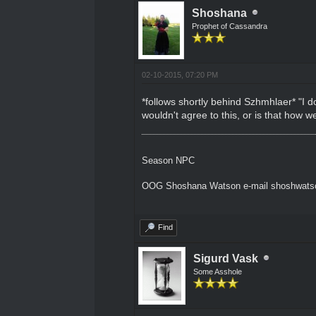
Shoshana
Prophet of Cassandra
02-10-2015, 07:20 PM
*follows shortly behind Szhmhlaer* "I d
wouldn't agree to this, or is that how
Season NPC
OOG Shoshana Watson e-mail shoshwat
Find
Sigurd Vask
Some Asshole