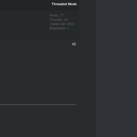
Threaded Mode
Posts: 77
Threads: 10
Joined: Apr 2014
Reputation:
1
#1