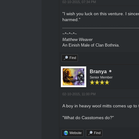
02-10-2015, 07:34 PM
"I wish you luck on this venture. I sin
harmed."
~*~*~*~
Matthew Weaver
An Einish Male of Clan Bothnia.
Find
Branya
Senior Member
02-10-2015, 11:00 PM
A boy in heavy wool mitts comes up to 
"What do Casstomes do?"
Website
Find