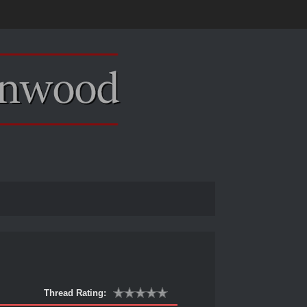
Thread Rating: