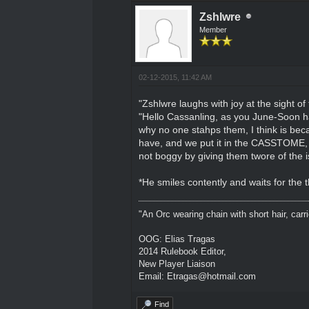
Zshlwre
Member
02-12-2015, 11:42 AM
"Zshlwre laughs with joy at the sight of
"Hello Cassanling, as you June-Soon hav
why no one stahps them, I think is be
have, and we put it in the CASSTOME, is
not boggy by giving them twore of the i
*He smiles contently and waits for the 
"An Orc wearing chain with short hair, carri
OOG: Elias Tragas
2014 Rulebook Editor,
New Player Liaison
Email: Etragas@hotmail.com
Find