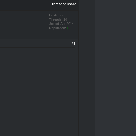
Threaded Mode
Posts: 77
Threads: 10
Joined: Apr 2014
Reputation:
1
#1