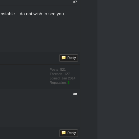
#7
nstable. I do not wish to see you
Reply
Posts: 521
Threads: 127
Joined: Jan 2014
Reputation:
3
#8
Reply