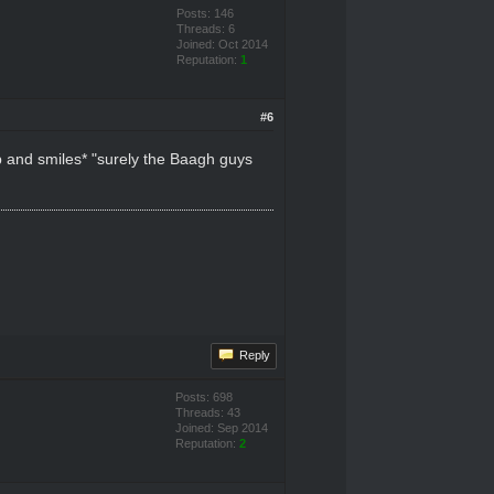
Posts: 146
Threads: 6
Joined: Oct 2014
Reputation:
1
#6
up and smiles* "surely the Baagh guys
Reply
Posts: 698
Threads: 43
Joined: Sep 2014
Reputation:
2