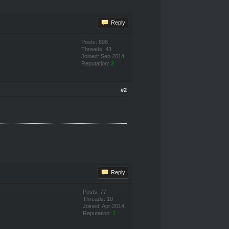
Reply
Posts: 698
Threads: 43
Joined: Sep 2014
Reputation:
2
#2
Reply
Posts: 77
Threads: 10
Joined: Apr 2014
Reputation:
1