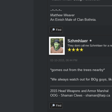
~*~*~*~
Matthew Weaver
An Einish Male of Clan Bothnia.
Find
Szhmhlaer
They dont call me Szhmhlaer for a r
02-10-2015, 06:44 PM
*gomes out from the trees nearby*
"We always watch out for BOg guys, li
2015 Head Weapons and Armor Marshal
OOG - Shaman Clews - shaman@larp.ca
Find