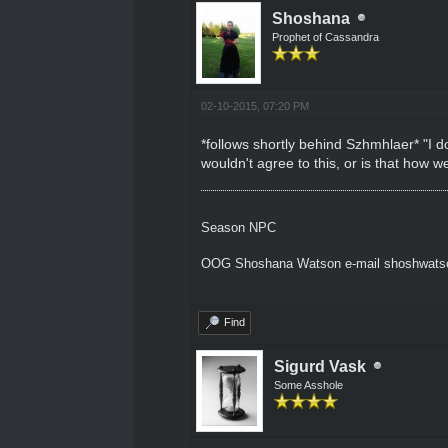
Shoshana
Prophet of Cassandra
02-10-2015, 07:20 PM
*follows shortly behind Szhmhlaer* "I d
wouldn't agree to this, or is that how
Season NPC
OOG Shoshana Watson e-mail shoshwat
Find
Sigurd Vask
Some Asshole