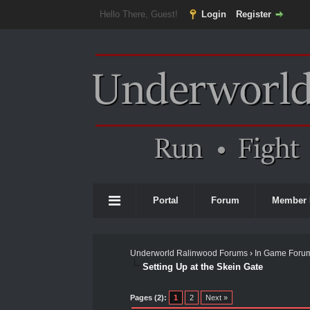
Hello There, Guest!
Login
Register
Portal
Forum
Member 
Underworld Ralinwood Forums
›
In Game Foru
Setting Up at the Skein Gate
0 Vote(s) - 0 Average
1
2
3
4
5
Pages (2):
1
2
Next »