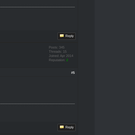
Reply
Posts: 345
Threads: 15
Joined: Apr 2014
Reputation:
2
#5
Reply