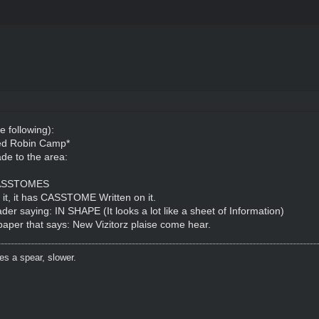
e following):
Red Robin Camp*
de to the area:
: CASSTOMES
n it, it has CASSTOME Written on it.
der saying: IN SHAPE (It looks a lot like a sheet of Information)
 paper that says: New Vizitorz plaise come hear.
es a spear, slower.