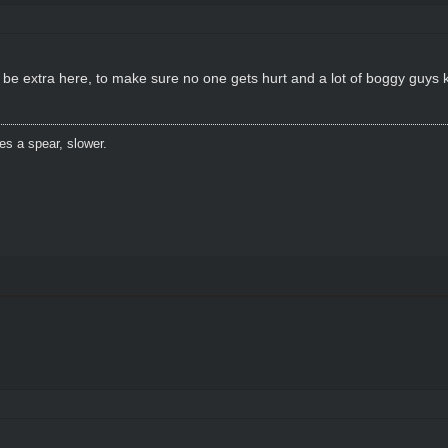
a be extra here, to make sure no one gets hurt and a lot of boggy guys
es a spear, slower.