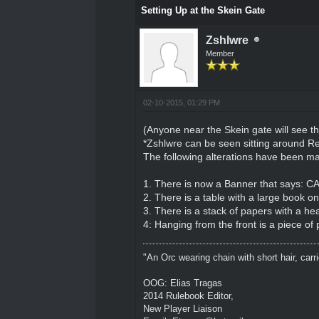
Setting Up at the Skein Gate
Zshlwre
Member
02-10-2015, 01:29 PM
(Anyone near the Skein gate will see th
*Zshlwre can be seen sitting around 
The following alterations have been ma
1. There is now a Banner that says
2. There is a table with a large book o
3. There is a stack of papers with a hea
4: Hanging from the front is a piece of
"An Orc wearing chain with short hair, carri
OOG: Elias Tragas
2014 Rulebook Editor,
New Player Liaison