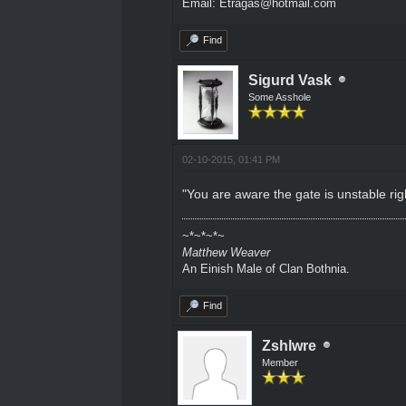
Email: Etragas@hotmail.com
Find
Sigurd Vask
Some Asshole
02-10-2015, 01:41 PM
"You are aware the gate is unstable right
~*~*~*~
Matthew Weaver
An Einish Male of Clan Bothnia.
Find
Zshlwre
Member