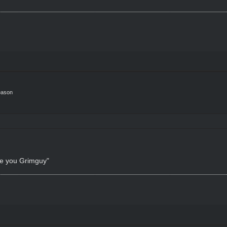
eason
ke you Grimguy"