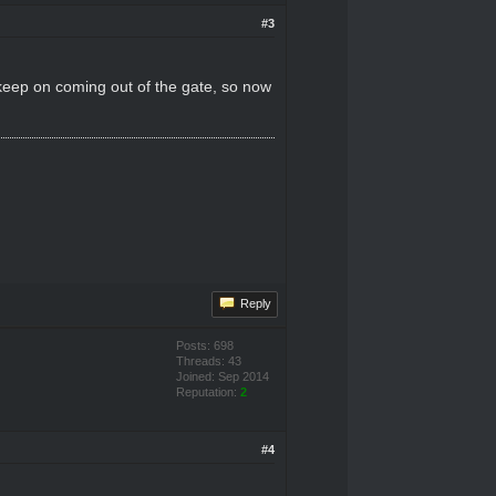
#3
 keep on coming out of the gate, so now
Reply
Posts: 698
Threads: 43
Joined: Sep 2014
Reputation:
2
#4