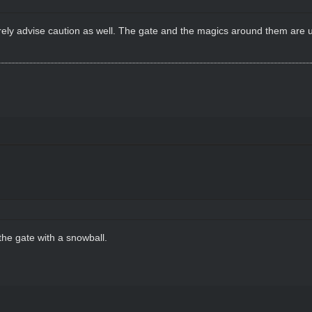
cerely advise caution as well. The gate and the magics around them are u
the gate with a snowball.