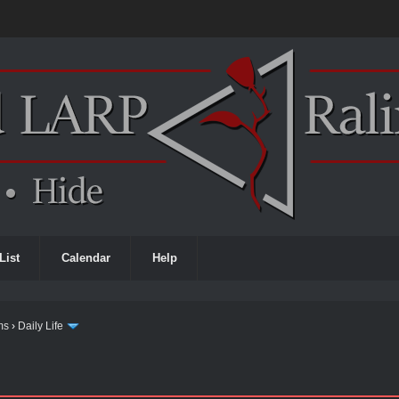
List
Calendar
Help
ms
›
Daily Life