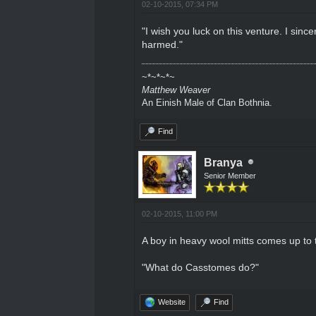
02-10-2015, 07:34 PM
"I wish you luck on this venture. I sin
harmed."
~*~*~*~
Matthew Weaver
An Einish Male of Clan Bothnia.
Find
Branya
Senior Member
02-10-2015, 11:00 PM
A boy in heavy wool mitts comes up to 
"What do Casstomes do?"
Website
Find