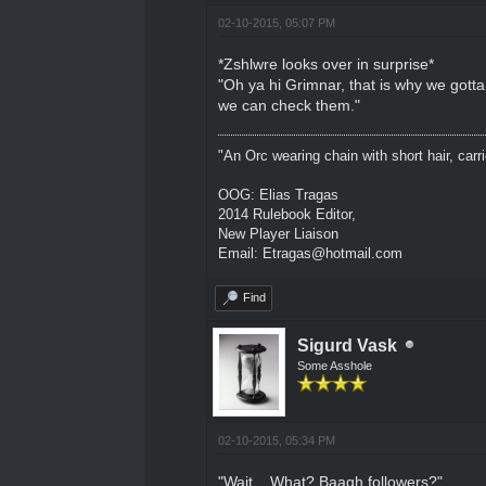
02-10-2015, 05:07 PM
*Zshlwre looks over in surprise*
"Oh ya hi Grimnar, that is why we gott
we can check them."
"An Orc wearing chain with short hair, carri
OOG: Elias Tragas
2014 Rulebook Editor,
New Player Liaison
Email: Etragas@hotmail.com
Find
Sigurd Vask
Some Asshole
02-10-2015, 05:34 PM
"Wait... What? Baagh followers?"