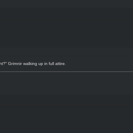
?" Grimnir walking up in full attire.