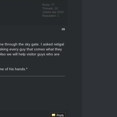
Posts: 77
Threads: 10
Joined: Apr 2014
Reputation:
1
#9
me through the sky gate. I asked retigal
asking every guy that comes what they
so we will help visitor guys who are
ne of his hands.*
Reply