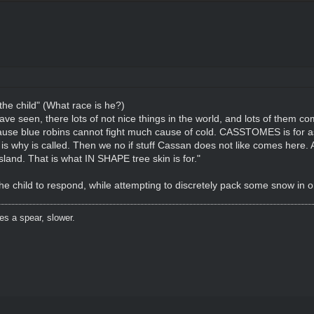
 the child" (What race is he?)
e seen, there lots of not nice things in the world, and lots of them co
cause blue robins cannot fight much cause of cold. CASSTOMES is for 
 why is called. Then we no if stuff Cassan does not like comes here. Al
sland. That is what IN SHAPE tree skin is for."
the child to respond, while attempting to discretely pack some snow in o
es a spear, slower.