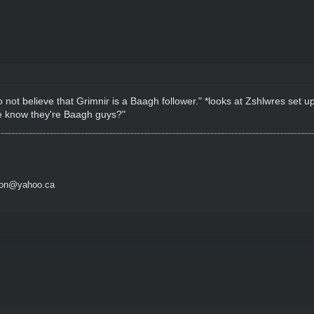
o not believe that Grimnir is a Baagh follower." *looks at Zshlwres set 
 we know they're Baagh guys?"
son@yahoo.ca