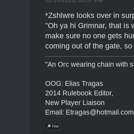
*Zshlwre looks over in sur
"Oh ya hi Grimnar, that is 
make sure no one gets hur
coming out of the gate, s
"An Orc wearing chain with sh
OOG: Elias Tragas
2014 Rulebook Editor,
New Player Liaison
Email: Etragas@hotmail.com
Find