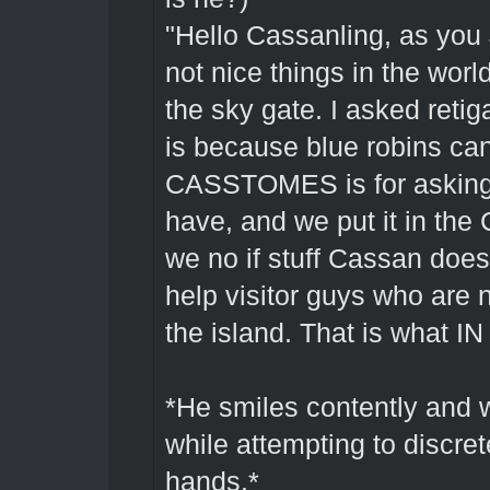
"Hello Cassanling, as you
not nice things in the wor
the sky gate. I asked reti
is because blue robins can
CASSTOMES is for asking 
have, and we put it in th
we no if stuff Cassan does
help visitor guys who are 
the island. That is what IN
*He smiles contently and wa
while attempting to discre
hands.*