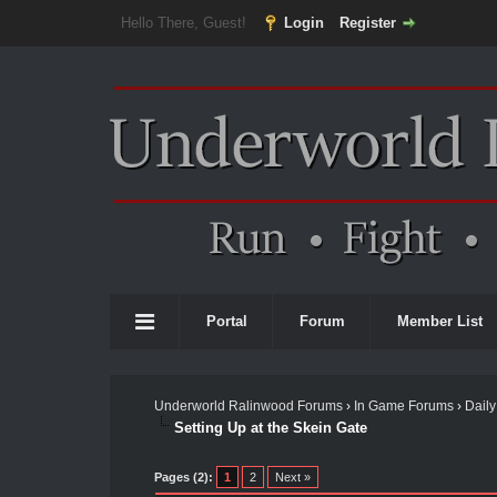
Hello There, Guest!
Login
Register
Portal
Forum
Member List
Underworld Ralinwood Forums
›
In Game Forums
›
Daily
Setting Up at the Skein Gate
Pages (2):
1
2
Next »