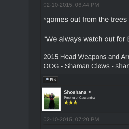
02-10-2015, 06:44 PM
*gomes out from the trees
"We always watch out for 
2015 Head Weapons and Ar
OOG - Shaman Clews - sha
Find
Shoshana
Prophet of Cassandra
02-10-2015, 07:20 PM