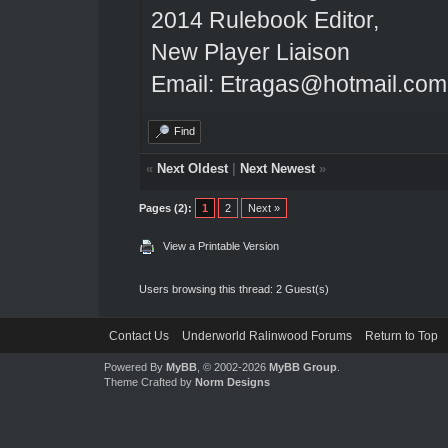
2014 Rulebook Editor,
New Player Liaison
Email: Etragas@hotmail.com
Find
«
Next Oldest
|
Next Newest
»
Pages (2):
1
2
Next »
View a Printable Version
Users browsing this thread: 2 Guest(s)
Contact Us
Underworld Ralinwood Forums
Return to Top
Powered By
MyBB
, © 2002-2026
MyBB Group
.
Theme Crafted by
Norm Designs