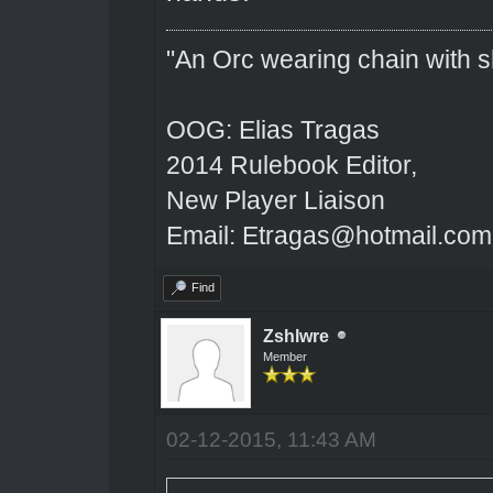
"An Orc wearing chain with sh
OOG: Elias Tragas
2014 Rulebook Editor,
New Player Liaison
Email: Etragas@hotmail.com
Find
Zshlwre
Member
02-12-2015, 11:43 AM