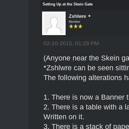
Setting Up at the Skein Gate
Zshlwre
Member
02-10-2015, 01:29 PM
(Anyone near the Skein gat
*Zshlwre can be seen sit
The following alterations 
1. There is now a Banne
2. There is a table with a
Written on it.
3. There is a stack of pap