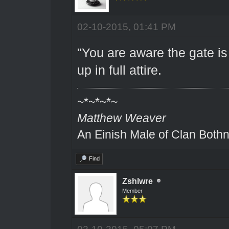
02-10-2015, 01:41 PM
"You are aware the gate is
up in full attire.
~*~*~*~
Matthew Weaver
An Einish Male of Clan Bothn
Find
Zshlwre
Member
02-10-2015, 05:07 PM