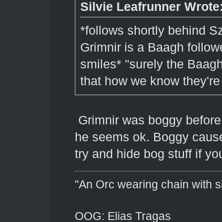
Silvie Leafrunner Wrote
*follows shortly behind S
Grimnir is a Baagh follow
smiles* "surely the Baagh 
that how we know they'r
Grimnir was boggy before
he seems ok. Boggy cause
try and hide bog stuff if yo
"An Orc wearing chain with sh
OOG: Elias Tragas