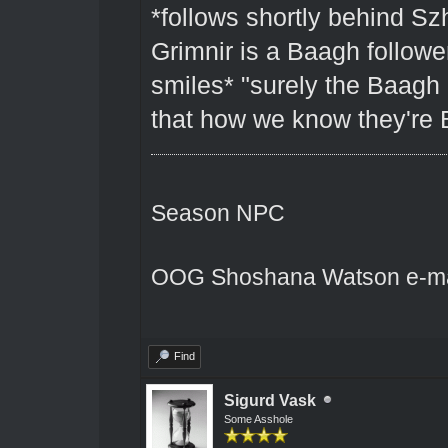
*follows shortly behind Sz
Grimnir is a Baagh followe
smiles* "surely the Baagh g
that how we know they're
Season NPC
OOG Shoshana Watson e-ma
Find
Sigurd Vask
Some Asshole