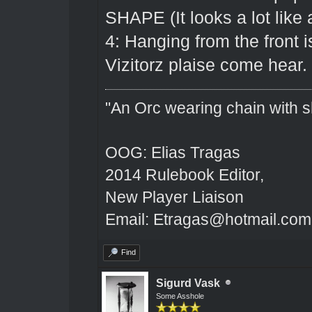
SHAPE (It looks a lot like 
4: Hanging from the front 
Vizitorz plaise come hear.
"An Orc wearing chain with sh
OOG: Elias Tragas
2014 Rulebook Editor,
New Player Liaison
Email: Etragas@hotmail.com
Find
Sigurd Vask
Some Asshole