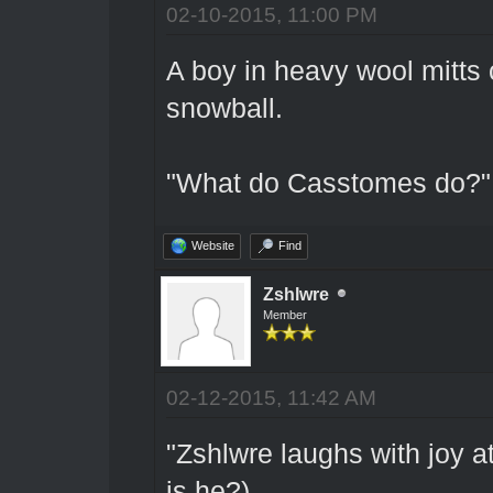
02-10-2015, 11:00 PM
A boy in heavy wool mitts 
snowball.
"What do Casstomes do?"
Website
Find
Zshlwre
Member
02-12-2015, 11:42 AM
"Zshlwre laughs with joy at
is he?)