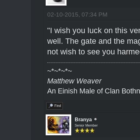
02-10-2015, 07:34 PM
"I wish you luck on this ve
well. The gate and the ma
not wish to see you harme
~*~*~*~
Matthew Weaver
An Einish Male of Clan Bothn
Find
Branya
Senior Member