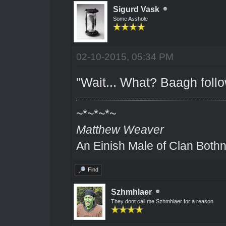
Sigurd Vask
Some Asshole
02-10-2015, 05:34 PM
"Wait... What? Baagh foll
~*~*~*~
Matthew Weaver
An Einish Male of Clan Bothn
Find
Szhmhlaer
They dont call me Szhmhlaer for a reason