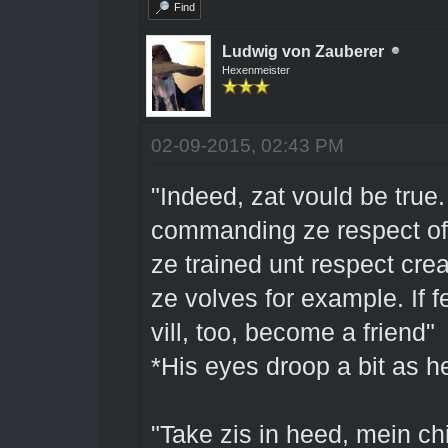
Find
Ludwig von Zauberer
Hexenmeister
02-09-2015, 02:43 PM
"Indeed, zat vould be true
commanding ze respect of a
ze trained unt respect crea
ze volves for example. If 
vill, too, become a friend"
*His eyes droop a bit as 
"Take zis in heed, mein chi