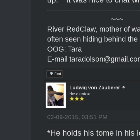
~~~
River RedClaw, mother of wa
often seen hiding behind the
OOG: Tara
E-mail taradolson@gmail.co
Find
Ludwig von Zauberer
Hexenmeister
02-09-2015, 03:51 PM
*He holds his tome in his 