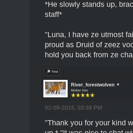
*He slowly stands up, bra
staff*
"Luna, I have ze utmost fa
proud as Druid of zeez vood
hold you back from ze cha
Find
River_forestwolven
Mother Hen
02-09-2015, 03:38 PM
"Thank you for your kind 
up.* "It was nice to chat wi