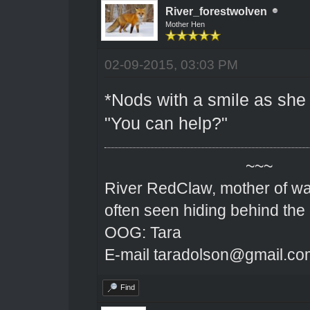
River_forestwolven
Mother Hen
02-09-2015, 03:03 PM
*Nods with a smile as she 
"You can help?"
~~~
River RedClaw, mother of wa
often seen hiding behind the
OOG: Tara
E-mail taradolson@gmail.co
Find