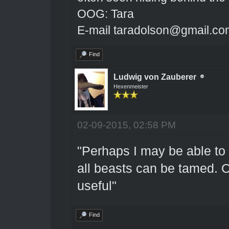
OOG: Tara
E-mail taradolson@gmail.co
Find
Ludwig von Zauberer
Hexenmeister
02-09-2015, 02:58 PM
"Perhaps I may be able to 
all beasts can be tamed. O
useful"
Find