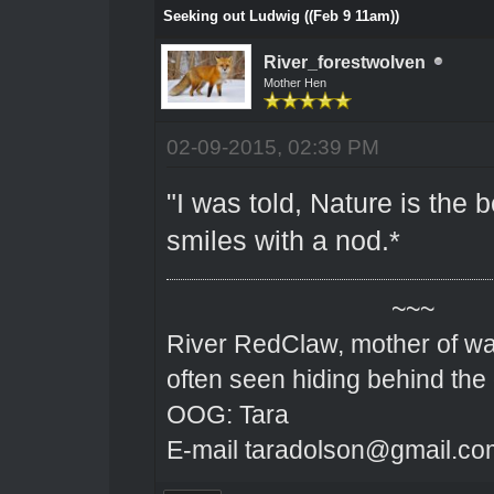
Seeking out Ludwig ((Feb 9 11am))
River_forestwolven
Mother Hen
02-09-2015, 02:39 PM
"I was told, Nature is the 
smiles with a nod.*
~~~
River RedClaw, mother of wa
often seen hiding behind the
OOG: Tara
E-mail taradolson@gmail.co