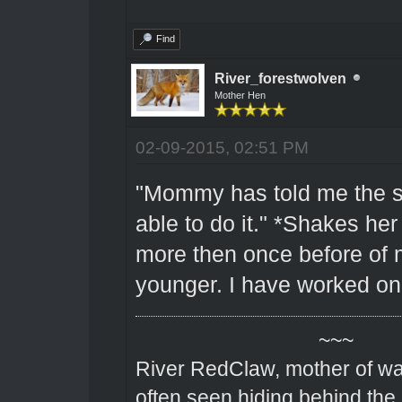
Find
River_forestwolven
Mother Hen
02-09-2015, 02:51 PM
"Mommy has told me the s
able to do it." *Shakes her
more then once before of 
younger. I have worked on
~~~
River RedClaw, mother of wa
often seen hiding behind the