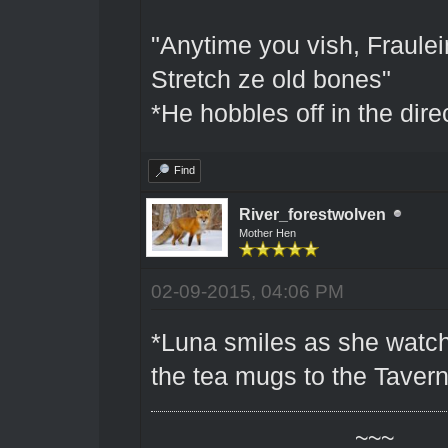
"Anytime you vish, Fraulein
Stretch ze old bones"
*He hobbles off in the dire
Find
River_forestwolven
Mother Hen
02-09-2015, 04:06 PM
*Luna smiles as she watche
the tea mugs to the Tavern
~~~