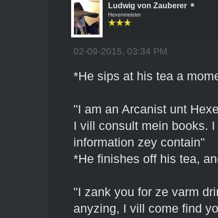
Ludwig von Zauberer
Hexenmeister
02-09-2015, 03:34 PM
*He sips at his tea a mom
"I am an Arcanist unt Hex
I vill consult mein books. 
information zey contain"
*He finishes off his tea, 
"I zank you for ze varm drin
anyzing, I vill come find 