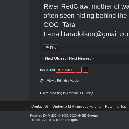
River RedClaw, mother of wa
often seen hiding behind the
OOG: Tara
E-mail taradolson@gmail.co
Find
«
Next Oldest
|
Next Newest
»
Pages (2):
« Previous
1
2
View a Printable Version
Users browsing this thread: 1 Guest(s)
Contact Us
Underworld Ralinwood Forums
Return to Top
Powered By
MyBB
, © 2002-2026
MyBB Group
.
Theme Crafted by
Norm Designs