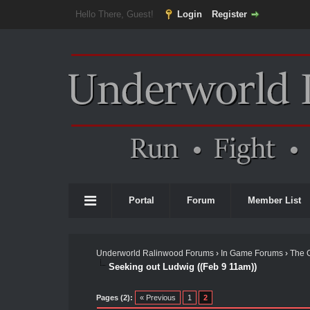
Hello There, Guest!
Login
Register
Portal
Forum
Member List
Underworld Ralinwood Forums
›
In Game Forums
›
The 
Seeking out Ludwig ((Feb 9 11am))
Pages (2):
« Previous
1
2