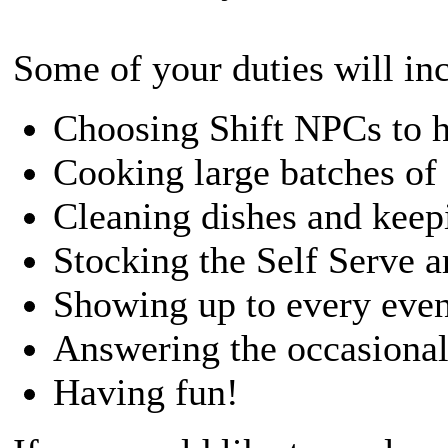
Some of your duties will in
Choosing Shift NPCs to h
Cooking large batches of 
Cleaning dishes and keepi
Stocking the Self Serve a
Showing up to every even
Answering the occasional
Having fun!