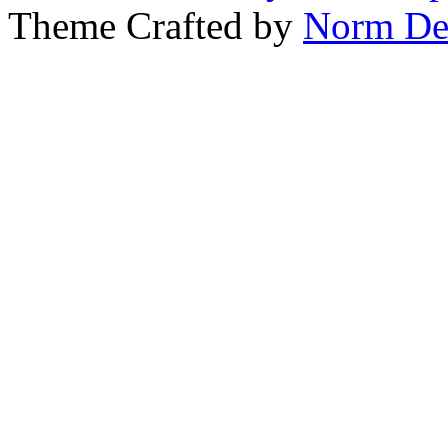
Theme Crafted by
Norm De