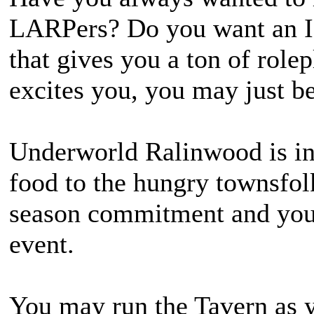
LARPers? Do you want an IG
that gives you a ton of rolep
excites you, you may just be
Underworld Ralinwood is in
food to the hungry townsfolk
season commitment and you 
event.
You may run the Tavern as y