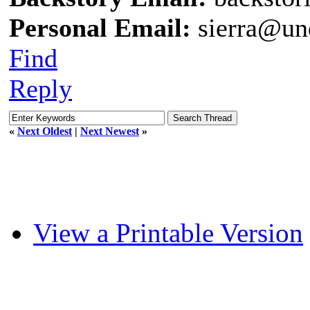
Personal Email:
sierra@un
Find
Reply
«
Next Oldest
|
Next Newest
»
View a Printable Version