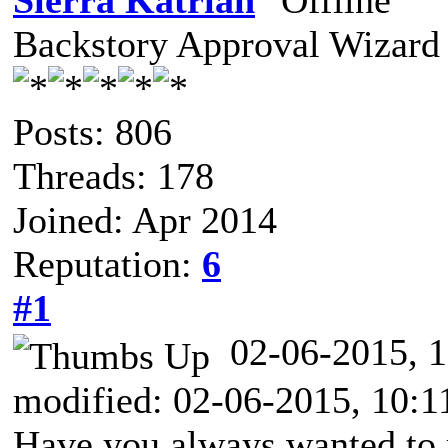
Sierra Katrian
Backstory Approval Wizard
Posts: 806
Threads: 178
Joined: Apr 2014
Reputation:
6
#1
02-06-2015,
modified: 02-06-2015, 10:
Have you always wanted to 