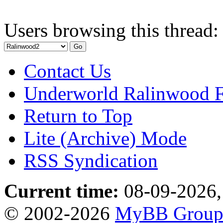
Users browsing this thread:
Contact Us
Underworld Ralinwood 
Return to Top
Lite (Archive) Mode
RSS Syndication
Current time:
08-09-2026,
© 2002-2026
MyBB Grou