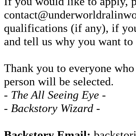
If you would like to apply, 
contact@underworldralinwoo
qualifications (if any), if 
and tell us why you want to
Thank you to everyone who a
person will be selected.
- The All Seeing Eye -
- Backstory Wizard -
Backstory Email:
backstor