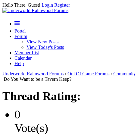
Hello There, Guest!
Login
Register
Portal
Forum
View New Posts
View Today's Posts
Member List
Calendar
Help
Underworld Ralinwood Forums
›
Out Of Game Forums
›
Communit
Do You Want to be a Tavern Keep?
Thread Rating:
0
Vote(s)