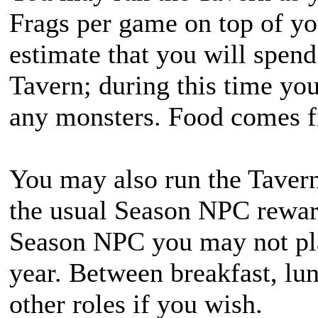
Frags per game on top of yo
estimate that you will spend
Tavern; during this time yo
any monsters. Food comes fi
You may also run the Tavern
the usual Season NPC reward
Season NPC you may not pla
year. Between breakfast, lu
other roles if you wish.