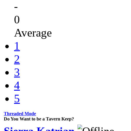
-
0
Average
1
2
3
4
5
Threaded Mode
Do You Want to be a Tavern Keep?