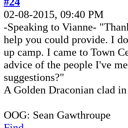
#24
02-08-2015, 09:40 PM
-Speaking to Vianne- "Thank
help you could provide. I do
up camp. I came to Town Cent
advice of the people I've me
suggestions?"
A Golden Draconian clad in 
OOG: Sean Gawthroupe
Find