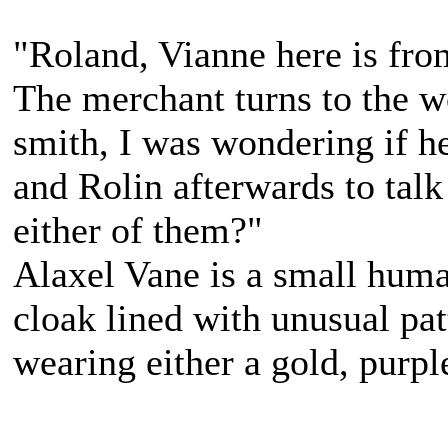
"Roland, Vianne here is fr
The merchant turns to the w
smith, I was wondering if h
and Rolin afterwards to tal
either of them?"
Alaxel Vane is a small hum
cloak lined with unusual pat
wearing either a gold, purpl