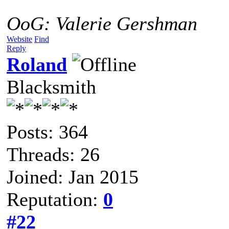
OoG: Valerie Gershman
Website
Find
Reply
Roland
Blacksmith
Posts: 364
Threads: 26
Joined: Jan 2015
Reputation:
0
#22