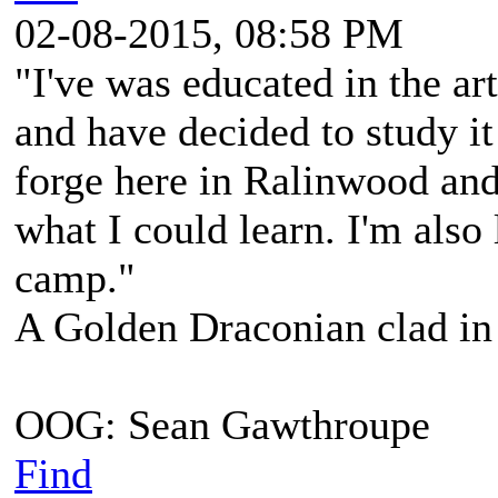
02-08-2015, 08:58 PM
"I've was educated in the ar
and have decided to study it
forge here in Ralinwood and
what I could learn. I'm also
camp."
A Golden Draconian clad in 
OOG: Sean Gawthroupe
Find