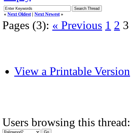
«
Next Oldest
|
Next Newest
»
Pages (3):
« Previous
1
2
3
View a Printable Version
Users browsing this thread: