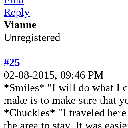
Reply
Vianne
Unregistered
#25
02-08-2015, 09:46 PM
*Smiles* "I will do what I 
make is to make sure that yo
*Chuckles* "I traveled here
the area to stay. It was easi