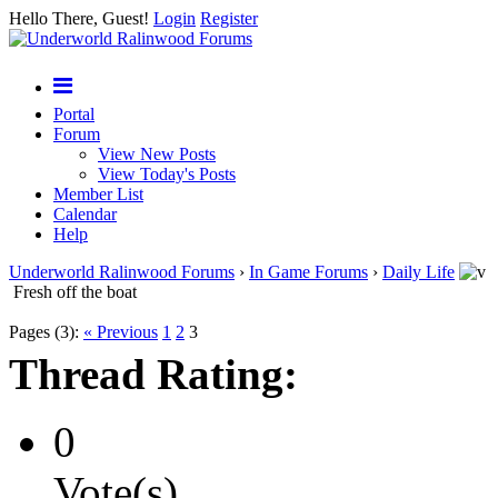
Hello There, Guest!
Login
Register
Portal
Forum
View New Posts
View Today's Posts
Member List
Calendar
Help
Underworld Ralinwood Forums
›
In Game Forums
›
Daily Life
Fresh off the boat
Pages (3):
« Previous
1
2
3
Thread Rating:
0
Vote(s)