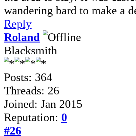
wandering bard to make a d
Reply
Roland
Blacksmith
Posts: 364
Threads: 26
Joined: Jan 2015
Reputation:
0
#26