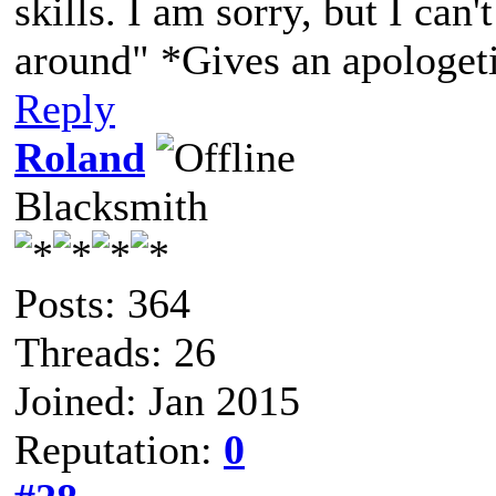
skills. I am sorry, but I can'
around" *Gives an apologet
Reply
Roland
Blacksmith
Posts: 364
Threads: 26
Joined: Jan 2015
Reputation:
0