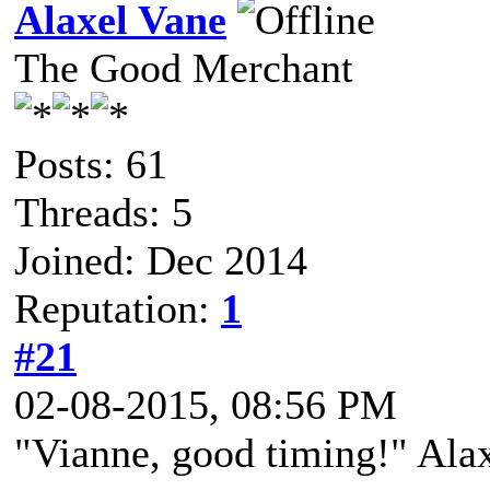
Alaxel Vane
The Good Merchant
Posts: 61
Threads: 5
Joined: Dec 2014
Reputation:
1
#21
02-08-2015, 08:56 PM
"Vianne, good timing!" Ala