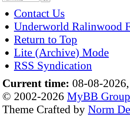
Contact Us
Underworld Ralinwood 
Return to Top
Lite (Archive) Mode
RSS Syndication
Current time:
08-08-2026,
© 2002-2026
MyBB Grou
Theme Crafted by
Norm De