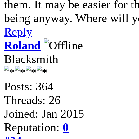
them. It may be easier for t
being anyway. Where will 
Reply
Roland
Blacksmith
Posts: 364
Threads: 26
Joined: Jan 2015
Reputation:
0