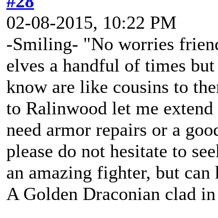
#28
02-08-2015, 10:22 PM
-Smiling- "No worries frien
elves a handful of times bu
know are like cousins to th
to Ralinwood let me extend t
need armor repairs or a goo
please do not hesitate to se
an amazing fighter, but can 
A Golden Draconian clad in 