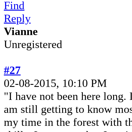
Find
Reply
Vianne
Unregistered
#27
02-08-2015, 10:10 PM
"I have not been here long. 
am still getting to know mos
my time in the forest with t