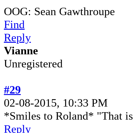
OOG: Sean Gawthroupe
Find
Reply
Vianne
Unregistered
#29
02-08-2015, 10:33 PM
*Smiles to Roland* "That is
Reply