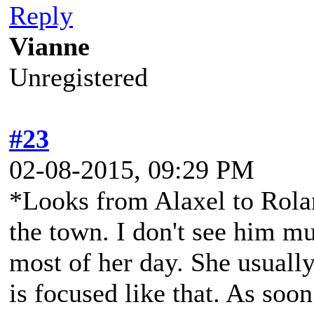
Reply
Vianne
Unregistered
#23
02-08-2015, 09:29 PM
*Looks from Alaxel to Rola
the town. I don't see him mu
most of her day. She usually
is focused like that. As soon 