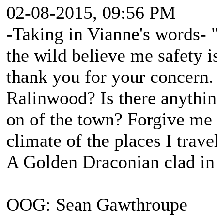
02-08-2015, 09:56 PM
-Taking in Vianne's words- "
the wild believe me safety is
thank you for your concern
Ralinwood? Is there anythin
on of the town? Forgive me f
climate of the places I travel
A Golden Draconian clad in 
OOG: Sean Gawthroupe