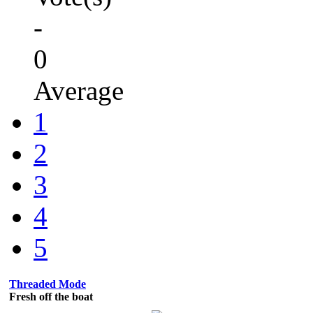
-
0
Average
1
2
3
4
5
Threaded Mode
Fresh off the boat