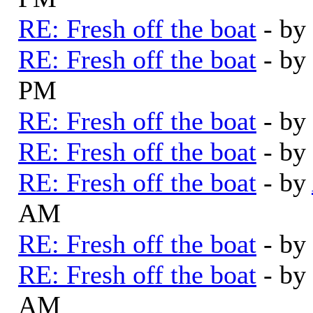
RE: Fresh off the boat
- by
RE: Fresh off the boat
- by
PM
RE: Fresh off the boat
- by
RE: Fresh off the boat
- by
RE: Fresh off the boat
- by
AM
RE: Fresh off the boat
- by
RE: Fresh off the boat
- by
AM