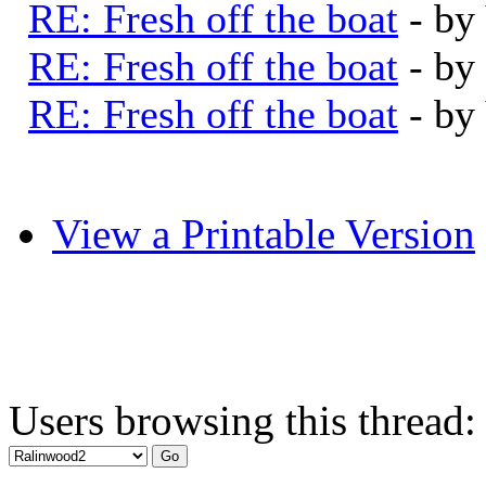
RE: Fresh off the boat
- by
RE: Fresh off the boat
- by
RE: Fresh off the boat
- by
View a Printable Version
Users browsing this thread: