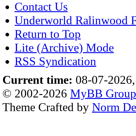
Contact Us
Underworld Ralinwood 
Return to Top
Lite (Archive) Mode
RSS Syndication
Current time:
08-07-2026,
© 2002-2026
MyBB Grou
Theme Crafted by
Norm De