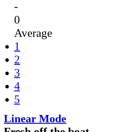
-
0
Average
1
2
3
4
5
Linear Mode
Fresh off the boat