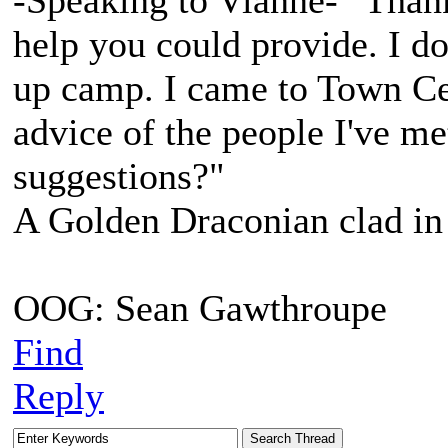
-Speaking to Vianne- "Thank
help you could provide. I do
up camp. I came to Town Cent
advice of the people I've me
suggestions?"
A Golden Draconian clad in 
OOG: Sean Gawthroupe
Find
Reply