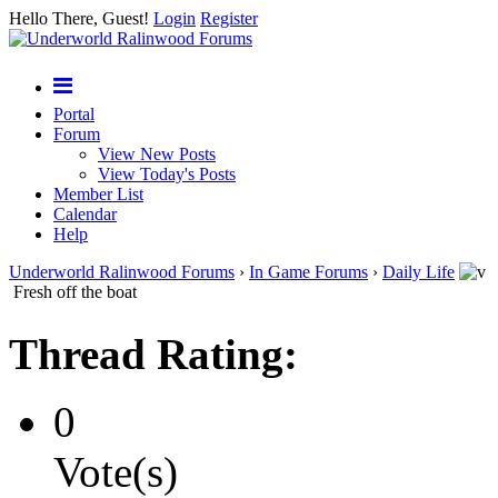
Hello There, Guest!
Login
Register
Portal
Forum
View New Posts
View Today's Posts
Member List
Calendar
Help
Underworld Ralinwood Forums
›
In Game Forums
›
Daily Life
Fresh off the boat
Thread Rating:
0
Vote(s)