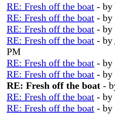
RE: Fresh off the boat
- by
RE: Fresh off the boat
- by
RE: Fresh off the boat
- by
RE: Fresh off the boat
- by
PM
RE: Fresh off the boat
- by
RE: Fresh off the boat
- by
RE: Fresh off the boat
- 
RE: Fresh off the boat
- by
RE: Fresh off the boat
- by