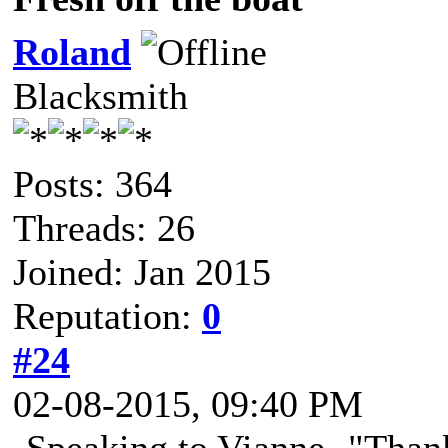
Roland
Blacksmith
Posts: 364
Threads: 26
Joined: Jan 2015
Reputation:
0
#24
02-08-2015, 09:40 PM