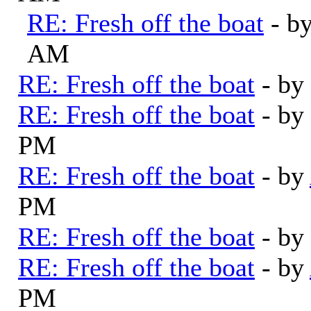
RE: Fresh off the boat
- b
AM
RE: Fresh off the boat
- by
RE: Fresh off the boat
- by
PM
RE: Fresh off the boat
- by
PM
RE: Fresh off the boat
- by
RE: Fresh off the boat
- by
PM