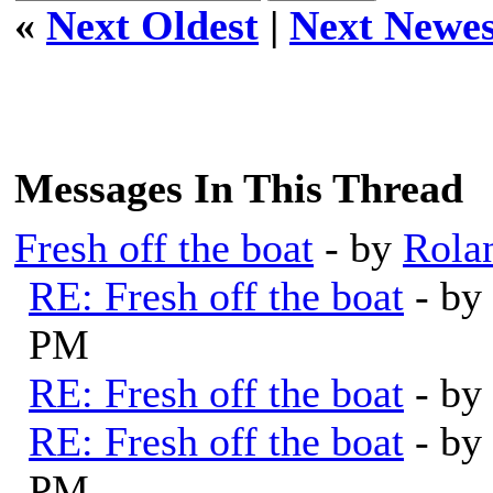
«
Next Oldest
|
Next Newes
Messages In This Thread
Fresh off the boat
- by
Rola
RE: Fresh off the boat
- by
PM
RE: Fresh off the boat
- by
RE: Fresh off the boat
- by
PM