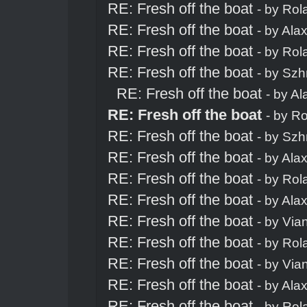
RE: Fresh off the boat
- by
Rol
RE: Fresh off the boat
- by
Ala
RE: Fresh off the boat
- by
Rol
RE: Fresh off the boat
- by
Szh
RE: Fresh off the boat
- by
Al
RE: Fresh off the boat
- by
Ro
RE: Fresh off the boat
- by
Szh
RE: Fresh off the boat
- by
Ala
RE: Fresh off the boat
- by
Rol
RE: Fresh off the boat
- by
Ala
RE: Fresh off the boat
- by Via
RE: Fresh off the boat
- by
Rol
RE: Fresh off the boat
- by Via
RE: Fresh off the boat
- by
Ala
RE: Fresh off the boat
- by
Rol