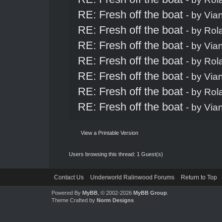
RE: Fresh off the boat
- by Via
RE: Fresh off the boat
- by
Rol
RE: Fresh off the boat
- by Via
RE: Fresh off the boat
- by
Rol
RE: Fresh off the boat
- by Via
RE: Fresh off the boat
- by
Rol
RE: Fresh off the boat
- by Via
View a Printable Version
Users browsing this thread: 1 Guest(s)
Contact Us
Underworld Ralinwood Forums
Return to Top
Powered By
MyBB
, © 2002-2026
MyBB Group
.
Theme Crafted by
Norm Designs