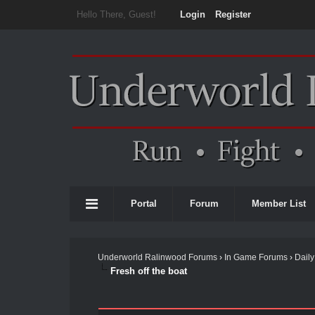
Hello There, Guest!
Login
Register
Portal
Forum
Member List
Underworld Ralinwood Forums
›
In Game Forums
›
Daily
Fresh off the boat