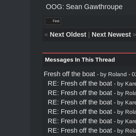
OOG: Sean Gawthroupe
Find
«
Next Oldest
|
Next Newest
Messages In This Thread
Fresh off the boat
- by
Roland
- 0
RE: Fresh off the boat
- by
Kar
RE: Fresh off the boat
- by
Rol
RE: Fresh off the boat
- by
Kar
RE: Fresh off the boat
- by
Rol
RE: Fresh off the boat
- by
Kar
RE: Fresh off the boat
- by
Rol