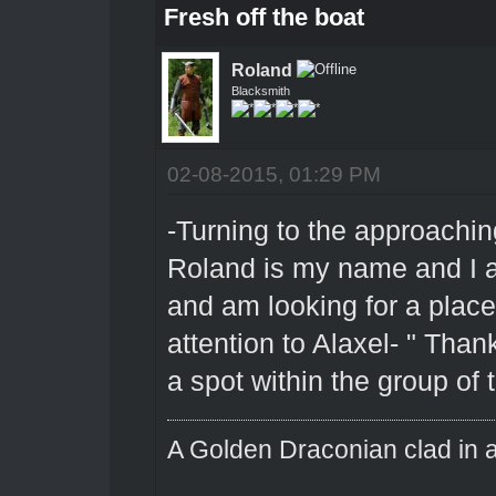
Fresh off the boat
Roland
Blacksmith
02-08-2015, 01:29 PM
-Turning to the approachi
Roland is my name and I a
and am looking for a plac
attention to Alaxel- " Thank
a spot within the group of 
A Golden Draconian clad in a