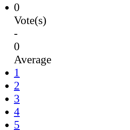
0
Vote(s)
-
0
Average
1
2
3
4
5