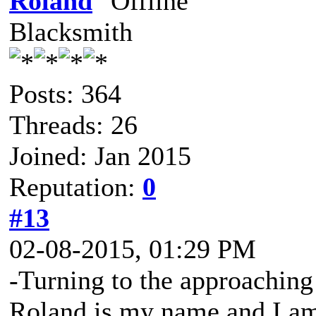
Roland
Blacksmith
Posts: 364
Threads: 26
Joined: Jan 2015
Reputation:
0
#13
02-08-2015, 01:29 PM
-Turning to the approaching
Roland is my name and I am