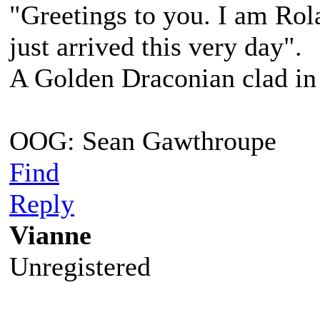
"Greetings to you. I am Ro
just arrived this very day".
A Golden Draconian clad in 
OOG: Sean Gawthroupe
Find
Reply
Vianne
Unregistered