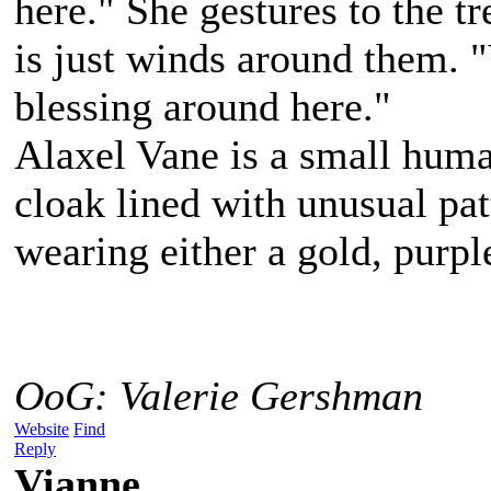
here." She gestures to the t
is just winds around them. "
blessing around here."
Alaxel Vane is a small hum
cloak lined with unusual pat
wearing either a gold, purpl
OoG: Valerie Gershman
Website
Find
Reply
Vianne