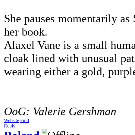
She pauses momentarily as 
her book.
Alaxel Vane is a small hum
cloak lined with unusual pat
wearing either a gold, purpl
OoG: Valerie Gershman
Website
Find
Reply