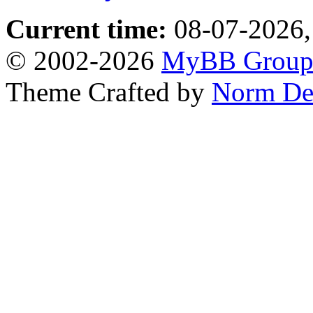
Current time:
08-07-2026,
© 2002-2026
MyBB Grou
Theme Crafted by
Norm De