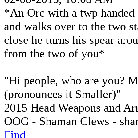
*An Orc with a twp handed s
and walks over to the two st
close he turns his spear aro
from the two of you*
"Hi people, who are you? 
(pronounces it Smaller)"
2015 Head Weapons and Ar
OOG - Shaman Clews - sha
Find