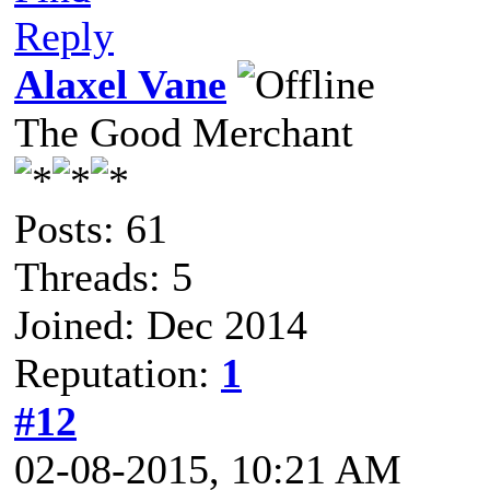
Reply
Alaxel Vane
The Good Merchant
Posts: 61
Threads: 5
Joined: Dec 2014
Reputation:
1
#12
02-08-2015, 10:21 AM