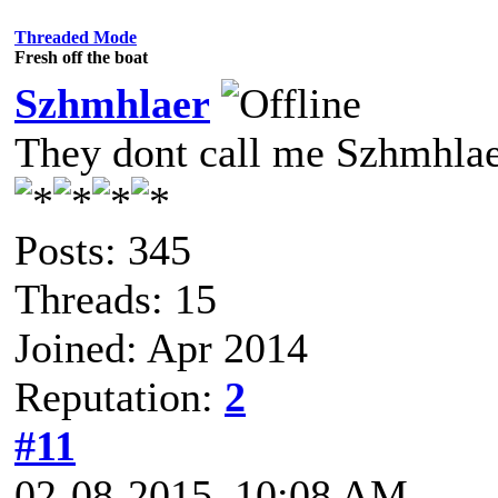
Threaded Mode
Fresh off the boat
Szhmhlaer
They dont call me Szhmhlae
Posts: 345
Threads: 15
Joined: Apr 2014
Reputation:
2
#11
02-08-2015, 10:08 AM