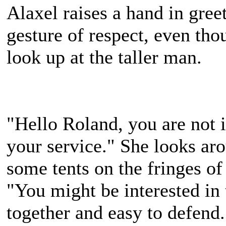
Alaxel raises a hand in gree
gesture of respect, even tho
look up at the taller man.
"Hello Roland, you are not 
your service." She looks aro
some tents on the fringes o
"You might be interested in t
together and easy to defend.