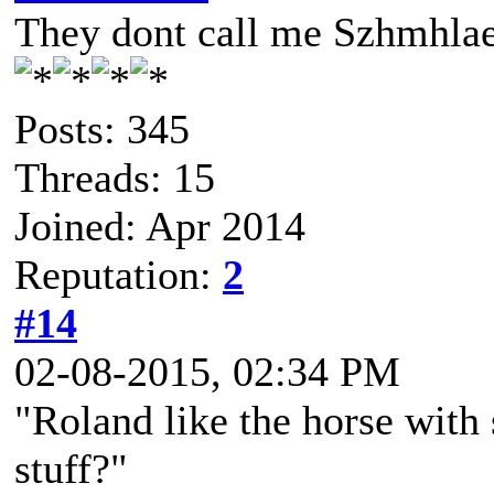
They dont call me Szhmhlae
Posts: 345
Threads: 15
Joined: Apr 2014
Reputation:
2
#14
02-08-2015, 02:34 PM
"Roland like the horse with
stuff?"