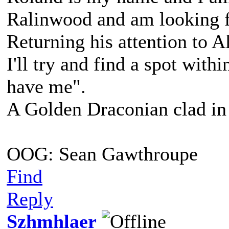
Ralinwood and am looking f
Returning his attention to A
I'll try and find a spot with
have me".
A Golden Draconian clad in 
OOG: Sean Gawthroupe
Find
Reply
Szhmhlaer