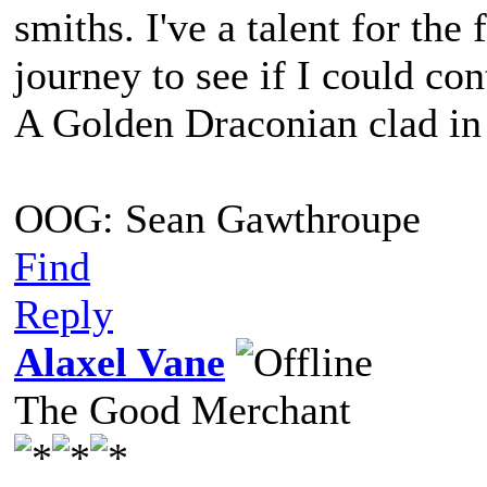
smiths. I've a talent for th
journey to see if I could co
A Golden Draconian clad in 
OOG: Sean Gawthroupe
Find
Reply
Alaxel Vane
The Good Merchant