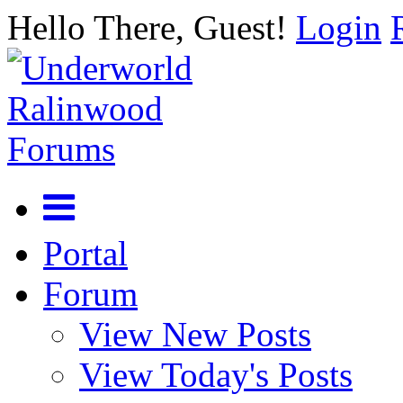
Hello There, Guest!
Login
Portal
Forum
View New Posts
View Today's Posts