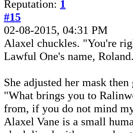
Reputation:
1
#15
02-08-2015, 04:31 PM
Alaxel chuckles. "You're ri
Lawful One's name, Roland
She adjusted her mask then 
"What brings you to Ralinw
from, if you do not mind my
Alaxel Vane is a small hum