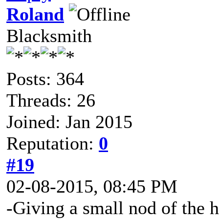
Roland
Blacksmith
Posts: 364
Threads: 26
Joined: Jan 2015
Reputation:
0
#19
02-08-2015, 08:45 PM
-Giving a small nod of the 