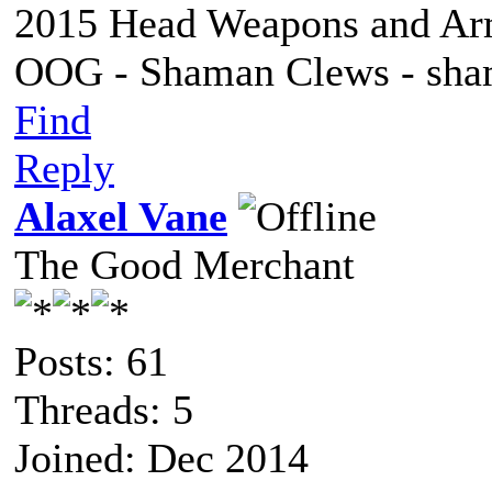
2015 Head Weapons and Ar
OOG - Shaman Clews - sha
Find
Reply
Alaxel Vane
The Good Merchant
Posts: 61
Threads: 5
Joined: Dec 2014