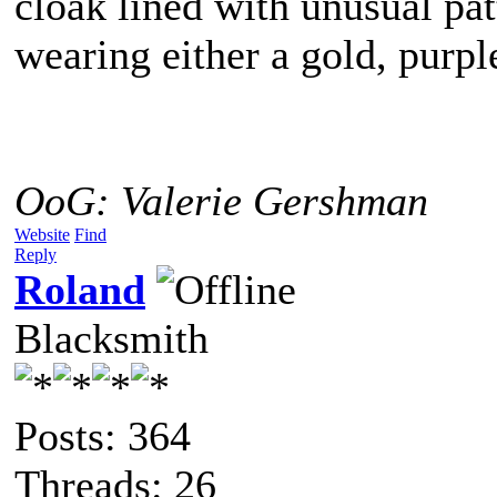
cloak lined with unusual pat
wearing either a gold, purpl
OoG: Valerie Gershman
Website
Find
Reply
Roland
Blacksmith
Posts: 364
Threads: 26