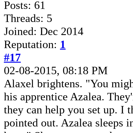
Posts: 61
Threads: 5
Joined: Dec 2014
Reputation:
1
#17
02-08-2015, 08:18 PM
Alaxel brightens. "You migh
his apprentice Azalea. They
they can help you set up. I t
pointed out. Azalea sleeps 