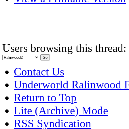
Users browsing this thread:
Contact Us
Underworld Ralinwood 
Return to Top
Lite (Archive) Mode
RSS Syndication