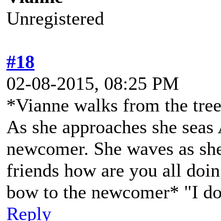
Unregistered
#18
02-08-2015, 08:25 PM
*Vianne walks from the treel
As she approaches she seas
newcomer. She waves as she
friends how are you all doin
bow to the newcomer* "I do
Reply