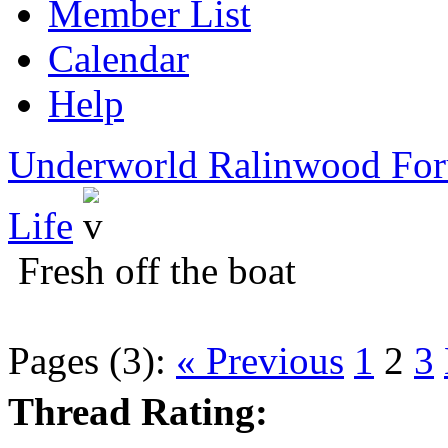
Member List
Calendar
Help
Underworld Ralinwood Fo
Life
Fresh off the boat
Pages (3):
« Previous
1
2
3
Thread Rating: