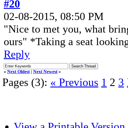
#20
02-08-2015, 08:50 PM
"Nice to met you, what bring
ours" *Taking a seat looking 
Reply
«
Next Oldest
|
Next Newest
»
Pages (3):
« Previous
1
2
3
View a Printable Version