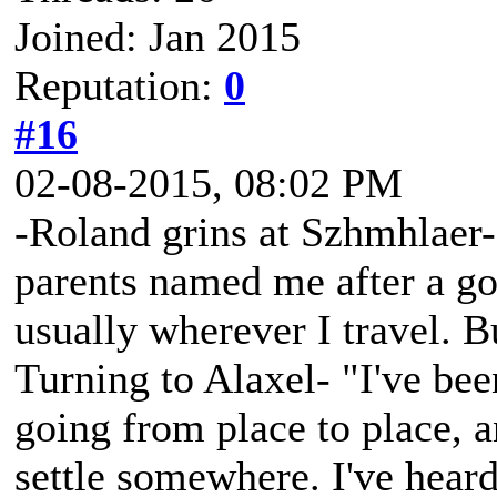
Joined: Jan 2015
Reputation:
0
#16
02-08-2015, 08:02 PM
-Roland grins at Szhmhlaer
parents named me after a god
usually wherever I travel. B
Turning to Alaxel- "I've bee
going from place to place, a
settle somewhere. I've hear