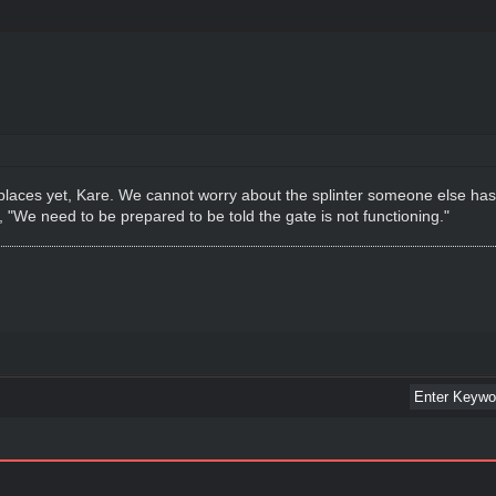
 places yet, Kare. We cannot worry about the splinter someone else h
, "We need to be prepared to be told the gate is not functioning."