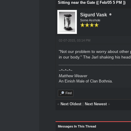
Sitting near the Gate (( Feb/05 5 PM ))
Sigurd Vask
Some Asshole
02-07-2015, 03:14 PM
"Not our problem to worry about other
in our body." The Jarl shaking his head
~*~*~*~
Matthew Weaver
An Einish Male of Clan Bothnia.
Find
«
Next Oldest
|
Next Newest
»
Messages In This Thread