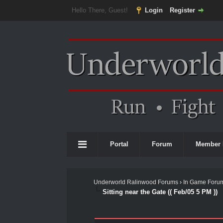
Hello There, Guest!
Login
Register
Portal
Forum
Member 
Underworld Ralinwood Forums
›
In Game Foru
Sitting near the Gate (( Feb/05 5 PM ))
0 Vote(s) - 0 Average
1
2
3
4
5