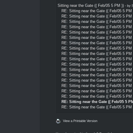
Sitting near the Gate (( Feb/05 5 PM ))
- by
S
RE: Sitting near the Gate (( Feb/05 5 PM 
RE: Sitting near the Gate (( Feb/05 5 PM 
RE: Sitting near the Gate (( Feb/05 5 PM 
RE: Sitting near the Gate (( Feb/05 5 PM 
RE: Sitting near the Gate (( Feb/05 5 PM 
RE: Sitting near the Gate (( Feb/05 5 PM 
RE: Sitting near the Gate (( Feb/05 5 PM 
RE: Sitting near the Gate (( Feb/05 5 PM 
RE: Sitting near the Gate (( Feb/05 5 PM 
RE: Sitting near the Gate (( Feb/05 5 PM 
RE: Sitting near the Gate (( Feb/05 5 PM 
RE: Sitting near the Gate (( Feb/05 5 PM 
RE: Sitting near the Gate (( Feb/05 5 PM 
RE: Sitting near the Gate (( Feb/05 5 PM 
RE: Sitting near the Gate (( Feb/05 5 PM 
RE: Sitting near the Gate (( Feb/05 5 PM 
RE: Sitting near the Gate (( Feb/05 5 PM 
RE: Sitting near the Gate (( Feb/05 5 PM
RE: Sitting near the Gate (( Feb/05 5 PM 
View a Printable Version