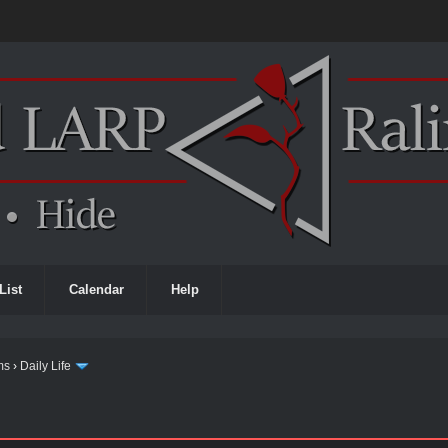
List
Calendar
Help
ms
›
Daily Life