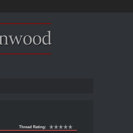
Thread Rating: