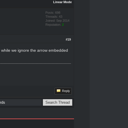
Linear Mode
Posts: 698
Threads: 43
Joined: Sep 2014
Reputation:
2
#19
as while we ignore the arrow embedded
Reply