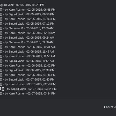
igurd Vask
- 02-05-2015, 05:23 PM
))
- by
Kare Rosner
- 02-05-2015, 06:55 PM
))
- by
Sigurd Vask
- 02-05-2015, 06:58 PM
))
- by
Kare Rosner
- 02-05-2015, 07:03 PM
))
- by
Sigurd Vask
- 02-05-2015, 07:12 PM
))
- by
Gennaro M
- 02-06-2015, 12:09 AM
))
- by
Kare Rosner
- 02-06-2015, 12:18 AM
))
- by
Sigurd Vask
- 02-06-2015, 09:24 AM
))
- by
Gennaro M
- 02-06-2015, 09:50 AM
))
- by
Kare Rosner
- 02-06-2015, 11:31 AM
))
- by
Sigurd Vask
- 02-06-2015, 11:46 AM
))
- by
Kare Rosner
- 02-06-2015, 11:50 AM
))
- by
Sigurd Vask
- 02-06-2015, 11:53 AM
))
- by
Kare Rosner
- 02-06-2015, 12:02 PM
))
- by
Sigurd Vask
- 02-06-2015, 01:38 PM
))
- by
Kare Rosner
- 02-06-2015, 01:46 PM
))
- by
Sigurd Vask
- 02-07-2015, 02:40 PM
))
- by
Kare Rosner
- 02-07-2015, 02:50 PM
 ))
- by
Sigurd Vask
- 02-07-2015, 03:14 PM
))
- by
Kare Rosner
- 02-07-2015, 03:34 PM
Forum J