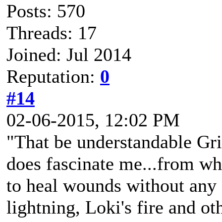
Posts: 570
Threads: 17
Joined: Jul 2014
Reputation:
0
#14
02-06-2015, 12:02 PM
"That be understandable Gri
does fascinate me...from wha
to heal wounds without any s
lightning, Loki's fire and ot