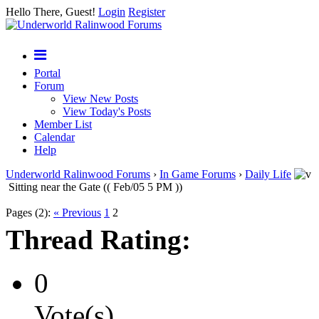
Hello There, Guest!
Login
Register
Portal
Forum
View New Posts
View Today's Posts
Member List
Calendar
Help
Underworld Ralinwood Forums
›
In Game Forums
›
Daily Life
Sitting near the Gate (( Feb/05 5 PM ))
Pages (2):
« Previous
1
2
Thread Rating:
0
Vote(s)