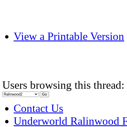
View a Printable Version
Users browsing this thread:
Contact Us
Underworld Ralinwood 