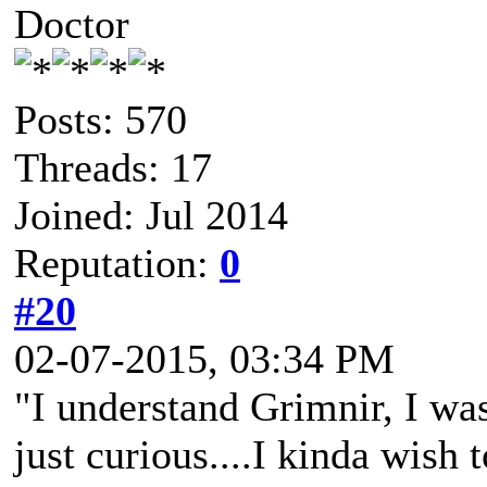
Doctor
Posts: 570
Threads: 17
Joined: Jul 2014
Reputation:
0
#20
02-07-2015, 03:34 PM
"I understand Grimnir, I was
just curious....I kinda wish 