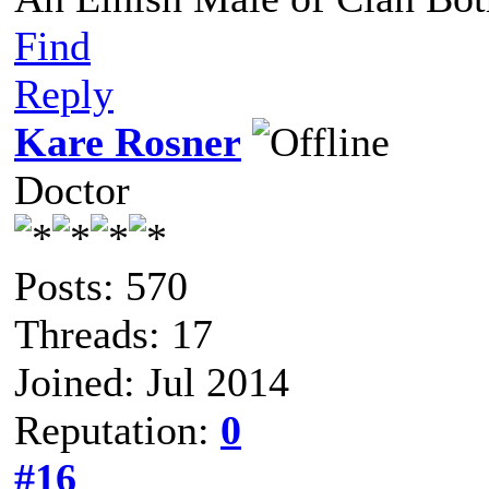
Find
Reply
Kare Rosner
Doctor
Posts: 570
Threads: 17
Joined: Jul 2014
Reputation:
0
#16