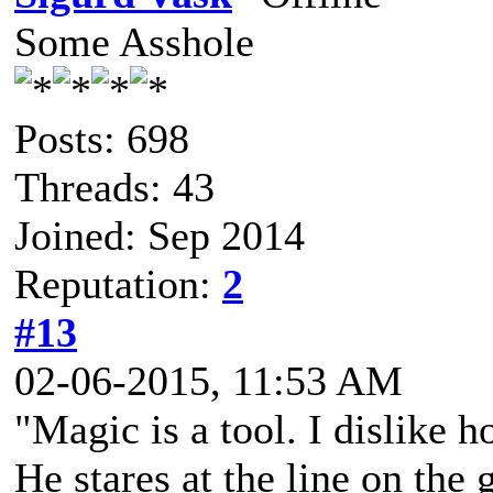
Some Asshole
Posts: 698
Threads: 43
Joined: Sep 2014
Reputation:
2
#13
02-06-2015, 11:53 AM
"Magic is a tool. I dislike h
He stares at the line on the 