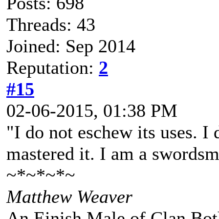
Posts: 698
Threads: 43
Joined: Sep 2014
Reputation:
2
#15
02-06-2015, 01:38 PM
"I do not eschew its uses. I
mastered it. I am a swordsm
~*~*~*~
Matthew Weaver
An Einish Male of Clan Bot