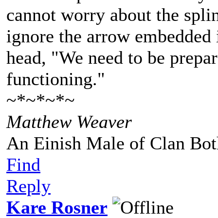
cannot worry about the spli
ignore the arrow embedded i
head, "We need to be prepare
functioning."
~*~*~*~
Matthew Weaver
An Einish Male of Clan Bot
Find
Reply
Kare Rosner