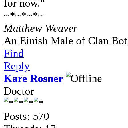
for now."
~*~*~*~
Matthew Weaver
An Einish Male of Clan Bot
Find
Reply
Kare Rosner
Doctor
Posts: 570