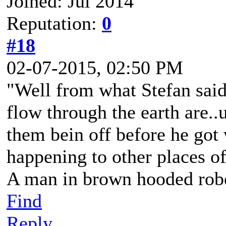
Joined: Jul 2014
Reputation:
0
#18
02-07-2015, 02:50 PM
"Well from what Stefan said,
flow through the earth are..
them bein off before he go
happening to other places o
A man in brown hooded robe
Find
Reply