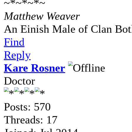
~*~*~*~
Matthew Weaver
An Einish Male of Clan Bot
Find
Reply
Kare Rosner
Doctor
Posts: 570
Threads: 17