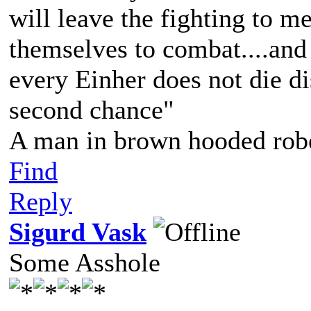
will leave the fighting to 
themselves to combat....and 
every Einher does not die d
second chance"
A man in brown hooded robe
Find
Reply
Sigurd Vask
Some Asshole