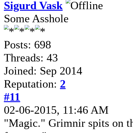
Sigurd Vask
Some Asshole
Posts: 698
Threads: 43
Joined: Sep 2014
Reputation:
2
#11
02-06-2015, 11:46 AM
"Magic." Grimnir spits on t