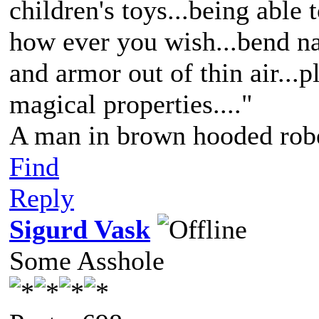
children's toys...being able 
how ever you wish...bend nat
and armor out of thin air...p
magical properties...."
A man in brown hooded robe
Find
Reply
Sigurd Vask
Some Asshole