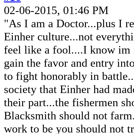
02-06-2015, 01:46 PM
"As I am a Doctor...plus I 
Einher culture...not everyth
feel like a fool....I know im 
gain the favor and entry into
to fight honorably in battle.
society that Einher had mad
their part...the fishermen sh
Blacksmith should not farm.
work to be you should not tr