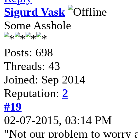
Sigurd Vask
Some Asshole
Posts: 698
Threads: 43
Joined: Sep 2014
Reputation:
2
#19
02-07-2015, 03:14 PM
"Not our problem to worry a