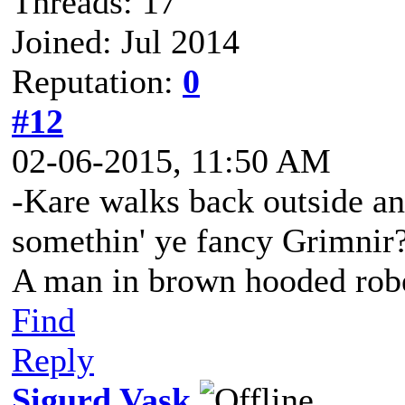
Threads: 17
Joined: Jul 2014
Reputation:
0
#12
02-06-2015, 11:50 AM
-Kare walks back outside an
somethin' ye fancy Grimnir
A man in brown hooded robe
Find
Reply
Sigurd Vask