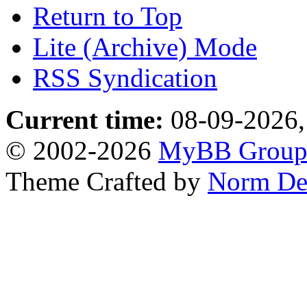
Return to Top
Lite (Archive) Mode
RSS Syndication
Current time:
08-09-2026,
© 2002-2026
MyBB Grou
Theme Crafted by
Norm De