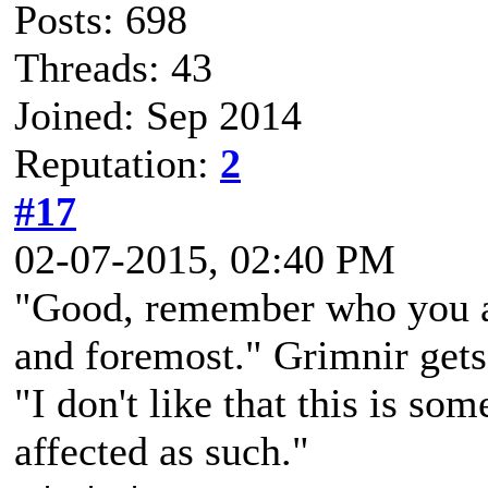
Posts: 698
Threads: 43
Joined: Sep 2014
Reputation:
2
#17
02-07-2015, 02:40 PM
"Good, remember who you are
and foremost." Grimnir gets 
"I don't like that this is so
affected as such."