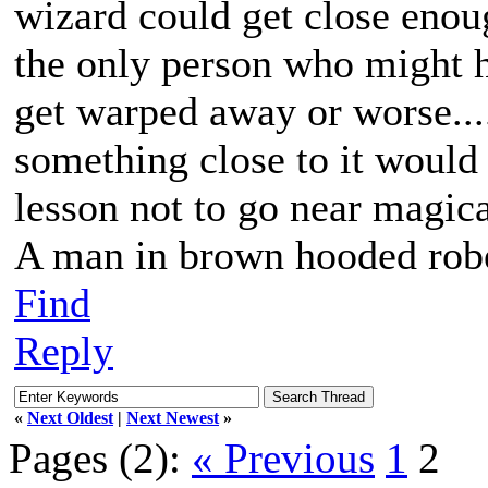
wizard could get close enoug
the only person who might h
get warped away or worse...
something close to it would b
lesson not to go near magica
A man in brown hooded robe
Find
Reply
«
Next Oldest
|
Next Newest
»
Pages (2):
« Previous
1
2