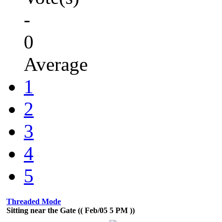
-
0
Average
1
2
3
4
5
Threaded Mode
Sitting near the Gate (( Feb/05 5 PM ))