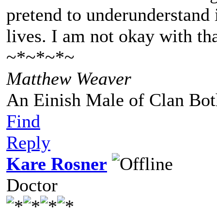
pretend to underunderstand i
lives. I am not okay with tha
~*~*~*~
Matthew Weaver
An Einish Male of Clan Bot
Find
Reply
Kare Rosner
Doctor