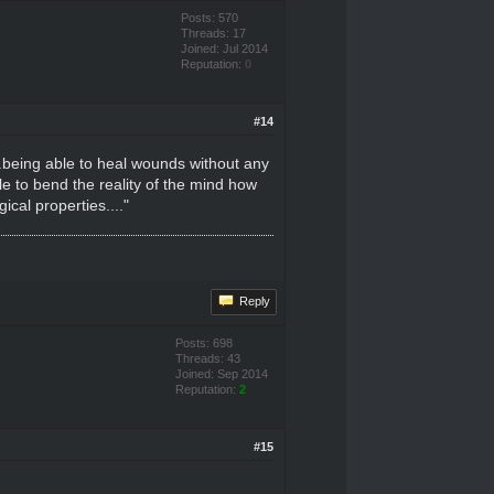
Posts: 570
Threads: 17
Joined: Jul 2014
Reputation:
0
#14
..being able to heal wounds without any
ble to bend the reality of the mind how
ical properties...."
Reply
Posts: 698
Threads: 43
Joined: Sep 2014
Reputation:
2
#15