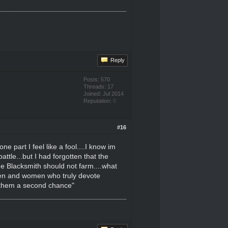
Reply
Posts: 570
Threads: 17
Joined: Jul 2014
Reputation:
0
#16
 part I feel like a fool....I know im
attle...but I had forgotten that the
he Blacksmith should not farm....what
 men and women who truly devote
e them a second chance"