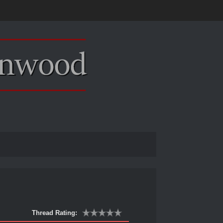
Thread Rating: