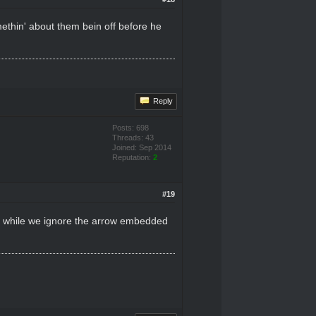
methin' about them bein off before he
Reply
Posts: 698
Threads: 43
Joined: Sep 2014
Reputation:
2
#19
as while we ignore the arrow embedded