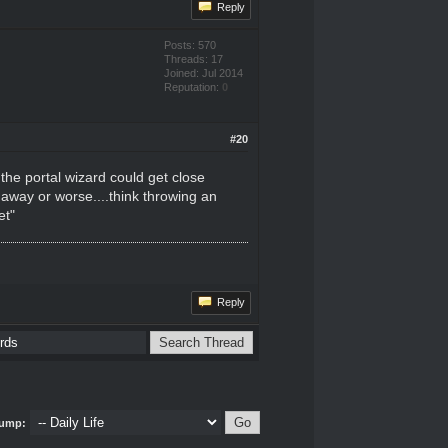
Reply
Posts: 570
Threads: 17
Joined: Jul 2014
Reputation:
0
#20
 the portal wizard could get close
 away or worse....think throwing an
et"
Reply
ump: