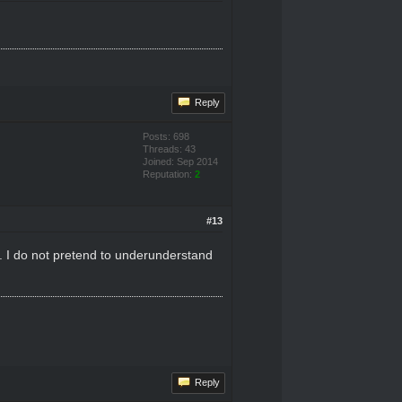
Reply
Posts: 698
Threads: 43
Joined: Sep 2014
Reputation:
2
#13
 it. I do not pretend to underunderstand
Reply