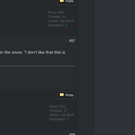
Reply
Posts: 698
Threads: 43
Joined: Sep 2014
Reputation:
2
#17
the snow, "I don't like that this is
Reply
Posts: 570
Threads: 17
Joined: Jul 2014
Reputation:
0
#18