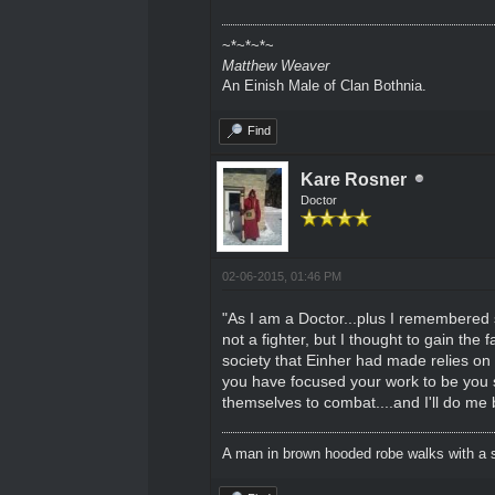
~*~*~*~
Matthew Weaver
An Einish Male of Clan Bothnia.
Find
Kare Rosner
Doctor
02-06-2015, 01:46 PM
"As I am a Doctor...plus I remembered s
not a fighter, but I thought to gain the 
society that Einher had made relies on 
you have focused your work to be you s
themselves to combat....and I'll do me
A man in brown hooded robe walks with a s