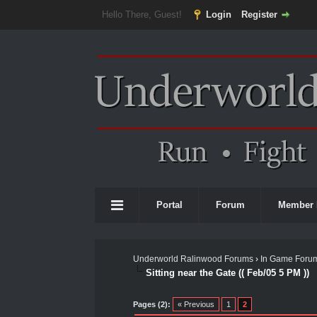
Hello There, Guest!
Login
Register
Portal
Forum
Member 
Underworld Ralinwood Forums
›
In Game Foru
Sitting near the Gate (( Feb/05 5 PM ))
0 Vote(s) - 0 Average
1
2
3
4
5
Pages (2):
« Previous
1
2