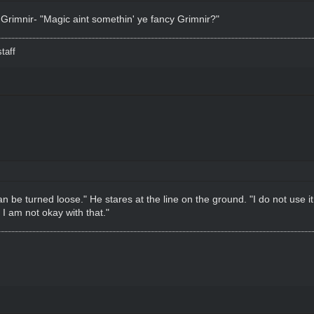
 Grimnir- "Magic aint somethin' ye fancy Grimnir?"
taff
t can be turned loose." He stares at the line on the ground. "I do not use
. I am not okay with that."