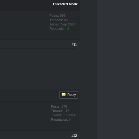
Threaded Mode
Posts: 698
Threads: 43
Joined: Sep 2014
Reputation:
2
#11
Reply
Posts: 570
Threads: 17
Joined: Jul 2014
Reputation:
0
#12