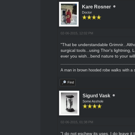
Kare Rosner
Doctor
02-06-2015, 12:02 PM
"That be understandable Grimnir...Altho
surgical tools...using Thor's lightning, 
ever you wish...bend nature to your will.
A man in brown hooded robe walks with a s
Find
Sigurd Vask
Some Asshole
02-06-2015, 01:38 PM
"I do not eschew its uses. I do leave 