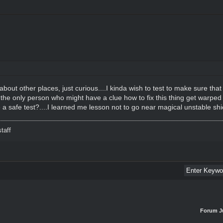
about other places, just curious....I kinda wish to test to make sure that
 the only person who might have a clue how to fix this thing get warped
 a safe test?....I learned me lesson not to go near magical unstable shi
taff
Forum J