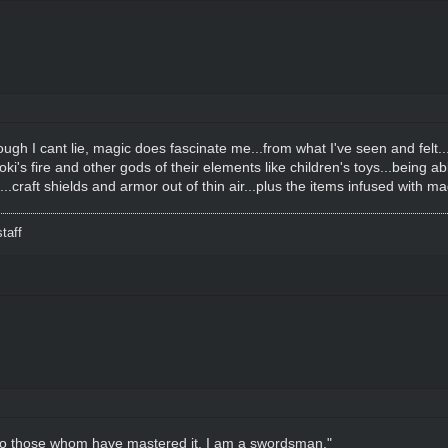
ugh I cant lie, magic does fascinate me...from what I've seen and felt.
Loki's fire and other gods of their elements like children's toys...being a
..craft shields and armor out of thin air...plus the items infused with mag
taff
it to those whom have mastered it. I am a swordsman."