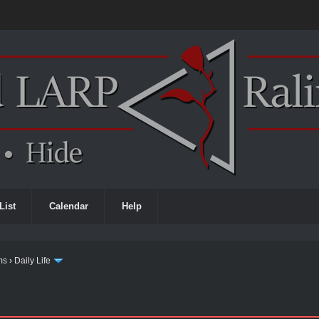
List
Calendar
Help
ms
›
Daily Life