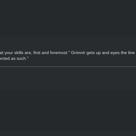
r skills are, first and foremost." Grimnir gets up and eyes the line in 
ected as such."