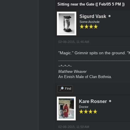
Sitting near the Gate (( Feb/05 5 PM ))
Sigurd Vask
Some Asshole
02-06-2015, 11:46 AM
"Magic." Grimnir spits on the ground. "
~*~*~*~
Matthew Weaver
An Einish Male of Clan Bothnia.
Find
Kare Rosner
Doctor
02-06-2015, 11:50 AM