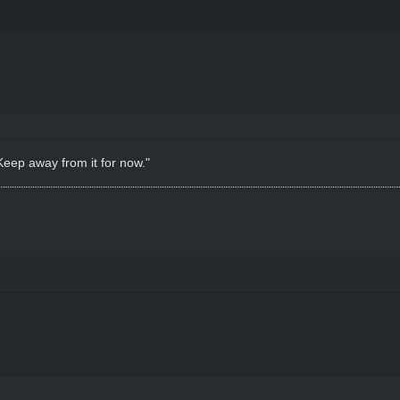
Keep away from it for now."