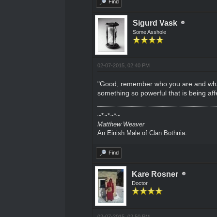
Find
Sigurd Vask
Some Asshole
02-07-2015, 02:40 PM
"Good, remember who you are and what you
something so powerful that is being aff
~*~*~*~
Matthew Weaver
An Einish Male of Clan Bothnia.
Find
Kare Rosner
Doctor
02-07-2015, 02:50 PM