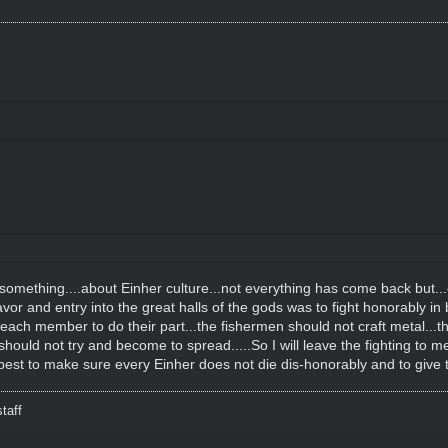
omething....about Einher culture...not everything has come back but...one
favor and entry into the great halls of the gods was to fight honorably in b
each member to do their part...the fishermen should not craft metal...t
hould not try and become to spread.....So I will leave the fighting to
 best to make sure every Einher does not die dis-honorably and to giv
taff