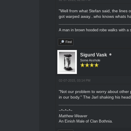
"Well from what Stefan said, the lines 
got warped away...who knows whats hap
A man in brown hooded robe walks with a s
Find
Sigurd Vask
Some Asshole
02-07-2015, 03:14 PM
"Not our problem to worry about other
in our body." The Jarl shaking his head
~*~*~*~
Matthew Weaver
An Einish Male of Clan Bothnia.