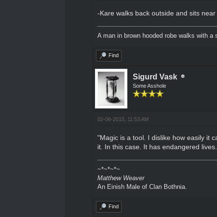
-Kare walks back outside and sits near
A man in brown hooded robe walks with a s
Find
Sigurd Vask
Some Asshole
02-06-2015, 11:53 AM
"Magic is a tool. I dislike how easily i
it. In this case. It has endangered lives
~*~*~*~
Matthew Weaver
An Einish Male of Clan Bothnia.
Find