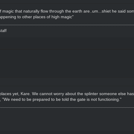
of magic that naturally flow through the earth are..um...shiet he said so
pening to other places of high magic"
taff
 places yet, Kare. We cannot worry about the splinter someone else h
, "We need to be prepared to be told the gate is not functioning."