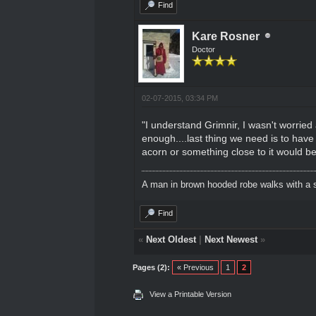
Find
Kare Rosner
Doctor
02-07-2015, 03:34 PM
"I understand Grimnir, I wasn't worried 
enough....last thing we need is to have
acorn or something close to it would be
A man in brown hooded robe walks with a s
Find
«
Next Oldest
|
Next Newest
»
Pages (2):
« Previous
1
2
View a Printable Version