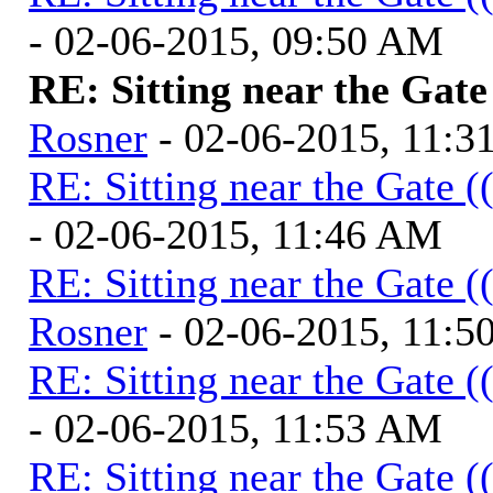
- 02-06-2015, 09:50 AM
RE: Sitting near the Gate
Rosner
- 02-06-2015, 11:
RE: Sitting near the Gate (
- 02-06-2015, 11:46 AM
RE: Sitting near the Gate (
Rosner
- 02-06-2015, 11:
RE: Sitting near the Gate (
- 02-06-2015, 11:53 AM
RE: Sitting near the Gate (