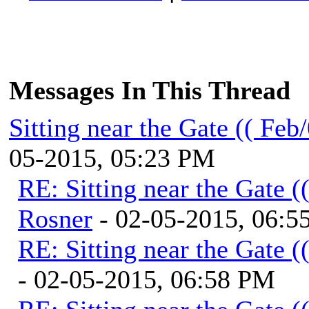
Messages In This Thread
Sitting near the Gate (( Feb
05-2015, 05:23 PM
RE: Sitting near the Gate (
Rosner
- 02-05-2015, 06:5
RE: Sitting near the Gate (
- 02-05-2015, 06:58 PM