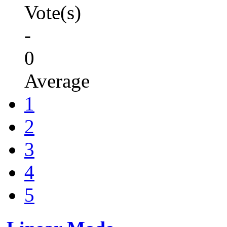
Vote(s)
-
0
Average
1
2
3
4
5