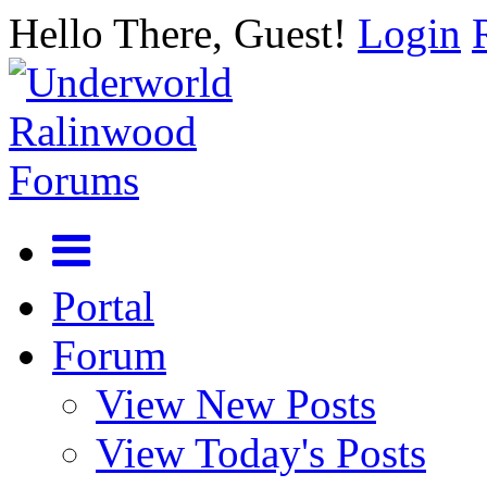
Hello There, Guest!
Login
Portal
Forum
View New Posts
View Today's Posts