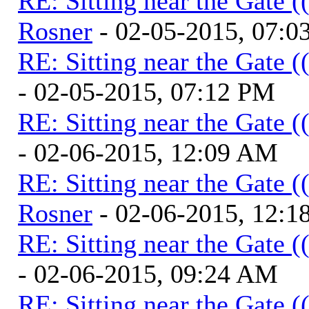
RE: Sitting near the Gate (
Rosner
- 02-05-2015, 07:0
RE: Sitting near the Gate (
- 02-05-2015, 07:12 PM
RE: Sitting near the Gate (
- 02-06-2015, 12:09 AM
RE: Sitting near the Gate (
Rosner
- 02-06-2015, 12:
RE: Sitting near the Gate (
- 02-06-2015, 09:24 AM
RE: Sitting near the Gate (