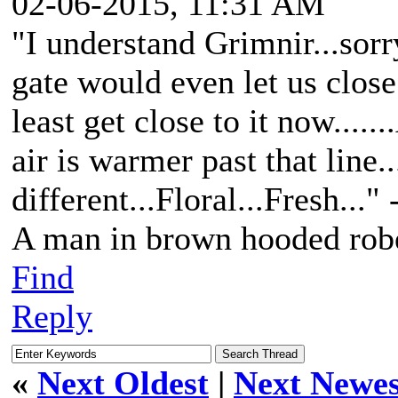
02-06-2015, 11:31 AM
"I understand Grimnir...sorry 
gate would even let us close 
least get close to it now....
air is warmer past that line.
different...Floral...Fresh..."
A man in brown hooded robe
Find
Reply
«
Next Oldest
|
Next Newes