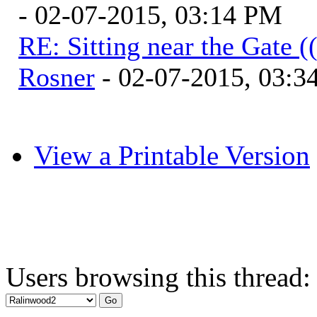
- 02-07-2015, 03:14 PM
RE: Sitting near the Gate (
Rosner
- 02-07-2015, 03:3
View a Printable Version
Users browsing this thread: