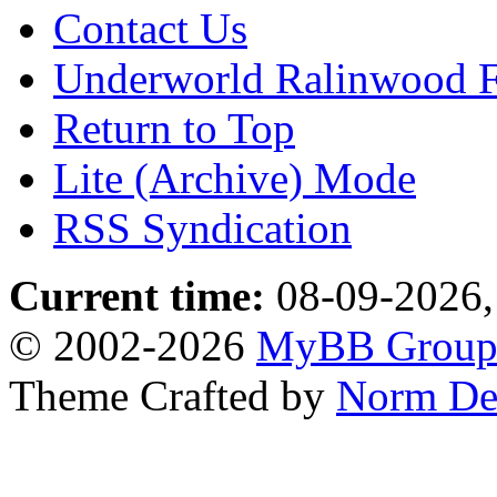
Contact Us
Underworld Ralinwood 
Return to Top
Lite (Archive) Mode
RSS Syndication
Current time:
08-09-2026,
© 2002-2026
MyBB Grou
Theme Crafted by
Norm De