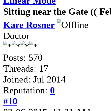
Linear Mode
Sitting near the Gate (( F
Kare Rosner
Doctor
Posts: 570
Threads: 17
Joined: Jul 2014
Reputation:
0
#10