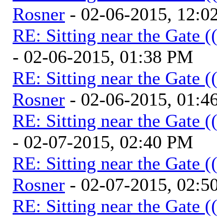
Rosner
- 02-06-2015, 12:0
RE: Sitting near the Gate (
- 02-06-2015, 01:38 PM
RE: Sitting near the Gate (
Rosner
- 02-06-2015, 01:4
RE: Sitting near the Gate (
- 02-07-2015, 02:40 PM
RE: Sitting near the Gate (
Rosner
- 02-07-2015, 02:5
RE: Sitting near the Gate (