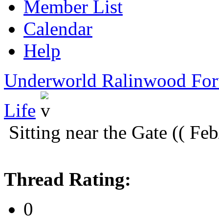
Member List
Calendar
Help
Underworld Ralinwood Fo
Life
Sitting near the Gate (( Fe
Thread Rating:
0