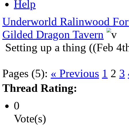
Help
Underworld Ralinwood Fo
Gilded Dragon Tavern
Setting up a thing ((Feb 4t
Pages (5):
« Previous
1
2
3
Thread Rating:
0
Vote(s)