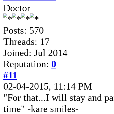
Doctor
Posts: 570
Threads: 17
Joined: Jul 2014
Reputation:
0
#11
02-04-2015, 11:14 PM
"For that...I will stay and p
time" -kare smiles-