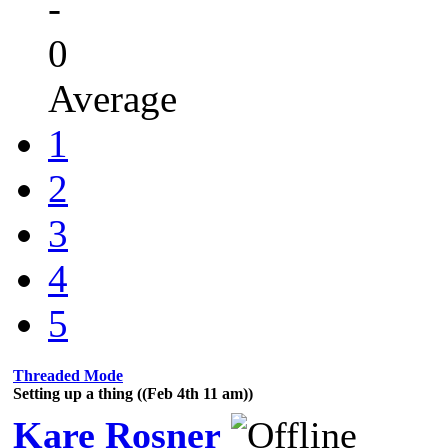
-
0
Average
1
2
3
4
5
Threaded Mode
Setting up a thing ((Feb 4th 11 am))
Kare Rosner