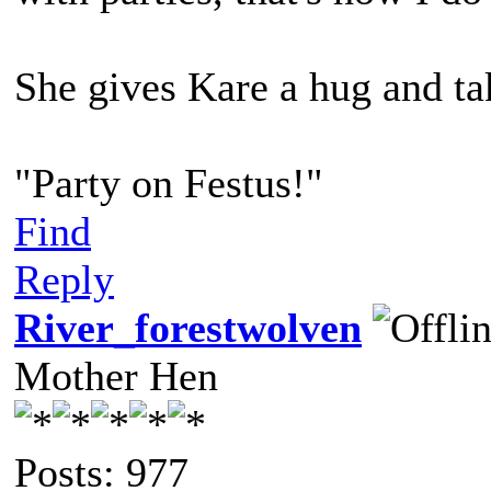
She gives Kare a hug and tak
"Party on Festus!"
Find
Reply
River_forestwolven
Mother Hen
Posts: 977