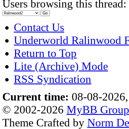
Users browsing this thread:
Contact Us
Underworld Ralinwood 
Return to Top
Lite (Archive) Mode
RSS Syndication
Current time:
08-08-2026,
© 2002-2026
MyBB Grou
Theme Crafted by
Norm De