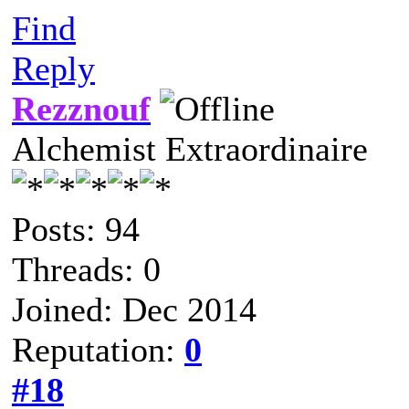
Find
Reply
Rezznouf
Alchemist Extraordinaire
Posts: 94
Threads: 0
Joined: Dec 2014
Reputation:
0
#18