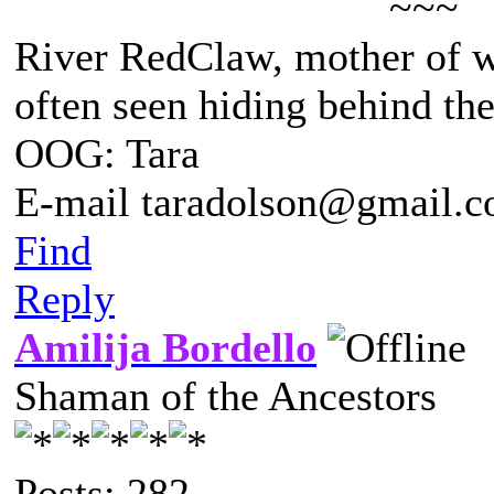
~~~
River RedClaw, mother of 
often seen hiding behind th
OOG: Tara
E-mail taradolson@gmail.
Find
Reply
Amilija Bordello
Shaman of the Ancestors
Posts: 282