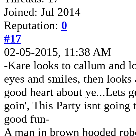
Joined: Jul 2014
Reputation:
0
#17
02-05-2015, 11:38 AM
-Kare looks to callum and lo
eyes and smiles, then looks
good heart about ye...Lets g
goin', This Party isnt going t
good fun-
A man in brown hooded robe