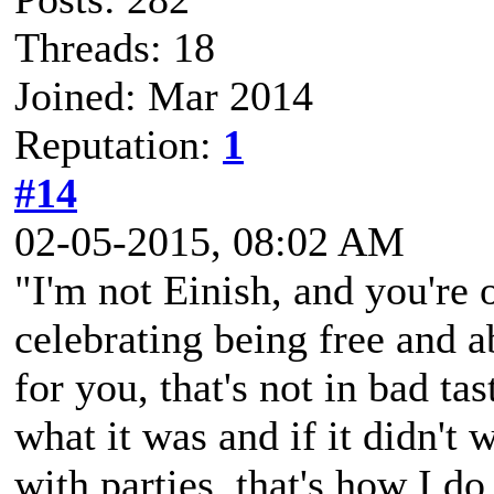
Threads: 18
Joined: Mar 2014
Reputation:
1
#14
02-05-2015, 08:02 AM
"I'm not Einish, and you're o
celebrating being free and ab
for you, that's not in bad ta
what it was and if it didn't
with parties, that's how I do 