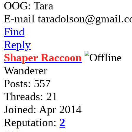
OOG: Tara
E-mail taradolson@gmail.
Find
Reply
Shaper Raccoon
Wanderer
Posts: 557
Threads: 21
Joined: Apr 2014
Reputation:
2