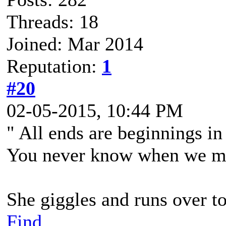
Threads: 18
Joined: Mar 2014
Reputation:
1
#20
02-05-2015, 10:44 PM
" All ends are beginnings in
You never know when we mig
She giggles and runs over to
Find