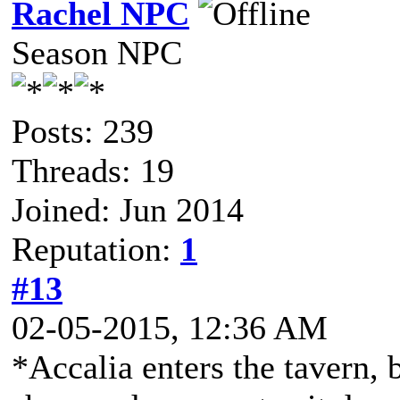
Rachel NPC
Season NPC
Posts: 239
Threads: 19
Joined: Jun 2014
Reputation:
1
#13
02-05-2015, 12:36 AM
*Accalia enters the tavern,