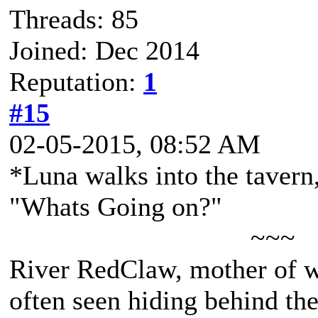
Threads: 85
Joined: Dec 2014
Reputation:
1
#15
02-05-2015, 08:52 AM
*Luna walks into the tavern,
"Whats Going on?"
~~~
River RedClaw, mother of 
often seen hiding behind th