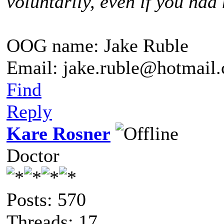
voluntarily, even if you had 
OOG name: Jake Ruble
Email: jake.ruble@hotmail
Find
Reply
Kare Rosner
Doctor
Posts: 570
Threads: 17