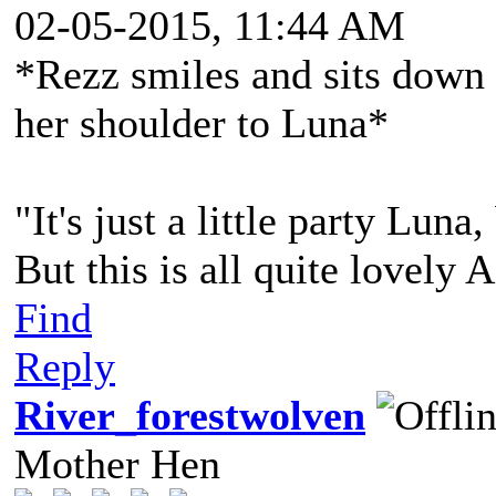
02-05-2015, 11:44 AM
*Rezz smiles and sits down 
her shoulder to Luna*
"It's just a little party Lun
But this is all quite lovely 
Find
Reply
River_forestwolven
Mother Hen