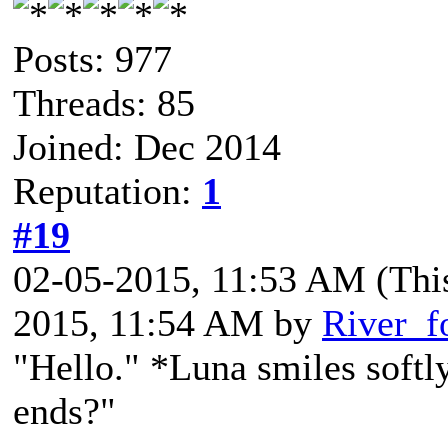
Posts: 977
Threads: 85
Joined: Dec 2014
Reputation:
1
#19
02-05-2015, 11:53 AM
(Thi
2015, 11:54 AM by
River_f
"Hello." *Luna smiles softly
ends?"