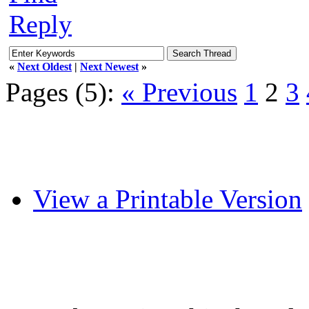
Reply
«
Next Oldest
|
Next Newest
»
Pages (5):
« Previous
1
2
3
View a Printable Version