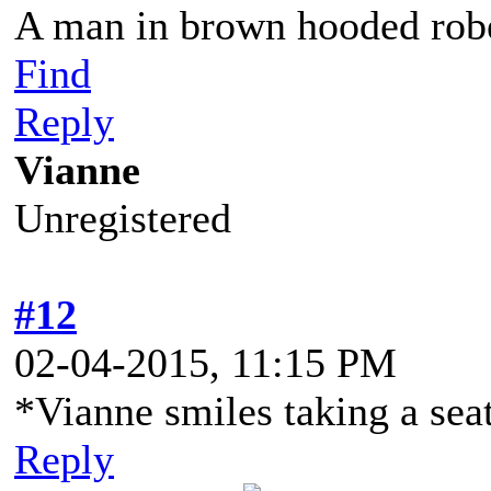
A man in brown hooded robe
Find
Reply
Vianne
Unregistered
#12
02-04-2015, 11:15 PM
*Vianne smiles taking a sea
Reply