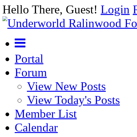
Hello There, Guest!
Login
Portal
Forum
View New Posts
View Today's Posts
Member List
Calendar