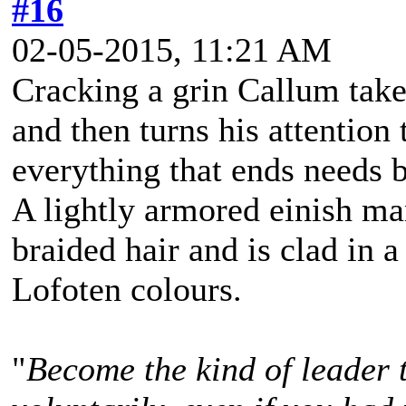
#16
02-05-2015, 11:21 AM
Cracking a grin Callum takes
and then turns his attention 
everything that ends needs b
A lightly armored einish m
braided hair and is clad in a
Lofoten colours.
"
Become the kind of leader 