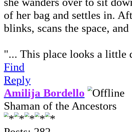
she wanders over to sit down
of her bag and settles in. A
blinks, scans the space, and
"... This place looks a little 
Find
Reply
Amilija Bordello
Shaman of the Ancestors
Posts: 282