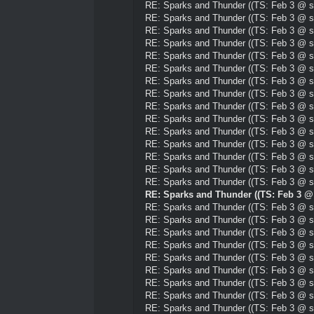
RE: Sparks and Thunder ((TS: Feb 3 @ su
RE: Sparks and Thunder ((TS: Feb 3 @ su
RE: Sparks and Thunder ((TS: Feb 3 @ su
RE: Sparks and Thunder ((TS: Feb 3 @ su
RE: Sparks and Thunder ((TS: Feb 3 @ su
RE: Sparks and Thunder ((TS: Feb 3 @ su
RE: Sparks and Thunder ((TS: Feb 3 @ su
RE: Sparks and Thunder ((TS: Feb 3 @ su
RE: Sparks and Thunder ((TS: Feb 3 @ su
RE: Sparks and Thunder ((TS: Feb 3 @ su
RE: Sparks and Thunder ((TS: Feb 3 @ su
RE: Sparks and Thunder ((TS: Feb 3 @ su
RE: Sparks and Thunder ((TS: Feb 3 @ su
RE: Sparks and Thunder ((TS: Feb 3 @ su
RE: Sparks and Thunder ((TS: Feb 3 @ su
RE: Sparks and Thunder ((TS: Feb 3 @ 
RE: Sparks and Thunder ((TS: Feb 3 @ su
RE: Sparks and Thunder ((TS: Feb 3 @ su
RE: Sparks and Thunder ((TS: Feb 3 @ su
RE: Sparks and Thunder ((TS: Feb 3 @ su
RE: Sparks and Thunder ((TS: Feb 3 @ su
RE: Sparks and Thunder ((TS: Feb 3 @ su
RE: Sparks and Thunder ((TS: Feb 3 @ su
RE: Sparks and Thunder ((TS: Feb 3 @ su
RE: Sparks and Thunder ((TS: Feb 3 @ su