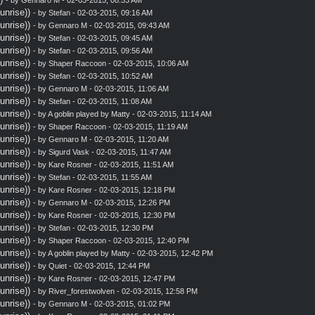
nrise))
- by
Stefan
- 02-03-2015, 09:16 AM
nrise))
- by
Gennaro M
- 02-03-2015, 09:43 AM
nrise))
- by
Stefan
- 02-03-2015, 09:45 AM
nrise))
- by
Stefan
- 02-03-2015, 09:56 AM
nrise))
- by
Shaper Raccoon
- 02-03-2015, 10:06 AM
nrise))
- by
Stefan
- 02-03-2015, 10:52 AM
nrise))
- by
Gennaro M
- 02-03-2015, 11:06 AM
nrise))
- by
Stefan
- 02-03-2015, 11:08 AM
nrise))
- by A goblin played by Matty - 02-03-2015, 11:14 AM
nrise))
- by
Shaper Raccoon
- 02-03-2015, 11:19 AM
nrise))
- by
Gennaro M
- 02-03-2015, 11:20 AM
nrise))
- by
Sigurd Vask
- 02-03-2015, 11:47 AM
nrise))
- by
Kare Rosner
- 02-03-2015, 11:51 AM
nrise))
- by
Stefan
- 02-03-2015, 11:55 AM
nrise))
- by
Kare Rosner
- 02-03-2015, 12:18 PM
nrise))
- by
Gennaro M
- 02-03-2015, 12:26 PM
nrise))
- by
Kare Rosner
- 02-03-2015, 12:30 PM
nrise))
- by
Stefan
- 02-03-2015, 12:30 PM
nrise))
- by
Shaper Raccoon
- 02-03-2015, 12:40 PM
nrise))
- by A goblin played by Matty - 02-03-2015, 12:42 PM
nrise))
- by
Quiet
- 02-03-2015, 12:44 PM
nrise))
- by
Kare Rosner
- 02-03-2015, 12:47 PM
nrise))
- by
River_forestwolven
- 02-03-2015, 12:58 PM
nrise))
- by
Gennaro M
- 02-03-2015, 01:02 PM