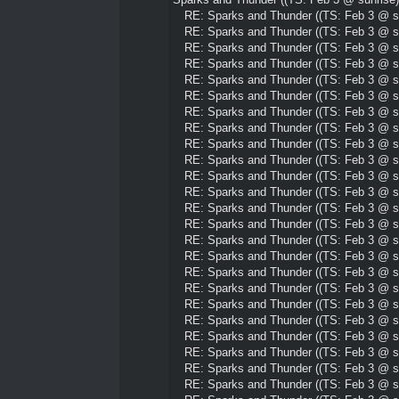
RE: Sparks and Thunder ((TS: Feb 3 @ su
RE: Sparks and Thunder ((TS: Feb 3 @ su
RE: Sparks and Thunder ((TS: Feb 3 @ su
RE: Sparks and Thunder ((TS: Feb 3 @ su
RE: Sparks and Thunder ((TS: Feb 3 @ su
RE: Sparks and Thunder ((TS: Feb 3 @ su
RE: Sparks and Thunder ((TS: Feb 3 @ su
RE: Sparks and Thunder ((TS: Feb 3 @ su
RE: Sparks and Thunder ((TS: Feb 3 @ su
RE: Sparks and Thunder ((TS: Feb 3 @ su
RE: Sparks and Thunder ((TS: Feb 3 @ su
RE: Sparks and Thunder ((TS: Feb 3 @ su
RE: Sparks and Thunder ((TS: Feb 3 @ su
RE: Sparks and Thunder ((TS: Feb 3 @ su
RE: Sparks and Thunder ((TS: Feb 3 @ su
RE: Sparks and Thunder ((TS: Feb 3 @ su
RE: Sparks and Thunder ((TS: Feb 3 @ su
RE: Sparks and Thunder ((TS: Feb 3 @ su
RE: Sparks and Thunder ((TS: Feb 3 @ su
RE: Sparks and Thunder ((TS: Feb 3 @ su
RE: Sparks and Thunder ((TS: Feb 3 @ su
RE: Sparks and Thunder ((TS: Feb 3 @ su
RE: Sparks and Thunder ((TS: Feb 3 @ su
RE: Sparks and Thunder ((TS: Feb 3 @ su