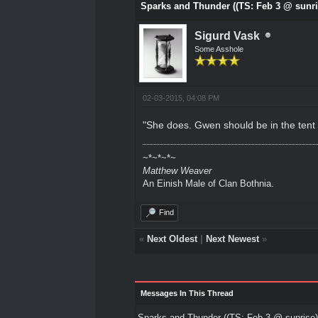
Sparks and Thunder ((TS: Feb 3 @ sunri
Sigurd Vask
Some Asshole
02-03-2015, 04:08 PM
"She does. Gwen should be in the tent 
~*~*~*~
Matthew Weaver
An Einish Male of Clan Bothnia.
Find
«
Next Oldest
|
Next Newest
»
Messages In This Thread
Sparks and Thunder ((TS: Feb 3 @ sunrise)