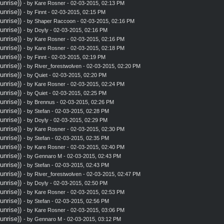
nrise))
- by
Kare Rosner
- 02-03-2015, 02:13 PM
nrise))
- by
Finnt
- 02-03-2015, 02:15 PM
nrise))
- by
Shaper Raccoon
- 02-03-2015, 02:16 PM
nrise))
- by
Doyly
- 02-03-2015, 02:16 PM
nrise))
- by
Kare Rosner
- 02-03-2015, 02:16 PM
nrise))
- by
Kare Rosner
- 02-03-2015, 02:18 PM
nrise))
- by
Finnt
- 02-03-2015, 02:19 PM
nrise))
- by
River_forestwolven
- 02-03-2015, 02:20 PM
nrise))
- by
Quiet
- 02-03-2015, 02:20 PM
nrise))
- by
Kare Rosner
- 02-03-2015, 02:24 PM
nrise))
- by
Quiet
- 02-03-2015, 02:25 PM
nrise))
- by
Brennus
- 02-03-2015, 02:26 PM
nrise))
- by
Stefan
- 02-03-2015, 02:28 PM
nrise))
- by
Doyly
- 02-03-2015, 02:29 PM
nrise))
- by
Kare Rosner
- 02-03-2015, 02:30 PM
nrise))
- by
Stefan
- 02-03-2015, 02:35 PM
nrise))
- by
Kare Rosner
- 02-03-2015, 02:40 PM
nrise))
- by
Gennaro M
- 02-03-2015, 02:43 PM
nrise))
- by
Stefan
- 02-03-2015, 02:43 PM
nrise))
- by
River_forestwolven
- 02-03-2015, 02:47 PM
nrise))
- by
Doyly
- 02-03-2015, 02:50 PM
nrise))
- by
Kare Rosner
- 02-03-2015, 02:53 PM
nrise))
- by
Stefan
- 02-03-2015, 02:56 PM
nrise))
- by
Kare Rosner
- 02-03-2015, 03:06 PM
nrise))
- by
Gennaro M
- 02-03-2015, 03:12 PM