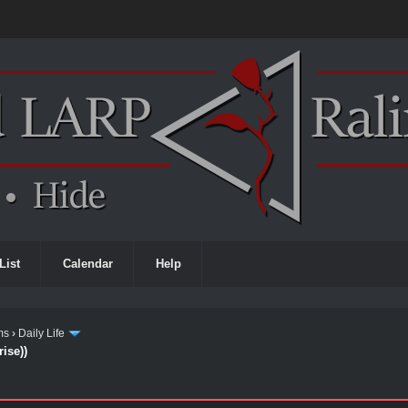
List
Calendar
Help
ms
›
Daily Life
ise))