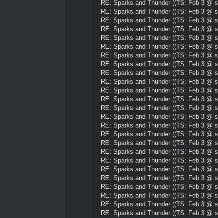
RE: Sparks and Thunder ((TS: Feb 3 @ su
RE: Sparks and Thunder ((TS: Feb 3 @ su
RE: Sparks and Thunder ((TS: Feb 3 @ su
RE: Sparks and Thunder ((TS: Feb 3 @ su
RE: Sparks and Thunder ((TS: Feb 3 @ su
RE: Sparks and Thunder ((TS: Feb 3 @ su
RE: Sparks and Thunder ((TS: Feb 3 @ su
RE: Sparks and Thunder ((TS: Feb 3 @ su
RE: Sparks and Thunder ((TS: Feb 3 @ su
RE: Sparks and Thunder ((TS: Feb 3 @ su
RE: Sparks and Thunder ((TS: Feb 3 @ su
RE: Sparks and Thunder ((TS: Feb 3 @ su
RE: Sparks and Thunder ((TS: Feb 3 @ su
RE: Sparks and Thunder ((TS: Feb 3 @ su
RE: Sparks and Thunder ((TS: Feb 3 @ su
RE: Sparks and Thunder ((TS: Feb 3 @ su
RE: Sparks and Thunder ((TS: Feb 3 @ su
RE: Sparks and Thunder ((TS: Feb 3 @ su
RE: Sparks and Thunder ((TS: Feb 3 @ su
RE: Sparks and Thunder ((TS: Feb 3 @ su
RE: Sparks and Thunder ((TS: Feb 3 @ su
RE: Sparks and Thunder ((TS: Feb 3 @ su
RE: Sparks and Thunder ((TS: Feb 3 @ su
RE: Sparks and Thunder ((TS: Feb 3 @ su
RE: Sparks and Thunder ((TS: Feb 3 @ su