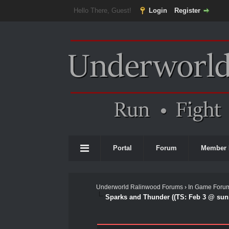
Hello There, Guest!
Login
Register
Portal
Forum
Member 
Underworld Ralinwood Forums
›
In Game Foru
Sparks and Thunder ((TS: Feb 3 @ sunr
0 Vote(s) - 0 Average
1
2
3
4
5