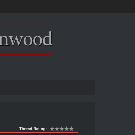
Thread Rating: