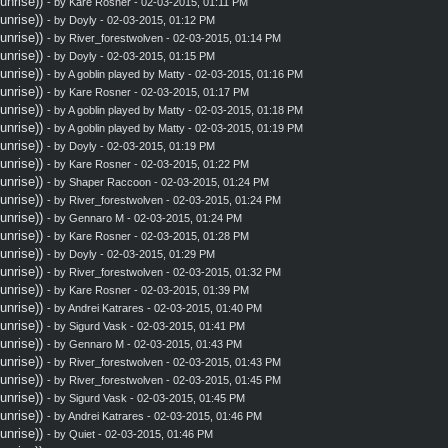
nrise))
- by
Kare Rosner
- 02-03-2015, 01:11 PM
nrise))
- by
Doyly
- 02-03-2015, 01:12 PM
nrise))
- by
River_forestwolven
- 02-03-2015, 01:14 PM
nrise))
- by
Doyly
- 02-03-2015, 01:15 PM
nrise))
- by A goblin played by Matty - 02-03-2015, 01:16 PM
nrise))
- by
Kare Rosner
- 02-03-2015, 01:17 PM
nrise))
- by A goblin played by Matty - 02-03-2015, 01:18 PM
nrise))
- by A goblin played by Matty - 02-03-2015, 01:19 PM
nrise))
- by
Doyly
- 02-03-2015, 01:19 PM
nrise))
- by
Kare Rosner
- 02-03-2015, 01:22 PM
nrise))
- by
Shaper Raccoon
- 02-03-2015, 01:24 PM
nrise))
- by
River_forestwolven
- 02-03-2015, 01:24 PM
nrise))
- by
Gennaro M
- 02-03-2015, 01:24 PM
nrise))
- by
Kare Rosner
- 02-03-2015, 01:28 PM
nrise))
- by
Doyly
- 02-03-2015, 01:29 PM
nrise))
- by
River_forestwolven
- 02-03-2015, 01:32 PM
nrise))
- by
Kare Rosner
- 02-03-2015, 01:39 PM
nrise))
- by
Andrei Katrares
- 02-03-2015, 01:40 PM
nrise))
- by
Sigurd Vask
- 02-03-2015, 01:41 PM
nrise))
- by
Gennaro M
- 02-03-2015, 01:43 PM
nrise))
- by
River_forestwolven
- 02-03-2015, 01:43 PM
nrise))
- by
River_forestwolven
- 02-03-2015, 01:45 PM
nrise))
- by
Sigurd Vask
- 02-03-2015, 01:45 PM
nrise))
- by
Andrei Katrares
- 02-03-2015, 01:46 PM
nrise))
- by
Quiet
- 02-03-2015, 01:46 PM