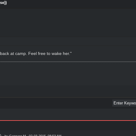
se))
back at camp. Feel free to wake her."
)
- by
Gennaro M
- 02-03-2015, 08:53 AM