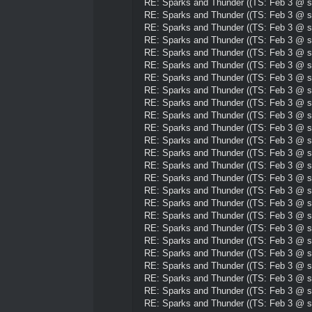
RE: Sparks and Thunder ((TS: Feb 3 @ su
RE: Sparks and Thunder ((TS: Feb 3 @ su
RE: Sparks and Thunder ((TS: Feb 3 @ su
RE: Sparks and Thunder ((TS: Feb 3 @ su
RE: Sparks and Thunder ((TS: Feb 3 @ su
RE: Sparks and Thunder ((TS: Feb 3 @ su
RE: Sparks and Thunder ((TS: Feb 3 @ su
RE: Sparks and Thunder ((TS: Feb 3 @ su
RE: Sparks and Thunder ((TS: Feb 3 @ su
RE: Sparks and Thunder ((TS: Feb 3 @ su
RE: Sparks and Thunder ((TS: Feb 3 @ su
RE: Sparks and Thunder ((TS: Feb 3 @ su
RE: Sparks and Thunder ((TS: Feb 3 @ su
RE: Sparks and Thunder ((TS: Feb 3 @ su
RE: Sparks and Thunder ((TS: Feb 3 @ su
RE: Sparks and Thunder ((TS: Feb 3 @ su
RE: Sparks and Thunder ((TS: Feb 3 @ su
RE: Sparks and Thunder ((TS: Feb 3 @ su
RE: Sparks and Thunder ((TS: Feb 3 @ su
RE: Sparks and Thunder ((TS: Feb 3 @ su
RE: Sparks and Thunder ((TS: Feb 3 @ su
RE: Sparks and Thunder ((TS: Feb 3 @ su
RE: Sparks and Thunder ((TS: Feb 3 @ su
RE: Sparks and Thunder ((TS: Feb 3 @ su
RE: Sparks and Thunder ((TS: Feb 3 @ su