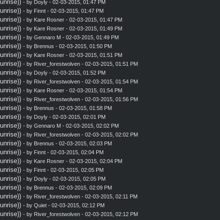
nrise))
- by
Doyly
- 02-03-2015, 01:47 PM
nrise))
- by
Finnt
- 02-03-2015, 01:47 PM
nrise))
- by
Kare Rosner
- 02-03-2015, 01:47 PM
nrise))
- by
Kare Rosner
- 02-03-2015, 01:49 PM
nrise))
- by
Gennaro M
- 02-03-2015, 01:49 PM
nrise))
- by
Brennus
- 02-03-2015, 01:50 PM
nrise))
- by
Kare Rosner
- 02-03-2015, 01:51 PM
nrise))
- by
River_forestwolven
- 02-03-2015, 01:51 PM
nrise))
- by
Doyly
- 02-03-2015, 01:52 PM
nrise))
- by
River_forestwolven
- 02-03-2015, 01:54 PM
nrise))
- by
Kare Rosner
- 02-03-2015, 01:54 PM
nrise))
- by
River_forestwolven
- 02-03-2015, 01:56 PM
nrise))
- by
Brennus
- 02-03-2015, 01:58 PM
nrise))
- by
Doyly
- 02-03-2015, 02:01 PM
nrise))
- by
Gennaro M
- 02-03-2015, 02:02 PM
nrise))
- by
River_forestwolven
- 02-03-2015, 02:02 PM
nrise))
- by
Brennus
- 02-03-2015, 02:03 PM
nrise))
- by
Finnt
- 02-03-2015, 02:04 PM
nrise))
- by
Kare Rosner
- 02-03-2015, 02:04 PM
nrise))
- by
Finnt
- 02-03-2015, 02:05 PM
nrise))
- by
Doyly
- 02-03-2015, 02:05 PM
nrise))
- by
Brennus
- 02-03-2015, 02:09 PM
nrise))
- by
River_forestwolven
- 02-03-2015, 02:11 PM
nrise))
- by
Quiet
- 02-03-2015, 02:12 PM
nrise))
- by
River_forestwolven
- 02-03-2015, 02:12 PM