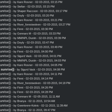
nrise))
- by
Kare Rosner
- 02-03-2015, 03:15 PM
nrise))
- by
Stefan
- 02-03-2015, 03:15 PM
nrise))
- by
Shaper Raccoon
- 02-03-2015, 03:17 PM
nrise))
- by
Doyly
- 02-03-2015, 03:20 PM
nrise))
- by
Kare Rosner
- 02-03-2015, 03:21 PM
nrise))
- by
River_forestwolven
- 02-03-2015, 03:27 PM
nrise))
- by
Finnt
- 02-03-2015, 03:30 PM
nrise))
- by
Gennaro M
- 02-03-2015, 03:33 PM
nrise))
- by MM/NPL Dustin - 02-03-2015, 03:39 PM
nrise))
- by
Doyly
- 02-03-2015, 03:47 PM
nrise))
- by
Kare Rosner
- 02-03-2015, 03:49 PM
nrise))
- by
Finnt
- 02-03-2015, 04:00 PM
nrise))
- by
Sigurd Vask
- 02-03-2015, 04:01 PM
nrise))
- by MM/NPL Dustin - 02-03-2015, 04:03 PM
nrise))
- by
Kare Rosner
- 02-03-2015, 04:05 PM
sunrise))
- by
Sigurd Vask
- 02-03-2015, 04:08 PM
nrise))
- by
Kare Rosner
- 02-03-2015, 04:11 PM
nrise))
- by
Finnt
- 02-03-2015, 04:14 PM
nrise))
- by
River_forestwolven
- 02-03-2015, 04:18 PM
nrise))
- by
Finnt
- 02-03-2015, 04:26 PM
nrise))
- by
Finnt
- 02-03-2015, 04:28 PM
nrise))
- by
Gennaro M
- 02-05-2015, 11:11 AM
nrise))
- by
Branya
- 02-11-2015, 10:54 AM
nrise))
- by
Gwenivere-Kolvis
- 02-11-2015, 11:39 AM
nrise))
- by
Branya
- 02-11-2015, 09:47 PM