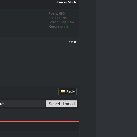
Linear Mode
Posts: 698
Threads: 43
Joined: Sep 2014
Reputation:
2
#116
Reply