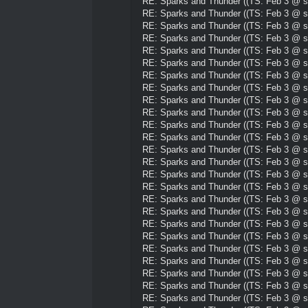
RE: Sparks and Thunder ((TS: Feb 3 @ su
RE: Sparks and Thunder ((TS: Feb 3 @ su
RE: Sparks and Thunder ((TS: Feb 3 @ su
RE: Sparks and Thunder ((TS: Feb 3 @ su
RE: Sparks and Thunder ((TS: Feb 3 @ su
RE: Sparks and Thunder ((TS: Feb 3 @ su
RE: Sparks and Thunder ((TS: Feb 3 @ su
RE: Sparks and Thunder ((TS: Feb 3 @ su
RE: Sparks and Thunder ((TS: Feb 3 @ su
RE: Sparks and Thunder ((TS: Feb 3 @ su
RE: Sparks and Thunder ((TS: Feb 3 @ su
RE: Sparks and Thunder ((TS: Feb 3 @ su
RE: Sparks and Thunder ((TS: Feb 3 @ su
RE: Sparks and Thunder ((TS: Feb 3 @ su
RE: Sparks and Thunder ((TS: Feb 3 @ su
RE: Sparks and Thunder ((TS: Feb 3 @ su
RE: Sparks and Thunder ((TS: Feb 3 @ su
RE: Sparks and Thunder ((TS: Feb 3 @ su
RE: Sparks and Thunder ((TS: Feb 3 @ su
RE: Sparks and Thunder ((TS: Feb 3 @ su
RE: Sparks and Thunder ((TS: Feb 3 @ su
RE: Sparks and Thunder ((TS: Feb 3 @ su
RE: Sparks and Thunder ((TS: Feb 3 @ su
RE: Sparks and Thunder ((TS: Feb 3 @ su
RE: Sparks and Thunder ((TS: Feb 3 @ su