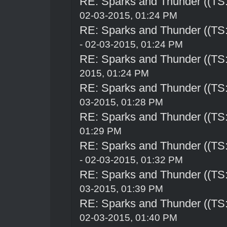
RE: Sparks and Thunder ((TS:
02-03-2015, 01:24 PM
RE: Sparks and Thunder ((TS:
- 02-03-2015, 01:24 PM
RE: Sparks and Thunder ((TS:
2015, 01:24 PM
RE: Sparks and Thunder ((TS:
03-2015, 01:28 PM
RE: Sparks and Thunder ((TS:
01:29 PM
RE: Sparks and Thunder ((TS:
- 02-03-2015, 01:32 PM
RE: Sparks and Thunder ((TS:
03-2015, 01:39 PM
RE: Sparks and Thunder ((TS:
02-03-2015, 01:40 PM