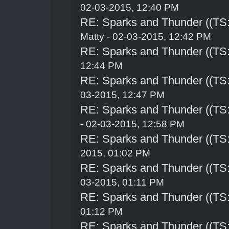
02-03-2015, 12:40 PM
RE: Sparks and Thunder ((TS:
Matty - 02-03-2015, 12:42 PM
RE: Sparks and Thunder ((TS:
12:44 PM
RE: Sparks and Thunder ((TS:
03-2015, 12:47 PM
RE: Sparks and Thunder ((TS:
- 02-03-2015, 12:58 PM
RE: Sparks and Thunder ((TS:
2015, 01:02 PM
RE: Sparks and Thunder ((TS:
03-2015, 01:11 PM
RE: Sparks and Thunder ((TS:
01:12 PM
RE: Sparks and Thunder ((TS: