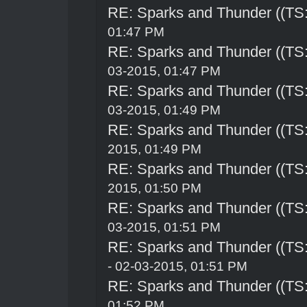
RE: Sparks and Thunder ((TS:
01:47 PM
RE: Sparks and Thunder ((TS:
03-2015, 01:47 PM
RE: Sparks and Thunder ((TS:
03-2015, 01:49 PM
RE: Sparks and Thunder ((TS:
2015, 01:49 PM
RE: Sparks and Thunder ((TS:
2015, 01:50 PM
RE: Sparks and Thunder ((TS:
03-2015, 01:51 PM
RE: Sparks and Thunder ((TS:
- 02-03-2015, 01:51 PM
RE: Sparks and Thunder ((TS:
01:52 PM