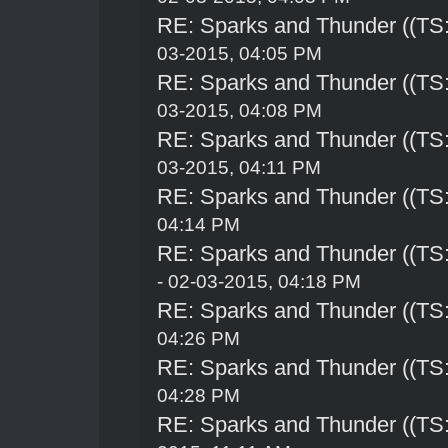
RE: Sparks and Thunder ((TS:
03-2015, 04:05 PM
RE: Sparks and Thunder ((TS:
03-2015, 04:08 PM
RE: Sparks and Thunder ((TS:
03-2015, 04:11 PM
RE: Sparks and Thunder ((TS:
04:14 PM
RE: Sparks and Thunder ((TS:
- 02-03-2015, 04:18 PM
RE: Sparks and Thunder ((TS:
04:26 PM
RE: Sparks and Thunder ((TS:
04:28 PM
RE: Sparks and Thunder ((TS: