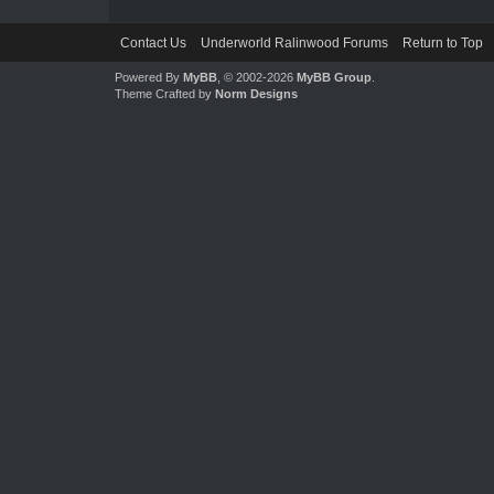
Contact Us
Underworld Ralinwood Forums
Return to Top
Powered By
MyBB
, © 2002-2026
MyBB Group
.
Theme Crafted by
Norm Designs