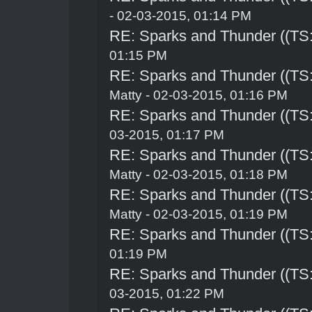
- 02-03-2015, 01:14 PM
RE: Sparks and Thunder ((TS:
01:15 PM
RE: Sparks and Thunder ((TS:
Matty - 02-03-2015, 01:16 PM
RE: Sparks and Thunder ((TS:
03-2015, 01:17 PM
RE: Sparks and Thunder ((TS:
Matty - 02-03-2015, 01:18 PM
RE: Sparks and Thunder ((TS:
Matty - 02-03-2015, 01:19 PM
RE: Sparks and Thunder ((TS:
01:19 PM
RE: Sparks and Thunder ((TS:
03-2015, 01:22 PM