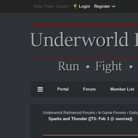
Hello There, Guest!
Login
Register
Portal
Forum
Member List
Underworld Ralinwood Forums
›
In Game Forums
›
Daily
Sparks and Thunder ((TS: Feb 3 @ sunrise))