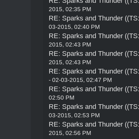
RE: Sparks and Thunder ((TS:
2015, 02:35 PM
RE: Sparks and Thunder ((TS:
03-2015, 02:40 PM
RE: Sparks and Thunder ((TS:
2015, 02:43 PM
RE: Sparks and Thunder ((TS:
2015, 02:43 PM
RE: Sparks and Thunder ((TS:
- 02-03-2015, 02:47 PM
RE: Sparks and Thunder ((TS:
02:50 PM
RE: Sparks and Thunder ((TS:
03-2015, 02:53 PM
RE: Sparks and Thunder ((TS:
2015, 02:56 PM