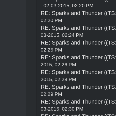
- 02-03-2015, 02:20 PM
RE: Sparks and Thunder ((TS:
02:20 PM
RE: Sparks and Thunder ((TS:
03-2015, 02:24 PM
RE: Sparks and Thunder ((TS:
02:25 PM
RE: Sparks and Thunder ((TS:
2015, 02:26 PM
RE: Sparks and Thunder ((TS:
2015, 02:28 PM
RE: Sparks and Thunder ((TS:
02:29 PM
RE: Sparks and Thunder ((TS:
03-2015, 02:30 PM