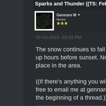
Sparks and Thunder ((TS: Feb
Gennaro M
Member
02-03-2015, 03:33 PM
The snow continues to fall 
up hours before sunset. N
place in the area.
((If there's anything you wi
free to email me at genna
the beginning of a thread.)