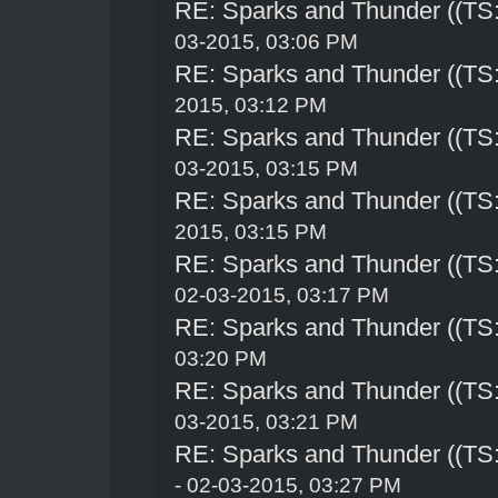
RE: Sparks and Thunder ((TS:
03-2015, 03:06 PM
RE: Sparks and Thunder ((TS:
2015, 03:12 PM
RE: Sparks and Thunder ((TS:
03-2015, 03:15 PM
RE: Sparks and Thunder ((TS:
2015, 03:15 PM
RE: Sparks and Thunder ((TS:
02-03-2015, 03:17 PM
RE: Sparks and Thunder ((TS:
03:20 PM
RE: Sparks and Thunder ((TS:
03-2015, 03:21 PM
RE: Sparks and Thunder ((TS:
- 02-03-2015, 03:27 PM