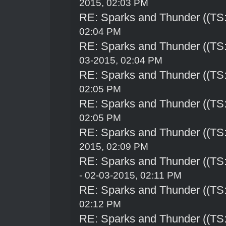
2015, 02:03 PM
RE: Sparks and Thunder ((TS:
02:04 PM
RE: Sparks and Thunder ((TS:
03-2015, 02:04 PM
RE: Sparks and Thunder ((TS:
02:05 PM
RE: Sparks and Thunder ((TS:
02:05 PM
RE: Sparks and Thunder ((TS:
2015, 02:09 PM
RE: Sparks and Thunder ((TS:
- 02-03-2015, 02:11 PM
RE: Sparks and Thunder ((TS:
02:12 PM
RE: Sparks and Thunder ((TS: