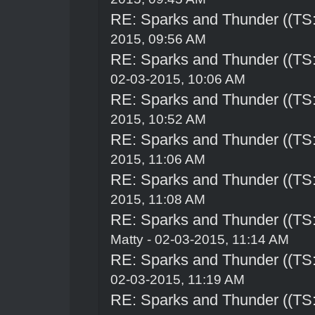
RE: Sparks and Thunder ((TS:
2015, 09:56 AM
RE: Sparks and Thunder ((TS:
02-03-2015, 10:06 AM
RE: Sparks and Thunder ((TS:
2015, 10:52 AM
RE: Sparks and Thunder ((TS:
2015, 11:06 AM
RE: Sparks and Thunder ((TS:
2015, 11:08 AM
RE: Sparks and Thunder ((TS:
Matty - 02-03-2015, 11:14 AM
RE: Sparks and Thunder ((TS:
02-03-2015, 11:19 AM
RE: Sparks and Thunder ((TS: