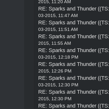
2015, 11:20 AM
RE: Sparks and Thunder ((TS:
03-2015, 11:47 AM
RE: Sparks and Thunder ((TS:
03-2015, 11:51 AM
RE: Sparks and Thunder ((TS:
2015, 11:55 AM
RE: Sparks and Thunder ((TS:
03-2015, 12:18 PM
RE: Sparks and Thunder ((TS:
2015, 12:26 PM
RE: Sparks and Thunder ((TS:
03-2015, 12:30 PM
RE: Sparks and Thunder ((TS:
2015, 12:30 PM
RE: Sparks and Thunder ((TS: