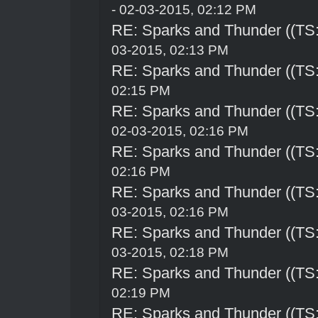
- 02-03-2015, 02:12 PM
RE: Sparks and Thunder ((TS:
03-2015, 02:13 PM
RE: Sparks and Thunder ((TS:
02:15 PM
RE: Sparks and Thunder ((TS:
02-03-2015, 02:16 PM
RE: Sparks and Thunder ((TS:
02:16 PM
RE: Sparks and Thunder ((TS:
03-2015, 02:16 PM
RE: Sparks and Thunder ((TS:
03-2015, 02:18 PM
RE: Sparks and Thunder ((TS:
02:19 PM
RE: Sparks and Thunder ((TS: