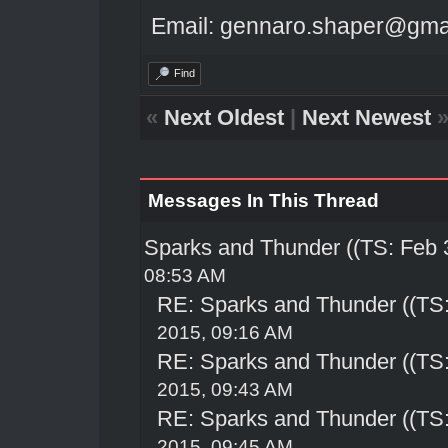
Email: gennaro.shaper@gma
Find
«
Next Oldest
|
Next Newest
Messages In This Thread
Sparks and Thunder ((TS: Feb 
08:53 AM
RE: Sparks and Thunder ((TS:
2015, 09:16 AM
RE: Sparks and Thunder ((TS:
2015, 09:43 AM
RE: Sparks and Thunder ((TS:
2015, 09:45 AM