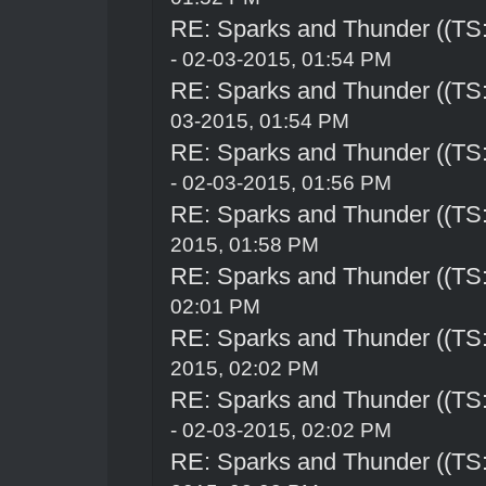
RE: Sparks and Thunder ((TS:
- 02-03-2015, 01:54 PM
RE: Sparks and Thunder ((TS:
03-2015, 01:54 PM
RE: Sparks and Thunder ((TS:
- 02-03-2015, 01:56 PM
RE: Sparks and Thunder ((TS:
2015, 01:58 PM
RE: Sparks and Thunder ((TS:
02:01 PM
RE: Sparks and Thunder ((TS:
2015, 02:02 PM
RE: Sparks and Thunder ((TS:
- 02-03-2015, 02:02 PM
RE: Sparks and Thunder ((TS: