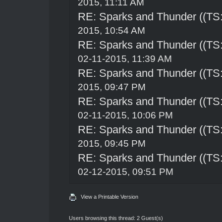
2015, 11:11 AM
RE: Sparks and Thunder ((TS:
2015, 10:54 AM
RE: Sparks and Thunder ((TS:
02-11-2015, 11:39 AM
RE: Sparks and Thunder ((TS:
2015, 09:47 PM
RE: Sparks and Thunder ((TS:
02-11-2015, 10:06 PM
RE: Sparks and Thunder ((TS:
2015, 09:45 PM
RE: Sparks and Thunder ((TS:
02-12-2015, 09:51 PM
View a Printable Version
Users browsing this thread: 2 Guest(s)