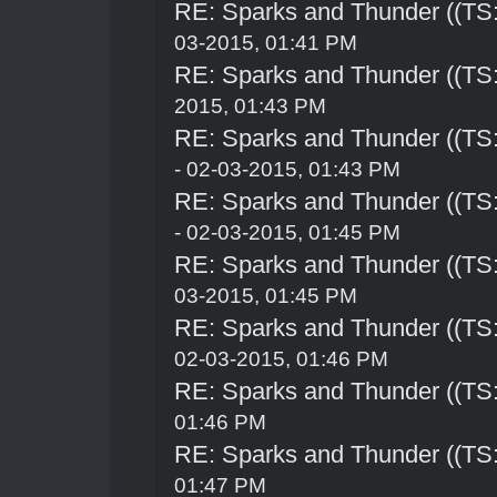
RE: Sparks and Thunder ((TS:
03-2015, 01:41 PM
RE: Sparks and Thunder ((TS:
2015, 01:43 PM
RE: Sparks and Thunder ((TS:
- 02-03-2015, 01:43 PM
RE: Sparks and Thunder ((TS:
- 02-03-2015, 01:45 PM
RE: Sparks and Thunder ((TS:
03-2015, 01:45 PM
RE: Sparks and Thunder ((TS:
02-03-2015, 01:46 PM
RE: Sparks and Thunder ((TS:
01:46 PM
RE: Sparks and Thunder ((TS:
01:47 PM