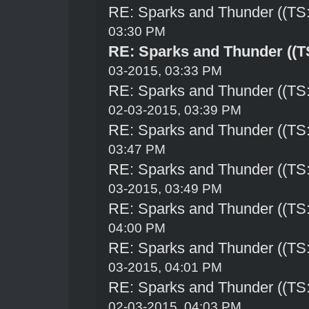
RE: Sparks and Thunder ((TS:
03:30 PM
RE: Sparks and Thunder ((TS
03-2015, 03:33 PM
RE: Sparks and Thunder ((TS:
02-03-2015, 03:39 PM
RE: Sparks and Thunder ((TS:
03:47 PM
RE: Sparks and Thunder ((TS:
03-2015, 03:49 PM
RE: Sparks and Thunder ((TS:
04:00 PM
RE: Sparks and Thunder ((TS:
03-2015, 04:01 PM
RE: Sparks and Thunder ((TS:
02-03-2015, 04:03 PM