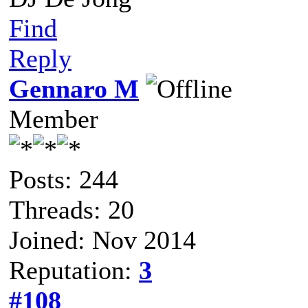
Find
Reply
Gennaro M
Member
Posts: 244
Threads: 20
Joined: Nov 2014
Reputation:
3
#108