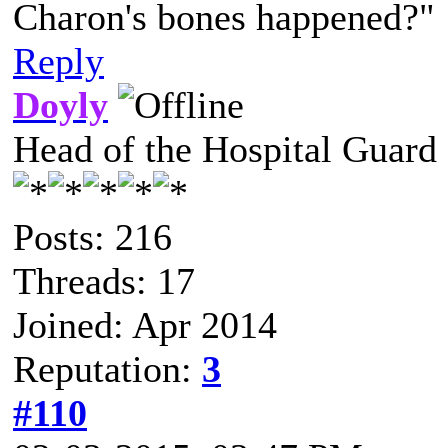
Charon's bones happened?"
Reply
Doyly
Head of the Hospital Guard
Posts: 216
Threads: 17
Joined: Apr 2014
Reputation:
3
#110