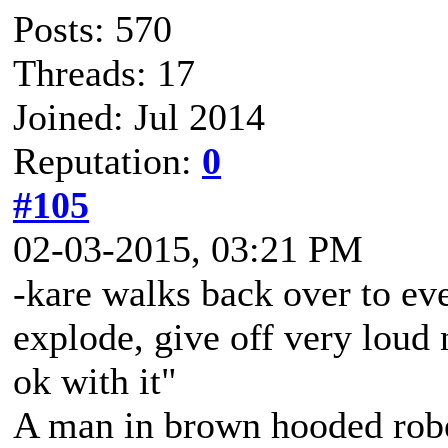
Posts: 570
Threads: 17
Joined: Jul 2014
Reputation:
0
#105
02-03-2015, 03:21 PM
-kare walks back over to eve
explode, give off very loud 
ok with it"
A man in brown hooded robe