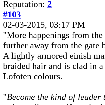
Reputation:
2
#103
02-03-2015, 03:17 PM
"More happenings from the 
further away from the gate bu
A lightly armored einish m
braided hair and is clad in a
Lofoten colours.
"
Become the kind of leader 