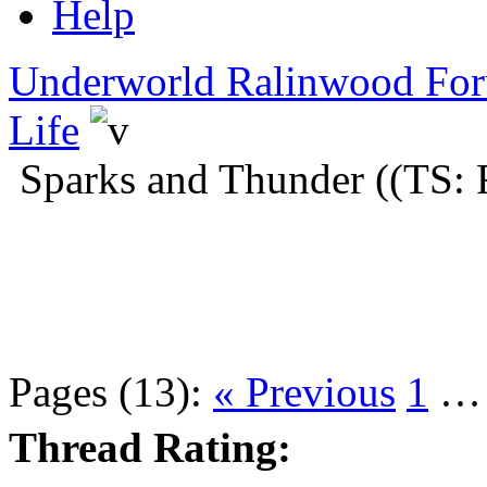
Help
Underworld Ralinwood Fo
Life
Sparks and Thunder ((TS: 
Pages (13):
« Previous
1
Thread Rating: