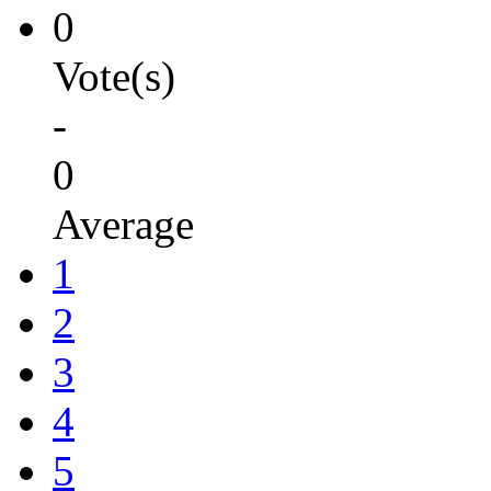
0
Vote(s)
-
0
Average
1
2
3
4
5