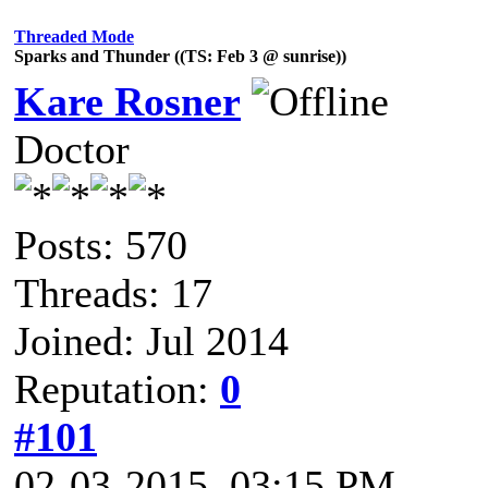
Threaded Mode
Sparks and Thunder ((TS: Feb 3 @ sunrise))
Kare Rosner
Doctor
Posts: 570
Threads: 17
Joined: Jul 2014
Reputation:
0
#101
02-03-2015, 03:15 PM