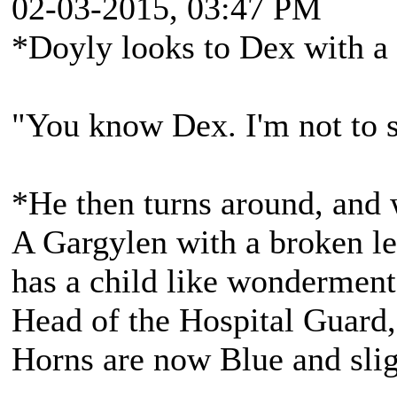
02-03-2015, 03:47 PM
*Doyly looks to Dex with a 
"You know Dex. I'm not to 
*He then turns around, and 
A Gargylen with a broken lef
has a child like wonderment
Head of the Hospital Guard,
Horns are now Blue and slig