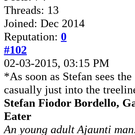
Threads: 13
Joined: Dec 2014
Reputation:
0
#102
02-03-2015, 03:15 PM
*As soon as Stefan sees the
casually just into the treelin
Stefan Fiodor Bordello, Ga
Eater
An young adult Ajaunti man