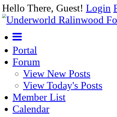
Hello There, Guest!
Login
Portal
Forum
View New Posts
View Today's Posts
Member List
Calendar