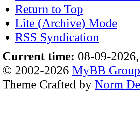
Return to Top
Lite (Archive) Mode
RSS Syndication
Current time:
08-09-2026,
© 2002-2026
MyBB Grou
Theme Crafted by
Norm De