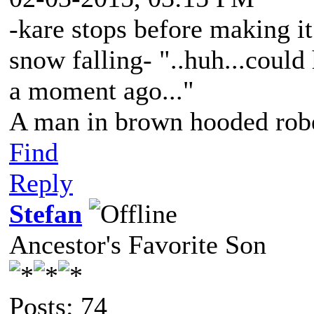
-kare stops before making it
snow falling- "..huh...could
a moment ago..."
A man in brown hooded robe
Find
Reply
Stefan
Ancestor's Favorite Son
Posts: 74