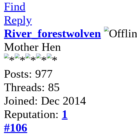
Find
Reply
River_forestwolven
Mother Hen
Posts: 977
Threads: 85
Joined: Dec 2014
Reputation:
1
#106