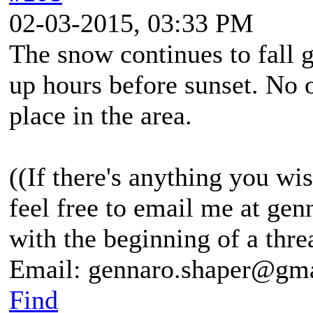
02-03-2015, 03:33 PM
The snow continues to fall g
up hours before sunset. No 
place in the area.
((If there's anything you wis
feel free to email me at g
with the beginning of a thre
Email: gennaro.shaper@gm
Find