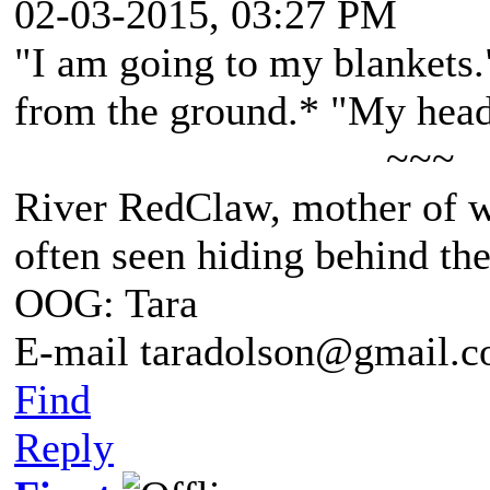
02-03-2015, 03:27 PM
"I am going to my blankets.
from the ground.* "My head
~~~
River RedClaw, mother of 
often seen hiding behind th
OOG: Tara
E-mail taradolson@gmail.
Find
Reply