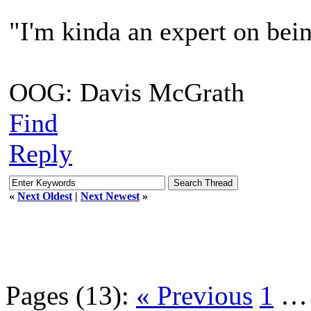
"I'm kinda an expert on bein
OOG: Davis McGrath
Find
Reply
«
Next Oldest
|
Next Newest
»
Pages (13):
« Previous
1