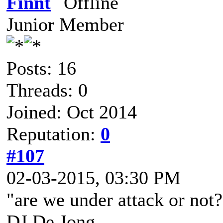
Finnt
Junior Member
Posts: 16
Threads: 0
Joined: Oct 2014
Reputation:
0
#107
02-03-2015, 03:30 PM
"are we under attack or not?
DJ De Jong