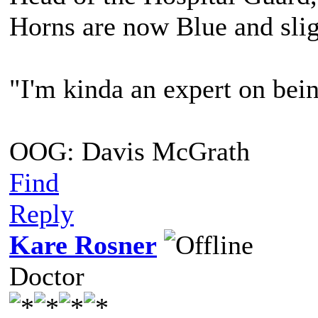
Horns are now Blue and slig
"I'm kinda an expert on bein
OOG: Davis McGrath
Find
Reply
Kare Rosner
Doctor