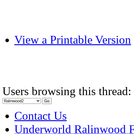
View a Printable Version
Users browsing this thread:
Contact Us
Underworld Ralinwood 