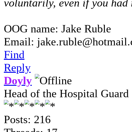
voluntarily, even if you had 
OOG name: Jake Ruble
Email: jake.ruble@hotmail
Find
Reply
Doyly
Head of the Hospital Guard
Posts: 216