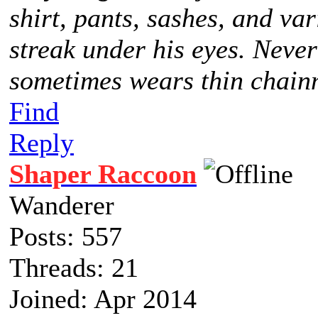
shirt, pants, sashes, and va
streak under his eyes. Never
sometimes wears thin chainm
Find
Reply
Shaper Raccoon
Wanderer
Posts: 557
Threads: 21
Joined: Apr 2014