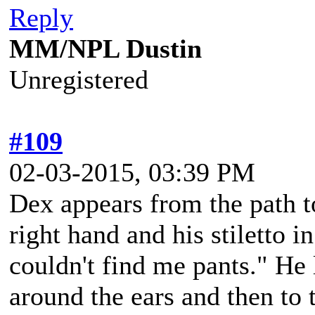
Reply
MM/NPL Dustin
Unregistered
#109
02-03-2015, 03:39 PM
Dex appears from the path to
right hand and his stiletto in
couldn't find me pants." He 
around the ears and then to 