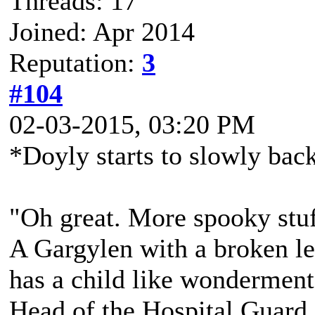
Threads: 17
Joined: Apr 2014
Reputation:
3
#104
02-03-2015, 03:20 PM
*Doyly starts to slowly bac
"Oh great. More spooky stuff
A Gargylen with a broken lef
has a child like wonderment
Head of the Hospital Guard,