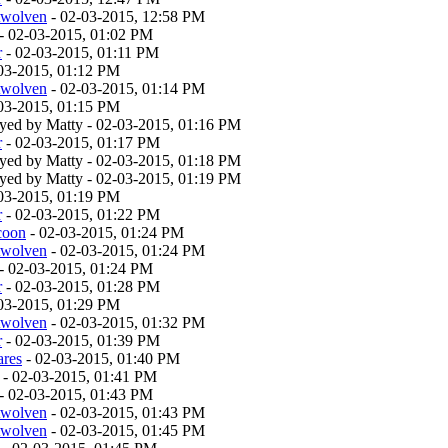
twolven
- 02-03-2015, 12:58 PM
- 02-03-2015, 01:02 PM
r
- 02-03-2015, 01:11 PM
03-2015, 01:12 PM
twolven
- 02-03-2015, 01:14 PM
03-2015, 01:15 PM
layed by Matty - 02-03-2015, 01:16 PM
r
- 02-03-2015, 01:17 PM
layed by Matty - 02-03-2015, 01:18 PM
layed by Matty - 02-03-2015, 01:19 PM
03-2015, 01:19 PM
r
- 02-03-2015, 01:22 PM
coon
- 02-03-2015, 01:24 PM
twolven
- 02-03-2015, 01:24 PM
- 02-03-2015, 01:24 PM
r
- 02-03-2015, 01:28 PM
03-2015, 01:29 PM
twolven
- 02-03-2015, 01:32 PM
r
- 02-03-2015, 01:39 PM
ares
- 02-03-2015, 01:40 PM
- 02-03-2015, 01:41 PM
- 02-03-2015, 01:43 PM
twolven
- 02-03-2015, 01:43 PM
twolven
- 02-03-2015, 01:45 PM