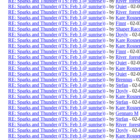
RE: Sparks and Thunder ((TS: Feb 3 @ sunrise))
- by
River_fores
RE: Sparks and Thunder ((TS: Feb 3 @ sunrise))
- by
Quiet
- 02-
RE: Sparks and Thunder ((TS: Feb 3 @ sunrise))
- by
River_fores
RE: Sparks and Thunder ((TS: Feb 3 @ sunrise))
- by
Kare Rosne
RE: Sparks and Thunder ((TS: Feb 3 @ sunrise))
- by
Finnt
- 02-0
RE: Sparks and Thunder ((TS: Feb 3 @ sunrise))
- by
Shaper Rac
RE: Sparks and Thunder ((TS: Feb 3 @ sunrise))
- by
Doyly
- 02-
RE: Sparks and Thunder ((TS: Feb 3 @ sunrise))
- by
Kare Rosne
RE: Sparks and Thunder ((TS: Feb 3 @ sunrise))
- by
Kare Rosne
RE: Sparks and Thunder ((TS: Feb 3 @ sunrise))
- by
Finnt
- 02-0
RE: Sparks and Thunder ((TS: Feb 3 @ sunrise))
- by
River_fores
RE: Sparks and Thunder ((TS: Feb 3 @ sunrise))
- by
Quiet
- 02-
RE: Sparks and Thunder ((TS: Feb 3 @ sunrise))
- by
Kare Rosne
RE: Sparks and Thunder ((TS: Feb 3 @ sunrise))
- by
Quiet
- 02-
RE: Sparks and Thunder ((TS: Feb 3 @ sunrise))
- by
Brennus
- 0
RE: Sparks and Thunder ((TS: Feb 3 @ sunrise))
- by
Stefan
- 02-
RE: Sparks and Thunder ((TS: Feb 3 @ sunrise))
- by
Doyly
- 02-
RE: Sparks and Thunder ((TS: Feb 3 @ sunrise))
- by
Kare Rosne
RE: Sparks and Thunder ((TS: Feb 3 @ sunrise))
- by
Stefan
- 02-
RE: Sparks and Thunder ((TS: Feb 3 @ sunrise))
- by
Kare Rosne
RE: Sparks and Thunder ((TS: Feb 3 @ sunrise))
- by
Gennaro M
RE: Sparks and Thunder ((TS: Feb 3 @ sunrise))
- by
Stefan
- 02-
RE: Sparks and Thunder ((TS: Feb 3 @ sunrise))
- by
River_fores
RE: Sparks and Thunder ((TS: Feb 3 @ sunrise))
- by
Doyly
- 02-
RE: Sparks and Thunder ((TS: Feb 3 @ sunrise))
- by
Kare Rosne