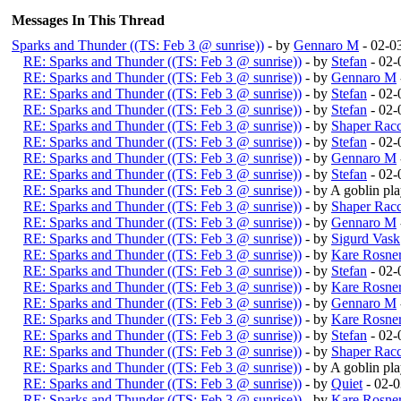
Messages In This Thread
Sparks and Thunder ((TS: Feb 3 @ sunrise))
- by
Gennaro M
- 02-0
RE: Sparks and Thunder ((TS: Feb 3 @ sunrise))
- by
Stefan
- 02-
RE: Sparks and Thunder ((TS: Feb 3 @ sunrise))
- by
Gennaro M
RE: Sparks and Thunder ((TS: Feb 3 @ sunrise))
- by
Stefan
- 02-
RE: Sparks and Thunder ((TS: Feb 3 @ sunrise))
- by
Stefan
- 02-
RE: Sparks and Thunder ((TS: Feb 3 @ sunrise))
- by
Shaper Rac
RE: Sparks and Thunder ((TS: Feb 3 @ sunrise))
- by
Stefan
- 02-
RE: Sparks and Thunder ((TS: Feb 3 @ sunrise))
- by
Gennaro M
RE: Sparks and Thunder ((TS: Feb 3 @ sunrise))
- by
Stefan
- 02-
RE: Sparks and Thunder ((TS: Feb 3 @ sunrise))
- by A goblin p
RE: Sparks and Thunder ((TS: Feb 3 @ sunrise))
- by
Shaper Rac
RE: Sparks and Thunder ((TS: Feb 3 @ sunrise))
- by
Gennaro M
RE: Sparks and Thunder ((TS: Feb 3 @ sunrise))
- by
Sigurd Vask
RE: Sparks and Thunder ((TS: Feb 3 @ sunrise))
- by
Kare Rosne
RE: Sparks and Thunder ((TS: Feb 3 @ sunrise))
- by
Stefan
- 02-
RE: Sparks and Thunder ((TS: Feb 3 @ sunrise))
- by
Kare Rosne
RE: Sparks and Thunder ((TS: Feb 3 @ sunrise))
- by
Gennaro M
RE: Sparks and Thunder ((TS: Feb 3 @ sunrise))
- by
Kare Rosne
RE: Sparks and Thunder ((TS: Feb 3 @ sunrise))
- by
Stefan
- 02-
RE: Sparks and Thunder ((TS: Feb 3 @ sunrise))
- by
Shaper Rac
RE: Sparks and Thunder ((TS: Feb 3 @ sunrise))
- by A goblin p
RE: Sparks and Thunder ((TS: Feb 3 @ sunrise))
- by
Quiet
- 02-
RE: Sparks and Thunder ((TS: Feb 3 @ sunrise))
- by
Kare Rosne