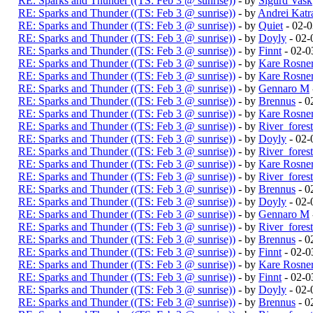
RE: Sparks and Thunder ((TS: Feb 3 @ sunrise))
- by
Sigurd Vask
RE: Sparks and Thunder ((TS: Feb 3 @ sunrise))
- by
Andrei Katr
RE: Sparks and Thunder ((TS: Feb 3 @ sunrise))
- by
Quiet
- 02-
RE: Sparks and Thunder ((TS: Feb 3 @ sunrise))
- by
Doyly
- 02-
RE: Sparks and Thunder ((TS: Feb 3 @ sunrise))
- by
Finnt
- 02-0
RE: Sparks and Thunder ((TS: Feb 3 @ sunrise))
- by
Kare Rosne
RE: Sparks and Thunder ((TS: Feb 3 @ sunrise))
- by
Kare Rosne
RE: Sparks and Thunder ((TS: Feb 3 @ sunrise))
- by
Gennaro M
RE: Sparks and Thunder ((TS: Feb 3 @ sunrise))
- by
Brennus
- 0
RE: Sparks and Thunder ((TS: Feb 3 @ sunrise))
- by
Kare Rosne
RE: Sparks and Thunder ((TS: Feb 3 @ sunrise))
- by
River_fores
RE: Sparks and Thunder ((TS: Feb 3 @ sunrise))
- by
Doyly
- 02-
RE: Sparks and Thunder ((TS: Feb 3 @ sunrise))
- by
River_fores
RE: Sparks and Thunder ((TS: Feb 3 @ sunrise))
- by
Kare Rosne
RE: Sparks and Thunder ((TS: Feb 3 @ sunrise))
- by
River_fores
RE: Sparks and Thunder ((TS: Feb 3 @ sunrise))
- by
Brennus
- 0
RE: Sparks and Thunder ((TS: Feb 3 @ sunrise))
- by
Doyly
- 02-
RE: Sparks and Thunder ((TS: Feb 3 @ sunrise))
- by
Gennaro M
RE: Sparks and Thunder ((TS: Feb 3 @ sunrise))
- by
River_fores
RE: Sparks and Thunder ((TS: Feb 3 @ sunrise))
- by
Brennus
- 0
RE: Sparks and Thunder ((TS: Feb 3 @ sunrise))
- by
Finnt
- 02-0
RE: Sparks and Thunder ((TS: Feb 3 @ sunrise))
- by
Kare Rosne
RE: Sparks and Thunder ((TS: Feb 3 @ sunrise))
- by
Finnt
- 02-0
RE: Sparks and Thunder ((TS: Feb 3 @ sunrise))
- by
Doyly
- 02-
RE: Sparks and Thunder ((TS: Feb 3 @ sunrise))
- by
Brennus
- 0