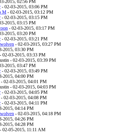
03-2015, 02:56 PM
r
- 02-03-2015, 03:06 PM
o M
- 02-03-2015, 03:12 PM
r
- 02-03-2015, 03:15 PM
03-2015, 03:15 PM
coon
- 02-03-2015, 03:17 PM
03-2015, 03:20 PM
r
- 02-03-2015, 03:21 PM
twolven
- 02-03-2015, 03:27 PM
3-2015, 03:30 PM
- 02-03-2015, 03:33 PM
stin - 02-03-2015, 03:39 PM
03-2015, 03:47 PM
r
- 02-03-2015, 03:49 PM
3-2015, 04:00 PM
- 02-03-2015, 04:01 PM
stin - 02-03-2015, 04:03 PM
r
- 02-03-2015, 04:05 PM
- 02-03-2015, 04:08 PM
r
- 02-03-2015, 04:11 PM
3-2015, 04:14 PM
twolven
- 02-03-2015, 04:18 PM
3-2015, 04:26 PM
3-2015, 04:28 PM
- 02-05-2015, 11:11 AM