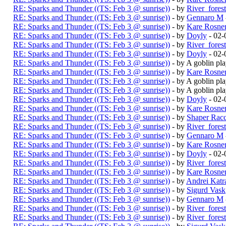
RE: Sparks and Thunder ((TS: Feb 3 @ sunrise))
- by
River_fores
RE: Sparks and Thunder ((TS: Feb 3 @ sunrise))
- by
Gennaro M
RE: Sparks and Thunder ((TS: Feb 3 @ sunrise))
- by
Kare Rosne
RE: Sparks and Thunder ((TS: Feb 3 @ sunrise))
- by
Doyly
- 02-
RE: Sparks and Thunder ((TS: Feb 3 @ sunrise))
- by
River_fores
RE: Sparks and Thunder ((TS: Feb 3 @ sunrise))
- by
Doyly
- 02-
RE: Sparks and Thunder ((TS: Feb 3 @ sunrise))
- by A goblin p
RE: Sparks and Thunder ((TS: Feb 3 @ sunrise))
- by
Kare Rosne
RE: Sparks and Thunder ((TS: Feb 3 @ sunrise))
- by A goblin p
RE: Sparks and Thunder ((TS: Feb 3 @ sunrise))
- by A goblin p
RE: Sparks and Thunder ((TS: Feb 3 @ sunrise))
- by
Doyly
- 02-
RE: Sparks and Thunder ((TS: Feb 3 @ sunrise))
- by
Kare Rosne
RE: Sparks and Thunder ((TS: Feb 3 @ sunrise))
- by
Shaper Rac
RE: Sparks and Thunder ((TS: Feb 3 @ sunrise))
- by
River_fores
RE: Sparks and Thunder ((TS: Feb 3 @ sunrise))
- by
Gennaro M
RE: Sparks and Thunder ((TS: Feb 3 @ sunrise))
- by
Kare Rosne
RE: Sparks and Thunder ((TS: Feb 3 @ sunrise))
- by
Doyly
- 02-
RE: Sparks and Thunder ((TS: Feb 3 @ sunrise))
- by
River_fores
RE: Sparks and Thunder ((TS: Feb 3 @ sunrise))
- by
Kare Rosne
RE: Sparks and Thunder ((TS: Feb 3 @ sunrise))
- by
Andrei Katr
RE: Sparks and Thunder ((TS: Feb 3 @ sunrise))
- by
Sigurd Vask
RE: Sparks and Thunder ((TS: Feb 3 @ sunrise))
- by
Gennaro M
RE: Sparks and Thunder ((TS: Feb 3 @ sunrise))
- by
River_fores
RE: Sparks and Thunder ((TS: Feb 3 @ sunrise))
- by
River_fores