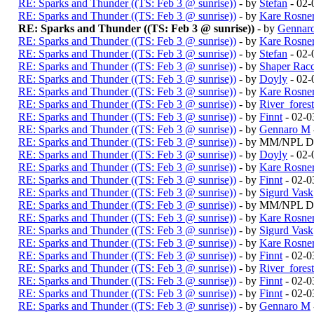
RE: Sparks and Thunder ((TS: Feb 3 @ sunrise))
- by
Stefan
- 02-
RE: Sparks and Thunder ((TS: Feb 3 @ sunrise))
- by
Kare Rosne
RE: Sparks and Thunder ((TS: Feb 3 @ sunrise))
- by
Gennar
RE: Sparks and Thunder ((TS: Feb 3 @ sunrise))
- by
Kare Rosne
RE: Sparks and Thunder ((TS: Feb 3 @ sunrise))
- by
Stefan
- 02-
RE: Sparks and Thunder ((TS: Feb 3 @ sunrise))
- by
Shaper Rac
RE: Sparks and Thunder ((TS: Feb 3 @ sunrise))
- by
Doyly
- 02-
RE: Sparks and Thunder ((TS: Feb 3 @ sunrise))
- by
Kare Rosne
RE: Sparks and Thunder ((TS: Feb 3 @ sunrise))
- by
River_fores
RE: Sparks and Thunder ((TS: Feb 3 @ sunrise))
- by
Finnt
- 02-0
RE: Sparks and Thunder ((TS: Feb 3 @ sunrise))
- by
Gennaro M
RE: Sparks and Thunder ((TS: Feb 3 @ sunrise))
- by MM/NPL Du
RE: Sparks and Thunder ((TS: Feb 3 @ sunrise))
- by
Doyly
- 02-
RE: Sparks and Thunder ((TS: Feb 3 @ sunrise))
- by
Kare Rosne
RE: Sparks and Thunder ((TS: Feb 3 @ sunrise))
- by
Finnt
- 02-0
RE: Sparks and Thunder ((TS: Feb 3 @ sunrise))
- by
Sigurd Vask
RE: Sparks and Thunder ((TS: Feb 3 @ sunrise))
- by MM/NPL Du
RE: Sparks and Thunder ((TS: Feb 3 @ sunrise))
- by
Kare Rosne
RE: Sparks and Thunder ((TS: Feb 3 @ sunrise))
- by
Sigurd Vask
RE: Sparks and Thunder ((TS: Feb 3 @ sunrise))
- by
Kare Rosne
RE: Sparks and Thunder ((TS: Feb 3 @ sunrise))
- by
Finnt
- 02-0
RE: Sparks and Thunder ((TS: Feb 3 @ sunrise))
- by
River_fores
RE: Sparks and Thunder ((TS: Feb 3 @ sunrise))
- by
Finnt
- 02-0
RE: Sparks and Thunder ((TS: Feb 3 @ sunrise))
- by
Finnt
- 02-0
RE: Sparks and Thunder ((TS: Feb 3 @ sunrise))
- by
Gennaro M