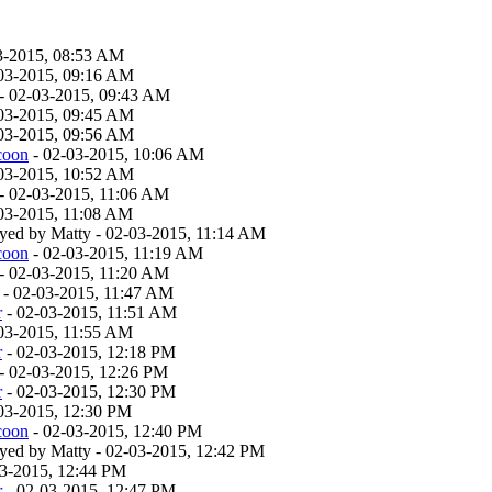
3-2015, 08:53 AM
03-2015, 09:16 AM
- 02-03-2015, 09:43 AM
03-2015, 09:45 AM
03-2015, 09:56 AM
coon
- 02-03-2015, 10:06 AM
03-2015, 10:52 AM
- 02-03-2015, 11:06 AM
03-2015, 11:08 AM
layed by Matty - 02-03-2015, 11:14 AM
coon
- 02-03-2015, 11:19 AM
- 02-03-2015, 11:20 AM
- 02-03-2015, 11:47 AM
r
- 02-03-2015, 11:51 AM
03-2015, 11:55 AM
r
- 02-03-2015, 12:18 PM
- 02-03-2015, 12:26 PM
r
- 02-03-2015, 12:30 PM
03-2015, 12:30 PM
coon
- 02-03-2015, 12:40 PM
layed by Matty - 02-03-2015, 12:42 PM
03-2015, 12:44 PM
r
- 02-03-2015, 12:47 PM