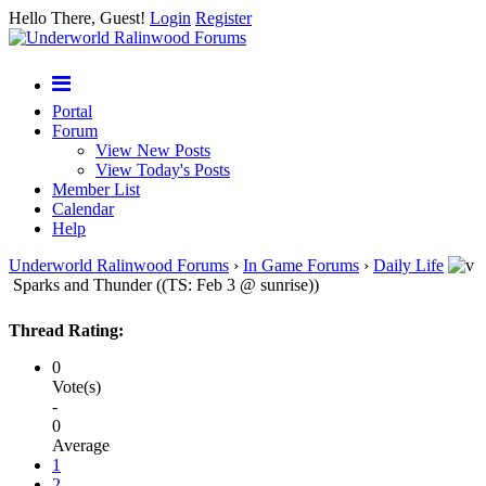
Hello There, Guest!
Login
Register
Portal
Forum
View New Posts
View Today's Posts
Member List
Calendar
Help
Underworld Ralinwood Forums
›
In Game Forums
›
Daily Life
Sparks and Thunder ((TS: Feb 3 @ sunrise))
Thread Rating:
0
Vote(s)
-
0
Average
1
2