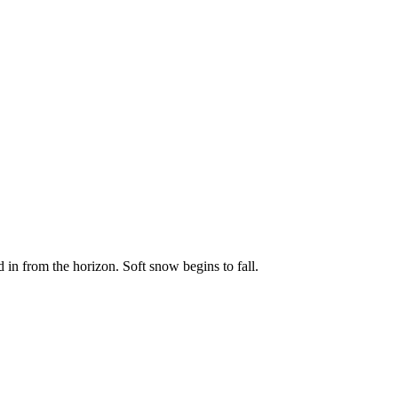
 in from the horizon. Soft snow begins to fall.