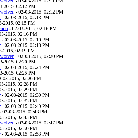
twolven
- 02-03-2015, 02:11 PM
03-2015, 02:12 PM
twolven
- 02-03-2015, 02:12 PM
r
- 02-03-2015, 02:13 PM
3-2015, 02:15 PM
coon
- 02-03-2015, 02:16 PM
03-2015, 02:16 PM
r
- 02-03-2015, 02:16 PM
r
- 02-03-2015, 02:18 PM
3-2015, 02:19 PM
twolven
- 02-03-2015, 02:20 PM
03-2015, 02:20 PM
r
- 02-03-2015, 02:24 PM
03-2015, 02:25 PM
2-03-2015, 02:26 PM
03-2015, 02:28 PM
03-2015, 02:29 PM
r
- 02-03-2015, 02:30 PM
03-2015, 02:35 PM
r
- 02-03-2015, 02:40 PM
- 02-03-2015, 02:43 PM
03-2015, 02:43 PM
twolven
- 02-03-2015, 02:47 PM
03-2015, 02:50 PM
r
- 02-03-2015, 02:53 PM