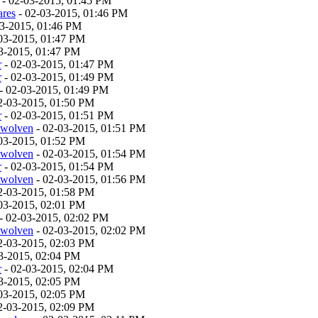
- 02-03-2015, 01:45 PM
ares
- 02-03-2015, 01:46 PM
03-2015, 01:46 PM
03-2015, 01:47 PM
3-2015, 01:47 PM
r
- 02-03-2015, 01:47 PM
r
- 02-03-2015, 01:49 PM
- 02-03-2015, 01:49 PM
2-03-2015, 01:50 PM
r
- 02-03-2015, 01:51 PM
twolven
- 02-03-2015, 01:51 PM
03-2015, 01:52 PM
twolven
- 02-03-2015, 01:54 PM
r
- 02-03-2015, 01:54 PM
twolven
- 02-03-2015, 01:56 PM
2-03-2015, 01:58 PM
03-2015, 02:01 PM
- 02-03-2015, 02:02 PM
twolven
- 02-03-2015, 02:02 PM
2-03-2015, 02:03 PM
3-2015, 02:04 PM
r
- 02-03-2015, 02:04 PM
3-2015, 02:05 PM
03-2015, 02:05 PM
2-03-2015, 02:09 PM