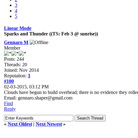
3
4
5
Linear Mode
Sparks and Thunder ((TS: Feb 3 @ sunrise))
Gennaro M
Member
Posts: 244
Threads: 20
Joined: Nov 2014
Reputation:
3
#100
02-03-2015, 03:12 PM
Clouds have begun to build overhead; there is no evidence they rolled
Email: gennaro.shaper@gmail.com
Find
Reply
«
Next Oldest
|
Next Newest
»