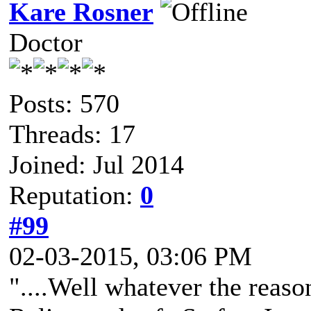
Kare Rosner
Doctor
Posts: 570
Threads: 17
Joined: Jul 2014
Reputation:
0
#99
02-03-2015, 03:06 PM
"....Well whatever the reaso