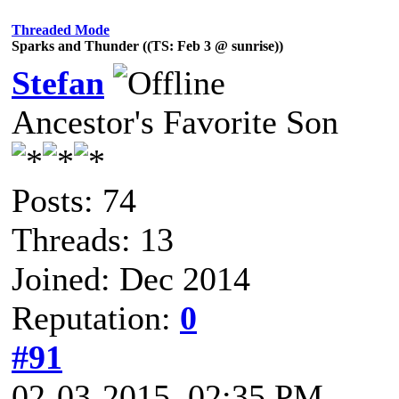
Threaded Mode
Sparks and Thunder ((TS: Feb 3 @ sunrise))
Stefan
Ancestor's Favorite Son
Posts: 74
Threads: 13
Joined: Dec 2014
Reputation:
0
#91
02-03-2015, 02:35 PM