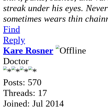
streak under his eyes. Never
sometimes wears thin chainm
Find
Reply
Kare Rosner
Doctor
Posts: 570
Threads: 17
Joined: Jul 2014