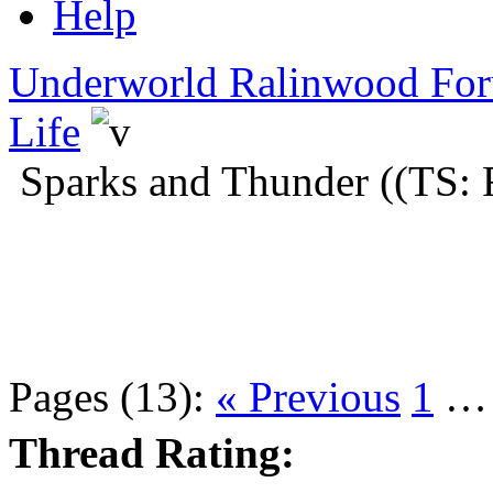
Help
Underworld Ralinwood Fo
Life
Sparks and Thunder ((TS: 
Pages (13):
« Previous
1
Thread Rating: