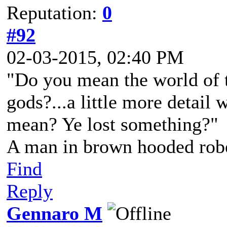
Reputation:
0
#92
02-03-2015, 02:40 PM
"Do you mean the world of t
gods?...a little more detail 
mean? Ye lost something?"
A man in brown hooded robe
Find
Reply
Gennaro M