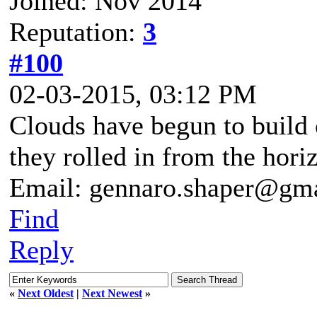
Joined: Nov 2014
Reputation:
3
#100
02-03-2015, 03:12 PM
Clouds have begun to build 
they rolled in from the hori
Email: gennaro.shaper@gm
Find
Reply
«
Next Oldest
|
Next Newest
»