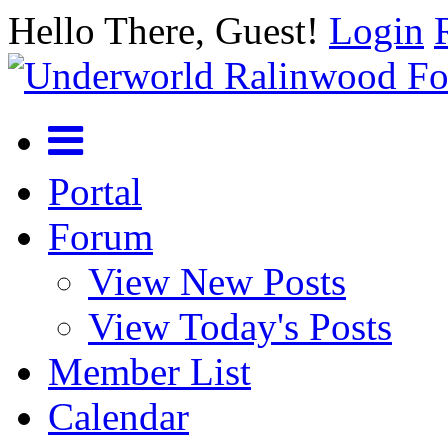
Hello There, Guest!
Login
Portal
Forum
View New Posts
View Today's Posts
Member List
Calendar