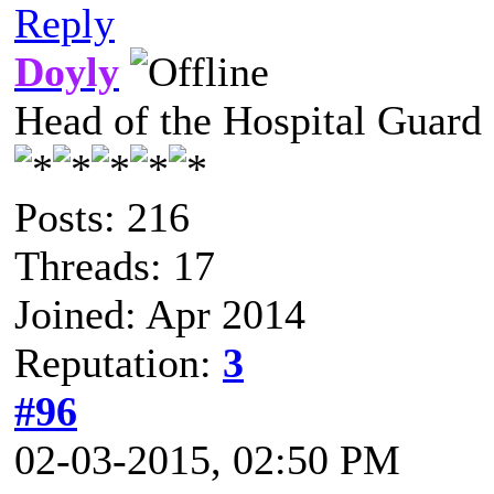
Reply
Doyly
Head of the Hospital Guard
Posts: 216
Threads: 17
Joined: Apr 2014
Reputation:
3
#96
02-03-2015, 02:50 PM