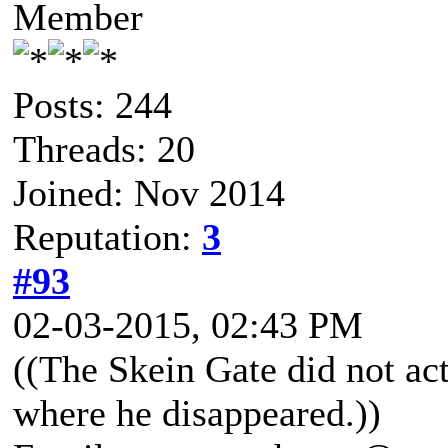
Member
Posts: 244
Threads: 20
Joined: Nov 2014
Reputation:
3
#93
02-03-2015, 02:43 PM
((The Skein Gate did not ac
where he disappeared.))