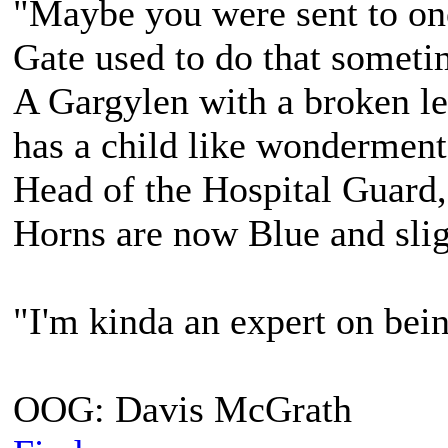
"Maybe you were sent to on
Gate used to do that sometim
A Gargylen with a broken lef
has a child like wonderment
Head of the Hospital Guard,
Horns are now Blue and slig
"I'm kinda an expert on bein
OOG: Davis McGrath