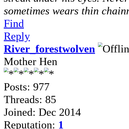
sometimes wears thin chainm
Find
Reply
River_forestwolven
Mother Hen
Posts: 977
Threads: 85
Joined: Dec 2014
Reputation:
1