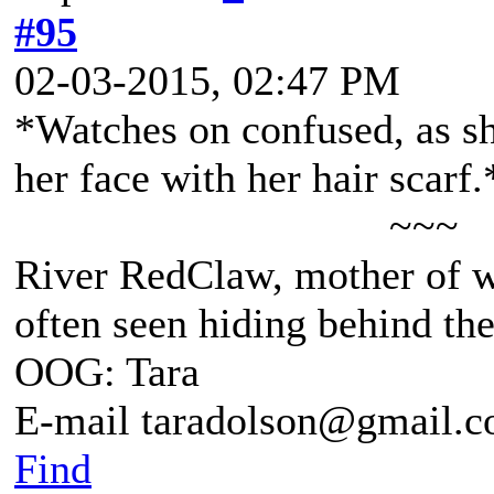
#95
02-03-2015, 02:47 PM
*Watches on confused, as sh
her face with her hair scarf.
~~~
River RedClaw, mother of 
often seen hiding behind th
OOG: Tara
E-mail taradolson@gmail.
Find