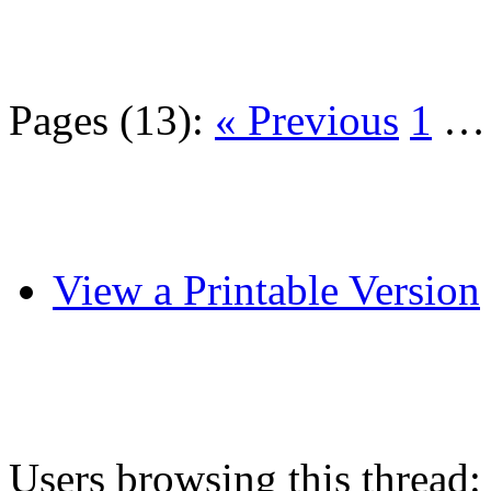
Pages (13):
« Previous
1
View a Printable Version
Users browsing this thread: