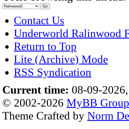
Contact Us
Underworld Ralinwood 
Return to Top
Lite (Archive) Mode
RSS Syndication
Current time:
08-09-2026,
© 2002-2026
MyBB Grou
Theme Crafted by
Norm De