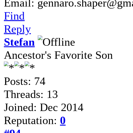
Email: gennaro.shaper@gm
Find
Reply
Stefan
Ancestor's Favorite Son
Posts: 74
Threads: 13
Joined: Dec 2014
Reputation:
0