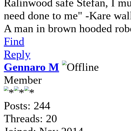
Ralinwood safe Stefan, I mus
need done to me" -Kare walk
A man in brown hooded robe
Find
Reply
Gennaro M
Member
Posts: 244
Threads: 20