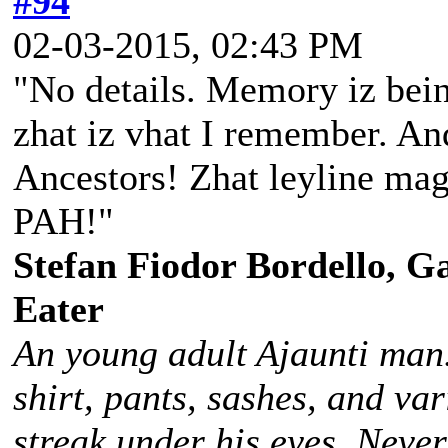
#94
02-03-2015, 02:43 PM
"No details. Memory iz bein
zhat iz vhat I remember. And
Ancestors! Zhat leyline magi
PAH!"
Stefan Fiodor Bordello, Ga
Eater
An young adult Ajaunti man
shirt, pants, sashes, and va
streak under his eyes. Never