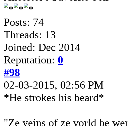
Posts: 74
Threads: 13
Joined: Dec 2014
Reputation:
0
#98
02-03-2015, 02:56 PM
*He strokes his beard*
"Ze veins of ze vorld be wer