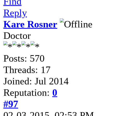
Find
Reply
Kare Rosner
Doctor
Posts: 570
Threads: 17
Joined: Jul 2014
Reputation:
0
#97
02-03-2015, 02:53 PM