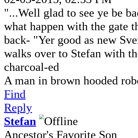
"...Well glad to see ye be ba
what happen with the gate t
back- "Yer good as new Sve
walks over to Stefan with the
charcoal-ed
A man in brown hooded robe
Find
Reply
Stefan
Ancestor's Favorite Son