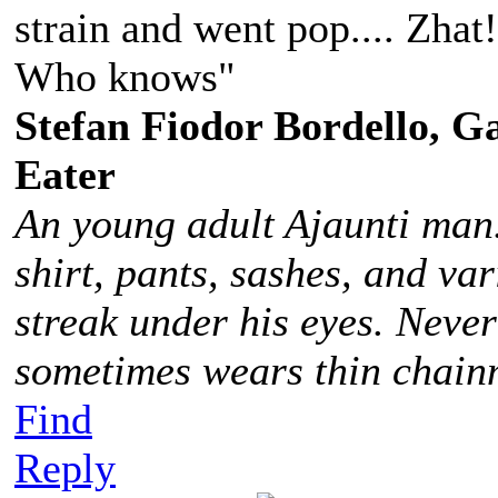
strain and went pop.... Zhat
Who knows"
Stefan Fiodor Bordello, Ga
Eater
An young adult Ajaunti man
shirt, pants, sashes, and va
streak under his eyes. Never
sometimes wears thin chainm
Find
Reply