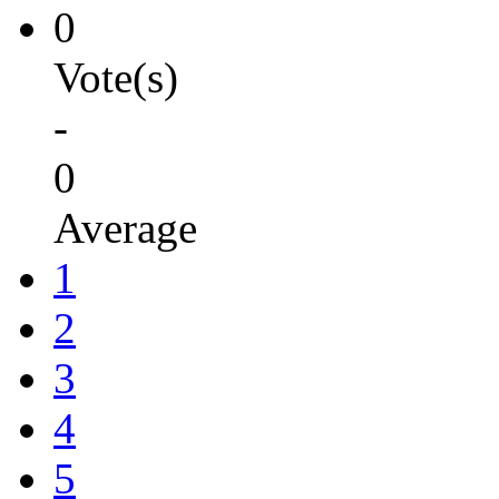
0
Vote(s)
-
0
Average
1
2
3
4
5