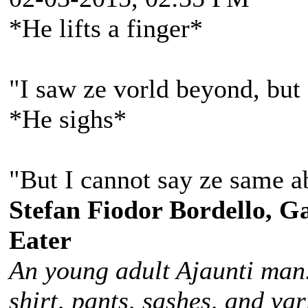
*He lifts a finger*
"I saw ze vorld beyond, but 
*He sighs*
"But I cannot say ze same a
Stefan Fiodor Bordello, Ga
Eater
An young adult Ajaunti man
shirt, pants, sashes, and va