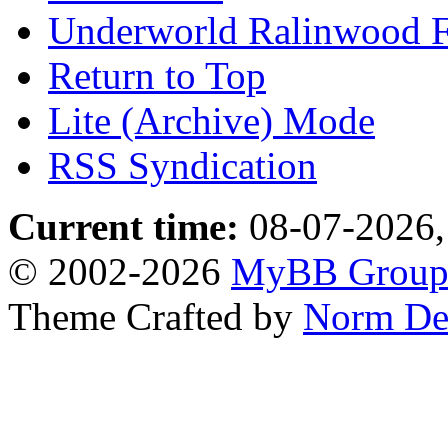
Underworld Ralinwood 
Return to Top
Lite (Archive) Mode
RSS Syndication
Current time:
08-07-2026,
© 2002-2026
MyBB Grou
Theme Crafted by
Norm De