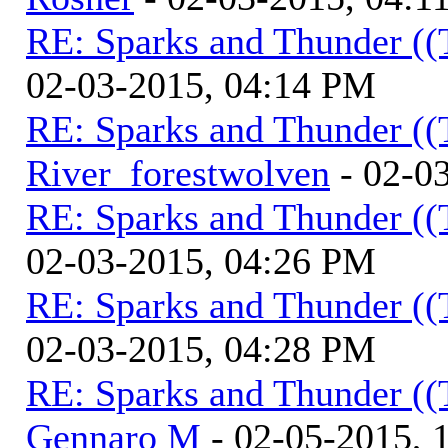
RE: Sparks and Thunder ((
02-03-2015, 04:14 PM
RE: Sparks and Thunder ((
River_forestwolven
- 02-0
RE: Sparks and Thunder ((
02-03-2015, 04:26 PM
RE: Sparks and Thunder ((
02-03-2015, 04:28 PM
RE: Sparks and Thunder ((
Gennaro M
- 02-05-2015, 