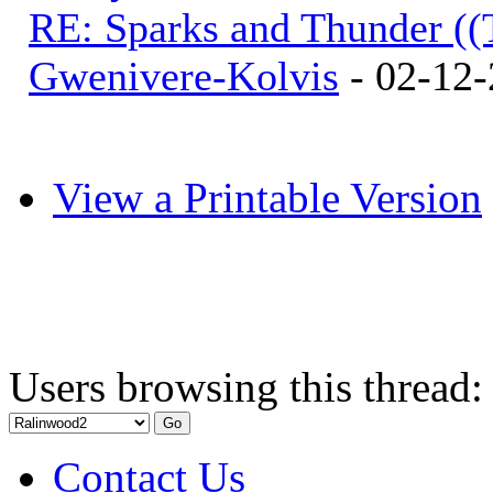
RE: Sparks and Thunder ((
Gwenivere-Kolvis
- 02-12-
View a Printable Version
Users browsing this thread:
Contact Us