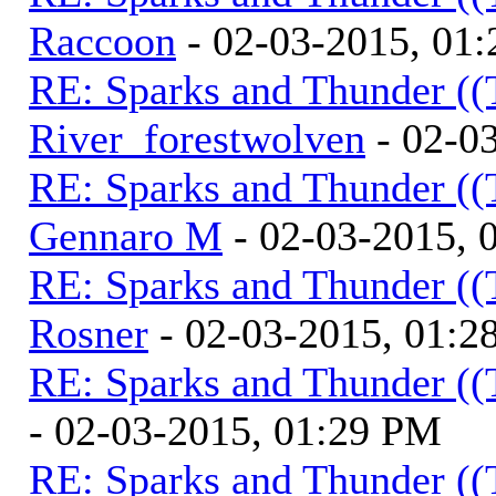
Raccoon
- 02-03-2015, 01
RE: Sparks and Thunder ((
River_forestwolven
- 02-0
RE: Sparks and Thunder ((
Gennaro M
- 02-03-2015, 
RE: Sparks and Thunder ((
Rosner
- 02-03-2015, 01:2
RE: Sparks and Thunder ((
- 02-03-2015, 01:29 PM
RE: Sparks and Thunder ((