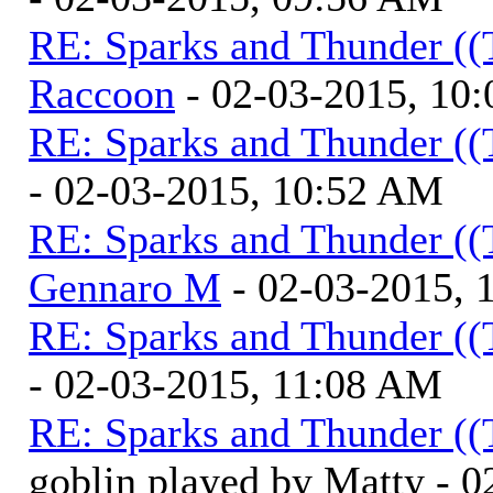
RE: Sparks and Thunder ((
Raccoon
- 02-03-2015, 10
RE: Sparks and Thunder ((
- 02-03-2015, 10:52 AM
RE: Sparks and Thunder ((
Gennaro M
- 02-03-2015, 
RE: Sparks and Thunder ((
- 02-03-2015, 11:08 AM
RE: Sparks and Thunder ((
goblin played by Matty - 