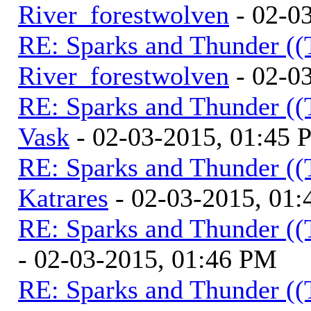
River_forestwolven
- 02-0
RE: Sparks and Thunder ((
River_forestwolven
- 02-0
RE: Sparks and Thunder ((
Vask
- 02-03-2015, 01:45
RE: Sparks and Thunder ((
Katrares
- 02-03-2015, 01
RE: Sparks and Thunder ((
- 02-03-2015, 01:46 PM
RE: Sparks and Thunder ((