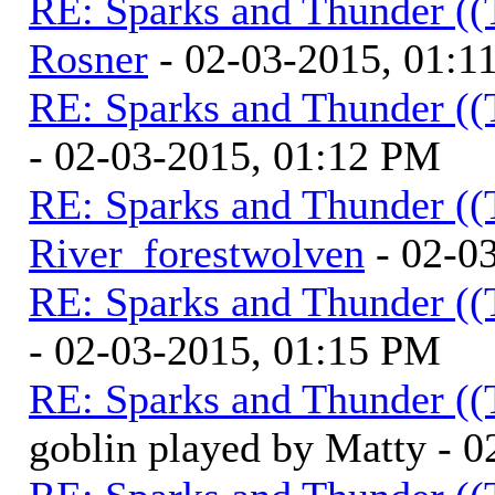
RE: Sparks and Thunder ((
Rosner
- 02-03-2015, 01:1
RE: Sparks and Thunder ((
- 02-03-2015, 01:12 PM
RE: Sparks and Thunder ((
River_forestwolven
- 02-0
RE: Sparks and Thunder ((
- 02-03-2015, 01:15 PM
RE: Sparks and Thunder ((
goblin played by Matty - 