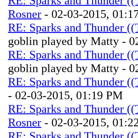
RE: Sparks and Thunder ((
Rosner
- 02-03-2015, 01:1
RE: Sparks and Thunder ((
goblin played by Matty - 
RE: Sparks and Thunder ((
goblin played by Matty - 
RE: Sparks and Thunder ((
- 02-03-2015, 01:19 PM
RE: Sparks and Thunder ((
Rosner
- 02-03-2015, 01:2
RE: Sparks and Thunder ((