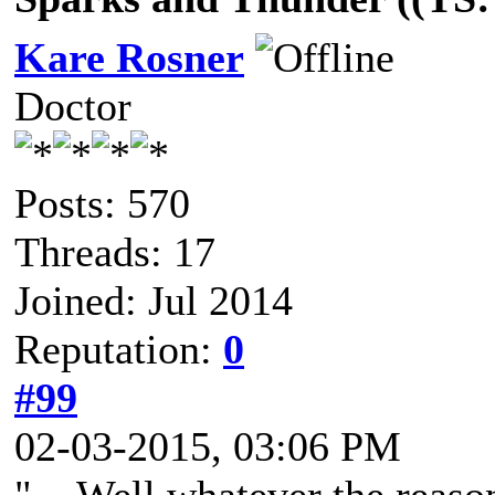
Kare Rosner
Doctor
Posts: 570
Threads: 17
Joined: Jul 2014
Reputation:
0
#99
02-03-2015, 03:06 PM