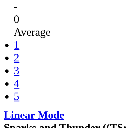
-
0
Average
1
2
3
4
5
Linear Mode
Sparks and Thunder ((TS: 