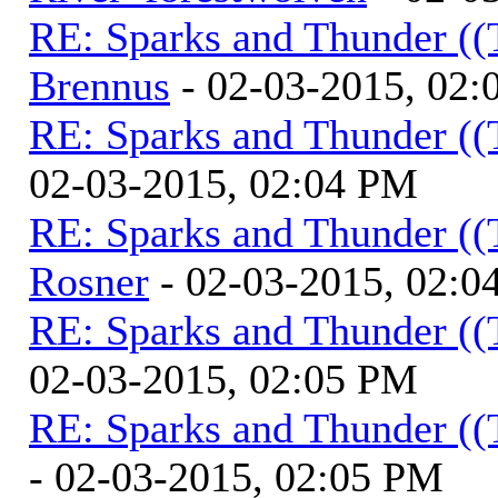
RE: Sparks and Thunder ((
Brennus
- 02-03-2015, 02
RE: Sparks and Thunder ((
02-03-2015, 02:04 PM
RE: Sparks and Thunder ((
Rosner
- 02-03-2015, 02:0
RE: Sparks and Thunder ((
02-03-2015, 02:05 PM
RE: Sparks and Thunder ((
- 02-03-2015, 02:05 PM