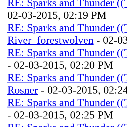
RE: Sparks and Thunder ((
02-03-2015, 02:19 PM
RE: Sparks and Thunder ((
River_forestwolven
- 02-0
RE: Sparks and Thunder ((
- 02-03-2015, 02:20 PM
RE: Sparks and Thunder ((
Rosner
- 02-03-2015, 02:2
RE: Sparks and Thunder ((
- 02-03-2015, 02:25 PM