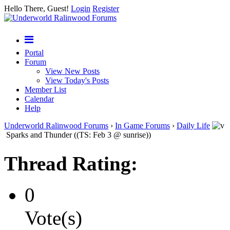
Hello There, Guest!
Login
Register
Portal
Forum
View New Posts
View Today's Posts
Member List
Calendar
Help
Underworld Ralinwood Forums
›
In Game Forums
›
Daily Life
Sparks and Thunder ((TS: Feb 3 @ sunrise))
Thread Rating:
0
Vote(s)