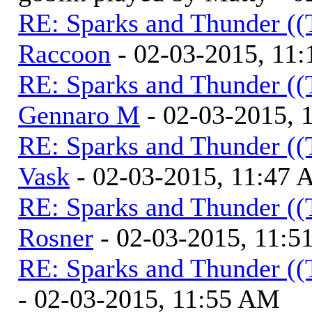
RE: Sparks and Thunder ((
Raccoon
- 02-03-2015, 11
RE: Sparks and Thunder ((
Gennaro M
- 02-03-2015, 
RE: Sparks and Thunder ((
Vask
- 02-03-2015, 11:47
RE: Sparks and Thunder ((
Rosner
- 02-03-2015, 11:
RE: Sparks and Thunder ((
- 02-03-2015, 11:55 AM