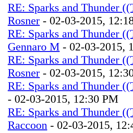
RE: Sparks and Thunder ((
Rosner
- 02-03-2015, 12:1
RE: Sparks and Thunder ((
Gennaro M
- 02-03-2015, 
RE: Sparks and Thunder ((
Rosner
- 02-03-2015, 12:3
RE: Sparks and Thunder ((
- 02-03-2015, 12:30 PM
RE: Sparks and Thunder ((
Raccoon
- 02-03-2015, 12