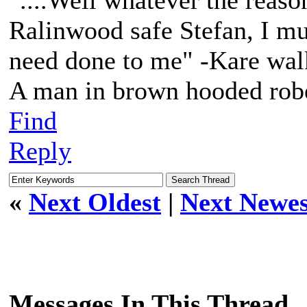
"....Well whatever the reaso
Ralinwood safe Stefan, I mus
need done to me" -Kare walk
A man in brown hooded robe
Find
Reply
«
Next Oldest
|
Next Newes
Messages In This Thread