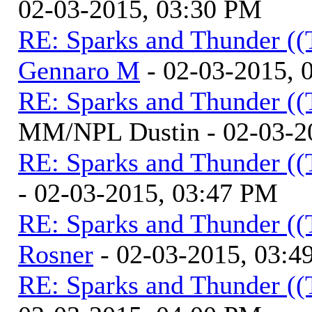
02-03-2015, 03:30 PM
RE: Sparks and Thunder ((
Gennaro M
- 02-03-2015, 
RE: Sparks and Thunder ((
MM/NPL Dustin - 02-03-2
RE: Sparks and Thunder ((
- 02-03-2015, 03:47 PM
RE: Sparks and Thunder ((
Rosner
- 02-03-2015, 03:4
RE: Sparks and Thunder ((