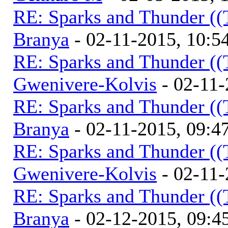
RE: Sparks and Thunder ((
Branya
- 02-11-2015, 10:
RE: Sparks and Thunder ((
Gwenivere-Kolvis
- 02-11-
RE: Sparks and Thunder ((
Branya
- 02-11-2015, 09:
RE: Sparks and Thunder ((
Gwenivere-Kolvis
- 02-11-
RE: Sparks and Thunder ((
Branya
- 02-12-2015, 09: