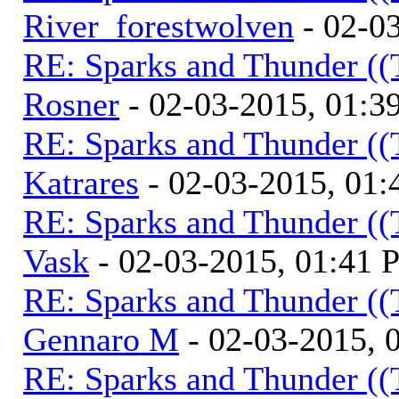
River_forestwolven
- 02-0
RE: Sparks and Thunder ((
Rosner
- 02-03-2015, 01:3
RE: Sparks and Thunder ((
Katrares
- 02-03-2015, 01
RE: Sparks and Thunder ((
Vask
- 02-03-2015, 01:41
RE: Sparks and Thunder ((
Gennaro M
- 02-03-2015, 
RE: Sparks and Thunder ((