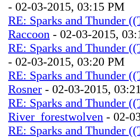
- 02-03-2015, 03:15 PM
RE: Sparks and Thunder ((
Raccoon
- 02-03-2015, 03
RE: Sparks and Thunder ((
- 02-03-2015, 03:20 PM
RE: Sparks and Thunder ((
Rosner
- 02-03-2015, 03:2
RE: Sparks and Thunder ((
River_forestwolven
- 02-0
RE: Sparks and Thunder ((