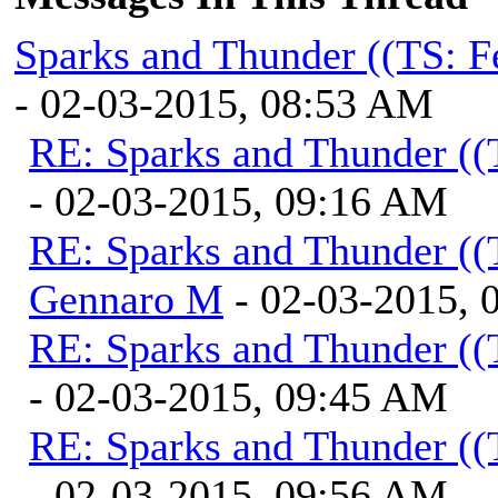
Sparks and Thunder ((TS: F
- 02-03-2015, 08:53 AM
RE: Sparks and Thunder ((
- 02-03-2015, 09:16 AM
RE: Sparks and Thunder ((
Gennaro M
- 02-03-2015, 
RE: Sparks and Thunder ((
- 02-03-2015, 09:45 AM
RE: Sparks and Thunder ((
- 02-03-2015, 09:56 AM