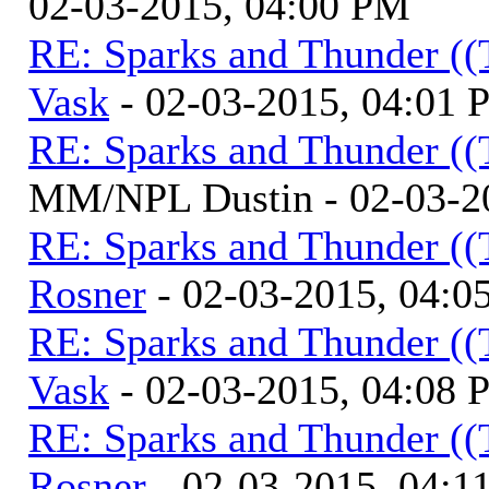
02-03-2015, 04:00 PM
RE: Sparks and Thunder ((
Vask
- 02-03-2015, 04:01
RE: Sparks and Thunder ((
MM/NPL Dustin - 02-03-2
RE: Sparks and Thunder ((
Rosner
- 02-03-2015, 04:0
RE: Sparks and Thunder ((
Vask
- 02-03-2015, 04:08
RE: Sparks and Thunder ((
Rosner
- 02-03-2015, 04:1