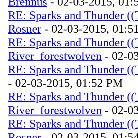
Brennus
- 02-03-2015, 01
RE: Sparks and Thunder ((
Rosner
- 02-03-2015, 01:5
RE: Sparks and Thunder ((
River_forestwolven
- 02-0
RE: Sparks and Thunder ((
- 02-03-2015, 01:52 PM
RE: Sparks and Thunder ((
River_forestwolven
- 02-0
RE: Sparks and Thunder ((
Rosner
- 02-03-2015, 01:5