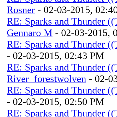
Rosner
- 02-03-2015, 02:4
RE: Sparks and Thunder ((
Gennaro M
- 02-03-2015, 
RE: Sparks and Thunder ((
- 02-03-2015, 02:43 PM
RE: Sparks and Thunder ((
River_forestwolven
- 02-0
RE: Sparks and Thunder ((
- 02-03-2015, 02:50 PM
RE: Sparks and Thunder ((