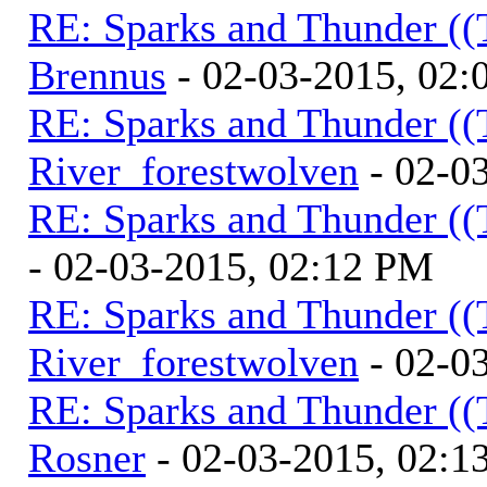
RE: Sparks and Thunder ((
Brennus
- 02-03-2015, 02
RE: Sparks and Thunder ((
River_forestwolven
- 02-0
RE: Sparks and Thunder ((
- 02-03-2015, 02:12 PM
RE: Sparks and Thunder ((
River_forestwolven
- 02-0
RE: Sparks and Thunder ((
Rosner
- 02-03-2015, 02:1