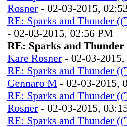
Rosner
- 02-03-2015, 02:5
RE: Sparks and Thunder ((
- 02-03-2015, 02:56 PM
RE: Sparks and Thunder (
Kare Rosner
- 02-03-2015,
RE: Sparks and Thunder ((
Gennaro M
- 02-03-2015, 
RE: Sparks and Thunder ((
Rosner
- 02-03-2015, 03:1
RE: Sparks and Thunder ((