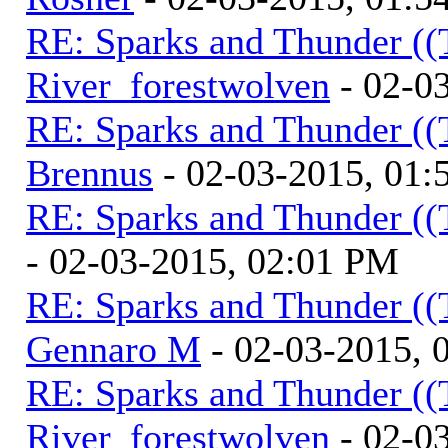
RE: Sparks and Thunder ((
River_forestwolven
- 02-0
RE: Sparks and Thunder ((
Brennus
- 02-03-2015, 01
RE: Sparks and Thunder ((
- 02-03-2015, 02:01 PM
RE: Sparks and Thunder ((
Gennaro M
- 02-03-2015, 
RE: Sparks and Thunder ((
River_forestwolven
- 02-0