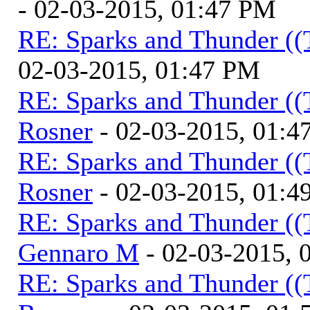
- 02-03-2015, 01:47 PM
RE: Sparks and Thunder ((
02-03-2015, 01:47 PM
RE: Sparks and Thunder ((
Rosner
- 02-03-2015, 01:4
RE: Sparks and Thunder ((
Rosner
- 02-03-2015, 01:4
RE: Sparks and Thunder ((
Gennaro M
- 02-03-2015, 
RE: Sparks and Thunder ((