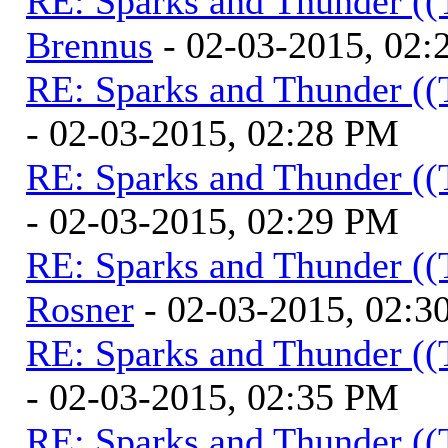
RE: Sparks and Thunder ((
Brennus
- 02-03-2015, 02
RE: Sparks and Thunder ((
- 02-03-2015, 02:28 PM
RE: Sparks and Thunder ((
- 02-03-2015, 02:29 PM
RE: Sparks and Thunder ((
Rosner
- 02-03-2015, 02:3
RE: Sparks and Thunder ((
- 02-03-2015, 02:35 PM
RE: Sparks and Thunder ((