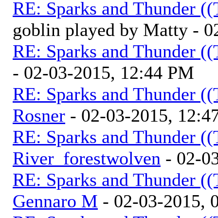
RE: Sparks and Thunder ((
goblin played by Matty - 
RE: Sparks and Thunder ((
- 02-03-2015, 12:44 PM
RE: Sparks and Thunder ((
Rosner
- 02-03-2015, 12:4
RE: Sparks and Thunder ((
River_forestwolven
- 02-0
RE: Sparks and Thunder ((
Gennaro M
- 02-03-2015, 