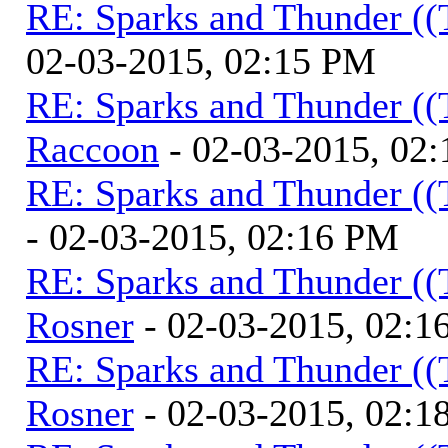
RE: Sparks and Thunder ((
02-03-2015, 02:15 PM
RE: Sparks and Thunder ((
Raccoon
- 02-03-2015, 02
RE: Sparks and Thunder ((
- 02-03-2015, 02:16 PM
RE: Sparks and Thunder ((
Rosner
- 02-03-2015, 02:1
RE: Sparks and Thunder ((
Rosner
- 02-03-2015, 02:1