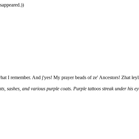
isappeared.))
vhat I remember. And j'yes! My prayer beads of ze' Ancestors! Zhat ley
s, sashes, and various purple coats. Purple tattoos streak under his e