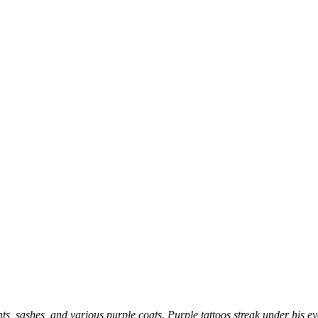
s, sashes, and various purple coats. Purple tattoos streak under his e