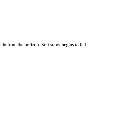
 in from the horizon. Soft snow begins to fall.