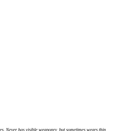
yes. Never has visible weaponry, but sometimes wears thin