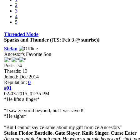
2
3
4
5
Threaded Mode
Sparks and Thunder ((TS: Feb 3 @ sunrise))
Stefan
Ancestor's Favorite Son
Posts: 74
Threads: 13
Joined: Dec 2014
Reputation:
0
#91
02-03-2015, 02:35 PM
*He lifts a finger*
"I saw ze vorld beyond, but I vas saved!"
*He sighs*
"But I cannot say ze same about my gift from ze Ancestors"
Stefan Fiodor Bordello, Gate Slayer, Knife Singer, Curse Eater
An young adult Ajaunti man. He wears a purple headscarf, shirt, pant