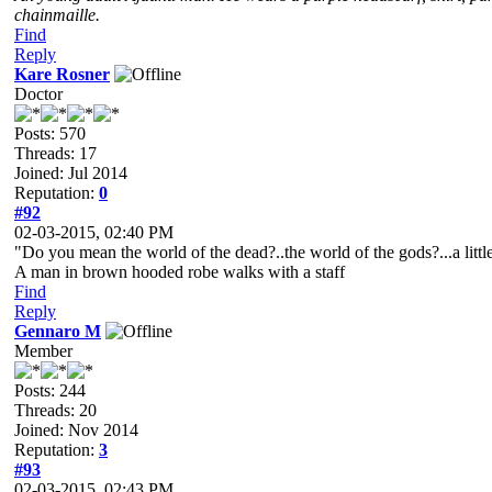
chainmaille.
Find
Reply
Kare Rosner
Doctor
Posts: 570
Threads: 17
Joined: Jul 2014
Reputation:
0
#92
02-03-2015, 02:40 PM
"Do you mean the world of the dead?..the world of the gods?...a litt
A man in brown hooded robe walks with a staff
Find
Reply
Gennaro M
Member
Posts: 244
Threads: 20
Joined: Nov 2014
Reputation:
3
#93
02-03-2015, 02:43 PM