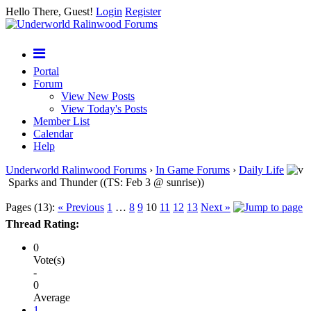
Hello There, Guest!
Login
Register
Portal
Forum
View New Posts
View Today's Posts
Member List
Calendar
Help
Underworld Ralinwood Forums
›
In Game Forums
›
Daily Life
Sparks and Thunder ((TS: Feb 3 @ sunrise))
Pages (13):
« Previous
1
…
8
9
10
11
12
13
Next »
Thread Rating:
0
Vote(s)
-
0
Average
1