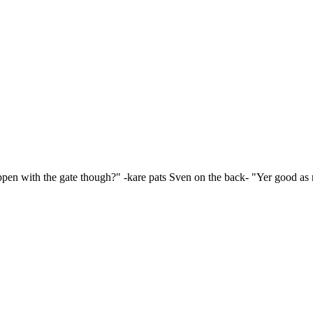
happen with the gate though?" -kare pats Sven on the back- "Yer good a