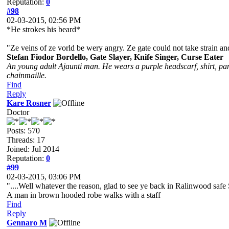
Reputation:
0
#98
02-03-2015, 02:56 PM
*He strokes his beard*
"Ze veins of ze vorld be wery angry. Ze gate could not take strain a
Stefan Fiodor Bordello, Gate Slayer, Knife Singer, Curse Eater
An young adult Ajaunti man. He wears a purple headscarf, shirt, pant
chainmaille.
Find
Reply
Kare Rosner
Doctor
Posts: 570
Threads: 17
Joined: Jul 2014
Reputation:
0
#99
02-03-2015, 03:06 PM
"....Well whatever the reason, glad to see ye back in Ralinwood safe 
A man in brown hooded robe walks with a staff
Find
Reply
Gennaro M