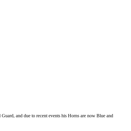
al Guard, and due to recent events his Horns are now Blue and