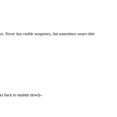
yes. Never has visible weaponry, but sometimes wears thin
ks back to muintir slowly-