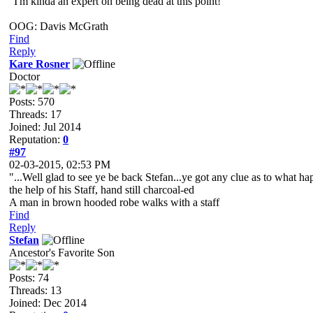
"I'm kinda an expert on being dead at this point!"
OOG: Davis McGrath
Find
Reply
Kare Rosner
Doctor
Posts: 570
Threads: 17
Joined: Jul 2014
Reputation:
0
#97
02-03-2015, 02:53 PM
"...Well glad to see ye be back Stefan...ye got any clue as to what 
the help of his Staff, hand still charcoal-ed
A man in brown hooded robe walks with a staff
Find
Reply
Stefan
Ancestor's Favorite Son
Posts: 74
Threads: 13
Joined: Dec 2014