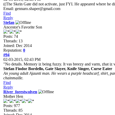
((The Skein Gate did not activate, just FYI. He appeared where he d
Email: gennaro.shaper@gmail.com
Find
Reply
Stefan
Ancestor's Favorite Son
Posts: 74
Threads: 13
Joined: Dec 2014
Reputation:
0
#94
02-03-2015, 02:43 PM
"No details. Memory iz being fuzzy. It vas breezy and varm, zhat iz 
Stefan Fiodor Bordello, Gate Slayer, Knife Singer, Curse Eater
An young adult Ajaunti man. He wears a purple headscarf, shirt, pant
chainmaille.
Find
Reply
River_forestwolven
Mother Hen
Posts: 977
Threads: 85
Joined: Dec 2014