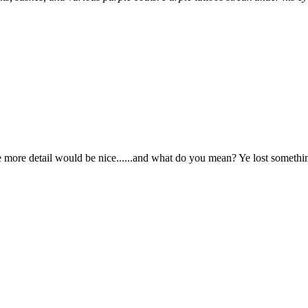
le more detail would be nice......and what do you mean? Ye lost somethi