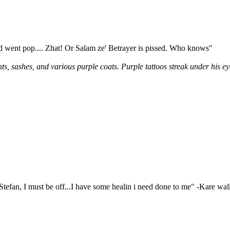
nd went pop.... Zhat! Or Salam ze' Betrayer is pissed. Who knows"
s, sashes, and various purple coats. Purple tattoos streak under his e
Stefan, I must be off...I have some healin i need done to me" -Kare wal