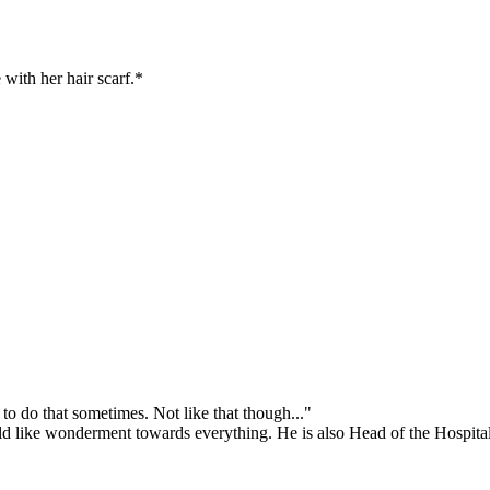
with her hair scarf.*
o do that sometimes. Not like that though..."
hild like wonderment towards everything. He is also Head of the Hospit