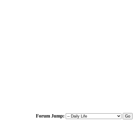
Forum Jump: