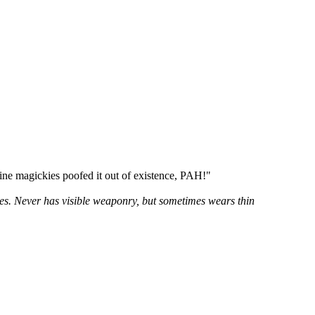
line magickies poofed it out of existence, PAH!"
yes. Never has visible weaponry, but sometimes wears thin