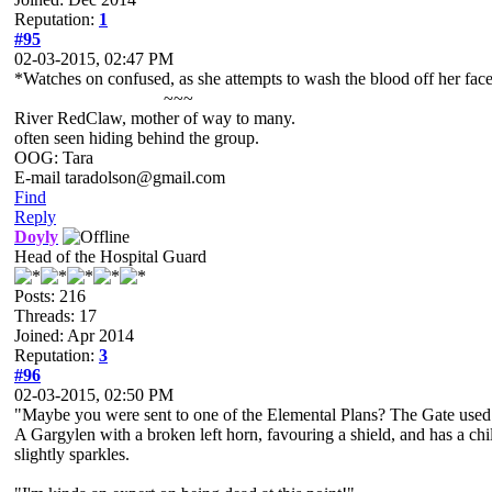
Reputation:
1
#95
02-03-2015, 02:47 PM
*Watches on confused, as she attempts to wash the blood off her face 
~~~
River RedClaw, mother of way to many.
often seen hiding behind the group.
OOG: Tara
E-mail taradolson@gmail.com
Find
Reply
Doyly
Head of the Hospital Guard
Posts: 216
Threads: 17
Joined: Apr 2014
Reputation:
3
#96
02-03-2015, 02:50 PM
"Maybe you were sent to one of the Elemental Plans? The Gate used t
A Gargylen with a broken left horn, favouring a shield, and has a c
slightly sparkles.