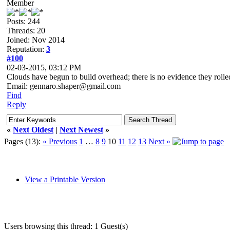
Member
Posts: 244
Threads: 20
Joined: Nov 2014
Reputation:
3
#100
02-03-2015, 03:12 PM
Clouds have begun to build overhead; there is no evidence they rolled
Email: gennaro.shaper@gmail.com
Find
Reply
«
Next Oldest
|
Next Newest
»
Pages (13):
« Previous
1
…
8
9
10
11
12
13
Next »
View a Printable Version
Users browsing this thread: 1 Guest(s)