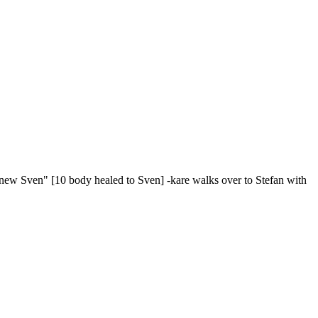
s new Sven" [10 body healed to Sven] -kare walks over to Stefan with