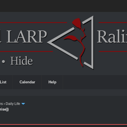
List
Calendar
Help
ms
›
Daily Life
ise))