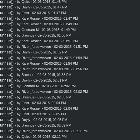
nrise))
- by
Quiet
- 02-03-2015, 01:46 PM
nrise))
- by
Doyly
- 02-03-2015, 01:47 PM
nrise))
- by
Finnt
- 02-03-2015, 01:47 PM
nrise))
- by
Kare Rosner
- 02-03-2015, 01:47 PM
nrise))
- by
Kare Rosner
- 02-03-2015, 01:49 PM
nrise))
- by
Gennaro M
- 02-03-2015, 01:49 PM
nrise))
- by
Brennus
- 02-03-2015, 01:50 PM
nrise))
- by
Kare Rosner
- 02-03-2015, 01:51 PM
nrise))
- by
River_forestwolven
- 02-03-2015, 01:51 PM
nrise))
- by
Doyly
- 02-03-2015, 01:52 PM
nrise))
- by
River_forestwolven
- 02-03-2015, 01:54 PM
nrise))
- by
Kare Rosner
- 02-03-2015, 01:54 PM
nrise))
- by
River_forestwolven
- 02-03-2015, 01:56 PM
nrise))
- by
Brennus
- 02-03-2015, 01:58 PM
nrise))
- by
Doyly
- 02-03-2015, 02:01 PM
nrise))
- by
Gennaro M
- 02-03-2015, 02:02 PM
nrise))
- by
River_forestwolven
- 02-03-2015, 02:02 PM
nrise))
- by
Brennus
- 02-03-2015, 02:03 PM
nrise))
- by
Finnt
- 02-03-2015, 02:04 PM
nrise))
- by
Kare Rosner
- 02-03-2015, 02:04 PM
nrise))
- by
Finnt
- 02-03-2015, 02:05 PM
nrise))
- by
Doyly
- 02-03-2015, 02:05 PM
nrise))
- by
Brennus
- 02-03-2015, 02:09 PM
nrise))
- by
River_forestwolven
- 02-03-2015, 02:11 PM
nrise))
- by
Quiet
- 02-03-2015, 02:12 PM