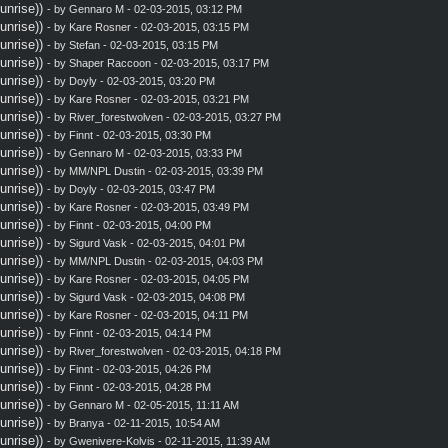
nrise))
- by
Gennaro M
- 02-03-2015, 03:12 PM
nrise))
- by
Kare Rosner
- 02-03-2015, 03:15 PM
nrise))
- by
Stefan
- 02-03-2015, 03:15 PM
nrise))
- by
Shaper Raccoon
- 02-03-2015, 03:17 PM
nrise))
- by
Doyly
- 02-03-2015, 03:20 PM
nrise))
- by
Kare Rosner
- 02-03-2015, 03:21 PM
nrise))
- by
River_forestwolven
- 02-03-2015, 03:27 PM
nrise))
- by
Finnt
- 02-03-2015, 03:30 PM
nrise))
- by
Gennaro M
- 02-03-2015, 03:33 PM
nrise))
- by MM/NPL Dustin - 02-03-2015, 03:39 PM
nrise))
- by
Doyly
- 02-03-2015, 03:47 PM
nrise))
- by
Kare Rosner
- 02-03-2015, 03:49 PM
nrise))
- by
Finnt
- 02-03-2015, 04:00 PM
nrise))
- by
Sigurd Vask
- 02-03-2015, 04:01 PM
nrise))
- by MM/NPL Dustin - 02-03-2015, 04:03 PM
nrise))
- by
Kare Rosner
- 02-03-2015, 04:05 PM
nrise))
- by
Sigurd Vask
- 02-03-2015, 04:08 PM
nrise))
- by
Kare Rosner
- 02-03-2015, 04:11 PM
nrise))
- by
Finnt
- 02-03-2015, 04:14 PM
nrise))
- by
River_forestwolven
- 02-03-2015, 04:18 PM
nrise))
- by
Finnt
- 02-03-2015, 04:26 PM
nrise))
- by
Finnt
- 02-03-2015, 04:28 PM
nrise))
- by
Gennaro M
- 02-05-2015, 11:11 AM
nrise))
- by
Branya
- 02-11-2015, 10:54 AM
nrise))
- by
Gwenivere-Kolvis
- 02-11-2015, 11:39 AM