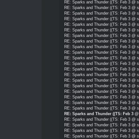
RE: Sparks and Thunder ((TS: Feb 3 @ su
RE: Sparks and Thunder ((TS: Feb 3 @ su
RE: Sparks and Thunder ((TS: Feb 3 @ su
RE: Sparks and Thunder ((TS: Feb 3 @ su
RE: Sparks and Thunder ((TS: Feb 3 @ su
RE: Sparks and Thunder ((TS: Feb 3 @ su
RE: Sparks and Thunder ((TS: Feb 3 @ su
RE: Sparks and Thunder ((TS: Feb 3 @ su
RE: Sparks and Thunder ((TS: Feb 3 @ su
RE: Sparks and Thunder ((TS: Feb 3 @ su
RE: Sparks and Thunder ((TS: Feb 3 @ su
RE: Sparks and Thunder ((TS: Feb 3 @ su
RE: Sparks and Thunder ((TS: Feb 3 @ su
RE: Sparks and Thunder ((TS: Feb 3 @ su
RE: Sparks and Thunder ((TS: Feb 3 @ su
RE: Sparks and Thunder ((TS: Feb 3 @ su
RE: Sparks and Thunder ((TS: Feb 3 @ su
RE: Sparks and Thunder ((TS: Feb 3 @ su
RE: Sparks and Thunder ((TS: Feb 3 @ su
RE: Sparks and Thunder ((TS: Feb 3 @ su
RE: Sparks and Thunder ((TS: Feb 3 @ 
RE: Sparks and Thunder ((TS: Feb 3 @ su
RE: Sparks and Thunder ((TS: Feb 3 @ su
RE: Sparks and Thunder ((TS: Feb 3 @ su
RE: Sparks and Thunder ((TS: Feb 3 @ su