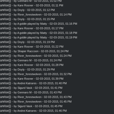
nrise))
- by
Gennaro M
- 02-03-2015, 01:02 PM
nrise))
- by
Kare Rosner
- 02-03-2015, 01:11 PM
nrise))
- by
Doyly
- 02-03-2015, 01:12 PM
nrise))
- by
River_forestwolven
- 02-03-2015, 01:14 PM
nrise))
- by
Doyly
- 02-03-2015, 01:15 PM
nrise))
- by A goblin played by Matty - 02-03-2015, 01:16 PM
nrise))
- by
Kare Rosner
- 02-03-2015, 01:17 PM
nrise))
- by A goblin played by Matty - 02-03-2015, 01:18 PM
nrise))
- by A goblin played by Matty - 02-03-2015, 01:19 PM
nrise))
- by
Doyly
- 02-03-2015, 01:19 PM
nrise))
- by
Kare Rosner
- 02-03-2015, 01:22 PM
nrise))
- by
Shaper Raccoon
- 02-03-2015, 01:24 PM
nrise))
- by
River_forestwolven
- 02-03-2015, 01:24 PM
nrise))
- by
Gennaro M
- 02-03-2015, 01:24 PM
nrise))
- by
Kare Rosner
- 02-03-2015, 01:28 PM
nrise))
- by
Doyly
- 02-03-2015, 01:29 PM
nrise))
- by
River_forestwolven
- 02-03-2015, 01:32 PM
nrise))
- by
Kare Rosner
- 02-03-2015, 01:39 PM
nrise))
- by
Andrei Katrares
- 02-03-2015, 01:40 PM
nrise))
- by
Sigurd Vask
- 02-03-2015, 01:41 PM
nrise))
- by
Gennaro M
- 02-03-2015, 01:43 PM
nrise))
- by
River_forestwolven
- 02-03-2015, 01:43 PM
nrise))
- by
River_forestwolven
- 02-03-2015, 01:45 PM
nrise))
- by
Sigurd Vask
- 02-03-2015, 01:45 PM
nrise))
- by
Andrei Katrares
- 02-03-2015, 01:46 PM