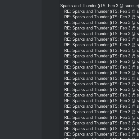
Sparks and Thunder ((TS: Feb 3 @ sunrise)
RE: Sparks and Thunder ((TS: Feb 3 @ su
RE: Sparks and Thunder ((TS: Feb 3 @ su
RE: Sparks and Thunder ((TS: Feb 3 @ su
RE: Sparks and Thunder ((TS: Feb 3 @ su
RE: Sparks and Thunder ((TS: Feb 3 @ su
RE: Sparks and Thunder ((TS: Feb 3 @ su
RE: Sparks and Thunder ((TS: Feb 3 @ su
RE: Sparks and Thunder ((TS: Feb 3 @ su
RE: Sparks and Thunder ((TS: Feb 3 @ su
RE: Sparks and Thunder ((TS: Feb 3 @ su
RE: Sparks and Thunder ((TS: Feb 3 @ su
RE: Sparks and Thunder ((TS: Feb 3 @ su
RE: Sparks and Thunder ((TS: Feb 3 @ su
RE: Sparks and Thunder ((TS: Feb 3 @ su
RE: Sparks and Thunder ((TS: Feb 3 @ su
RE: Sparks and Thunder ((TS: Feb 3 @ su
RE: Sparks and Thunder ((TS: Feb 3 @ su
RE: Sparks and Thunder ((TS: Feb 3 @ su
RE: Sparks and Thunder ((TS: Feb 3 @ su
RE: Sparks and Thunder ((TS: Feb 3 @ su
RE: Sparks and Thunder ((TS: Feb 3 @ su
RE: Sparks and Thunder ((TS: Feb 3 @ su
RE: Sparks and Thunder ((TS: Feb 3 @ su