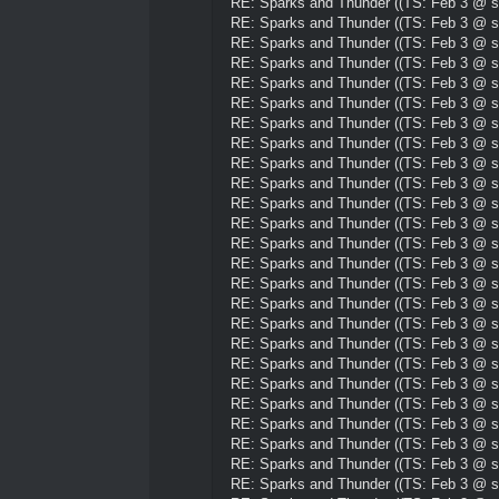
RE: Sparks and Thunder ((TS: Feb 3 @ su
RE: Sparks and Thunder ((TS: Feb 3 @ su
RE: Sparks and Thunder ((TS: Feb 3 @ su
RE: Sparks and Thunder ((TS: Feb 3 @ su
RE: Sparks and Thunder ((TS: Feb 3 @ su
RE: Sparks and Thunder ((TS: Feb 3 @ su
RE: Sparks and Thunder ((TS: Feb 3 @ su
RE: Sparks and Thunder ((TS: Feb 3 @ su
RE: Sparks and Thunder ((TS: Feb 3 @ su
RE: Sparks and Thunder ((TS: Feb 3 @ su
RE: Sparks and Thunder ((TS: Feb 3 @ su
RE: Sparks and Thunder ((TS: Feb 3 @ su
RE: Sparks and Thunder ((TS: Feb 3 @ su
RE: Sparks and Thunder ((TS: Feb 3 @ su
RE: Sparks and Thunder ((TS: Feb 3 @ su
RE: Sparks and Thunder ((TS: Feb 3 @ su
RE: Sparks and Thunder ((TS: Feb 3 @ su
RE: Sparks and Thunder ((TS: Feb 3 @ su
RE: Sparks and Thunder ((TS: Feb 3 @ su
RE: Sparks and Thunder ((TS: Feb 3 @ su
RE: Sparks and Thunder ((TS: Feb 3 @ su
RE: Sparks and Thunder ((TS: Feb 3 @ su
RE: Sparks and Thunder ((TS: Feb 3 @ su
RE: Sparks and Thunder ((TS: Feb 3 @ su
RE: Sparks and Thunder ((TS: Feb 3 @ su