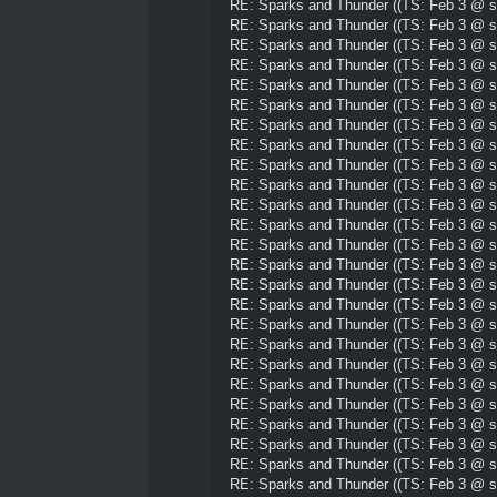
RE: Sparks and Thunder ((TS: Feb 3 @ su
RE: Sparks and Thunder ((TS: Feb 3 @ su
RE: Sparks and Thunder ((TS: Feb 3 @ su
RE: Sparks and Thunder ((TS: Feb 3 @ su
RE: Sparks and Thunder ((TS: Feb 3 @ su
RE: Sparks and Thunder ((TS: Feb 3 @ su
RE: Sparks and Thunder ((TS: Feb 3 @ su
RE: Sparks and Thunder ((TS: Feb 3 @ su
RE: Sparks and Thunder ((TS: Feb 3 @ su
RE: Sparks and Thunder ((TS: Feb 3 @ su
RE: Sparks and Thunder ((TS: Feb 3 @ su
RE: Sparks and Thunder ((TS: Feb 3 @ su
RE: Sparks and Thunder ((TS: Feb 3 @ su
RE: Sparks and Thunder ((TS: Feb 3 @ su
RE: Sparks and Thunder ((TS: Feb 3 @ su
RE: Sparks and Thunder ((TS: Feb 3 @ su
RE: Sparks and Thunder ((TS: Feb 3 @ su
RE: Sparks and Thunder ((TS: Feb 3 @ su
RE: Sparks and Thunder ((TS: Feb 3 @ su
RE: Sparks and Thunder ((TS: Feb 3 @ su
RE: Sparks and Thunder ((TS: Feb 3 @ su
RE: Sparks and Thunder ((TS: Feb 3 @ su
RE: Sparks and Thunder ((TS: Feb 3 @ su
RE: Sparks and Thunder ((TS: Feb 3 @ su
RE: Sparks and Thunder ((TS: Feb 3 @ su