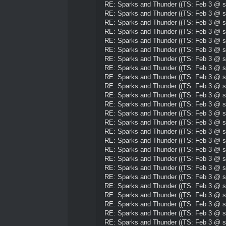
RE: Sparks and Thunder ((TS: Feb 3 @ su
RE: Sparks and Thunder ((TS: Feb 3 @ su
RE: Sparks and Thunder ((TS: Feb 3 @ su
RE: Sparks and Thunder ((TS: Feb 3 @ su
RE: Sparks and Thunder ((TS: Feb 3 @ su
RE: Sparks and Thunder ((TS: Feb 3 @ su
RE: Sparks and Thunder ((TS: Feb 3 @ su
RE: Sparks and Thunder ((TS: Feb 3 @ su
RE: Sparks and Thunder ((TS: Feb 3 @ su
RE: Sparks and Thunder ((TS: Feb 3 @ su
RE: Sparks and Thunder ((TS: Feb 3 @ su
RE: Sparks and Thunder ((TS: Feb 3 @ su
RE: Sparks and Thunder ((TS: Feb 3 @ su
RE: Sparks and Thunder ((TS: Feb 3 @ su
RE: Sparks and Thunder ((TS: Feb 3 @ su
RE: Sparks and Thunder ((TS: Feb 3 @ su
RE: Sparks and Thunder ((TS: Feb 3 @ su
RE: Sparks and Thunder ((TS: Feb 3 @ su
RE: Sparks and Thunder ((TS: Feb 3 @ su
RE: Sparks and Thunder ((TS: Feb 3 @ su
RE: Sparks and Thunder ((TS: Feb 3 @ su
RE: Sparks and Thunder ((TS: Feb 3 @ su
RE: Sparks and Thunder ((TS: Feb 3 @ su
RE: Sparks and Thunder ((TS: Feb 3 @ su
RE: Sparks and Thunder ((TS: Feb 3 @ su