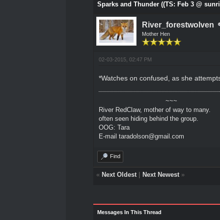
Sparks and Thunder ((TS: Feb 3 @ sunri
River_forestwolven
Mother Hen
02-03-2015, 02:47 PM
*Watches on confused, as she attempts t
~~~
River RedClaw, mother of way to many.
often seen hiding behind the group.
OOG: Tara
E-mail taradolson@gmail.com
Find
«
Next Oldest
|
Next Newest
»
Messages In This Thread