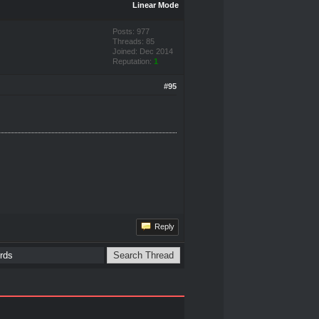
Linear Mode
Posts: 977
Threads: 85
Joined: Dec 2014
Reputation:
1
#95
Reply