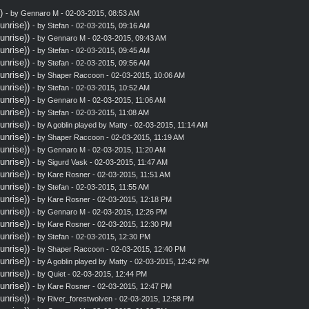
)
- by
Gennaro M
- 02-03-2015, 08:53 AM
nrise))
- by
Stefan
- 02-03-2015, 09:16 AM
nrise))
- by
Gennaro M
- 02-03-2015, 09:43 AM
nrise))
- by
Stefan
- 02-03-2015, 09:45 AM
nrise))
- by
Stefan
- 02-03-2015, 09:56 AM
nrise))
- by
Shaper Raccoon
- 02-03-2015, 10:06 AM
nrise))
- by
Stefan
- 02-03-2015, 10:52 AM
nrise))
- by
Gennaro M
- 02-03-2015, 11:06 AM
nrise))
- by
Stefan
- 02-03-2015, 11:08 AM
nrise))
- by A goblin played by Matty - 02-03-2015, 11:14 AM
nrise))
- by
Shaper Raccoon
- 02-03-2015, 11:19 AM
nrise))
- by
Gennaro M
- 02-03-2015, 11:20 AM
nrise))
- by
Sigurd Vask
- 02-03-2015, 11:47 AM
nrise))
- by
Kare Rosner
- 02-03-2015, 11:51 AM
nrise))
- by
Stefan
- 02-03-2015, 11:55 AM
nrise))
- by
Kare Rosner
- 02-03-2015, 12:18 PM
nrise))
- by
Gennaro M
- 02-03-2015, 12:26 PM
nrise))
- by
Kare Rosner
- 02-03-2015, 12:30 PM
nrise))
- by
Stefan
- 02-03-2015, 12:30 PM
nrise))
- by
Shaper Raccoon
- 02-03-2015, 12:40 PM
nrise))
- by A goblin played by Matty - 02-03-2015, 12:42 PM
nrise))
- by
Quiet
- 02-03-2015, 12:44 PM
nrise))
- by
Kare Rosner
- 02-03-2015, 12:47 PM
nrise))
- by
River_forestwolven
- 02-03-2015, 12:58 PM