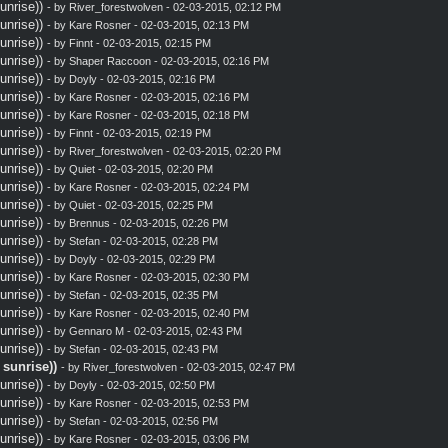
nrise))
- by
River_forestwolven
- 02-03-2015, 02:12 PM
nrise))
- by
Kare Rosner
- 02-03-2015, 02:13 PM
nrise))
- by
Finnt
- 02-03-2015, 02:15 PM
nrise))
- by
Shaper Raccoon
- 02-03-2015, 02:16 PM
nrise))
- by
Doyly
- 02-03-2015, 02:16 PM
nrise))
- by
Kare Rosner
- 02-03-2015, 02:16 PM
nrise))
- by
Kare Rosner
- 02-03-2015, 02:18 PM
nrise))
- by
Finnt
- 02-03-2015, 02:19 PM
nrise))
- by
River_forestwolven
- 02-03-2015, 02:20 PM
nrise))
- by
Quiet
- 02-03-2015, 02:20 PM
nrise))
- by
Kare Rosner
- 02-03-2015, 02:24 PM
nrise))
- by
Quiet
- 02-03-2015, 02:25 PM
nrise))
- by
Brennus
- 02-03-2015, 02:26 PM
nrise))
- by
Stefan
- 02-03-2015, 02:28 PM
nrise))
- by
Doyly
- 02-03-2015, 02:29 PM
nrise))
- by
Kare Rosner
- 02-03-2015, 02:30 PM
nrise))
- by
Stefan
- 02-03-2015, 02:35 PM
nrise))
- by
Kare Rosner
- 02-03-2015, 02:40 PM
nrise))
- by
Gennaro M
- 02-03-2015, 02:43 PM
nrise))
- by
Stefan
- 02-03-2015, 02:43 PM
sunrise))
- by
River_forestwolven
- 02-03-2015, 02:47 PM
nrise))
- by
Doyly
- 02-03-2015, 02:50 PM
nrise))
- by
Kare Rosner
- 02-03-2015, 02:53 PM
nrise))
- by
Stefan
- 02-03-2015, 02:56 PM
nrise))
- by
Kare Rosner
- 02-03-2015, 03:06 PM