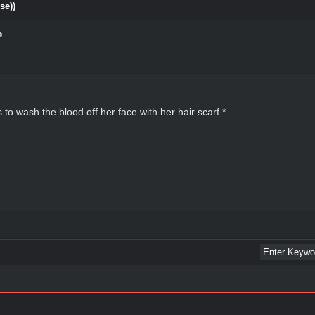
se))
o wash the blood off her face with her hair scarf.*