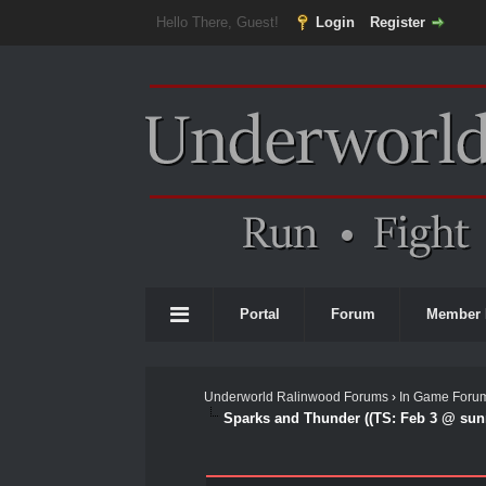
Hello There, Guest!
Login
Register
Portal
Forum
Member 
Underworld Ralinwood Forums
›
In Game Foru
Sparks and Thunder ((TS: Feb 3 @ sunr
0 Vote(s) - 0 Average
1
2
3
4
5