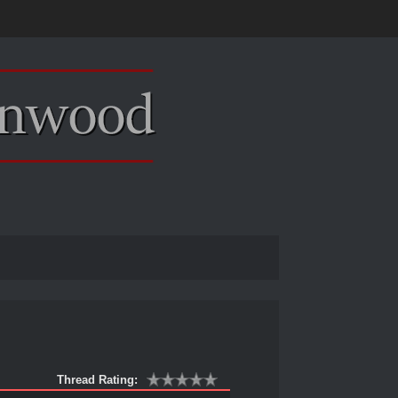
Thread Rating: