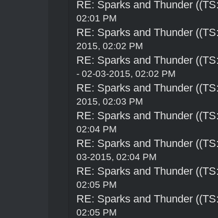
RE: Sparks and Thunder ((TS:
02:01 PM
RE: Sparks and Thunder ((TS:
2015, 02:02 PM
RE: Sparks and Thunder ((TS:
- 02-03-2015, 02:02 PM
RE: Sparks and Thunder ((TS:
2015, 02:03 PM
RE: Sparks and Thunder ((TS:
02:04 PM
RE: Sparks and Thunder ((TS:
03-2015, 02:04 PM
RE: Sparks and Thunder ((TS:
02:05 PM
RE: Sparks and Thunder ((TS:
02:05 PM