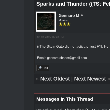
Sparks and Thunder ((TS: Feb
Gennaro M
Member
02-03-2015, 02:43 PM
((The Skein Gate did not activate, just FYI. H
Email: gennaro.shaper@gmail.com
Find
«
Next Oldest
|
Next Newest
Messages In This Thread