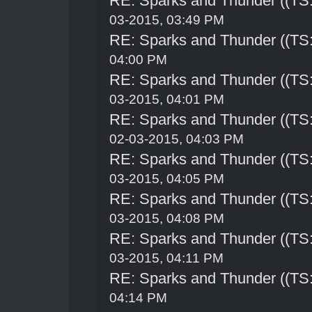
RE: Sparks and Thunder ((TS:
03-2015, 03:49 PM
RE: Sparks and Thunder ((TS:
04:00 PM
RE: Sparks and Thunder ((TS:
03-2015, 04:01 PM
RE: Sparks and Thunder ((TS:
02-03-2015, 04:03 PM
RE: Sparks and Thunder ((TS:
03-2015, 04:05 PM
RE: Sparks and Thunder ((TS:
03-2015, 04:08 PM
RE: Sparks and Thunder ((TS:
03-2015, 04:11 PM
RE: Sparks and Thunder ((TS:
04:14 PM