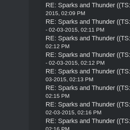
RE: Sparks and Thunder ((TS:
2015, 02:09 PM
RE: Sparks and Thunder ((TS:
- 02-03-2015, 02:11 PM
RE: Sparks and Thunder ((TS:
02:12 PM
RE: Sparks and Thunder ((TS:
- 02-03-2015, 02:12 PM
RE: Sparks and Thunder ((TS:
03-2015, 02:13 PM
RE: Sparks and Thunder ((TS:
02:15 PM
RE: Sparks and Thunder ((TS:
02-03-2015, 02:16 PM
RE: Sparks and Thunder ((TS:
02:16 PM