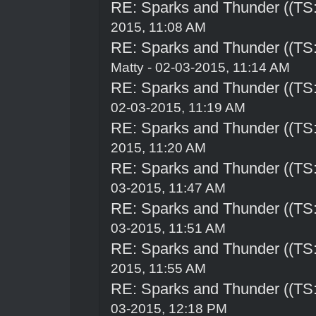
RE: Sparks and Thunder ((TS:
2015, 11:08 AM
RE: Sparks and Thunder ((TS:
Matty - 02-03-2015, 11:14 AM
RE: Sparks and Thunder ((TS:
02-03-2015, 11:19 AM
RE: Sparks and Thunder ((TS:
2015, 11:20 AM
RE: Sparks and Thunder ((TS:
03-2015, 11:47 AM
RE: Sparks and Thunder ((TS:
03-2015, 11:51 AM
RE: Sparks and Thunder ((TS:
2015, 11:55 AM
RE: Sparks and Thunder ((TS:
03-2015, 12:18 PM