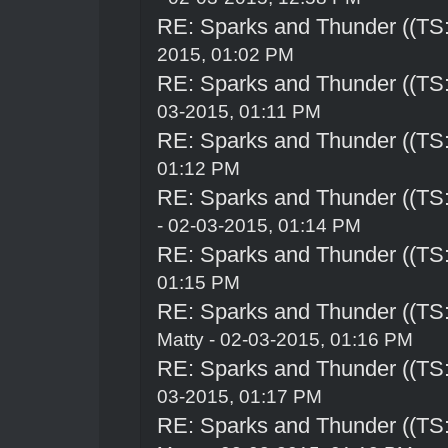
RE: Sparks and Thunder ((TS:
2015, 01:02 PM
RE: Sparks and Thunder ((TS:
03-2015, 01:11 PM
RE: Sparks and Thunder ((TS:
01:12 PM
RE: Sparks and Thunder ((TS:
- 02-03-2015, 01:14 PM
RE: Sparks and Thunder ((TS:
01:15 PM
RE: Sparks and Thunder ((TS:
Matty - 02-03-2015, 01:16 PM
RE: Sparks and Thunder ((TS:
03-2015, 01:17 PM
RE: Sparks and Thunder ((TS: