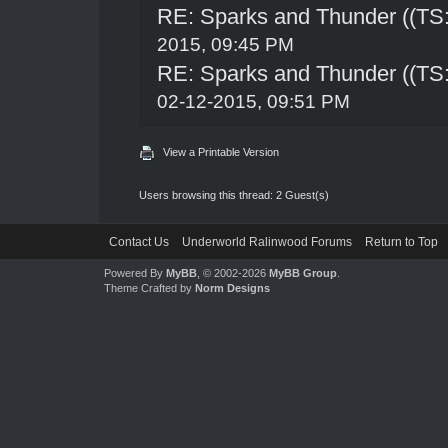
RE: Sparks and Thunder ((TS:
2015, 09:45 PM
RE: Sparks and Thunder ((TS:
02-12-2015, 09:51 PM
View a Printable Version
Users browsing this thread: 2 Guest(s)
Contact Us
Underworld Ralinwood Forums
Return to Top
Powered By
MyBB
, © 2002-2026
MyBB Group
.
Theme Crafted by
Norm Designs