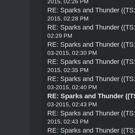
2015, 02:26 PM
RE: Sparks and Thunder ((TS:
2015, 02:28 PM
RE: Sparks and Thunder ((TS:
02:29 PM
RE: Sparks and Thunder ((TS:
03-2015, 02:30 PM
RE: Sparks and Thunder ((TS:
2015, 02:35 PM
RE: Sparks and Thunder ((TS:
03-2015, 02:40 PM
RE: Sparks and Thunder ((TS
03-2015, 02:43 PM
RE: Sparks and Thunder ((TS:
2015, 02:43 PM
RE: Sparks and Thunder ((TS: