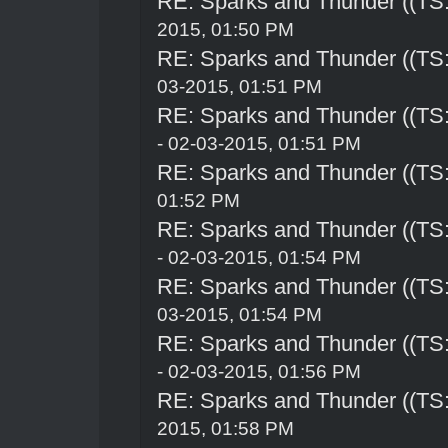
RE: Sparks and Thunder ((TS:
2015, 01:50 PM
RE: Sparks and Thunder ((TS:
03-2015, 01:51 PM
RE: Sparks and Thunder ((TS:
- 02-03-2015, 01:51 PM
RE: Sparks and Thunder ((TS:
01:52 PM
RE: Sparks and Thunder ((TS:
- 02-03-2015, 01:54 PM
RE: Sparks and Thunder ((TS:
03-2015, 01:54 PM
RE: Sparks and Thunder ((TS:
- 02-03-2015, 01:56 PM
RE: Sparks and Thunder ((TS:
2015, 01:58 PM