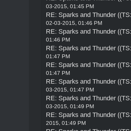
03-2015, 01:45 PM
RE: Sparks and Thunder ((TS:
02-03-2015, 01:46 PM
RE: Sparks and Thunder ((TS:
01:46 PM
RE: Sparks and Thunder ((TS:
01:47 PM
RE: Sparks and Thunder ((TS:
01:47 PM
RE: Sparks and Thunder ((TS:
03-2015, 01:47 PM
RE: Sparks and Thunder ((TS:
03-2015, 01:49 PM
RE: Sparks and Thunder ((TS:
2015, 01:49 PM