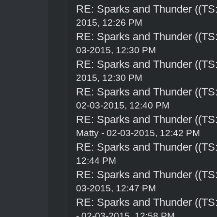
RE: Sparks and Thunder ((TS:
2015, 12:26 PM
RE: Sparks and Thunder ((TS:
03-2015, 12:30 PM
RE: Sparks and Thunder ((TS:
2015, 12:30 PM
RE: Sparks and Thunder ((TS:
02-03-2015, 12:40 PM
RE: Sparks and Thunder ((TS:
Matty - 02-03-2015, 12:42 PM
RE: Sparks and Thunder ((TS:
12:44 PM
RE: Sparks and Thunder ((TS:
03-2015, 12:47 PM
RE: Sparks and Thunder ((TS:
- 02-03-2015, 12:58 PM