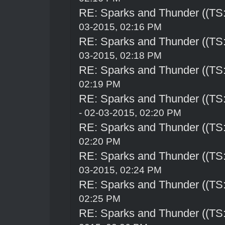
RE: Sparks and Thunder ((TS:
03-2015, 02:16 PM
RE: Sparks and Thunder ((TS:
03-2015, 02:18 PM
RE: Sparks and Thunder ((TS:
02:19 PM
RE: Sparks and Thunder ((TS:
- 02-03-2015, 02:20 PM
RE: Sparks and Thunder ((TS:
02:20 PM
RE: Sparks and Thunder ((TS:
03-2015, 02:24 PM
RE: Sparks and Thunder ((TS:
02:25 PM
RE: Sparks and Thunder ((TS: