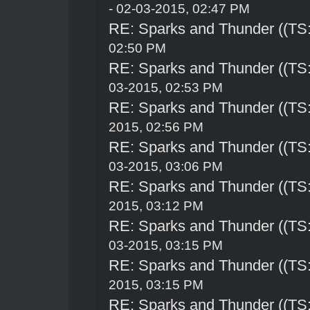
- 02-03-2015, 02:47 PM
RE: Sparks and Thunder ((TS:
02:50 PM
RE: Sparks and Thunder ((TS:
03-2015, 02:53 PM
RE: Sparks and Thunder ((TS:
2015, 02:56 PM
RE: Sparks and Thunder ((TS:
03-2015, 03:06 PM
RE: Sparks and Thunder ((TS:
2015, 03:12 PM
RE: Sparks and Thunder ((TS:
03-2015, 03:15 PM
RE: Sparks and Thunder ((TS:
2015, 03:15 PM
RE: Sparks and Thunder ((TS: