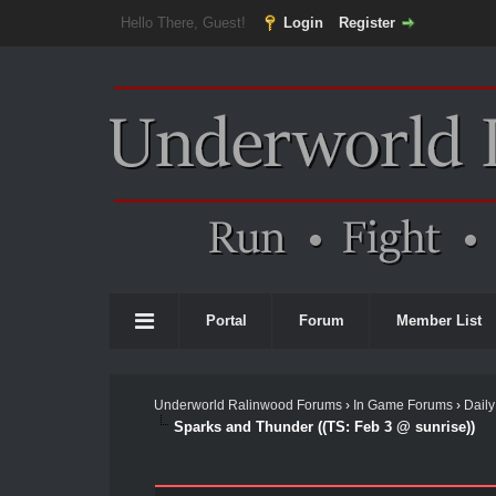
Hello There, Guest!
Login
Register
Portal
Forum
Member List
Underworld Ralinwood Forums
›
In Game Forums
›
Daily
Sparks and Thunder ((TS: Feb 3 @ sunrise))