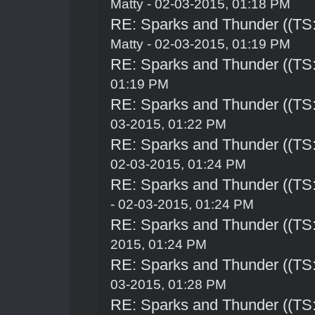
Matty - 02-03-2015, 01:18 PM
RE: Sparks and Thunder ((TS:
Matty - 02-03-2015, 01:19 PM
RE: Sparks and Thunder ((TS:
01:19 PM
RE: Sparks and Thunder ((TS:
03-2015, 01:22 PM
RE: Sparks and Thunder ((TS:
02-03-2015, 01:24 PM
RE: Sparks and Thunder ((TS:
- 02-03-2015, 01:24 PM
RE: Sparks and Thunder ((TS:
2015, 01:24 PM
RE: Sparks and Thunder ((TS:
03-2015, 01:28 PM
RE: Sparks and Thunder ((TS: