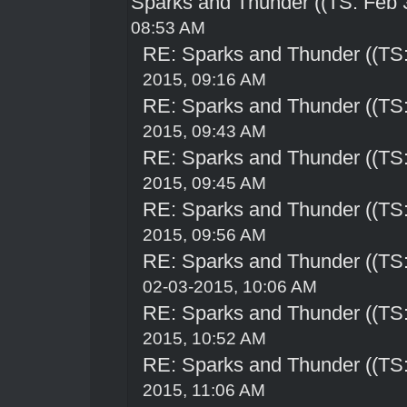
Sparks and Thunder ((TS: Feb 
08:53 AM
RE: Sparks and Thunder ((TS:
2015, 09:16 AM
RE: Sparks and Thunder ((TS:
2015, 09:43 AM
RE: Sparks and Thunder ((TS:
2015, 09:45 AM
RE: Sparks and Thunder ((TS:
2015, 09:56 AM
RE: Sparks and Thunder ((TS:
02-03-2015, 10:06 AM
RE: Sparks and Thunder ((TS:
2015, 10:52 AM
RE: Sparks and Thunder ((TS:
2015, 11:06 AM