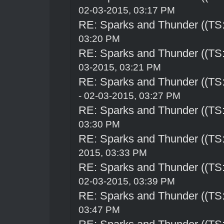
02-03-2015, 03:17 PM
RE: Sparks and Thunder ((TS:
03:20 PM
RE: Sparks and Thunder ((TS:
03-2015, 03:21 PM
RE: Sparks and Thunder ((TS:
- 02-03-2015, 03:27 PM
RE: Sparks and Thunder ((TS:
03:30 PM
RE: Sparks and Thunder ((TS:
2015, 03:33 PM
RE: Sparks and Thunder ((TS:
02-03-2015, 03:39 PM
RE: Sparks and Thunder ((TS:
03:47 PM