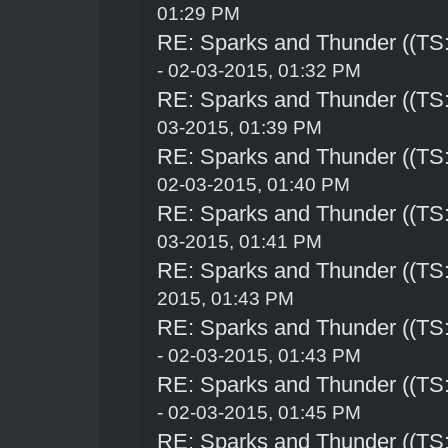
01:29 PM
RE: Sparks and Thunder ((TS:
- 02-03-2015, 01:32 PM
RE: Sparks and Thunder ((TS:
03-2015, 01:39 PM
RE: Sparks and Thunder ((TS:
02-03-2015, 01:40 PM
RE: Sparks and Thunder ((TS:
03-2015, 01:41 PM
RE: Sparks and Thunder ((TS:
2015, 01:43 PM
RE: Sparks and Thunder ((TS:
- 02-03-2015, 01:43 PM
RE: Sparks and Thunder ((TS:
- 02-03-2015, 01:45 PM
RE: Sparks and Thunder ((TS: