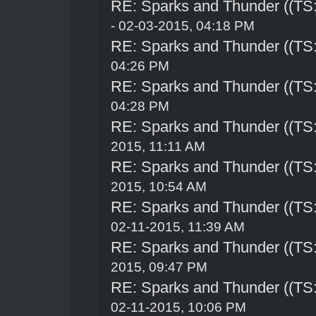
RE: Sparks and Thunder ((TS:
- 02-03-2015, 04:18 PM
RE: Sparks and Thunder ((TS:
04:26 PM
RE: Sparks and Thunder ((TS:
04:28 PM
RE: Sparks and Thunder ((TS:
2015, 11:11 AM
RE: Sparks and Thunder ((TS:
2015, 10:54 AM
RE: Sparks and Thunder ((TS:
02-11-2015, 11:39 AM
RE: Sparks and Thunder ((TS:
2015, 09:47 PM
RE: Sparks and Thunder ((TS:
02-11-2015, 10:06 PM