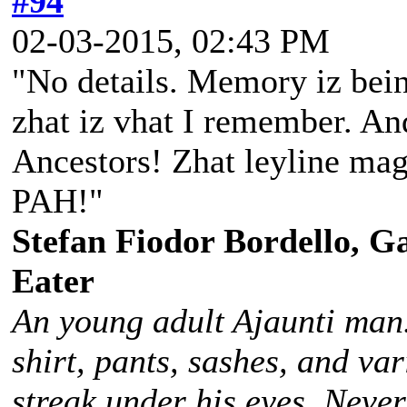
#94
02-03-2015, 02:43 PM
"No details. Memory iz bein
zhat iz vhat I remember. And
Ancestors! Zhat leyline magi
PAH!"
Stefan Fiodor Bordello, Ga
Eater
An young adult Ajaunti man
shirt, pants, sashes, and va
streak under his eyes. Never