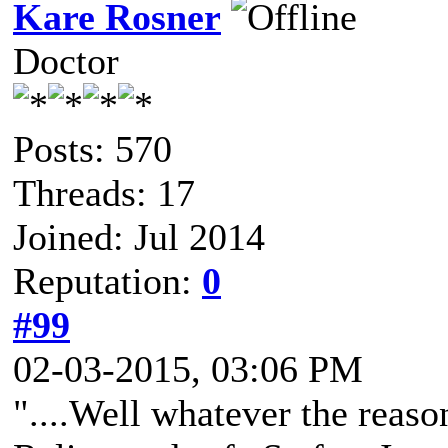
Kare Rosner
Doctor
Posts: 570
Threads: 17
Joined: Jul 2014
Reputation:
0
#99
02-03-2015, 03:06 PM
"....Well whatever the reaso