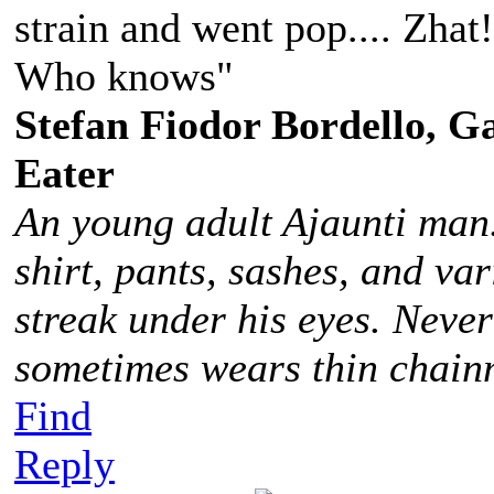
strain and went pop.... Zhat
Who knows"
Stefan Fiodor Bordello, Ga
Eater
An young adult Ajaunti man
shirt, pants, sashes, and va
streak under his eyes. Never
sometimes wears thin chainm
Find
Reply