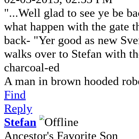
"...Well glad to see ye be ba
what happen with the gate t
back- "Yer good as new Sve
walks over to Stefan with the
charcoal-ed
A man in brown hooded robe
Find
Reply
Stefan
Ancestor's Favorite Son