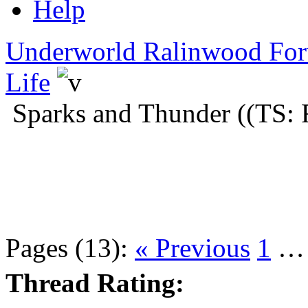
Help
Underworld Ralinwood Fo
Life
Sparks and Thunder ((TS: 
Pages (13):
« Previous
1
Thread Rating: