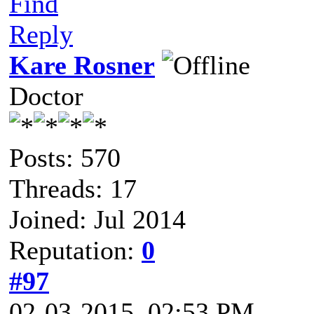
Find
Reply
Kare Rosner
Doctor
Posts: 570
Threads: 17
Joined: Jul 2014
Reputation:
0
#97
02-03-2015, 02:53 PM