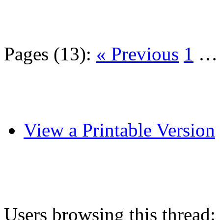
Pages (13):
« Previous
1
View a Printable Version
Users browsing this thread: