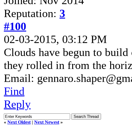
Joined: Nov 2014
Reputation:
3
#100
02-03-2015, 03:12 PM
Clouds have begun to build 
they rolled in from the hori
Email: gennaro.shaper@gm
Find
Reply
«
Next Oldest
|
Next Newest
»