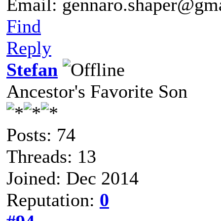
Email: gennaro.shaper@gm
Find
Reply
Stefan
Ancestor's Favorite Son
Posts: 74
Threads: 13
Joined: Dec 2014
Reputation:
0