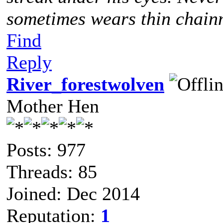
sometimes wears thin chainm
Find
Reply
River_forestwolven
Mother Hen
Posts: 977
Threads: 85
Joined: Dec 2014
Reputation:
1