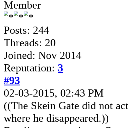
Member
Posts: 244
Threads: 20
Joined: Nov 2014
Reputation:
3
#93
02-03-2015, 02:43 PM
((The Skein Gate did not ac
where he disappeared.))