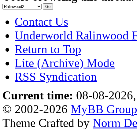
Contact Us
Underworld Ralinwood 
Return to Top
Lite (Archive) Mode
RSS Syndication
Current time:
08-08-2026,
© 2002-2026
MyBB Grou
Theme Crafted by
Norm De