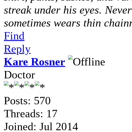
streak under his eyes. Never
sometimes wears thin chainm
Find
Reply
Kare Rosner
Doctor
Posts: 570
Threads: 17
Joined: Jul 2014