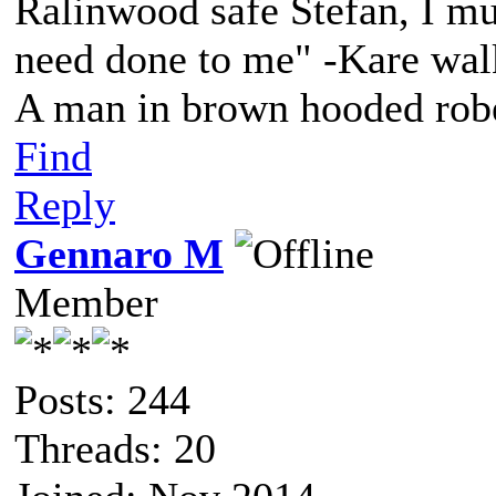
Ralinwood safe Stefan, I mus
need done to me" -Kare walk
A man in brown hooded robe
Find
Reply
Gennaro M
Member
Posts: 244
Threads: 20