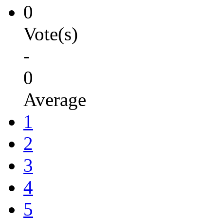
0
Vote(s)
-
0
Average
1
2
3
4
5