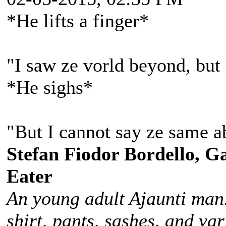
*He lifts a finger*
"I saw ze vorld beyond, but 
*He sighs*
"But I cannot say ze same a
Stefan Fiodor Bordello, Ga
Eater
An young adult Ajaunti man
shirt, pants, sashes, and va