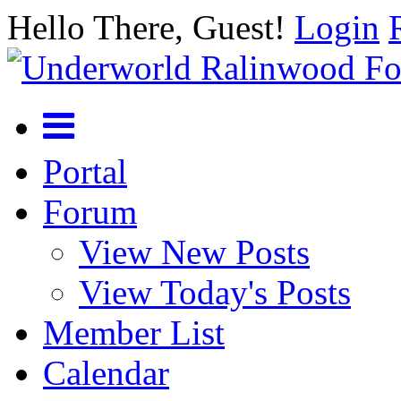
Hello There, Guest!
Login
Portal
Forum
View New Posts
View Today's Posts
Member List
Calendar