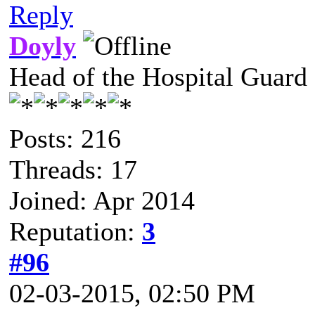
Reply
Doyly
Head of the Hospital Guard
Posts: 216
Threads: 17
Joined: Apr 2014
Reputation:
3
#96
02-03-2015, 02:50 PM