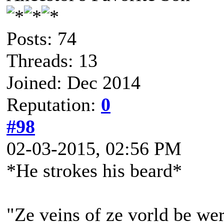
Posts: 74
Threads: 13
Joined: Dec 2014
Reputation:
0
#98
02-03-2015, 02:56 PM
*He strokes his beard*
"Ze veins of ze vorld be wer