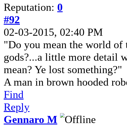
Reputation:
0
#92
02-03-2015, 02:40 PM
"Do you mean the world of t
gods?...a little more detail 
mean? Ye lost something?"
A man in brown hooded robe
Find
Reply
Gennaro M