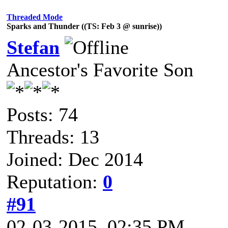
Threaded Mode
Sparks and Thunder ((TS: Feb 3 @ sunrise))
Stefan
Ancestor's Favorite Son
Posts: 74
Threads: 13
Joined: Dec 2014
Reputation:
0
#91
02-03-2015, 02:35 PM