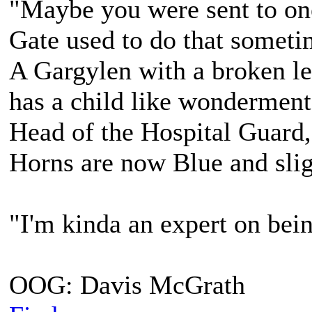
"Maybe you were sent to on
Gate used to do that sometim
A Gargylen with a broken lef
has a child like wonderment
Head of the Hospital Guard,
Horns are now Blue and slig
"I'm kinda an expert on bein
OOG: Davis McGrath