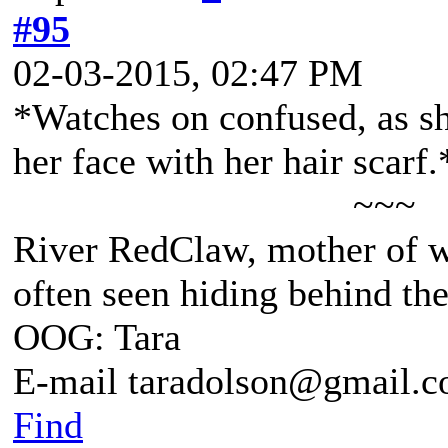
#95
02-03-2015, 02:47 PM
*Watches on confused, as sh
her face with her hair scarf.
~~~
River RedClaw, mother of 
often seen hiding behind th
OOG: Tara
E-mail taradolson@gmail.
Find