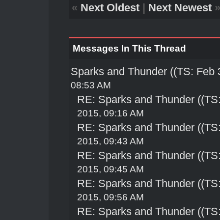
«
Next Oldest
|
Next Newest
Messages In This Thread
Sparks and Thunder ((TS: Feb 
08:53 AM
RE: Sparks and Thunder ((TS:
2015, 09:16 AM
RE: Sparks and Thunder ((TS:
2015, 09:43 AM
RE: Sparks and Thunder ((TS:
2015, 09:45 AM
RE: Sparks and Thunder ((TS:
2015, 09:56 AM
RE: Sparks and Thunder ((TS: