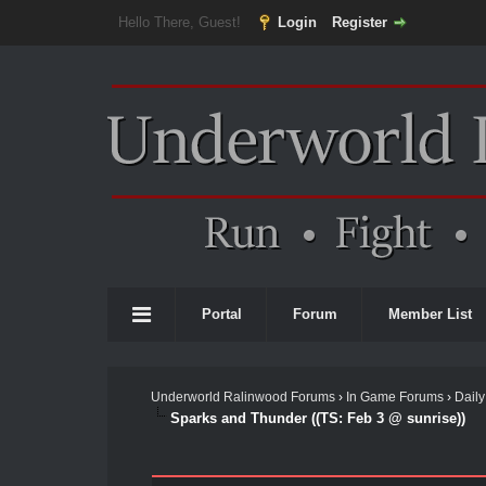
Hello There, Guest!
Login
Register
Portal
Forum
Member List
Underworld Ralinwood Forums
›
In Game Forums
›
Daily
Sparks and Thunder ((TS: Feb 3 @ sunrise))