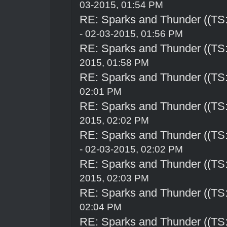
03-2015, 01:54 PM
RE: Sparks and Thunder ((TS:
- 02-03-2015, 01:56 PM
RE: Sparks and Thunder ((TS:
2015, 01:58 PM
RE: Sparks and Thunder ((TS:
02:01 PM
RE: Sparks and Thunder ((TS:
2015, 02:02 PM
RE: Sparks and Thunder ((TS:
- 02-03-2015, 02:02 PM
RE: Sparks and Thunder ((TS:
2015, 02:03 PM
RE: Sparks and Thunder ((TS:
02:04 PM
RE: Sparks and Thunder ((TS: