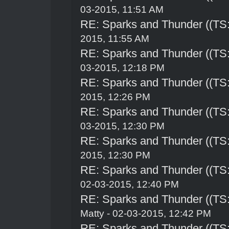
03-2015, 11:51 AM
RE: Sparks and Thunder ((TS:
2015, 11:55 AM
RE: Sparks and Thunder ((TS:
03-2015, 12:18 PM
RE: Sparks and Thunder ((TS:
2015, 12:26 PM
RE: Sparks and Thunder ((TS:
03-2015, 12:30 PM
RE: Sparks and Thunder ((TS:
2015, 12:30 PM
RE: Sparks and Thunder ((TS:
02-03-2015, 12:40 PM
RE: Sparks and Thunder ((TS:
Matty - 02-03-2015, 12:42 PM
RE: Sparks and Thunder ((TS: