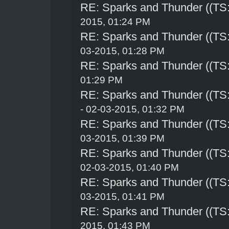
RE: Sparks and Thunder ((TS:
2015, 01:24 PM
RE: Sparks and Thunder ((TS:
03-2015, 01:28 PM
RE: Sparks and Thunder ((TS:
01:29 PM
RE: Sparks and Thunder ((TS:
- 02-03-2015, 01:32 PM
RE: Sparks and Thunder ((TS:
03-2015, 01:39 PM
RE: Sparks and Thunder ((TS:
02-03-2015, 01:40 PM
RE: Sparks and Thunder ((TS:
03-2015, 01:41 PM
RE: Sparks and Thunder ((TS:
2015, 01:43 PM