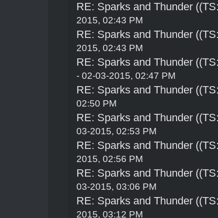
RE: Sparks and Thunder ((TS:
2015, 02:43 PM
RE: Sparks and Thunder ((TS:
2015, 02:43 PM
RE: Sparks and Thunder ((TS:
- 02-03-2015, 02:47 PM
RE: Sparks and Thunder ((TS:
02:50 PM
RE: Sparks and Thunder ((TS:
03-2015, 02:53 PM
RE: Sparks and Thunder ((TS:
2015, 02:56 PM
RE: Sparks and Thunder ((TS:
03-2015, 03:06 PM
RE: Sparks and Thunder ((TS:
2015, 03:12 PM