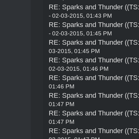
RE: Sparks and Thunder ((TS:
- 02-03-2015, 01:43 PM
RE: Sparks and Thunder ((TS:
- 02-03-2015, 01:45 PM
RE: Sparks and Thunder ((TS:
03-2015, 01:45 PM
RE: Sparks and Thunder ((TS:
02-03-2015, 01:46 PM
RE: Sparks and Thunder ((TS:
01:46 PM
RE: Sparks and Thunder ((TS:
01:47 PM
RE: Sparks and Thunder ((TS:
01:47 PM
RE: Sparks and Thunder ((TS: