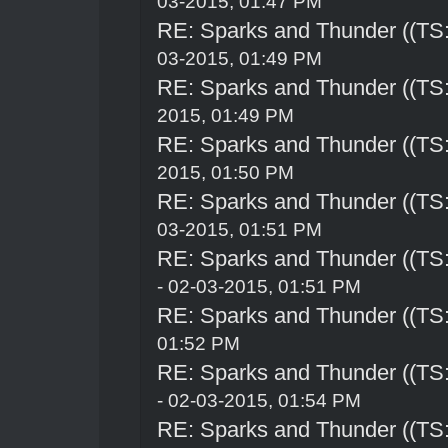
03-2015, 01:47 PM
RE: Sparks and Thunder ((TS:
03-2015, 01:49 PM
RE: Sparks and Thunder ((TS:
2015, 01:49 PM
RE: Sparks and Thunder ((TS:
2015, 01:50 PM
RE: Sparks and Thunder ((TS:
03-2015, 01:51 PM
RE: Sparks and Thunder ((TS:
- 02-03-2015, 01:51 PM
RE: Sparks and Thunder ((TS:
01:52 PM
RE: Sparks and Thunder ((TS:
- 02-03-2015, 01:54 PM
RE: Sparks and Thunder ((TS: