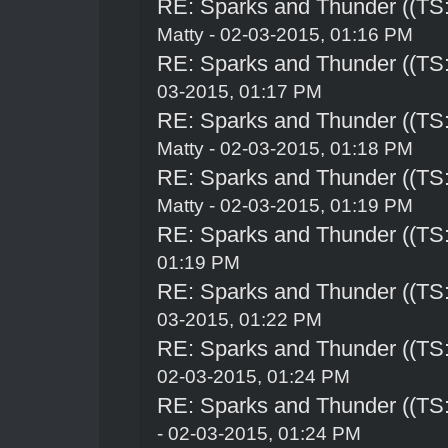
RE: Sparks and Thunder ((TS:
Matty - 02-03-2015, 01:16 PM
RE: Sparks and Thunder ((TS:
03-2015, 01:17 PM
RE: Sparks and Thunder ((TS:
Matty - 02-03-2015, 01:18 PM
RE: Sparks and Thunder ((TS:
Matty - 02-03-2015, 01:19 PM
RE: Sparks and Thunder ((TS:
01:19 PM
RE: Sparks and Thunder ((TS:
03-2015, 01:22 PM
RE: Sparks and Thunder ((TS:
02-03-2015, 01:24 PM
RE: Sparks and Thunder ((TS:
- 02-03-2015, 01:24 PM