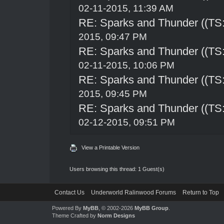
02-11-2015, 11:39 AM
RE: Sparks and Thunder ((TS:
2015, 09:47 PM
RE: Sparks and Thunder ((TS:
02-11-2015, 10:06 PM
RE: Sparks and Thunder ((TS:
2015, 09:45 PM
RE: Sparks and Thunder ((TS:
02-12-2015, 09:51 PM
View a Printable Version
Users browsing this thread: 1 Guest(s)
Contact Us
Underworld Ralinwood Forums
Return to Top
Powered By
MyBB
, © 2002-2026
MyBB Group
.
Theme Crafted by
Norm Designs