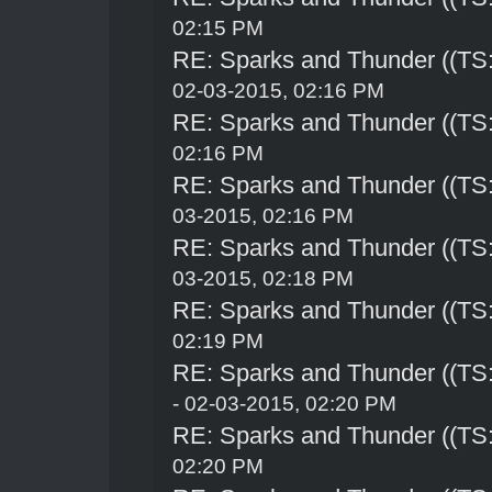
02:15 PM
RE: Sparks and Thunder ((TS:
02-03-2015, 02:16 PM
RE: Sparks and Thunder ((TS:
02:16 PM
RE: Sparks and Thunder ((TS:
03-2015, 02:16 PM
RE: Sparks and Thunder ((TS:
03-2015, 02:18 PM
RE: Sparks and Thunder ((TS:
02:19 PM
RE: Sparks and Thunder ((TS:
- 02-03-2015, 02:20 PM
RE: Sparks and Thunder ((TS:
02:20 PM