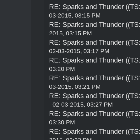
RE: Sparks and Thunder ((TS:
03-2015, 03:15 PM
RE: Sparks and Thunder ((TS:
2015, 03:15 PM
RE: Sparks and Thunder ((TS:
02-03-2015, 03:17 PM
RE: Sparks and Thunder ((TS:
03:20 PM
RE: Sparks and Thunder ((TS:
03-2015, 03:21 PM
RE: Sparks and Thunder ((TS:
- 02-03-2015, 03:27 PM
RE: Sparks and Thunder ((TS:
03:30 PM
RE: Sparks and Thunder ((TS: