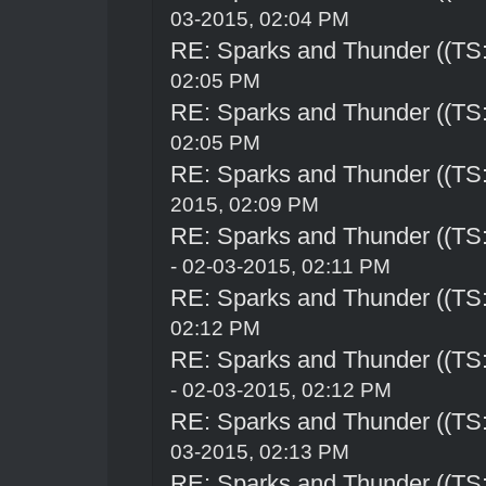
03-2015, 02:04 PM
RE: Sparks and Thunder ((TS:
02:05 PM
RE: Sparks and Thunder ((TS:
02:05 PM
RE: Sparks and Thunder ((TS:
2015, 02:09 PM
RE: Sparks and Thunder ((TS:
- 02-03-2015, 02:11 PM
RE: Sparks and Thunder ((TS:
02:12 PM
RE: Sparks and Thunder ((TS:
- 02-03-2015, 02:12 PM
RE: Sparks and Thunder ((TS:
03-2015, 02:13 PM
RE: Sparks and Thunder ((TS: