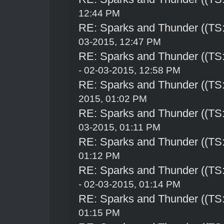
12:44 PM
RE: Sparks and Thunder ((TS:
03-2015, 12:47 PM
RE: Sparks and Thunder ((TS:
- 02-03-2015, 12:58 PM
RE: Sparks and Thunder ((TS:
2015, 01:02 PM
RE: Sparks and Thunder ((TS:
03-2015, 01:11 PM
RE: Sparks and Thunder ((TS:
01:12 PM
RE: Sparks and Thunder ((TS:
- 02-03-2015, 01:14 PM
RE: Sparks and Thunder ((TS:
01:15 PM