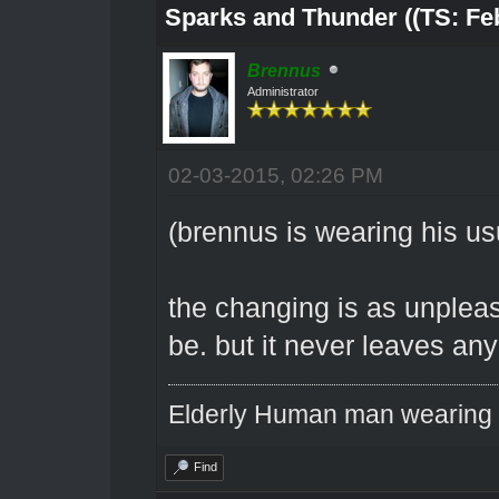
Sparks and Thunder ((TS: Feb
Brennus
Administrator
02-03-2015, 02:26 PM
(brennus is wearing his us
the changing is as unpleas
be. but it never leaves any
Elderly Human man wearing a
Find