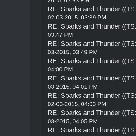
2015, 03:33 PM
RE: Sparks and Thunder ((TS:
02-03-2015, 03:39 PM
RE: Sparks and Thunder ((TS:
03:47 PM
RE: Sparks and Thunder ((TS:
03-2015, 03:49 PM
RE: Sparks and Thunder ((TS:
04:00 PM
RE: Sparks and Thunder ((TS:
03-2015, 04:01 PM
RE: Sparks and Thunder ((TS:
02-03-2015, 04:03 PM
RE: Sparks and Thunder ((TS:
03-2015, 04:05 PM
RE: Sparks and Thunder ((TS: