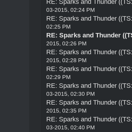
RE: Sparks and Thunder ((TS:
03-2015, 02:24 PM
RE: Sparks and Thunder ((TS:
02:25 PM
RE: Sparks and Thunder ((TS
2015, 02:26 PM
RE: Sparks and Thunder ((TS:
2015, 02:28 PM
RE: Sparks and Thunder ((TS:
02:29 PM
RE: Sparks and Thunder ((TS:
03-2015, 02:30 PM
RE: Sparks and Thunder ((TS:
2015, 02:35 PM
RE: Sparks and Thunder ((TS:
03-2015, 02:40 PM