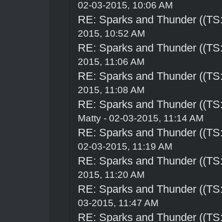
02-03-2015, 10:06 AM
RE: Sparks and Thunder ((TS:
2015, 10:52 AM
RE: Sparks and Thunder ((TS:
2015, 11:06 AM
RE: Sparks and Thunder ((TS:
2015, 11:08 AM
RE: Sparks and Thunder ((TS:
Matty - 02-03-2015, 11:14 AM
RE: Sparks and Thunder ((TS:
02-03-2015, 11:19 AM
RE: Sparks and Thunder ((TS:
2015, 11:20 AM
RE: Sparks and Thunder ((TS:
03-2015, 11:47 AM
RE: Sparks and Thunder ((TS: