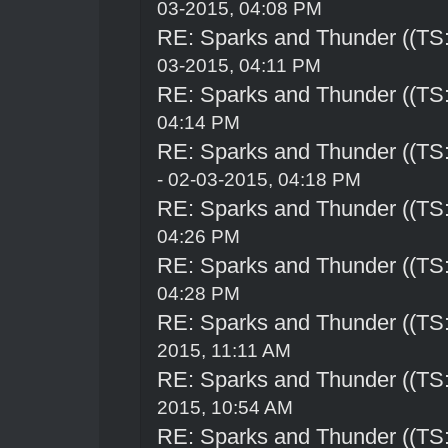
03-2015, 04:08 PM
RE: Sparks and Thunder ((TS:
03-2015, 04:11 PM
RE: Sparks and Thunder ((TS:
04:14 PM
RE: Sparks and Thunder ((TS:
- 02-03-2015, 04:18 PM
RE: Sparks and Thunder ((TS:
04:26 PM
RE: Sparks and Thunder ((TS:
04:28 PM
RE: Sparks and Thunder ((TS:
2015, 11:11 AM
RE: Sparks and Thunder ((TS:
2015, 10:54 AM
RE: Sparks and Thunder ((TS: