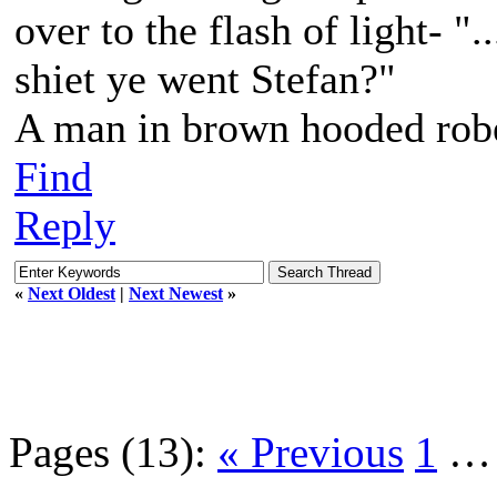
over to the flash of light- "
shiet ye went Stefan?"
A man in brown hooded robe
Find
Reply
«
Next Oldest
|
Next Newest
»
Pages (13):
« Previous
1