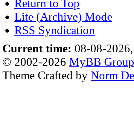
Return to Top
Lite (Archive) Mode
RSS Syndication
Current time:
08-08-2026,
© 2002-2026
MyBB Grou
Theme Crafted by
Norm De