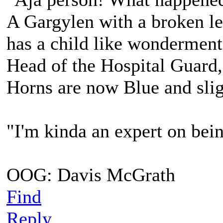
A Gargylen with a broken lef
has a child like wonderment
Head of the Hospital Guard,
Horns are now Blue and slig
"I'm kinda an expert on bein
OOG: Davis McGrath
Find
Reply