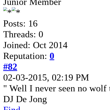
Junior Member
Posts: 16
Threads: 0
Joined: Oct 2014
Reputation:
0
#82
02-03-2015, 02:19 PM
" Well I never seen no wolf 
DJ De Jong
Find