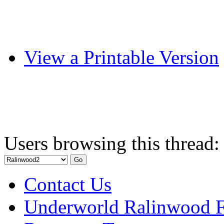
View a Printable Version
Users browsing this thread:
Contact Us
Underworld Ralinwood 