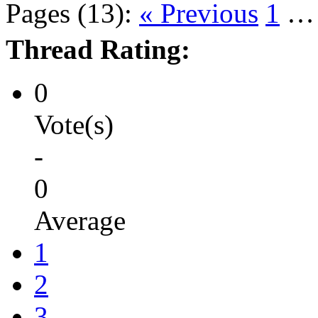
Pages (13):
« Previous
1
Thread Rating:
0
Vote(s)
-
0
Average
1
2
3