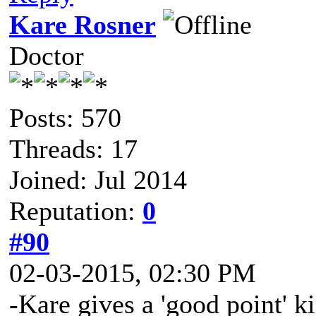
Kare Rosner
Doctor
Posts: 570
Threads: 17
Joined: Jul 2014
Reputation:
0
#90
02-03-2015, 02:30 PM
-Kare gives a 'good point' k