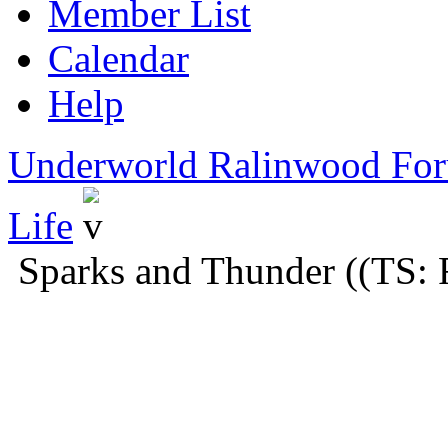
Member List
Calendar
Help
Underworld Ralinwood Fo
Life
Sparks and Thunder ((TS: 