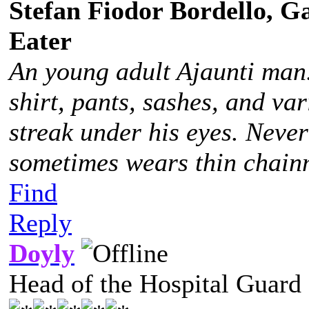
Stefan Fiodor Bordello, Ga
Eater
An young adult Ajaunti man
shirt, pants, sashes, and va
streak under his eyes. Never
sometimes wears thin chainm
Find
Reply
Doyly
Head of the Hospital Guard