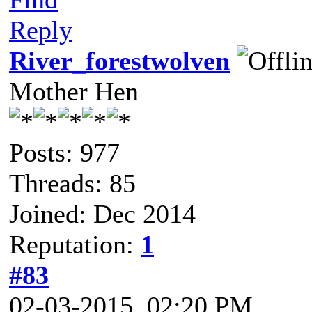
Reply
River_forestwolven
Mother Hen
Posts: 977
Threads: 85
Joined: Dec 2014
Reputation:
1
#83
02-03-2015, 02:20 PM