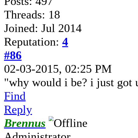
Posts: 497
Threads: 18
Joined: Jul 2014
Reputation:
4
#86
02-03-2015, 02:25 PM
"why would i be? i just got
Find
Reply
Brennus
Administrator