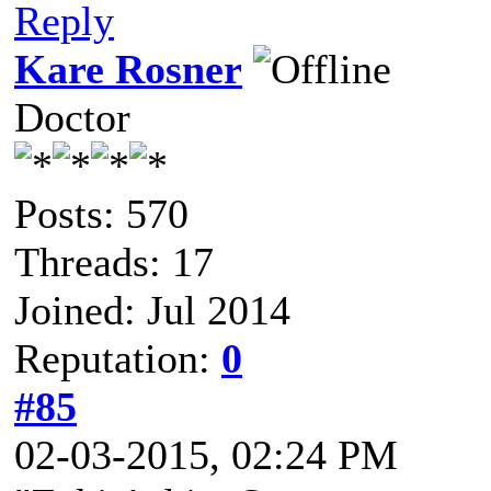
Reply
Kare Rosner
Doctor
Posts: 570
Threads: 17
Joined: Jul 2014
Reputation:
0
#85
02-03-2015, 02:24 PM