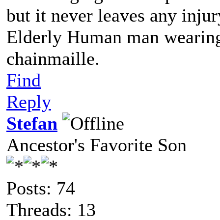
but it never leaves any injur
Elderly Human man wearing 
chainmaille.
Find
Reply
Stefan
Ancestor's Favorite Son
Posts: 74
Threads: 13