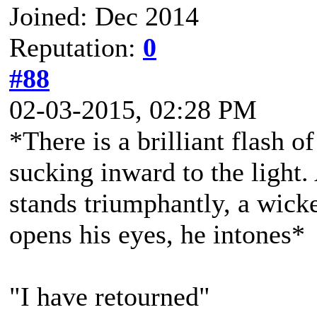
Joined: Dec 2014
Reputation:
0
#88
02-03-2015, 02:28 PM
*There is a brilliant flash of
sucking inward to the light.
stands triumphantly, a wicke
opens his eyes, he intones*
"I have retourned"