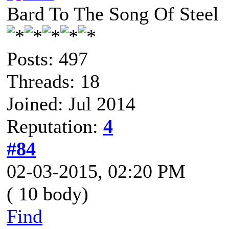
Bard To The Song Of Steel
Posts: 497
Threads: 18
Joined: Jul 2014
Reputation:
4
#84
02-03-2015, 02:20 PM
( 10 body)
Find