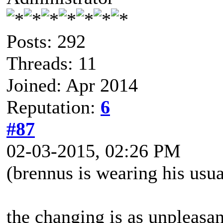
Posts: 292
Threads: 11
Joined: Apr 2014
Reputation:
6
#87
02-03-2015, 02:26 PM
(brennus is wearing his usua
the changing is as unpleasan