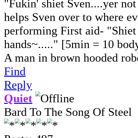
"Fukin' shiet Sven....yer not
helps Sven over to where eve
performing First aid- "Shiet
hands~....." [5min = 10 bod
A man in brown hooded robe
Find
Reply
Quiet
Bard To The Song Of Steel