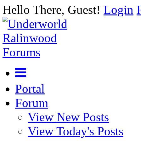
Hello There, Guest!
Login
Portal
Forum
View New Posts
View Today's Posts