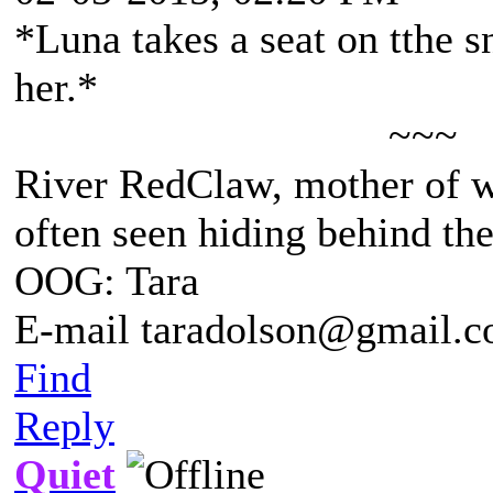
*Luna takes a seat on tthe 
her.*
~~~
River RedClaw, mother of 
often seen hiding behind th
OOG: Tara
E-mail taradolson@gmail.
Find
Reply
Quiet