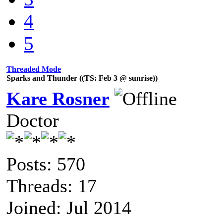
4
5
Threaded Mode
Sparks and Thunder ((TS: Feb 3 @ sunrise))
Kare Rosner
Doctor
Posts: 570
Threads: 17
Joined: Jul 2014