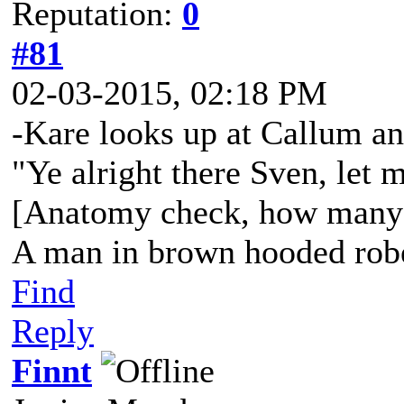
Reputation:
0
#81
02-03-2015, 02:18 PM
-Kare looks up at Callum an
"Ye alright there Sven, let 
[Anatomy check, how many
A man in brown hooded robe
Find
Reply
Finnt