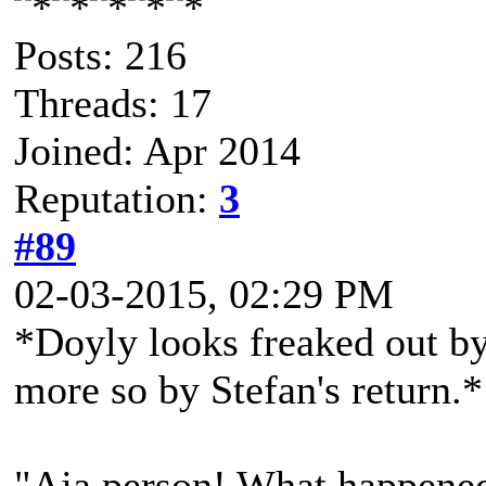
Posts: 216
Threads: 17
Joined: Apr 2014
Reputation:
3
#89
02-03-2015, 02:29 PM
*Doyly looks freaked out by
more so by Stefan's return.*
"Aja person! What happene