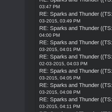
03:47 PM
RE: Sparks and Thunder ((TS:
03-2015, 03:49 PM
RE: Sparks and Thunder ((TS:
04:00 PM
RE: Sparks and Thunder ((TS:
03-2015, 04:01 PM
RE: Sparks and Thunder ((TS:
02-03-2015, 04:03 PM
RE: Sparks and Thunder ((TS:
03-2015, 04:05 PM
RE: Sparks and Thunder ((TS:
03-2015, 04:08 PM
RE: Sparks and Thunder ((TS:
03-2015, 04:11 PM