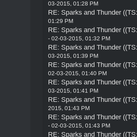
03-2015, 01:28 PM
RE: Sparks and Thunder ((TS:
01:29 PM
RE: Sparks and Thunder ((TS:
- 02-03-2015, 01:32 PM
RE: Sparks and Thunder ((TS:
03-2015, 01:39 PM
RE: Sparks and Thunder ((TS:
02-03-2015, 01:40 PM
RE: Sparks and Thunder ((TS:
03-2015, 01:41 PM
RE: Sparks and Thunder ((TS:
2015, 01:43 PM
RE: Sparks and Thunder ((TS:
- 02-03-2015, 01:43 PM
RE: Sparks and Thunder ((TS: