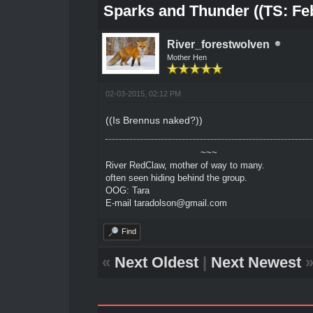
Sparks and Thunder ((TS: Feb
River_forestwolven
Mother Hen
02-03-2015, 02:12 PM
((Is Brennus naked?))
~~~
River RedClaw, mother of way to many.
often seen hiding behind the group.
OOG: Tara
E-mail taradolson@gmail.com
Find
«
Next Oldest
|
Next Newest