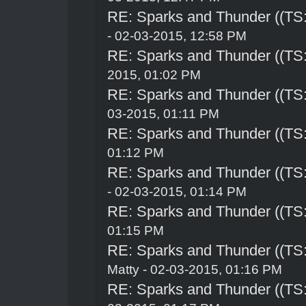
RE: Sparks and Thunder ((TS:
- 02-03-2015, 12:58 PM
RE: Sparks and Thunder ((TS:
2015, 01:02 PM
RE: Sparks and Thunder ((TS:
03-2015, 01:11 PM
RE: Sparks and Thunder ((TS:
01:12 PM
RE: Sparks and Thunder ((TS:
- 02-03-2015, 01:14 PM
RE: Sparks and Thunder ((TS:
01:15 PM
RE: Sparks and Thunder ((TS:
Matty - 02-03-2015, 01:16 PM
RE: Sparks and Thunder ((TS: