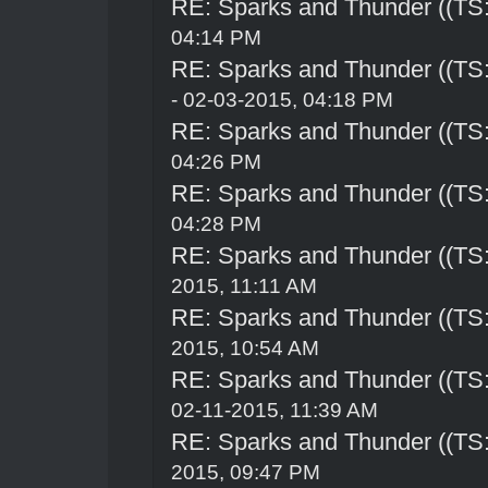
RE: Sparks and Thunder ((TS:
04:14 PM
RE: Sparks and Thunder ((TS:
- 02-03-2015, 04:18 PM
RE: Sparks and Thunder ((TS:
04:26 PM
RE: Sparks and Thunder ((TS:
04:28 PM
RE: Sparks and Thunder ((TS:
2015, 11:11 AM
RE: Sparks and Thunder ((TS:
2015, 10:54 AM
RE: Sparks and Thunder ((TS:
02-11-2015, 11:39 AM
RE: Sparks and Thunder ((TS:
2015, 09:47 PM