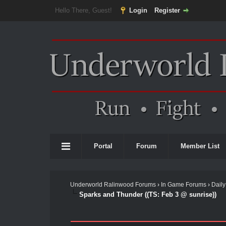
Hello There, Guest!
Login
Register
Portal
Forum
Member List
Underworld Ralinwood Forums
›
In Game Forums
›
Daily
Sparks and Thunder ((TS: Feb 3 @ sunrise))