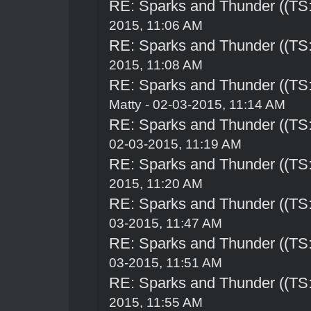
RE: Sparks and Thunder ((TS:
2015, 11:06 AM
RE: Sparks and Thunder ((TS:
2015, 11:08 AM
RE: Sparks and Thunder ((TS:
Matty - 02-03-2015, 11:14 AM
RE: Sparks and Thunder ((TS:
02-03-2015, 11:19 AM
RE: Sparks and Thunder ((TS:
2015, 11:20 AM
RE: Sparks and Thunder ((TS:
03-2015, 11:47 AM
RE: Sparks and Thunder ((TS:
03-2015, 11:51 AM
RE: Sparks and Thunder ((TS:
2015, 11:55 AM