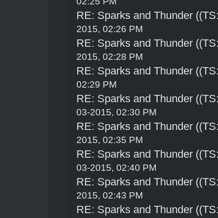
02:25 PM
RE: Sparks and Thunder ((TS:
2015, 02:26 PM
RE: Sparks and Thunder ((TS:
2015, 02:28 PM
RE: Sparks and Thunder ((TS:
02:29 PM
RE: Sparks and Thunder ((TS:
03-2015, 02:30 PM
RE: Sparks and Thunder ((TS:
2015, 02:35 PM
RE: Sparks and Thunder ((TS:
03-2015, 02:40 PM
RE: Sparks and Thunder ((TS:
2015, 02:43 PM
RE: Sparks and Thunder ((TS: