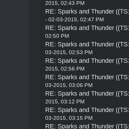
2015, 02:43 PM
RE: Sparks and Thunder ((TS:
- 02-03-2015, 02:47 PM
RE: Sparks and Thunder ((TS:
02:50 PM
RE: Sparks and Thunder ((TS:
03-2015, 02:53 PM
RE: Sparks and Thunder ((TS:
2015, 02:56 PM
RE: Sparks and Thunder ((TS:
03-2015, 03:06 PM
RE: Sparks and Thunder ((TS:
2015, 03:12 PM
RE: Sparks and Thunder ((TS:
03-2015, 03:15 PM
RE: Sparks and Thunder ((TS: