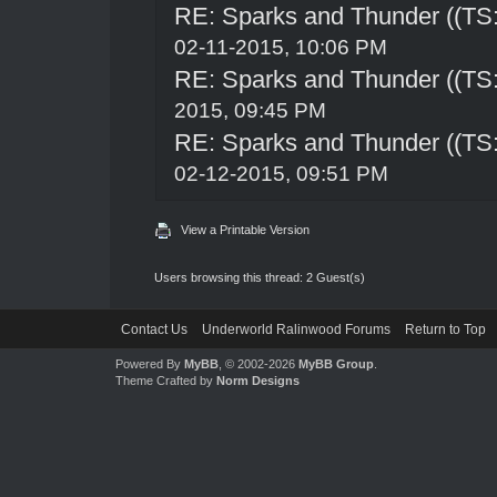
RE: Sparks and Thunder ((TS:
02-11-2015, 10:06 PM
RE: Sparks and Thunder ((TS:
2015, 09:45 PM
RE: Sparks and Thunder ((TS:
02-12-2015, 09:51 PM
View a Printable Version
Users browsing this thread: 2 Guest(s)
Contact Us
Underworld Ralinwood Forums
Return to Top
Powered By
MyBB
, © 2002-2026
MyBB Group
.
Theme Crafted by
Norm Designs