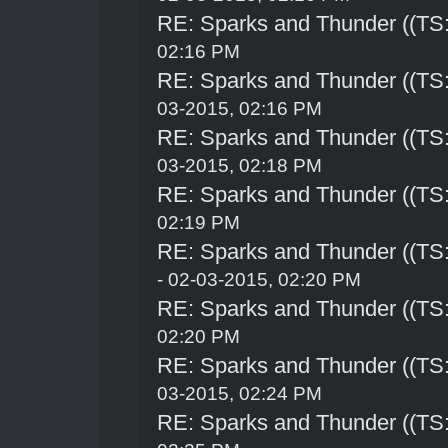
RE: Sparks and Thunder ((TS:
02:16 PM
RE: Sparks and Thunder ((TS:
03-2015, 02:16 PM
RE: Sparks and Thunder ((TS:
03-2015, 02:18 PM
RE: Sparks and Thunder ((TS:
02:19 PM
RE: Sparks and Thunder ((TS:
- 02-03-2015, 02:20 PM
RE: Sparks and Thunder ((TS:
02:20 PM
RE: Sparks and Thunder ((TS:
03-2015, 02:24 PM
RE: Sparks and Thunder ((TS: