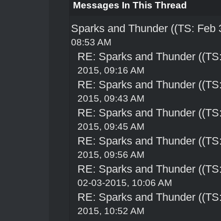
Messages In This Thread
Sparks and Thunder ((TS: Feb 
08:53 AM
RE: Sparks and Thunder ((TS:
2015, 09:16 AM
RE: Sparks and Thunder ((TS:
2015, 09:43 AM
RE: Sparks and Thunder ((TS:
2015, 09:45 AM
RE: Sparks and Thunder ((TS:
2015, 09:56 AM
RE: Sparks and Thunder ((TS:
02-03-2015, 10:06 AM
RE: Sparks and Thunder ((TS:
2015, 10:52 AM