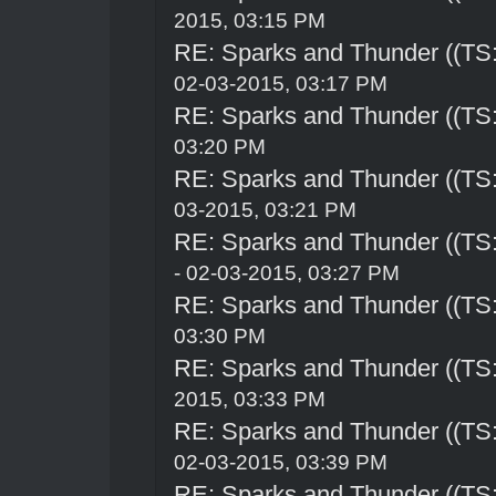
2015, 03:15 PM
RE: Sparks and Thunder ((TS:
02-03-2015, 03:17 PM
RE: Sparks and Thunder ((TS:
03:20 PM
RE: Sparks and Thunder ((TS:
03-2015, 03:21 PM
RE: Sparks and Thunder ((TS:
- 02-03-2015, 03:27 PM
RE: Sparks and Thunder ((TS:
03:30 PM
RE: Sparks and Thunder ((TS:
2015, 03:33 PM
RE: Sparks and Thunder ((TS:
02-03-2015, 03:39 PM
RE: Sparks and Thunder ((TS: