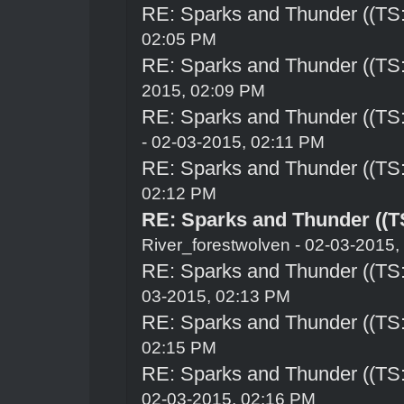
RE: Sparks and Thunder ((TS:
02:05 PM
RE: Sparks and Thunder ((TS:
2015, 02:09 PM
RE: Sparks and Thunder ((TS:
- 02-03-2015, 02:11 PM
RE: Sparks and Thunder ((TS:
02:12 PM
RE: Sparks and Thunder ((TS
River_forestwolven
- 02-03-2015,
RE: Sparks and Thunder ((TS:
03-2015, 02:13 PM
RE: Sparks and Thunder ((TS:
02:15 PM
RE: Sparks and Thunder ((TS:
02-03-2015, 02:16 PM