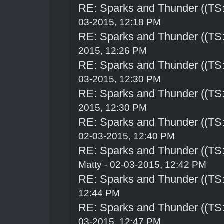
RE: Sparks and Thunder ((TS:
03-2015, 12:18 PM
RE: Sparks and Thunder ((TS:
2015, 12:26 PM
RE: Sparks and Thunder ((TS:
03-2015, 12:30 PM
RE: Sparks and Thunder ((TS:
2015, 12:30 PM
RE: Sparks and Thunder ((TS:
02-03-2015, 12:40 PM
RE: Sparks and Thunder ((TS:
Matty - 02-03-2015, 12:42 PM
RE: Sparks and Thunder ((TS:
12:44 PM
RE: Sparks and Thunder ((TS:
03-2015, 12:47 PM