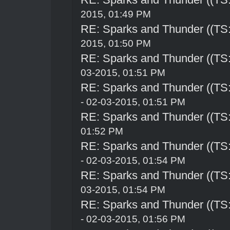
2015, 01:49 PM
RE: Sparks and Thunder ((TS:
2015, 01:50 PM
RE: Sparks and Thunder ((TS:
03-2015, 01:51 PM
RE: Sparks and Thunder ((TS:
- 02-03-2015, 01:51 PM
RE: Sparks and Thunder ((TS:
01:52 PM
RE: Sparks and Thunder ((TS:
- 02-03-2015, 01:54 PM
RE: Sparks and Thunder ((TS:
03-2015, 01:54 PM
RE: Sparks and Thunder ((TS:
- 02-03-2015, 01:56 PM