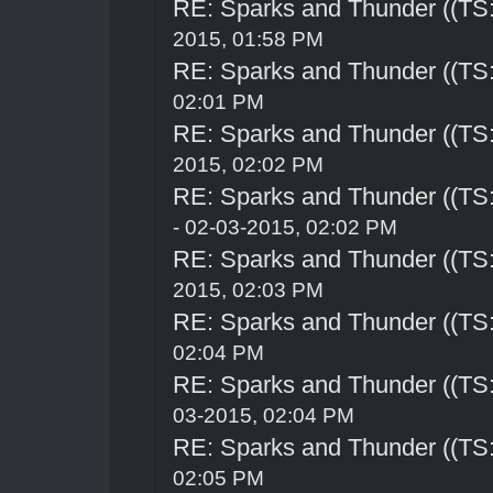
RE: Sparks and Thunder ((TS:
2015, 01:58 PM
RE: Sparks and Thunder ((TS:
02:01 PM
RE: Sparks and Thunder ((TS:
2015, 02:02 PM
RE: Sparks and Thunder ((TS:
- 02-03-2015, 02:02 PM
RE: Sparks and Thunder ((TS:
2015, 02:03 PM
RE: Sparks and Thunder ((TS:
02:04 PM
RE: Sparks and Thunder ((TS:
03-2015, 02:04 PM
RE: Sparks and Thunder ((TS:
02:05 PM