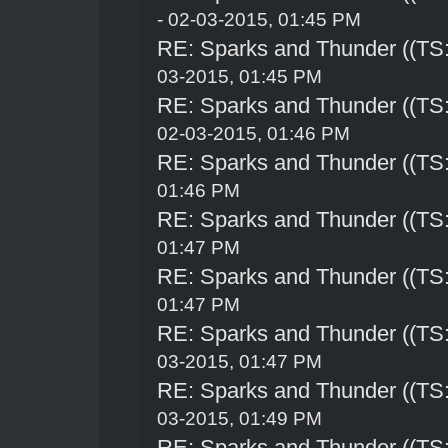
- 02-03-2015, 01:45 PM
RE: Sparks and Thunder ((TS:
03-2015, 01:45 PM
RE: Sparks and Thunder ((TS:
02-03-2015, 01:46 PM
RE: Sparks and Thunder ((TS:
01:46 PM
RE: Sparks and Thunder ((TS:
01:47 PM
RE: Sparks and Thunder ((TS:
01:47 PM
RE: Sparks and Thunder ((TS:
03-2015, 01:47 PM
RE: Sparks and Thunder ((TS:
03-2015, 01:49 PM
RE: Sparks and Thunder ((TS: