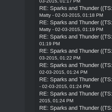
03-2015, 01:17 PM
RE: Sparks and Thunder ((TS:
Matty - 02-03-2015, 01:18 PM
RE: Sparks and Thunder ((TS:
Matty - 02-03-2015, 01:19 PM
RE: Sparks and Thunder ((TS:
01:19 PM
RE: Sparks and Thunder ((TS:
03-2015, 01:22 PM
RE: Sparks and Thunder ((TS:
02-03-2015, 01:24 PM
RE: Sparks and Thunder ((TS:
- 02-03-2015, 01:24 PM
RE: Sparks and Thunder ((TS:
2015, 01:24 PM
RE: Sparks and Thunder ((TS: