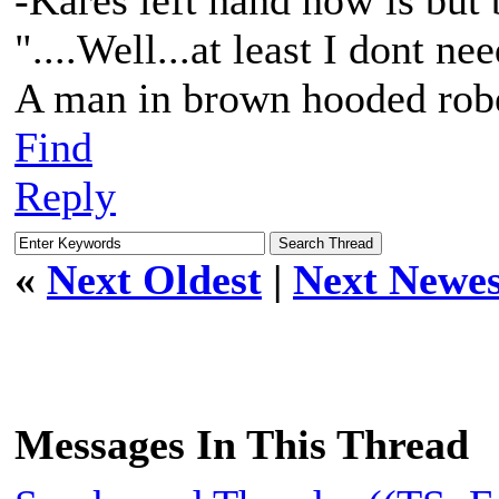
-Kares left hand now is but 
"....Well...at least I dont n
A man in brown hooded robe
Find
Reply
«
Next Oldest
|
Next Newes
Messages In This Thread