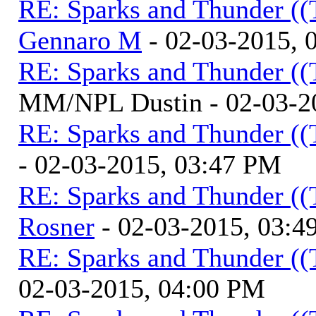
RE: Sparks and Thunder ((
Gennaro M
- 02-03-2015, 
RE: Sparks and Thunder ((
MM/NPL Dustin - 02-03-2
RE: Sparks and Thunder ((
- 02-03-2015, 03:47 PM
RE: Sparks and Thunder ((
Rosner
- 02-03-2015, 03:4
RE: Sparks and Thunder ((
02-03-2015, 04:00 PM