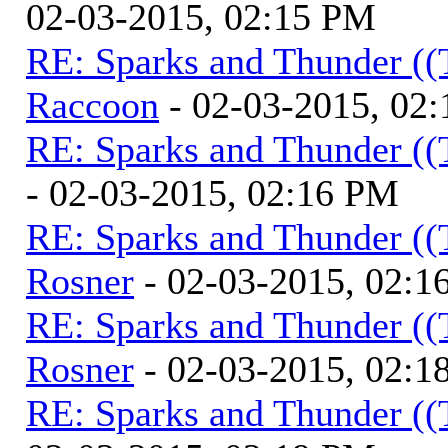
02-03-2015, 02:15 PM
RE: Sparks and Thunder ((
Raccoon
- 02-03-2015, 02
RE: Sparks and Thunder ((
- 02-03-2015, 02:16 PM
RE: Sparks and Thunder ((
Rosner
- 02-03-2015, 02:1
RE: Sparks and Thunder ((
Rosner
- 02-03-2015, 02:1
RE: Sparks and Thunder ((