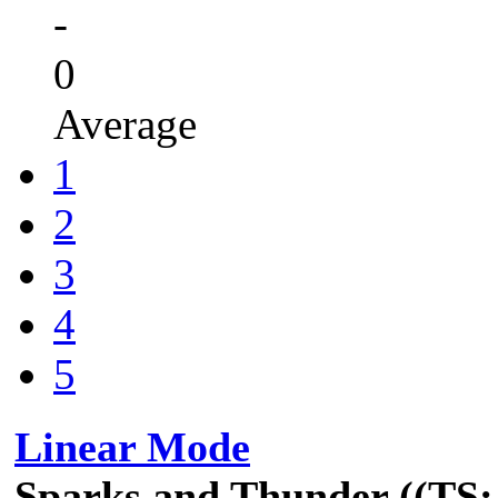
-
0
Average
1
2
3
4
5
Linear Mode
Sparks and Thunder ((TS: 