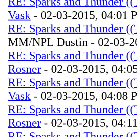
RE: Sparks and Thunder ((
Vask
- 02-03-2015, 04:01
RE: Sparks and Thunder ((
MM/NPL Dustin - 02-03-2
RE: Sparks and Thunder ((
Rosner
- 02-03-2015, 04:0
RE: Sparks and Thunder ((
Vask
- 02-03-2015, 04:08
RE: Sparks and Thunder ((
Rosner
- 02-03-2015, 04:1
RE: Sparks and Thunder ((