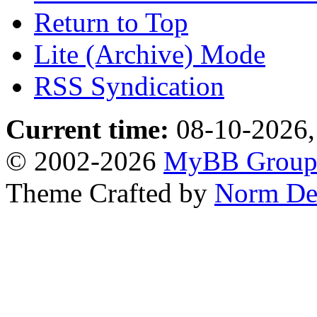
Return to Top
Lite (Archive) Mode
RSS Syndication
Current time:
08-10-2026,
© 2002-2026
MyBB Grou
Theme Crafted by
Norm De