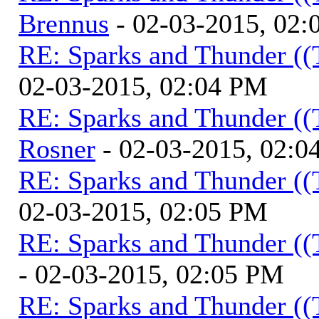
Brennus
- 02-03-2015, 02
RE: Sparks and Thunder ((
02-03-2015, 02:04 PM
RE: Sparks and Thunder ((
Rosner
- 02-03-2015, 02:0
RE: Sparks and Thunder ((
02-03-2015, 02:05 PM
RE: Sparks and Thunder ((
- 02-03-2015, 02:05 PM
RE: Sparks and Thunder ((