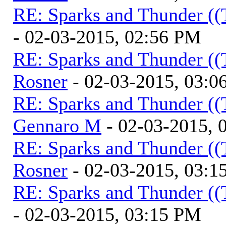
RE: Sparks and Thunder ((
- 02-03-2015, 02:56 PM
RE: Sparks and Thunder ((
Rosner
- 02-03-2015, 03:0
RE: Sparks and Thunder ((
Gennaro M
- 02-03-2015, 
RE: Sparks and Thunder ((
Rosner
- 02-03-2015, 03:1
RE: Sparks and Thunder ((
- 02-03-2015, 03:15 PM