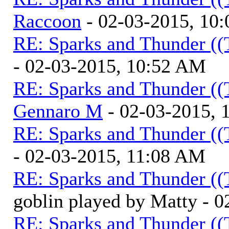
Raccoon
- 02-03-2015, 10
RE: Sparks and Thunder ((
- 02-03-2015, 10:52 AM
RE: Sparks and Thunder ((
Gennaro M
- 02-03-2015, 
RE: Sparks and Thunder ((
- 02-03-2015, 11:08 AM
RE: Sparks and Thunder ((
goblin played by Matty - 
RE: Sparks and Thunder ((