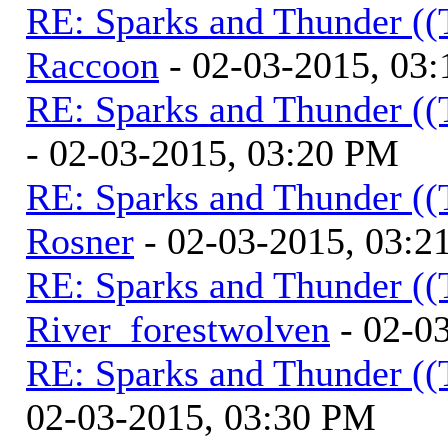
RE: Sparks and Thunder ((
Raccoon
- 02-03-2015, 03
RE: Sparks and Thunder ((
- 02-03-2015, 03:20 PM
RE: Sparks and Thunder ((
Rosner
- 02-03-2015, 03:2
RE: Sparks and Thunder ((
River_forestwolven
- 02-0
RE: Sparks and Thunder ((
02-03-2015, 03:30 PM