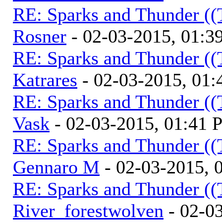
RE: Sparks and Thunder ((
Rosner
- 02-03-2015, 01:3
RE: Sparks and Thunder ((
Katrares
- 02-03-2015, 01
RE: Sparks and Thunder ((
Vask
- 02-03-2015, 01:41
RE: Sparks and Thunder ((
Gennaro M
- 02-03-2015, 
RE: Sparks and Thunder ((
River_forestwolven
- 02-0