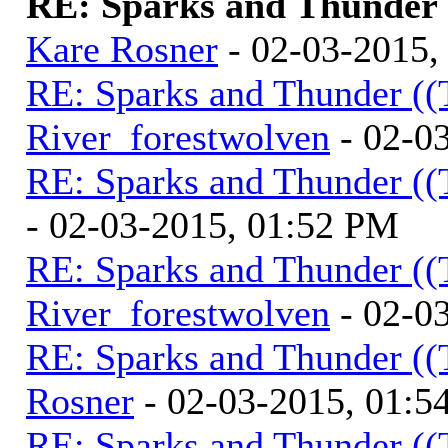
RE: Sparks and Thunder (
Kare Rosner
- 02-03-2015,
RE: Sparks and Thunder ((
River_forestwolven
- 02-0
RE: Sparks and Thunder ((
- 02-03-2015, 01:52 PM
RE: Sparks and Thunder ((
River_forestwolven
- 02-0
RE: Sparks and Thunder ((
Rosner
- 02-03-2015, 01:5
RE: Sparks and Thunder ((