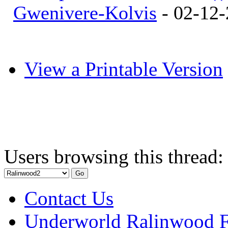
Gwenivere-Kolvis
- 02-12-
View a Printable Version
Users browsing this thread:
Contact Us
Underworld Ralinwood 