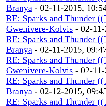
Branya
- 02-11-2015, 10:
RE: Sparks and Thunder ((
Gwenivere-Kolvis
- 02-11-
RE: Sparks and Thunder ((
Branya
- 02-11-2015, 09:
RE: Sparks and Thunder ((
Gwenivere-Kolvis
- 02-11-
RE: Sparks and Thunder ((
Branya
- 02-12-2015, 09:
RE: Sparks and Thunder ((