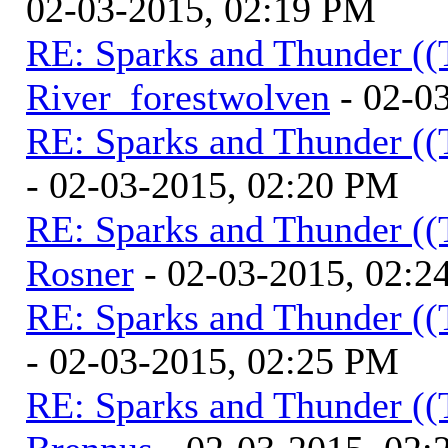
02-03-2015, 02:19 PM
RE: Sparks and Thunder ((
River_forestwolven
- 02-0
RE: Sparks and Thunder ((
- 02-03-2015, 02:20 PM
RE: Sparks and Thunder ((
Rosner
- 02-03-2015, 02:2
RE: Sparks and Thunder ((
- 02-03-2015, 02:25 PM
RE: Sparks and Thunder ((