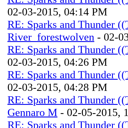
02-03-2015, 04:14 PM
RE: Sparks and Thunder ((
River_forestwolven
- 02-0
RE: Sparks and Thunder ((
02-03-2015, 04:26 PM
RE: Sparks and Thunder ((
02-03-2015, 04:28 PM
RE: Sparks and Thunder ((
Gennaro M
- 02-05-2015, 
RE: Sparks and Thunder ((