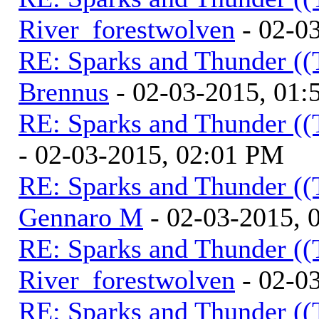
River_forestwolven
- 02-0
RE: Sparks and Thunder ((
Brennus
- 02-03-2015, 01
RE: Sparks and Thunder ((
- 02-03-2015, 02:01 PM
RE: Sparks and Thunder ((
Gennaro M
- 02-03-2015, 
RE: Sparks and Thunder ((
River_forestwolven
- 02-0
RE: Sparks and Thunder ((