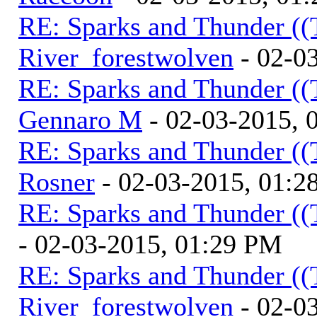
RE: Sparks and Thunder ((
River_forestwolven
- 02-0
RE: Sparks and Thunder ((
Gennaro M
- 02-03-2015, 
RE: Sparks and Thunder ((
Rosner
- 02-03-2015, 01:2
RE: Sparks and Thunder ((
- 02-03-2015, 01:29 PM
RE: Sparks and Thunder ((
River_forestwolven
- 02-0