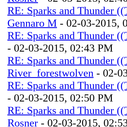
RE: Sparks and Thunder ((
Gennaro M
- 02-03-2015, 
RE: Sparks and Thunder ((
- 02-03-2015, 02:43 PM
RE: Sparks and Thunder ((
River_forestwolven
- 02-0
RE: Sparks and Thunder ((
- 02-03-2015, 02:50 PM
RE: Sparks and Thunder ((
Rosner
- 02-03-2015, 02:5