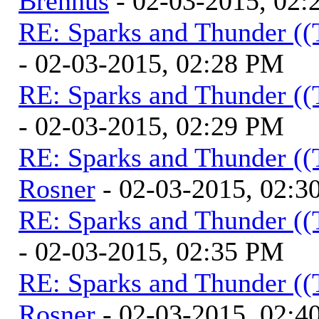
Brennus
- 02-03-2015, 02
RE: Sparks and Thunder ((
- 02-03-2015, 02:28 PM
RE: Sparks and Thunder ((
- 02-03-2015, 02:29 PM
RE: Sparks and Thunder ((
Rosner
- 02-03-2015, 02:3
RE: Sparks and Thunder ((
- 02-03-2015, 02:35 PM
RE: Sparks and Thunder ((
Rosner
- 02-03-2015, 02:4