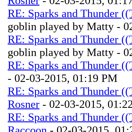
Rosner
- 02-03-2015, 01:1
RE: Sparks and Thunder ((
goblin played by Matty - 
RE: Sparks and Thunder ((
goblin played by Matty - 
RE: Sparks and Thunder ((
- 02-03-2015, 01:19 PM
RE: Sparks and Thunder ((
Rosner
- 02-03-2015, 01:2
RE: Sparks and Thunder ((
Raccoon
- 02-03-2015, 01