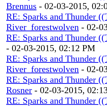
Brennus
- 02-03-2015, 02
RE: Sparks and Thunder ((
River_forestwolven
- 02-0
RE: Sparks and Thunder ((
- 02-03-2015, 02:12 PM
RE: Sparks and Thunder ((
River_forestwolven
- 02-0
RE: Sparks and Thunder ((
Rosner
- 02-03-2015, 02:1
RE: Sparks and Thunder ((