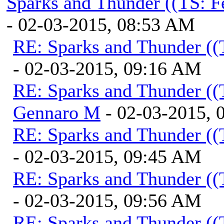
Sparks and Thunder ((TS: F
- 02-03-2015, 08:53 AM
RE: Sparks and Thunder ((
- 02-03-2015, 09:16 AM
RE: Sparks and Thunder ((
Gennaro M
- 02-03-2015, 
RE: Sparks and Thunder ((
- 02-03-2015, 09:45 AM
RE: Sparks and Thunder ((
- 02-03-2015, 09:56 AM
RE: Sparks and Thunder ((