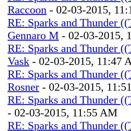
Raccoon
- 02-03-2015, 11
RE: Sparks and Thunder ((
Gennaro M
- 02-03-2015, 
RE: Sparks and Thunder ((
Vask
- 02-03-2015, 11:47
RE: Sparks and Thunder ((
Rosner
- 02-03-2015, 11:
RE: Sparks and Thunder ((
- 02-03-2015, 11:55 AM
RE: Sparks and Thunder ((