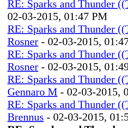
RE: Sparks and Thunder ((
02-03-2015, 01:47 PM
RE: Sparks and Thunder ((
Rosner
- 02-03-2015, 01:4
RE: Sparks and Thunder ((
Rosner
- 02-03-2015, 01:4
RE: Sparks and Thunder ((
Gennaro M
- 02-03-2015, 
RE: Sparks and Thunder ((
Brennus
- 02-03-2015, 01