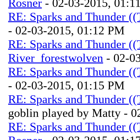
Rosner
- 02-03-2015, 01:1
RE: Sparks and Thunder ((
- 02-03-2015, 01:12 PM
RE: Sparks and Thunder ((
River_forestwolven
- 02-0
RE: Sparks and Thunder ((
- 02-03-2015, 01:15 PM
RE: Sparks and Thunder ((
goblin played by Matty - 
RE: Sparks and Thunder ((