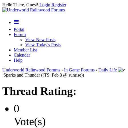
Hello There, Guest!
Login
Register
Portal
Forum
View New Posts
View Today's Posts
Member List
Calendar
Help
Underworld Ralinwood Forums
›
In Game Forums
›
Daily Life
Sparks and Thunder ((TS: Feb 3 @ sunrise))
Thread Rating:
0
Vote(s)