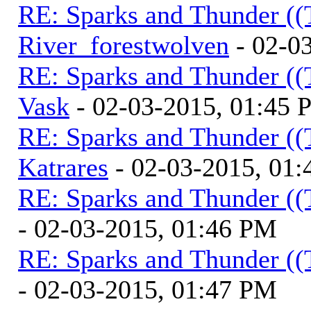
RE: Sparks and Thunder ((
River_forestwolven
- 02-0
RE: Sparks and Thunder ((
Vask
- 02-03-2015, 01:45
RE: Sparks and Thunder ((
Katrares
- 02-03-2015, 01
RE: Sparks and Thunder ((
- 02-03-2015, 01:46 PM
RE: Sparks and Thunder ((
- 02-03-2015, 01:47 PM