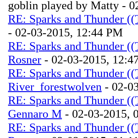
goblin played by Matty - 
RE: Sparks and Thunder ((
- 02-03-2015, 12:44 PM
RE: Sparks and Thunder ((
Rosner
- 02-03-2015, 12:4
RE: Sparks and Thunder ((
River_forestwolven
- 02-0
RE: Sparks and Thunder ((
Gennaro M
- 02-03-2015, 
RE: Sparks and Thunder ((