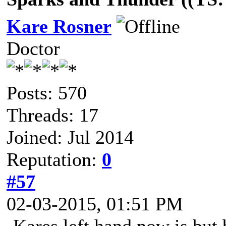
Kare Rosner
Doctor
Posts: 570
Threads: 17
Joined: Jul 2014
Reputation:
0
#57
02-03-2015, 01:51 PM