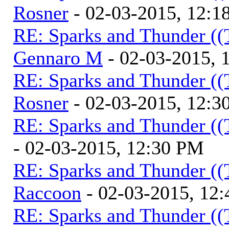
Rosner
- 02-03-2015, 12:1
RE: Sparks and Thunder ((
Gennaro M
- 02-03-2015, 
RE: Sparks and Thunder ((
Rosner
- 02-03-2015, 12:3
RE: Sparks and Thunder ((
- 02-03-2015, 12:30 PM
RE: Sparks and Thunder ((
Raccoon
- 02-03-2015, 12
RE: Sparks and Thunder ((