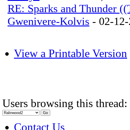
RE: Sparks and Thunder ((
Gwenivere-Kolvis
- 02-12-
View a Printable Version
Users browsing this thread:
Contact Us