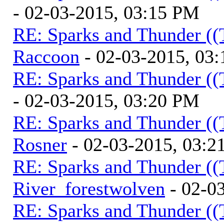
- 02-03-2015, 03:15 PM
RE: Sparks and Thunder ((
Raccoon
- 02-03-2015, 03
RE: Sparks and Thunder ((
- 02-03-2015, 03:20 PM
RE: Sparks and Thunder ((
Rosner
- 02-03-2015, 03:2
RE: Sparks and Thunder ((
River_forestwolven
- 02-0
RE: Sparks and Thunder ((