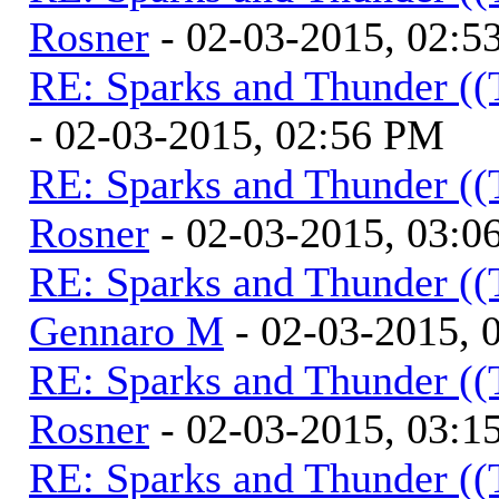
Rosner
- 02-03-2015, 02:5
RE: Sparks and Thunder ((
- 02-03-2015, 02:56 PM
RE: Sparks and Thunder ((
Rosner
- 02-03-2015, 03:0
RE: Sparks and Thunder ((
Gennaro M
- 02-03-2015, 
RE: Sparks and Thunder ((
Rosner
- 02-03-2015, 03:1
RE: Sparks and Thunder ((