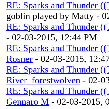
RE: Sparks and Thunder ((
goblin played by Matty - 
RE: Sparks and Thunder ((
- 02-03-2015, 12:44 PM
RE: Sparks and Thunder ((
Rosner
- 02-03-2015, 12:4
RE: Sparks and Thunder ((
River_forestwolven
- 02-0
RE: Sparks and Thunder ((
Gennaro M
- 02-03-2015, 