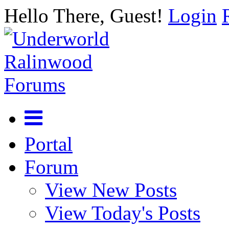
Hello There, Guest!
Login
Portal
Forum
View New Posts
View Today's Posts