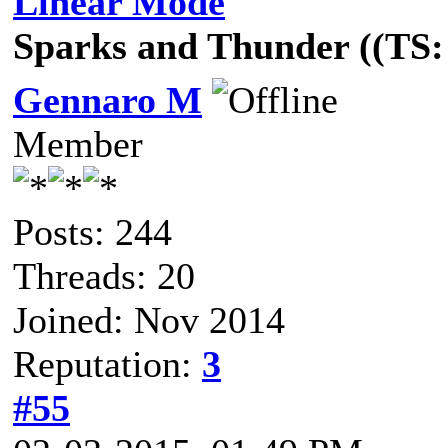
Linear Mode
Sparks and Thunder ((TS: 
Gennaro M
Member
Posts: 244
Threads: 20
Joined: Nov 2014
Reputation:
3
#55