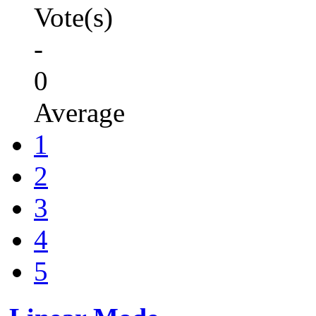
Vote(s)
-
0
Average
1
2
3
4
5