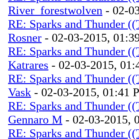
River_forestwolven
- 02-0
RE: Sparks and Thunder ((
Rosner
- 02-03-2015, 01:3
RE: Sparks and Thunder ((
Katrares
- 02-03-2015, 01
RE: Sparks and Thunder ((
Vask
- 02-03-2015, 01:41
RE: Sparks and Thunder ((
Gennaro M
- 02-03-2015, 
RE: Sparks and Thunder ((