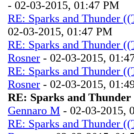
- 02-03-2015, 01:47 PM
RE: Sparks and Thunder ((
02-03-2015, 01:47 PM
RE: Sparks and Thunder ((
Rosner
- 02-03-2015, 01:4
RE: Sparks and Thunder ((
Rosner
- 02-03-2015, 01:4
RE: Sparks and Thunder (
Gennaro M
- 02-03-2015, 
RE: Sparks and Thunder ((