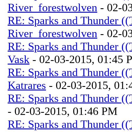
River_forestwolven
- 02-0
RE: Sparks and Thunder ((
River_forestwolven
- 02-0
RE: Sparks and Thunder ((
Vask
- 02-03-2015, 01:45
RE: Sparks and Thunder ((
Katrares
- 02-03-2015, 01
RE: Sparks and Thunder ((
- 02-03-2015, 01:46 PM
RE: Sparks and Thunder ((