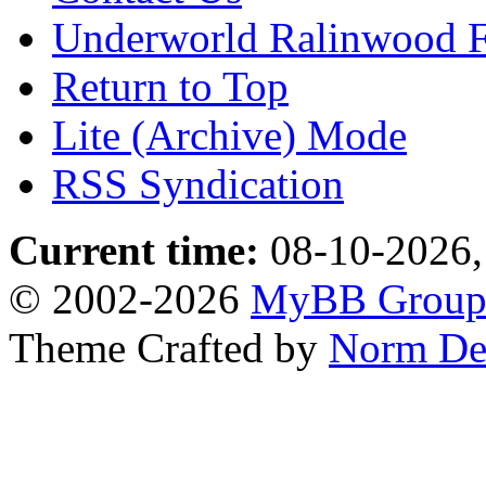
Underworld Ralinwood 
Return to Top
Lite (Archive) Mode
RSS Syndication
Current time:
08-10-2026,
© 2002-2026
MyBB Grou
Theme Crafted by
Norm De