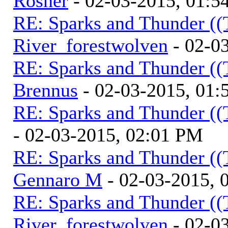
Rosner
- 02-03-2015, 01:5
RE: Sparks and Thunder ((
River_forestwolven
- 02-0
RE: Sparks and Thunder ((
Brennus
- 02-03-2015, 01
RE: Sparks and Thunder ((
- 02-03-2015, 02:01 PM
RE: Sparks and Thunder ((
Gennaro M
- 02-03-2015, 
RE: Sparks and Thunder ((
River_forestwolven
- 02-0