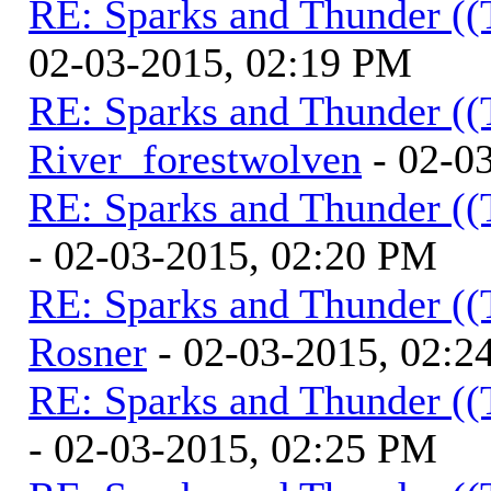
RE: Sparks and Thunder ((
02-03-2015, 02:19 PM
RE: Sparks and Thunder ((
River_forestwolven
- 02-0
RE: Sparks and Thunder ((
- 02-03-2015, 02:20 PM
RE: Sparks and Thunder ((
Rosner
- 02-03-2015, 02:2
RE: Sparks and Thunder ((
- 02-03-2015, 02:25 PM