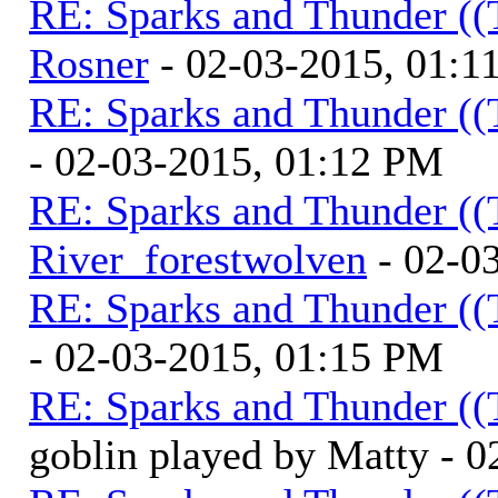
RE: Sparks and Thunder ((
Rosner
- 02-03-2015, 01:1
RE: Sparks and Thunder ((
- 02-03-2015, 01:12 PM
RE: Sparks and Thunder ((
River_forestwolven
- 02-0
RE: Sparks and Thunder ((
- 02-03-2015, 01:15 PM
RE: Sparks and Thunder ((
goblin played by Matty - 