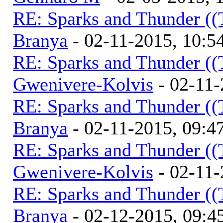
RE: Sparks and Thunder ((
Branya
- 02-11-2015, 10:
RE: Sparks and Thunder ((
Gwenivere-Kolvis
- 02-11-
RE: Sparks and Thunder ((
Branya
- 02-11-2015, 09:
RE: Sparks and Thunder ((
Gwenivere-Kolvis
- 02-11-
RE: Sparks and Thunder ((
Branya
- 02-12-2015, 09: