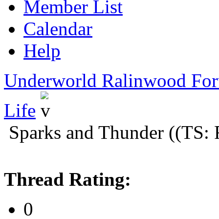
Member List
Calendar
Help
Underworld Ralinwood Fo
Life
Sparks and Thunder ((TS: 
Thread Rating:
0