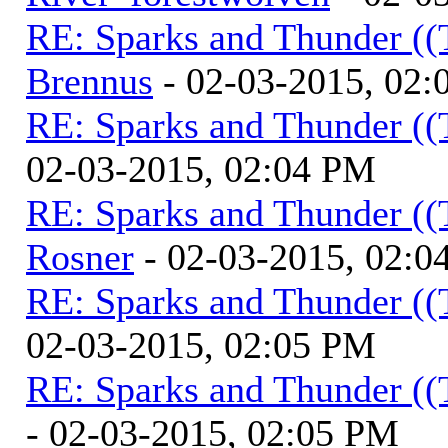
RE: Sparks and Thunder ((
Brennus
- 02-03-2015, 02
RE: Sparks and Thunder ((
02-03-2015, 02:04 PM
RE: Sparks and Thunder ((
Rosner
- 02-03-2015, 02:0
RE: Sparks and Thunder ((
02-03-2015, 02:05 PM
RE: Sparks and Thunder ((
- 02-03-2015, 02:05 PM