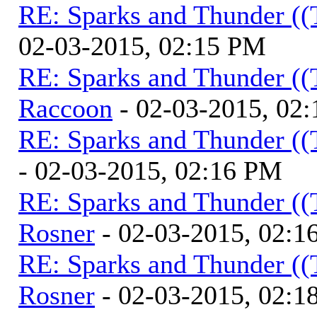
RE: Sparks and Thunder ((
02-03-2015, 02:15 PM
RE: Sparks and Thunder ((
Raccoon
- 02-03-2015, 02
RE: Sparks and Thunder ((
- 02-03-2015, 02:16 PM
RE: Sparks and Thunder ((
Rosner
- 02-03-2015, 02:1
RE: Sparks and Thunder ((
Rosner
- 02-03-2015, 02:1