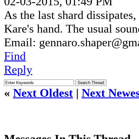
02-03-2015, 01:49 PM
As the last shard dissipates
Kare's hand. The usual sound
Email: gennaro.shaper@gm
Find
Reply
«
Next Oldest
|
Next Newes
Messages In This Thread