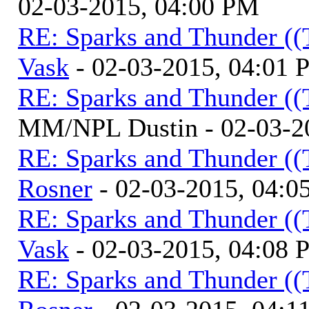
02-03-2015, 04:00 PM
RE: Sparks and Thunder ((
Vask
- 02-03-2015, 04:01
RE: Sparks and Thunder ((
MM/NPL Dustin - 02-03-2
RE: Sparks and Thunder ((
Rosner
- 02-03-2015, 04:0
RE: Sparks and Thunder ((
Vask
- 02-03-2015, 04:08
RE: Sparks and Thunder ((