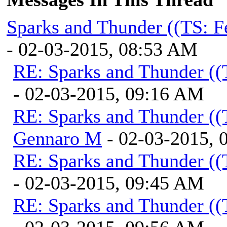
Sparks and Thunder ((TS: F
- 02-03-2015, 08:53 AM
RE: Sparks and Thunder ((
- 02-03-2015, 09:16 AM
RE: Sparks and Thunder ((
Gennaro M
- 02-03-2015, 
RE: Sparks and Thunder ((
- 02-03-2015, 09:45 AM
RE: Sparks and Thunder ((