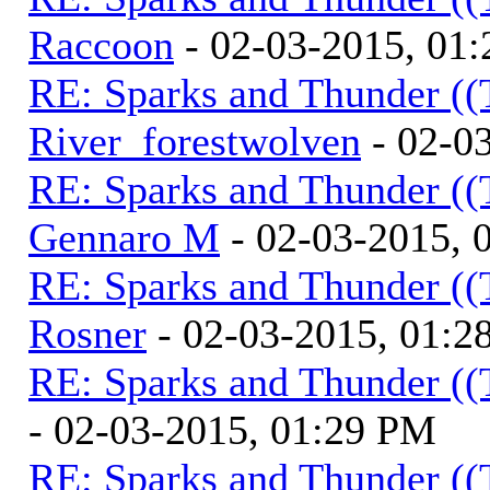
Raccoon
- 02-03-2015, 01
RE: Sparks and Thunder ((
River_forestwolven
- 02-0
RE: Sparks and Thunder ((
Gennaro M
- 02-03-2015, 
RE: Sparks and Thunder ((
Rosner
- 02-03-2015, 01:2
RE: Sparks and Thunder ((
- 02-03-2015, 01:29 PM
RE: Sparks and Thunder ((