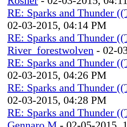
Rosner
- 02-03-2015, 04:1
RE: Sparks and Thunder ((
02-03-2015, 04:14 PM
RE: Sparks and Thunder ((
River_forestwolven
- 02-0
RE: Sparks and Thunder ((
02-03-2015, 04:26 PM
RE: Sparks and Thunder ((
02-03-2015, 04:28 PM
RE: Sparks and Thunder ((
Gennaro M
- 02-05-2015, 