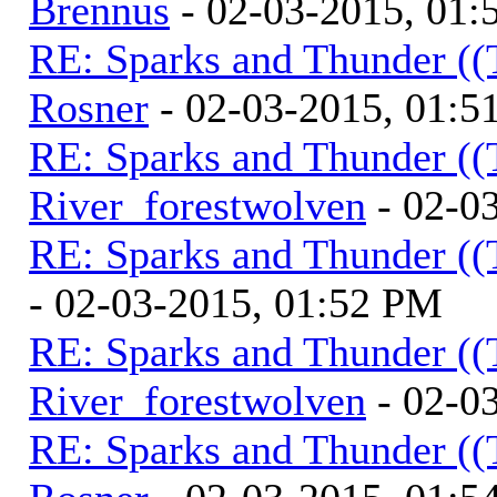
Brennus
- 02-03-2015, 01
RE: Sparks and Thunder ((
Rosner
- 02-03-2015, 01:5
RE: Sparks and Thunder ((
River_forestwolven
- 02-0
RE: Sparks and Thunder ((
- 02-03-2015, 01:52 PM
RE: Sparks and Thunder ((
River_forestwolven
- 02-0
RE: Sparks and Thunder ((