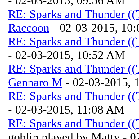
- 02-03-2015, 09:56 AM
RE: Sparks and Thunder ((
Raccoon
- 02-03-2015, 10
RE: Sparks and Thunder ((
- 02-03-2015, 10:52 AM
RE: Sparks and Thunder ((
Gennaro M
- 02-03-2015, 
RE: Sparks and Thunder ((
- 02-03-2015, 11:08 AM
RE: Sparks and Thunder ((
goblin played by Matty - 