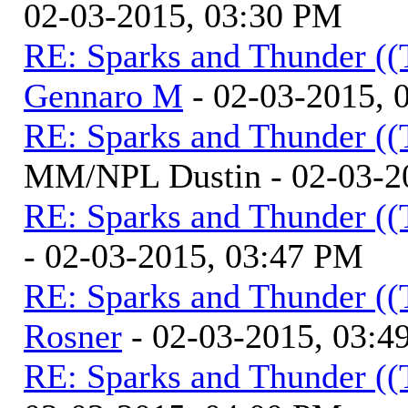
02-03-2015, 03:30 PM
RE: Sparks and Thunder ((
Gennaro M
- 02-03-2015, 
RE: Sparks and Thunder ((
MM/NPL Dustin - 02-03-2
RE: Sparks and Thunder ((
- 02-03-2015, 03:47 PM
RE: Sparks and Thunder ((
Rosner
- 02-03-2015, 03:4
RE: Sparks and Thunder ((