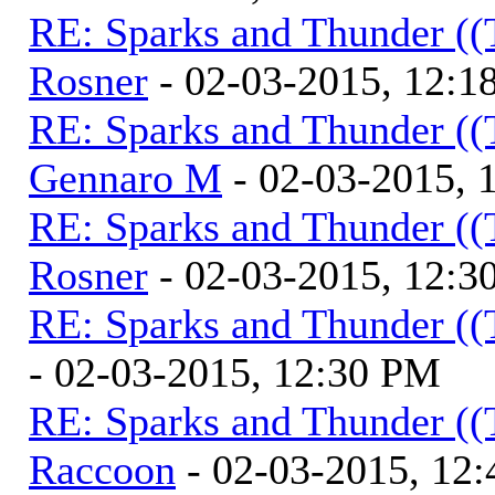
RE: Sparks and Thunder ((
Rosner
- 02-03-2015, 12:1
RE: Sparks and Thunder ((
Gennaro M
- 02-03-2015, 
RE: Sparks and Thunder ((
Rosner
- 02-03-2015, 12:3
RE: Sparks and Thunder ((
- 02-03-2015, 12:30 PM
RE: Sparks and Thunder ((
Raccoon
- 02-03-2015, 12