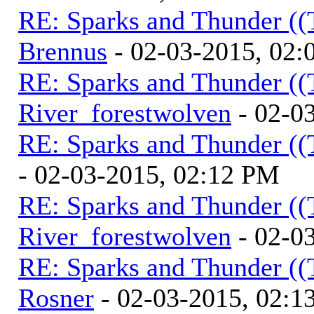
RE: Sparks and Thunder ((
Brennus
- 02-03-2015, 02
RE: Sparks and Thunder ((
River_forestwolven
- 02-0
RE: Sparks and Thunder ((
- 02-03-2015, 02:12 PM
RE: Sparks and Thunder ((
River_forestwolven
- 02-0
RE: Sparks and Thunder ((
Rosner
- 02-03-2015, 02:1