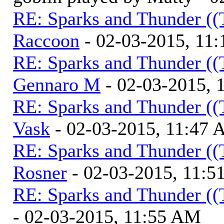
RE: Sparks and Thunder ((
Raccoon
- 02-03-2015, 11
RE: Sparks and Thunder ((
Gennaro M
- 02-03-2015, 
RE: Sparks and Thunder ((
Vask
- 02-03-2015, 11:47
RE: Sparks and Thunder ((
Rosner
- 02-03-2015, 11:
RE: Sparks and Thunder ((
- 02-03-2015, 11:55 AM