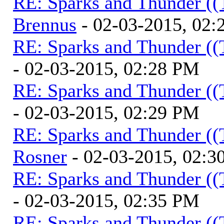
RE: Sparks and Thunder ((
Brennus
- 02-03-2015, 02
RE: Sparks and Thunder ((
- 02-03-2015, 02:28 PM
RE: Sparks and Thunder ((
- 02-03-2015, 02:29 PM
RE: Sparks and Thunder ((
Rosner
- 02-03-2015, 02:3
RE: Sparks and Thunder ((
- 02-03-2015, 02:35 PM
RE: Sparks and Thunder ((