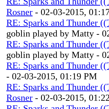
RE: Sparks and Thunder ((
Rosner
- 02-03-2015, 01:1
RE: Sparks and Thunder ((
goblin played by Matty - 
RE: Sparks and Thunder ((
goblin played by Matty - 
RE: Sparks and Thunder ((
- 02-03-2015, 01:19 PM
RE: Sparks and Thunder ((
Rosner
- 02-03-2015, 01:2
RE: Sparks and Thunder ((