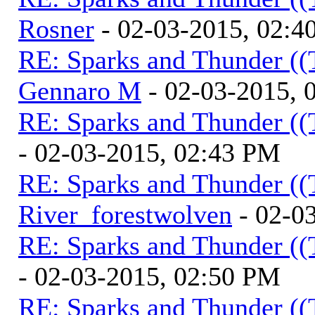
Rosner
- 02-03-2015, 02:4
RE: Sparks and Thunder ((
Gennaro M
- 02-03-2015, 
RE: Sparks and Thunder ((
- 02-03-2015, 02:43 PM
RE: Sparks and Thunder ((
River_forestwolven
- 02-0
RE: Sparks and Thunder ((
- 02-03-2015, 02:50 PM
RE: Sparks and Thunder ((