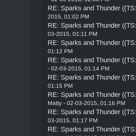
RE: Sparks and Thunder ((TS:
2015, 01:02 PM
RE: Sparks and Thunder ((TS:
03-2015, 01:11 PM
RE: Sparks and Thunder ((TS:
01:12 PM
RE: Sparks and Thunder ((TS:
- 02-03-2015, 01:14 PM
RE: Sparks and Thunder ((TS:
01:15 PM
RE: Sparks and Thunder ((TS:
Matty - 02-03-2015, 01:16 PM
RE: Sparks and Thunder ((TS:
03-2015, 01:17 PM
RE: Sparks and Thunder ((TS: