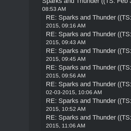
Sparks and Thunder ((TS: Feb 
08:53 AM
RE: Sparks and Thunder ((TS:
2015, 09:16 AM
RE: Sparks and Thunder ((TS:
2015, 09:43 AM
RE: Sparks and Thunder ((TS:
2015, 09:45 AM
RE: Sparks and Thunder ((TS:
2015, 09:56 AM
RE: Sparks and Thunder ((TS:
02-03-2015, 10:06 AM
RE: Sparks and Thunder ((TS:
2015, 10:52 AM
RE: Sparks and Thunder ((TS:
2015, 11:06 AM