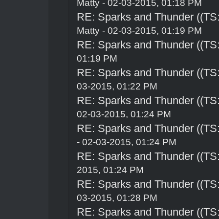
Matty - 02-03-2015, 01:18 PM
RE: Sparks and Thunder ((TS:
Matty - 02-03-2015, 01:19 PM
RE: Sparks and Thunder ((TS:
01:19 PM
RE: Sparks and Thunder ((TS:
03-2015, 01:22 PM
RE: Sparks and Thunder ((TS:
02-03-2015, 01:24 PM
RE: Sparks and Thunder ((TS:
- 02-03-2015, 01:24 PM
RE: Sparks and Thunder ((TS:
2015, 01:24 PM
RE: Sparks and Thunder ((TS:
03-2015, 01:28 PM
RE: Sparks and Thunder ((TS: