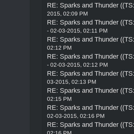
RE: Sparks and Thunder ((TS:
2015, 02:09 PM
RE: Sparks and Thunder ((TS:
- 02-03-2015, 02:11 PM
RE: Sparks and Thunder ((TS:
02:12 PM
RE: Sparks and Thunder ((TS:
- 02-03-2015, 02:12 PM
RE: Sparks and Thunder ((TS:
03-2015, 02:13 PM
RE: Sparks and Thunder ((TS:
02:15 PM
RE: Sparks and Thunder ((TS:
02-03-2015, 02:16 PM
RE: Sparks and Thunder ((TS:
02:16 PM