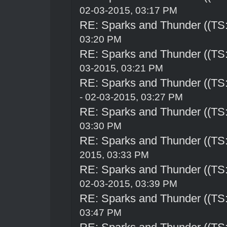
02-03-2015, 03:17 PM
RE: Sparks and Thunder ((TS:
03:20 PM
RE: Sparks and Thunder ((TS:
03-2015, 03:21 PM
RE: Sparks and Thunder ((TS:
- 02-03-2015, 03:27 PM
RE: Sparks and Thunder ((TS:
03:30 PM
RE: Sparks and Thunder ((TS:
2015, 03:33 PM
RE: Sparks and Thunder ((TS:
02-03-2015, 03:39 PM
RE: Sparks and Thunder ((TS:
03:47 PM