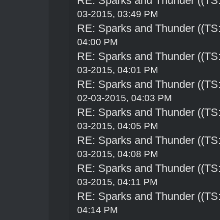
RE: Sparks and Thunder ((TS:
03-2015, 03:49 PM
RE: Sparks and Thunder ((TS:
04:00 PM
RE: Sparks and Thunder ((TS:
03-2015, 04:01 PM
RE: Sparks and Thunder ((TS:
02-03-2015, 04:03 PM
RE: Sparks and Thunder ((TS:
03-2015, 04:05 PM
RE: Sparks and Thunder ((TS:
03-2015, 04:08 PM
RE: Sparks and Thunder ((TS:
03-2015, 04:11 PM
RE: Sparks and Thunder ((TS:
04:14 PM