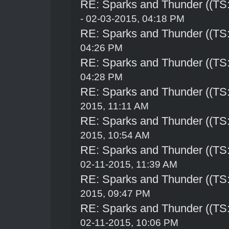
RE: Sparks and Thunder ((TS:
- 02-03-2015, 04:18 PM
RE: Sparks and Thunder ((TS:
04:26 PM
RE: Sparks and Thunder ((TS:
04:28 PM
RE: Sparks and Thunder ((TS:
2015, 11:11 AM
RE: Sparks and Thunder ((TS:
2015, 10:54 AM
RE: Sparks and Thunder ((TS:
02-11-2015, 11:39 AM
RE: Sparks and Thunder ((TS:
2015, 09:47 PM
RE: Sparks and Thunder ((TS:
02-11-2015, 10:06 PM