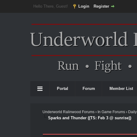
Hello There, Guest!
Login
Register
Portal
Forum
Member List
Underworld Ralinwood Forums
›
In Game Forums
›
Daily
Sparks and Thunder ((TS: Feb 3 @ sunrise))