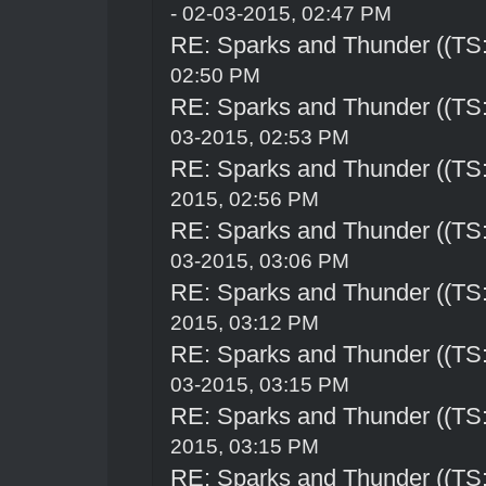
- 02-03-2015, 02:47 PM
RE: Sparks and Thunder ((TS:
02:50 PM
RE: Sparks and Thunder ((TS:
03-2015, 02:53 PM
RE: Sparks and Thunder ((TS:
2015, 02:56 PM
RE: Sparks and Thunder ((TS:
03-2015, 03:06 PM
RE: Sparks and Thunder ((TS:
2015, 03:12 PM
RE: Sparks and Thunder ((TS:
03-2015, 03:15 PM
RE: Sparks and Thunder ((TS:
2015, 03:15 PM
RE: Sparks and Thunder ((TS: