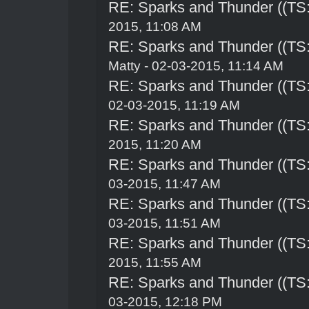
RE: Sparks and Thunder ((TS:
2015, 11:08 AM
RE: Sparks and Thunder ((TS:
Matty - 02-03-2015, 11:14 AM
RE: Sparks and Thunder ((TS:
02-03-2015, 11:19 AM
RE: Sparks and Thunder ((TS:
2015, 11:20 AM
RE: Sparks and Thunder ((TS:
03-2015, 11:47 AM
RE: Sparks and Thunder ((TS:
03-2015, 11:51 AM
RE: Sparks and Thunder ((TS:
2015, 11:55 AM
RE: Sparks and Thunder ((TS:
03-2015, 12:18 PM