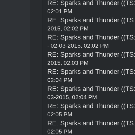
RE: Sparks and Thunder ((TS:
02:01 PM
RE: Sparks and Thunder ((TS:
2015, 02:02 PM
RE: Sparks and Thunder ((TS:
- 02-03-2015, 02:02 PM
RE: Sparks and Thunder ((TS:
2015, 02:03 PM
RE: Sparks and Thunder ((TS:
02:04 PM
RE: Sparks and Thunder ((TS:
03-2015, 02:04 PM
RE: Sparks and Thunder ((TS:
02:05 PM
RE: Sparks and Thunder ((TS:
02:05 PM