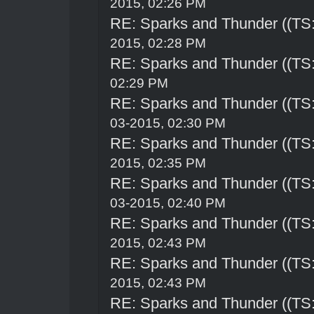
2015, 02:26 PM
RE: Sparks and Thunder ((TS:
2015, 02:28 PM
RE: Sparks and Thunder ((TS:
02:29 PM
RE: Sparks and Thunder ((TS:
03-2015, 02:30 PM
RE: Sparks and Thunder ((TS:
2015, 02:35 PM
RE: Sparks and Thunder ((TS:
03-2015, 02:40 PM
RE: Sparks and Thunder ((TS:
2015, 02:43 PM
RE: Sparks and Thunder ((TS:
2015, 02:43 PM
RE: Sparks and Thunder ((TS: