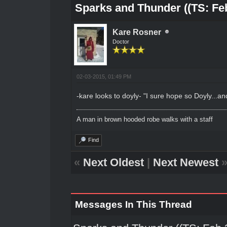
Sparks and Thunder ((TS: Feb
Kare Rosner
Doctor
02-03-2015, 01:49 PM
-kare looks to doyly- "I sure hope so Doyly...and 
A man in brown hooded robe walks with a staff
Find
«
Next Oldest
|
Next Newest
Messages In This Thread