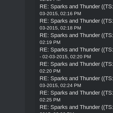
RE: Sparks and Thunder ((TS:
03-2015, 02:16 PM
RE: Sparks and Thunder ((TS:
03-2015, 02:18 PM
RE: Sparks and Thunder ((TS:
02:19 PM
RE: Sparks and Thunder ((TS:
- 02-03-2015, 02:20 PM
RE: Sparks and Thunder ((TS:
02:20 PM
RE: Sparks and Thunder ((TS:
03-2015, 02:24 PM
RE: Sparks and Thunder ((TS:
02:25 PM
RE: Sparks and Thunder ((TS: