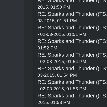
RE: Sparks and Thunder ((TS:
2015, 01:50 PM
RE: Sparks and Thunder ((TS:
03-2015, 01:51 PM
RE: Sparks and Thunder ((TS:
- 02-03-2015, 01:51 PM
RE: Sparks and Thunder ((TS:
01:52 PM
RE: Sparks and Thunder ((TS:
- 02-03-2015, 01:54 PM
RE: Sparks and Thunder ((TS:
03-2015, 01:54 PM
RE: Sparks and Thunder ((TS:
- 02-03-2015, 01:56 PM
RE: Sparks and Thunder ((TS:
2015, 01:58 PM