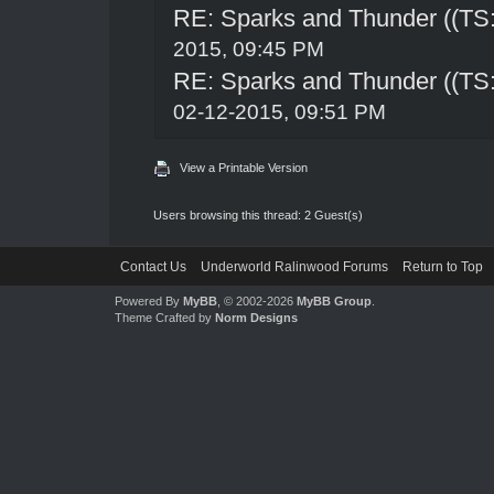
RE: Sparks and Thunder ((TS:
2015, 09:45 PM
RE: Sparks and Thunder ((TS:
02-12-2015, 09:51 PM
View a Printable Version
Users browsing this thread: 2 Guest(s)
Contact Us
Underworld Ralinwood Forums
Return to Top
Powered By
MyBB
, © 2002-2026
MyBB Group
.
Theme Crafted by
Norm Designs