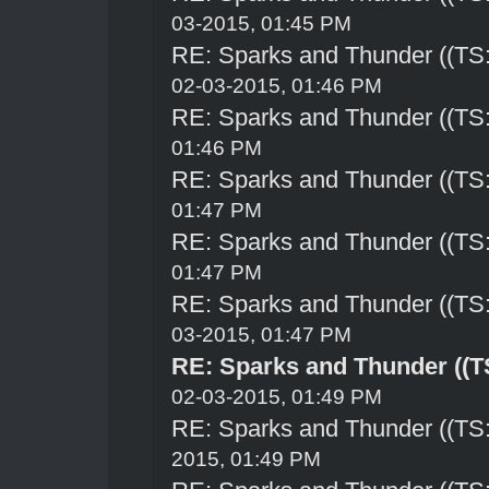
03-2015, 01:45 PM
RE: Sparks and Thunder ((TS:
02-03-2015, 01:46 PM
RE: Sparks and Thunder ((TS:
01:46 PM
RE: Sparks and Thunder ((TS:
01:47 PM
RE: Sparks and Thunder ((TS:
01:47 PM
RE: Sparks and Thunder ((TS:
03-2015, 01:47 PM
RE: Sparks and Thunder ((TS
02-03-2015, 01:49 PM
RE: Sparks and Thunder ((TS:
2015, 01:49 PM