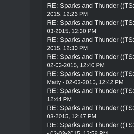
RE: Sparks and Thunder ((TS:
2015, 12:26 PM
RE: Sparks and Thunder ((TS:
03-2015, 12:30 PM
RE: Sparks and Thunder ((TS:
2015, 12:30 PM
RE: Sparks and Thunder ((TS:
02-03-2015, 12:40 PM
RE: Sparks and Thunder ((TS:
Matty - 02-03-2015, 12:42 PM
RE: Sparks and Thunder ((TS:
12:44 PM
RE: Sparks and Thunder ((TS:
03-2015, 12:47 PM
RE: Sparks and Thunder ((TS:
- 02-03-2015, 12:58 PM