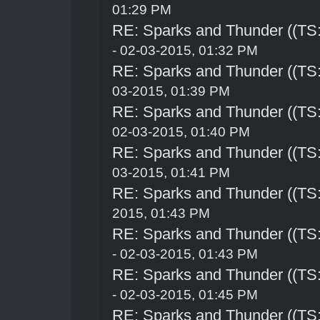
01:29 PM
RE: Sparks and Thunder ((TS:
- 02-03-2015, 01:32 PM
RE: Sparks and Thunder ((TS:
03-2015, 01:39 PM
RE: Sparks and Thunder ((TS:
02-03-2015, 01:40 PM
RE: Sparks and Thunder ((TS:
03-2015, 01:41 PM
RE: Sparks and Thunder ((TS:
2015, 01:43 PM
RE: Sparks and Thunder ((TS:
- 02-03-2015, 01:43 PM
RE: Sparks and Thunder ((TS:
- 02-03-2015, 01:45 PM
RE: Sparks and Thunder ((TS: