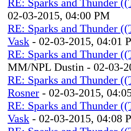
RE: Sparks and Thunder ((
02-03-2015, 04:00 PM
RE: Sparks and Thunder ((
Vask
- 02-03-2015, 04:01
RE: Sparks and Thunder ((
MM/NPL Dustin - 02-03-2
RE: Sparks and Thunder ((
Rosner
- 02-03-2015, 04:0
RE: Sparks and Thunder ((
Vask
- 02-03-2015, 04:08