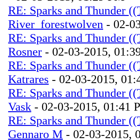
RE: Sparks and Thunder ((
River_forestwolven
- 02-0
RE: Sparks and Thunder ((
Rosner
- 02-03-2015, 01:3
RE: Sparks and Thunder ((
Katrares
- 02-03-2015, 01
RE: Sparks and Thunder ((
Vask
- 02-03-2015, 01:41
RE: Sparks and Thunder ((
Gennaro M
- 02-03-2015, 