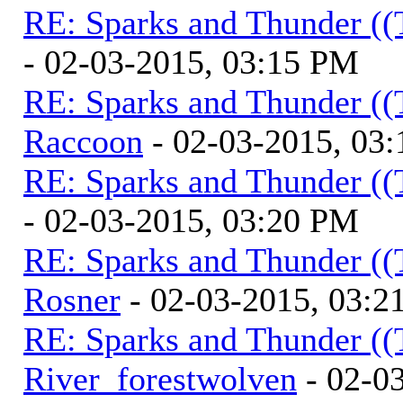
RE: Sparks and Thunder ((
- 02-03-2015, 03:15 PM
RE: Sparks and Thunder ((
Raccoon
- 02-03-2015, 03
RE: Sparks and Thunder ((
- 02-03-2015, 03:20 PM
RE: Sparks and Thunder ((
Rosner
- 02-03-2015, 03:2
RE: Sparks and Thunder ((
River_forestwolven
- 02-0