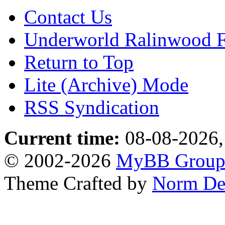
Contact Us
Underworld Ralinwood 
Return to Top
Lite (Archive) Mode
RSS Syndication
Current time:
08-08-2026,
© 2002-2026
MyBB Grou
Theme Crafted by
Norm De