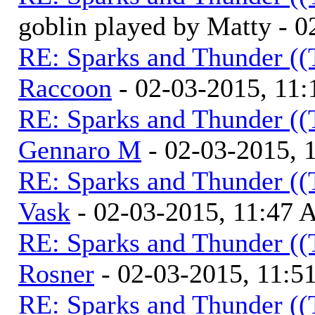
goblin played by Matty - 
RE: Sparks and Thunder ((
Raccoon
- 02-03-2015, 11
RE: Sparks and Thunder ((
Gennaro M
- 02-03-2015, 
RE: Sparks and Thunder ((
Vask
- 02-03-2015, 11:47
RE: Sparks and Thunder ((
Rosner
- 02-03-2015, 11:
RE: Sparks and Thunder ((