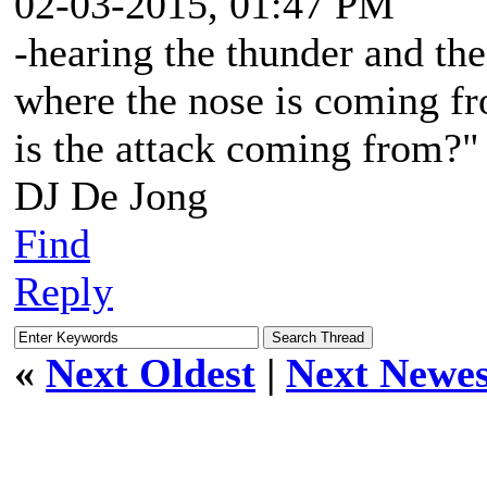
02-03-2015, 01:47 PM
-hearing the thunder and the
where the nose is coming fr
is the attack coming from?"
DJ De Jong
Find
Reply
«
Next Oldest
|
Next Newes