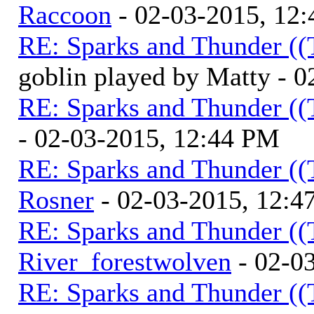
Raccoon
- 02-03-2015, 12
RE: Sparks and Thunder ((
goblin played by Matty - 
RE: Sparks and Thunder ((
- 02-03-2015, 12:44 PM
RE: Sparks and Thunder ((
Rosner
- 02-03-2015, 12:4
RE: Sparks and Thunder ((
River_forestwolven
- 02-0
RE: Sparks and Thunder ((