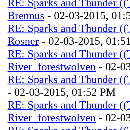
RE: Sparks and Thunder ((
Brennus
- 02-03-2015, 01
RE: Sparks and Thunder ((
Rosner
- 02-03-2015, 01:5
RE: Sparks and Thunder ((
River_forestwolven
- 02-0
RE: Sparks and Thunder ((
- 02-03-2015, 01:52 PM
RE: Sparks and Thunder ((
River_forestwolven
- 02-0