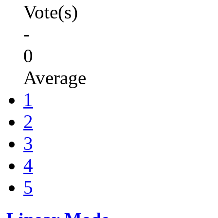
Vote(s)
-
0
Average
1
2
3
4
5