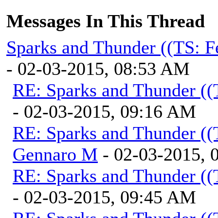
Messages In This Thread
Sparks and Thunder ((TS: F
- 02-03-2015, 08:53 AM
RE: Sparks and Thunder ((
- 02-03-2015, 09:16 AM
RE: Sparks and Thunder ((
Gennaro M
- 02-03-2015, 
RE: Sparks and Thunder ((
- 02-03-2015, 09:45 AM