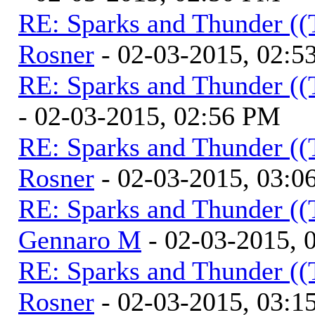
RE: Sparks and Thunder ((
Rosner
- 02-03-2015, 02:5
RE: Sparks and Thunder ((
- 02-03-2015, 02:56 PM
RE: Sparks and Thunder ((
Rosner
- 02-03-2015, 03:0
RE: Sparks and Thunder ((
Gennaro M
- 02-03-2015, 
RE: Sparks and Thunder ((
Rosner
- 02-03-2015, 03:1