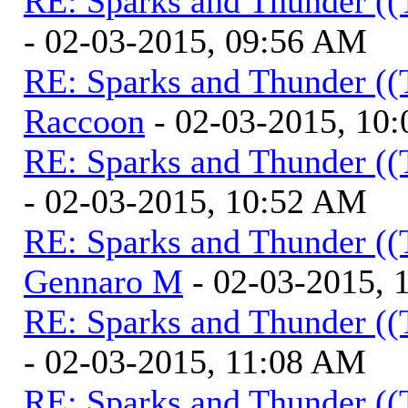
RE: Sparks and Thunder ((
- 02-03-2015, 09:56 AM
RE: Sparks and Thunder ((
Raccoon
- 02-03-2015, 10
RE: Sparks and Thunder ((
- 02-03-2015, 10:52 AM
RE: Sparks and Thunder ((
Gennaro M
- 02-03-2015, 
RE: Sparks and Thunder ((
- 02-03-2015, 11:08 AM
RE: Sparks and Thunder ((