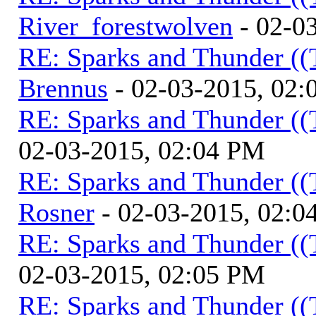
River_forestwolven
- 02-0
RE: Sparks and Thunder ((
Brennus
- 02-03-2015, 02
RE: Sparks and Thunder ((
02-03-2015, 02:04 PM
RE: Sparks and Thunder ((
Rosner
- 02-03-2015, 02:0
RE: Sparks and Thunder ((
02-03-2015, 02:05 PM
RE: Sparks and Thunder ((