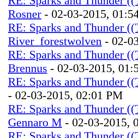
RE: Sparks and Thunder ((
Rosner
- 02-03-2015, 01:5
RE: Sparks and Thunder ((
River_forestwolven
- 02-0
RE: Sparks and Thunder ((
Brennus
- 02-03-2015, 01
RE: Sparks and Thunder ((
- 02-03-2015, 02:01 PM
RE: Sparks and Thunder ((
Gennaro M
- 02-03-2015, 
RE: Sparks and Thunder ((