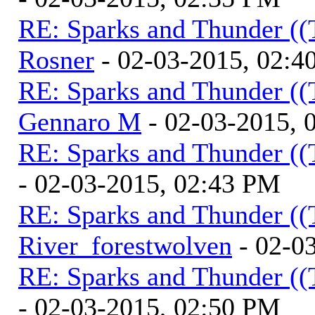
RE: Sparks and Thunder ((
Rosner
- 02-03-2015, 02:4
RE: Sparks and Thunder ((
Gennaro M
- 02-03-2015, 
RE: Sparks and Thunder ((
- 02-03-2015, 02:43 PM
RE: Sparks and Thunder ((
River_forestwolven
- 02-0
RE: Sparks and Thunder ((
- 02-03-2015, 02:50 PM