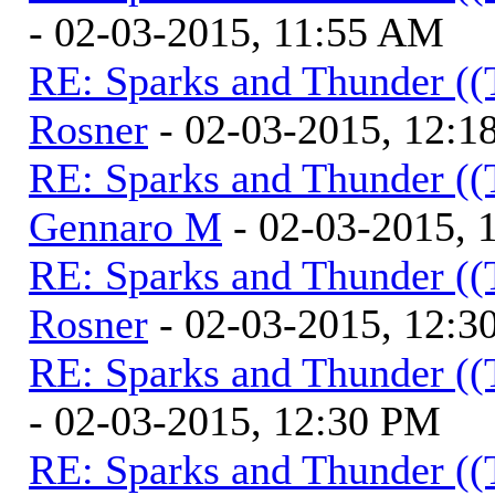
- 02-03-2015, 11:55 AM
RE: Sparks and Thunder ((
Rosner
- 02-03-2015, 12:1
RE: Sparks and Thunder ((
Gennaro M
- 02-03-2015, 
RE: Sparks and Thunder ((
Rosner
- 02-03-2015, 12:3
RE: Sparks and Thunder ((
- 02-03-2015, 12:30 PM
RE: Sparks and Thunder ((