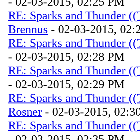
- 02-03-2015, 02:25 PM
RE: Sparks and Thunder ((
Brennus
- 02-03-2015, 02
RE: Sparks and Thunder ((
- 02-03-2015, 02:28 PM
RE: Sparks and Thunder ((
- 02-03-2015, 02:29 PM
RE: Sparks and Thunder ((
Rosner
- 02-03-2015, 02:3
RE: Sparks and Thunder ((
- 02-03-2015, 02:35 PM