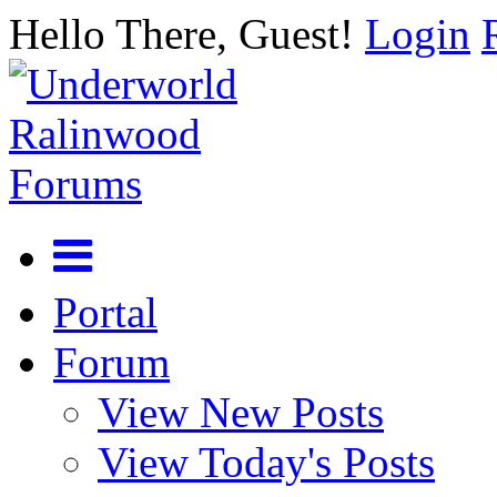
Hello There, Guest!
Login
Portal
Forum
View New Posts
View Today's Posts