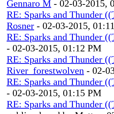
Gennaro M
- 02-03-2015, 
RE: Sparks and Thunder ((
Rosner
- 02-03-2015, 01:1
RE: Sparks and Thunder ((
- 02-03-2015, 01:12 PM
RE: Sparks and Thunder ((
River_forestwolven
- 02-0
RE: Sparks and Thunder ((
- 02-03-2015, 01:15 PM
RE: Sparks and Thunder ((