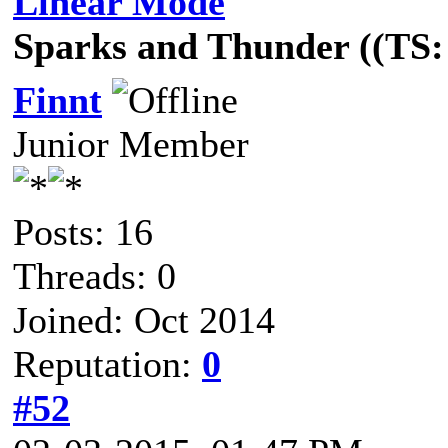
Linear Mode
Sparks and Thunder ((TS: 
Finnt
Junior Member
Posts: 16
Threads: 0
Joined: Oct 2014
Reputation:
0
#52