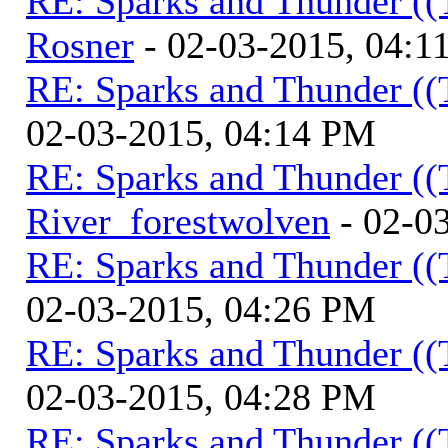
RE: Sparks and Thunder ((
Rosner
- 02-03-2015, 04:1
RE: Sparks and Thunder ((
02-03-2015, 04:14 PM
RE: Sparks and Thunder ((
River_forestwolven
- 02-0
RE: Sparks and Thunder ((
02-03-2015, 04:26 PM
RE: Sparks and Thunder ((
02-03-2015, 04:28 PM
RE: Sparks and Thunder ((