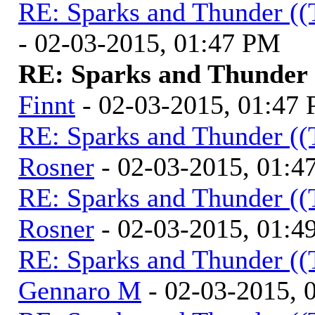
RE: Sparks and Thunder ((
- 02-03-2015, 01:47 PM
RE: Sparks and Thunder (
Finnt
- 02-03-2015, 01:47
RE: Sparks and Thunder ((
Rosner
- 02-03-2015, 01:4
RE: Sparks and Thunder ((
Rosner
- 02-03-2015, 01:4
RE: Sparks and Thunder ((
Gennaro M
- 02-03-2015, 