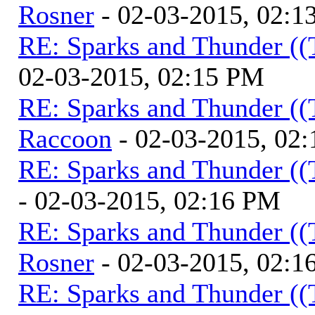
Rosner
- 02-03-2015, 02:1
RE: Sparks and Thunder ((
02-03-2015, 02:15 PM
RE: Sparks and Thunder ((
Raccoon
- 02-03-2015, 02
RE: Sparks and Thunder ((
- 02-03-2015, 02:16 PM
RE: Sparks and Thunder ((
Rosner
- 02-03-2015, 02:1
RE: Sparks and Thunder ((