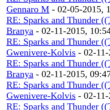
Gennaro M
- 02-05-2015, 
RE: Sparks and Thunder ((
Branya
- 02-11-2015, 10:
RE: Sparks and Thunder ((
Gwenivere-Kolvis
- 02-11-
RE: Sparks and Thunder ((
Branya
- 02-11-2015, 09:
RE: Sparks and Thunder ((
Gwenivere-Kolvis
- 02-11-
RE: Sparks and Thunder ((