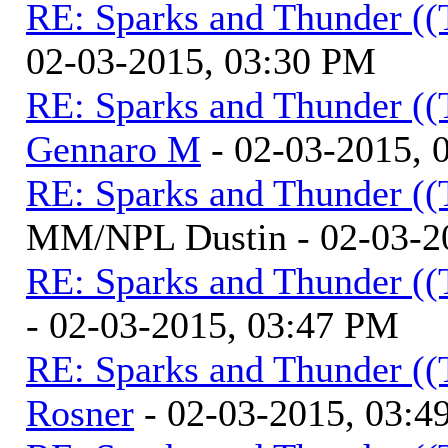
RE: Sparks and Thunder ((
02-03-2015, 03:30 PM
RE: Sparks and Thunder ((
Gennaro M
- 02-03-2015, 
RE: Sparks and Thunder ((
MM/NPL Dustin - 02-03-2
RE: Sparks and Thunder ((
- 02-03-2015, 03:47 PM
RE: Sparks and Thunder ((
Rosner
- 02-03-2015, 03:4