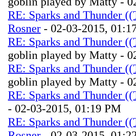
goblin played by Matty - 
RE: Sparks and Thunder ((
Rosner
- 02-03-2015, 01:1
RE: Sparks and Thunder ((
goblin played by Matty - 
RE: Sparks and Thunder ((
goblin played by Matty - 
RE: Sparks and Thunder ((
- 02-03-2015, 01:19 PM
RE: Sparks and Thunder ((
Rosner
- 02-03-2015, 01:2