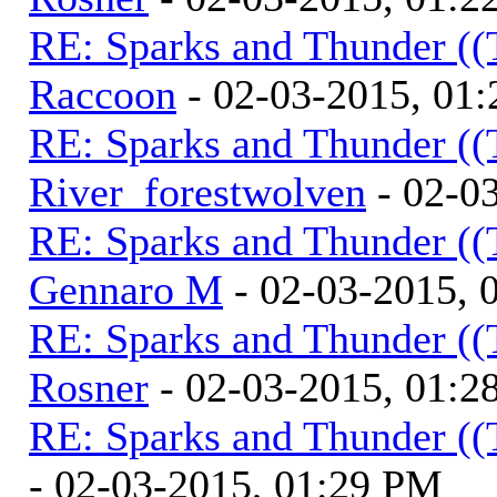
RE: Sparks and Thunder ((
Raccoon
- 02-03-2015, 01
RE: Sparks and Thunder ((
River_forestwolven
- 02-0
RE: Sparks and Thunder ((
Gennaro M
- 02-03-2015, 
RE: Sparks and Thunder ((
Rosner
- 02-03-2015, 01:2
RE: Sparks and Thunder ((
- 02-03-2015, 01:29 PM