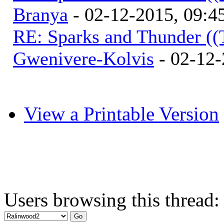
Branya
- 02-12-2015, 09:
RE: Sparks and Thunder ((
Gwenivere-Kolvis
- 02-12-
View a Printable Version
Users browsing this thread: