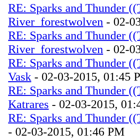
RE: Sparks and Thunder ((
River_forestwolven
- 02-0
RE: Sparks and Thunder ((
River_forestwolven
- 02-0
RE: Sparks and Thunder ((
Vask
- 02-03-2015, 01:45
RE: Sparks and Thunder ((
Katrares
- 02-03-2015, 01
RE: Sparks and Thunder ((
- 02-03-2015, 01:46 PM