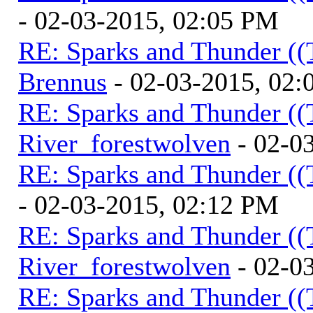
- 02-03-2015, 02:05 PM
RE: Sparks and Thunder ((
Brennus
- 02-03-2015, 02
RE: Sparks and Thunder ((
River_forestwolven
- 02-0
RE: Sparks and Thunder ((
- 02-03-2015, 02:12 PM
RE: Sparks and Thunder ((
River_forestwolven
- 02-0
RE: Sparks and Thunder ((