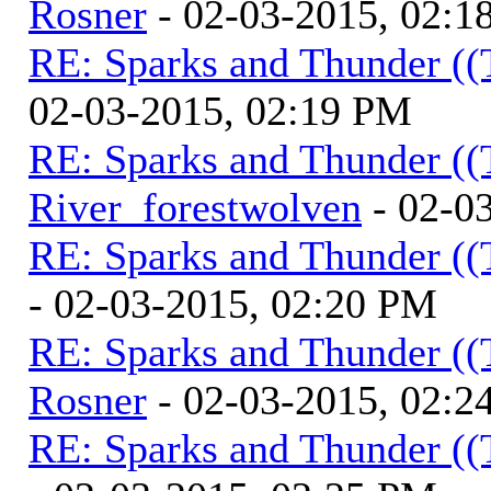
Rosner
- 02-03-2015, 02:1
RE: Sparks and Thunder ((
02-03-2015, 02:19 PM
RE: Sparks and Thunder ((
River_forestwolven
- 02-0
RE: Sparks and Thunder ((
- 02-03-2015, 02:20 PM
RE: Sparks and Thunder ((
Rosner
- 02-03-2015, 02:2
RE: Sparks and Thunder ((