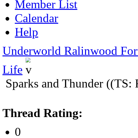
Member List
Calendar
Help
Underworld Ralinwood Fo
Life
Sparks and Thunder ((TS: 
Thread Rating:
0