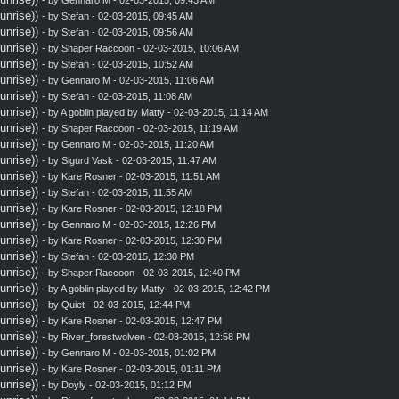
nrise))
- by
Stefan
- 02-03-2015, 09:45 AM
nrise))
- by
Stefan
- 02-03-2015, 09:56 AM
nrise))
- by
Shaper Raccoon
- 02-03-2015, 10:06 AM
nrise))
- by
Stefan
- 02-03-2015, 10:52 AM
nrise))
- by
Gennaro M
- 02-03-2015, 11:06 AM
nrise))
- by
Stefan
- 02-03-2015, 11:08 AM
nrise))
- by A goblin played by Matty - 02-03-2015, 11:14 AM
nrise))
- by
Shaper Raccoon
- 02-03-2015, 11:19 AM
nrise))
- by
Gennaro M
- 02-03-2015, 11:20 AM
nrise))
- by
Sigurd Vask
- 02-03-2015, 11:47 AM
nrise))
- by
Kare Rosner
- 02-03-2015, 11:51 AM
nrise))
- by
Stefan
- 02-03-2015, 11:55 AM
nrise))
- by
Kare Rosner
- 02-03-2015, 12:18 PM
nrise))
- by
Gennaro M
- 02-03-2015, 12:26 PM
nrise))
- by
Kare Rosner
- 02-03-2015, 12:30 PM
nrise))
- by
Stefan
- 02-03-2015, 12:30 PM
nrise))
- by
Shaper Raccoon
- 02-03-2015, 12:40 PM
nrise))
- by A goblin played by Matty - 02-03-2015, 12:42 PM
nrise))
- by
Quiet
- 02-03-2015, 12:44 PM
nrise))
- by
Kare Rosner
- 02-03-2015, 12:47 PM
nrise))
- by
River_forestwolven
- 02-03-2015, 12:58 PM
nrise))
- by
Gennaro M
- 02-03-2015, 01:02 PM
nrise))
- by
Kare Rosner
- 02-03-2015, 01:11 PM
nrise))
- by
Doyly
- 02-03-2015, 01:12 PM