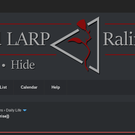
List
Calendar
Help
ms
›
Daily Life
ise))