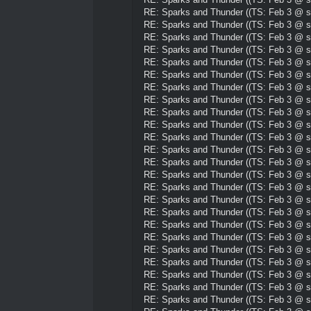
RE: Sparks and Thunder ((TS: Feb 3 @ su
RE: Sparks and Thunder ((TS: Feb 3 @ su
RE: Sparks and Thunder ((TS: Feb 3 @ su
RE: Sparks and Thunder ((TS: Feb 3 @ su
RE: Sparks and Thunder ((TS: Feb 3 @ su
RE: Sparks and Thunder ((TS: Feb 3 @ su
RE: Sparks and Thunder ((TS: Feb 3 @ su
RE: Sparks and Thunder ((TS: Feb 3 @ su
RE: Sparks and Thunder ((TS: Feb 3 @ su
RE: Sparks and Thunder ((TS: Feb 3 @ su
RE: Sparks and Thunder ((TS: Feb 3 @ su
RE: Sparks and Thunder ((TS: Feb 3 @ su
RE: Sparks and Thunder ((TS: Feb 3 @ su
RE: Sparks and Thunder ((TS: Feb 3 @ su
RE: Sparks and Thunder ((TS: Feb 3 @ su
RE: Sparks and Thunder ((TS: Feb 3 @ su
RE: Sparks and Thunder ((TS: Feb 3 @ su
RE: Sparks and Thunder ((TS: Feb 3 @ su
RE: Sparks and Thunder ((TS: Feb 3 @ su
RE: Sparks and Thunder ((TS: Feb 3 @ su
RE: Sparks and Thunder ((TS: Feb 3 @ su
RE: Sparks and Thunder ((TS: Feb 3 @ su
RE: Sparks and Thunder ((TS: Feb 3 @ su
RE: Sparks and Thunder ((TS: Feb 3 @ su