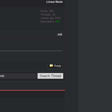
Linear Mode
Posts: 285
Threads: 30
Joined: Apr 2014
Reputation:
237
#49
Reply