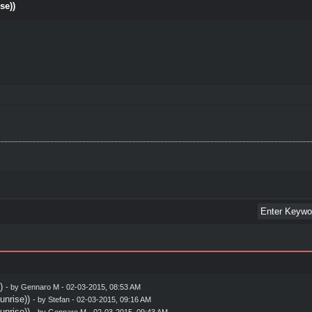
se))
)
- by
Gennaro M
- 02-03-2015, 08:53 AM
nrise))
- by
Stefan
- 02-03-2015, 09:16 AM
nrise))
- by
Gennaro M
- 02-03-2015, 09:43 AM