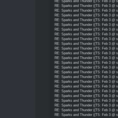
RE: Sparks and Thunder ((TS: Feb 3 @ su
RE: Sparks and Thunder ((TS: Feb 3 @ su
RE: Sparks and Thunder ((TS: Feb 3 @ su
RE: Sparks and Thunder ((TS: Feb 3 @ su
RE: Sparks and Thunder ((TS: Feb 3 @ su
RE: Sparks and Thunder ((TS: Feb 3 @ su
RE: Sparks and Thunder ((TS: Feb 3 @ su
RE: Sparks and Thunder ((TS: Feb 3 @ su
RE: Sparks and Thunder ((TS: Feb 3 @ su
RE: Sparks and Thunder ((TS: Feb 3 @ su
RE: Sparks and Thunder ((TS: Feb 3 @ su
RE: Sparks and Thunder ((TS: Feb 3 @ su
RE: Sparks and Thunder ((TS: Feb 3 @ su
RE: Sparks and Thunder ((TS: Feb 3 @ su
RE: Sparks and Thunder ((TS: Feb 3 @ su
RE: Sparks and Thunder ((TS: Feb 3 @ su
RE: Sparks and Thunder ((TS: Feb 3 @ su
RE: Sparks and Thunder ((TS: Feb 3 @ su
RE: Sparks and Thunder ((TS: Feb 3 @ su
RE: Sparks and Thunder ((TS: Feb 3 @ su
RE: Sparks and Thunder ((TS: Feb 3 @ su
RE: Sparks and Thunder ((TS: Feb 3 @ su
RE: Sparks and Thunder ((TS: Feb 3 @ su
RE: Sparks and Thunder ((TS: Feb 3 @ su
RE: Sparks and Thunder ((TS: Feb 3 @ su