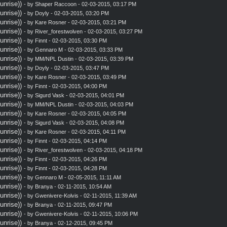
nrise))
- by
Shaper Raccoon
- 02-03-2015, 03:17 PM
nrise))
- by
Doyly
- 02-03-2015, 03:20 PM
nrise))
- by
Kare Rosner
- 02-03-2015, 03:21 PM
nrise))
- by
River_forestwolven
- 02-03-2015, 03:27 PM
nrise))
- by
Finnt
- 02-03-2015, 03:30 PM
nrise))
- by
Gennaro M
- 02-03-2015, 03:33 PM
nrise))
- by MM/NPL Dustin - 02-03-2015, 03:39 PM
nrise))
- by
Doyly
- 02-03-2015, 03:47 PM
nrise))
- by
Kare Rosner
- 02-03-2015, 03:49 PM
nrise))
- by
Finnt
- 02-03-2015, 04:00 PM
nrise))
- by
Sigurd Vask
- 02-03-2015, 04:01 PM
nrise))
- by MM/NPL Dustin - 02-03-2015, 04:03 PM
nrise))
- by
Kare Rosner
- 02-03-2015, 04:05 PM
nrise))
- by
Sigurd Vask
- 02-03-2015, 04:08 PM
nrise))
- by
Kare Rosner
- 02-03-2015, 04:11 PM
nrise))
- by
Finnt
- 02-03-2015, 04:14 PM
nrise))
- by
River_forestwolven
- 02-03-2015, 04:18 PM
nrise))
- by
Finnt
- 02-03-2015, 04:26 PM
nrise))
- by
Finnt
- 02-03-2015, 04:28 PM
nrise))
- by
Gennaro M
- 02-05-2015, 11:11 AM
nrise))
- by
Branya
- 02-11-2015, 10:54 AM
nrise))
- by
Gwenivere-Kolvis
- 02-11-2015, 11:39 AM
nrise))
- by
Branya
- 02-11-2015, 09:47 PM
nrise))
- by
Gwenivere-Kolvis
- 02-11-2015, 10:06 PM
nrise))
- by
Branya
- 02-12-2015, 09:45 PM