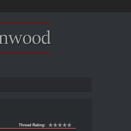
Thread Rating: