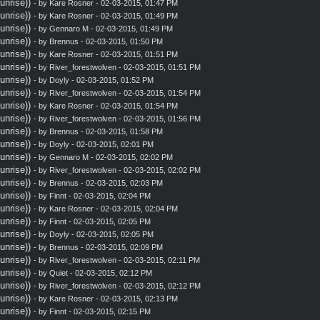
nrise))
- by
Kare Rosner
- 02-03-2015, 01:47 PM
nrise))
- by
Kare Rosner
- 02-03-2015, 01:49 PM
nrise))
- by
Gennaro M
- 02-03-2015, 01:49 PM
nrise))
- by
Brennus
- 02-03-2015, 01:50 PM
nrise))
- by
Kare Rosner
- 02-03-2015, 01:51 PM
nrise))
- by
River_forestwolven
- 02-03-2015, 01:51 PM
nrise))
- by
Doyly
- 02-03-2015, 01:52 PM
nrise))
- by
River_forestwolven
- 02-03-2015, 01:54 PM
nrise))
- by
Kare Rosner
- 02-03-2015, 01:54 PM
nrise))
- by
River_forestwolven
- 02-03-2015, 01:56 PM
nrise))
- by
Brennus
- 02-03-2015, 01:58 PM
nrise))
- by
Doyly
- 02-03-2015, 02:01 PM
nrise))
- by
Gennaro M
- 02-03-2015, 02:02 PM
nrise))
- by
River_forestwolven
- 02-03-2015, 02:02 PM
nrise))
- by
Brennus
- 02-03-2015, 02:03 PM
nrise))
- by
Finnt
- 02-03-2015, 02:04 PM
nrise))
- by
Kare Rosner
- 02-03-2015, 02:04 PM
nrise))
- by
Finnt
- 02-03-2015, 02:05 PM
nrise))
- by
Doyly
- 02-03-2015, 02:05 PM
nrise))
- by
Brennus
- 02-03-2015, 02:09 PM
nrise))
- by
River_forestwolven
- 02-03-2015, 02:11 PM
nrise))
- by
Quiet
- 02-03-2015, 02:12 PM
nrise))
- by
River_forestwolven
- 02-03-2015, 02:12 PM
nrise))
- by
Kare Rosner
- 02-03-2015, 02:13 PM
nrise))
- by
Finnt
- 02-03-2015, 02:15 PM