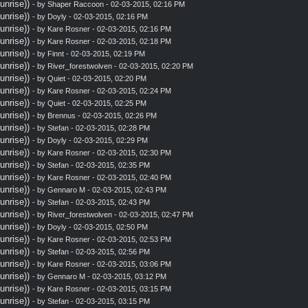
nrise))
- by
Shaper Raccoon
- 02-03-2015, 02:16 PM
nrise))
- by
Doyly
- 02-03-2015, 02:16 PM
nrise))
- by
Kare Rosner
- 02-03-2015, 02:16 PM
nrise))
- by
Kare Rosner
- 02-03-2015, 02:18 PM
nrise))
- by
Finnt
- 02-03-2015, 02:19 PM
nrise))
- by
River_forestwolven
- 02-03-2015, 02:20 PM
nrise))
- by
Quiet
- 02-03-2015, 02:20 PM
nrise))
- by
Kare Rosner
- 02-03-2015, 02:24 PM
nrise))
- by
Quiet
- 02-03-2015, 02:25 PM
nrise))
- by
Brennus
- 02-03-2015, 02:26 PM
nrise))
- by
Stefan
- 02-03-2015, 02:28 PM
nrise))
- by
Doyly
- 02-03-2015, 02:29 PM
nrise))
- by
Kare Rosner
- 02-03-2015, 02:30 PM
nrise))
- by
Stefan
- 02-03-2015, 02:35 PM
nrise))
- by
Kare Rosner
- 02-03-2015, 02:40 PM
nrise))
- by
Gennaro M
- 02-03-2015, 02:43 PM
nrise))
- by
Stefan
- 02-03-2015, 02:43 PM
nrise))
- by
River_forestwolven
- 02-03-2015, 02:47 PM
nrise))
- by
Doyly
- 02-03-2015, 02:50 PM
nrise))
- by
Kare Rosner
- 02-03-2015, 02:53 PM
nrise))
- by
Stefan
- 02-03-2015, 02:56 PM
nrise))
- by
Kare Rosner
- 02-03-2015, 03:06 PM
nrise))
- by
Gennaro M
- 02-03-2015, 03:12 PM
nrise))
- by
Kare Rosner
- 02-03-2015, 03:15 PM
nrise))
- by
Stefan
- 02-03-2015, 03:15 PM