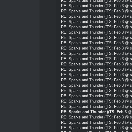
RE: Sparks and Thunder ((TS: Feb 3 @ su
RE: Sparks and Thunder ((TS: Feb 3 @ su
RE: Sparks and Thunder ((TS: Feb 3 @ su
RE: Sparks and Thunder ((TS: Feb 3 @ su
RE: Sparks and Thunder ((TS: Feb 3 @ su
RE: Sparks and Thunder ((TS: Feb 3 @ su
RE: Sparks and Thunder ((TS: Feb 3 @ su
RE: Sparks and Thunder ((TS: Feb 3 @ su
RE: Sparks and Thunder ((TS: Feb 3 @ su
RE: Sparks and Thunder ((TS: Feb 3 @ su
RE: Sparks and Thunder ((TS: Feb 3 @ su
RE: Sparks and Thunder ((TS: Feb 3 @ su
RE: Sparks and Thunder ((TS: Feb 3 @ su
RE: Sparks and Thunder ((TS: Feb 3 @ su
RE: Sparks and Thunder ((TS: Feb 3 @ su
RE: Sparks and Thunder ((TS: Feb 3 @ su
RE: Sparks and Thunder ((TS: Feb 3 @ su
RE: Sparks and Thunder ((TS: Feb 3 @ su
RE: Sparks and Thunder ((TS: Feb 3 @ su
RE: Sparks and Thunder ((TS: Feb 3 @ su
RE: Sparks and Thunder ((TS: Feb 3 @ su
RE: Sparks and Thunder ((TS: Feb 3 @ 
RE: Sparks and Thunder ((TS: Feb 3 @ su
RE: Sparks and Thunder ((TS: Feb 3 @ su
RE: Sparks and Thunder ((TS: Feb 3 @ su