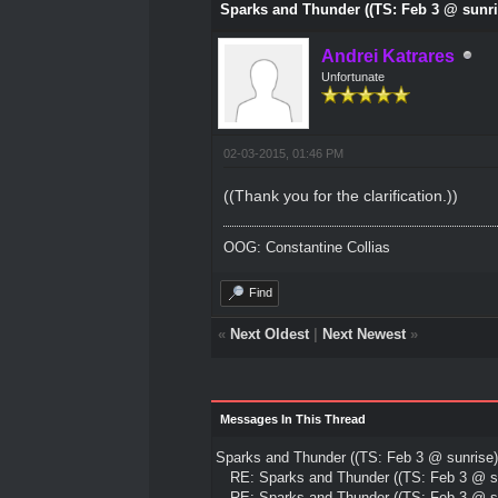
Sparks and Thunder ((TS: Feb 3 @ sunri
Andrei Katrares
Unfortunate
02-03-2015, 01:46 PM
((Thank you for the clarification.))
OOG: Constantine Collias
Find
«
Next Oldest
|
Next Newest
»
Messages In This Thread
Sparks and Thunder ((TS: Feb 3 @ sunrise)
RE: Sparks and Thunder ((TS: Feb 3 @ su
RE: Sparks and Thunder ((TS: Feb 3 @ su