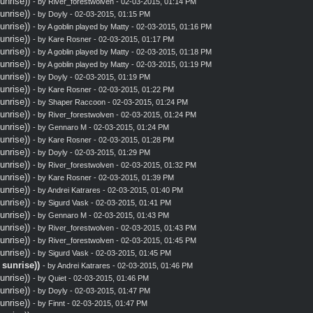
nrise))
- by
River_forestwolven
- 02-03-2015, 01:14 PM
nrise))
- by
Doyly
- 02-03-2015, 01:15 PM
nrise))
- by A goblin played by Matty - 02-03-2015, 01:16 PM
nrise))
- by
Kare Rosner
- 02-03-2015, 01:17 PM
nrise))
- by A goblin played by Matty - 02-03-2015, 01:18 PM
nrise))
- by A goblin played by Matty - 02-03-2015, 01:19 PM
nrise))
- by
Doyly
- 02-03-2015, 01:19 PM
nrise))
- by
Kare Rosner
- 02-03-2015, 01:22 PM
nrise))
- by
Shaper Raccoon
- 02-03-2015, 01:24 PM
nrise))
- by
River_forestwolven
- 02-03-2015, 01:24 PM
nrise))
- by
Gennaro M
- 02-03-2015, 01:24 PM
nrise))
- by
Kare Rosner
- 02-03-2015, 01:28 PM
nrise))
- by
Doyly
- 02-03-2015, 01:29 PM
nrise))
- by
River_forestwolven
- 02-03-2015, 01:32 PM
nrise))
- by
Kare Rosner
- 02-03-2015, 01:39 PM
nrise))
- by
Andrei Katrares
- 02-03-2015, 01:40 PM
nrise))
- by
Sigurd Vask
- 02-03-2015, 01:41 PM
nrise))
- by
Gennaro M
- 02-03-2015, 01:43 PM
nrise))
- by
River_forestwolven
- 02-03-2015, 01:43 PM
nrise))
- by
River_forestwolven
- 02-03-2015, 01:45 PM
nrise))
- by
Sigurd Vask
- 02-03-2015, 01:45 PM
sunrise))
- by
Andrei Katrares
- 02-03-2015, 01:46 PM
nrise))
- by
Quiet
- 02-03-2015, 01:46 PM
nrise))
- by
Doyly
- 02-03-2015, 01:47 PM
nrise))
- by
Finnt
- 02-03-2015, 01:47 PM