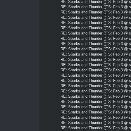
RE: Sparks and Thunder ((TS: Feb 3 @ su
RE: Sparks and Thunder ((TS: Feb 3 @ su
RE: Sparks and Thunder ((TS: Feb 3 @ su
RE: Sparks and Thunder ((TS: Feb 3 @ su
RE: Sparks and Thunder ((TS: Feb 3 @ su
RE: Sparks and Thunder ((TS: Feb 3 @ su
RE: Sparks and Thunder ((TS: Feb 3 @ su
RE: Sparks and Thunder ((TS: Feb 3 @ su
RE: Sparks and Thunder ((TS: Feb 3 @ su
RE: Sparks and Thunder ((TS: Feb 3 @ su
RE: Sparks and Thunder ((TS: Feb 3 @ su
RE: Sparks and Thunder ((TS: Feb 3 @ su
RE: Sparks and Thunder ((TS: Feb 3 @ su
RE: Sparks and Thunder ((TS: Feb 3 @ su
RE: Sparks and Thunder ((TS: Feb 3 @ su
RE: Sparks and Thunder ((TS: Feb 3 @ su
RE: Sparks and Thunder ((TS: Feb 3 @ su
RE: Sparks and Thunder ((TS: Feb 3 @ su
RE: Sparks and Thunder ((TS: Feb 3 @ su
RE: Sparks and Thunder ((TS: Feb 3 @ su
RE: Sparks and Thunder ((TS: Feb 3 @ su
RE: Sparks and Thunder ((TS: Feb 3 @ su
RE: Sparks and Thunder ((TS: Feb 3 @ su
RE: Sparks and Thunder ((TS: Feb 3 @ su
RE: Sparks and Thunder ((TS: Feb 3 @ su