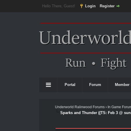
Hello There, Guest!
Login
Register
Portal
Forum
Member 
Underworld Ralinwood Forums
›
In Game Foru
Sparks and Thunder ((TS: Feb 3 @ sunr
0 Vote(s) - 0 Average
1
2
3
4
5