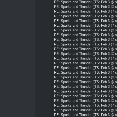
RE: Sparks and Thunder ((TS: Feb 3 @ su
RE: Sparks and Thunder ((TS: Feb 3 @ su
RE: Sparks and Thunder ((TS: Feb 3 @ su
RE: Sparks and Thunder ((TS: Feb 3 @ su
RE: Sparks and Thunder ((TS: Feb 3 @ su
RE: Sparks and Thunder ((TS: Feb 3 @ su
RE: Sparks and Thunder ((TS: Feb 3 @ su
RE: Sparks and Thunder ((TS: Feb 3 @ su
RE: Sparks and Thunder ((TS: Feb 3 @ su
RE: Sparks and Thunder ((TS: Feb 3 @ su
RE: Sparks and Thunder ((TS: Feb 3 @ su
RE: Sparks and Thunder ((TS: Feb 3 @ su
RE: Sparks and Thunder ((TS: Feb 3 @ su
RE: Sparks and Thunder ((TS: Feb 3 @ su
RE: Sparks and Thunder ((TS: Feb 3 @ su
RE: Sparks and Thunder ((TS: Feb 3 @ su
RE: Sparks and Thunder ((TS: Feb 3 @ su
RE: Sparks and Thunder ((TS: Feb 3 @ su
RE: Sparks and Thunder ((TS: Feb 3 @ su
RE: Sparks and Thunder ((TS: Feb 3 @ su
RE: Sparks and Thunder ((TS: Feb 3 @ su
RE: Sparks and Thunder ((TS: Feb 3 @ su
RE: Sparks and Thunder ((TS: Feb 3 @ su
RE: Sparks and Thunder ((TS: Feb 3 @ su
RE: Sparks and Thunder ((TS: Feb 3 @ su