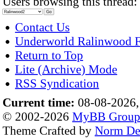
Users browsing this thread:
Contact Us
Underworld Ralinwood 
Return to Top
Lite (Archive) Mode
RSS Syndication
Current time:
08-08-2026,
© 2002-2026
MyBB Grou
Theme Crafted by
Norm De