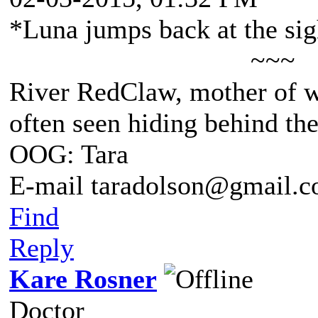
*Luna jumps back at the sigh
~~~
River RedClaw, mother of 
often seen hiding behind th
OOG: Tara
E-mail taradolson@gmail.
Find
Reply
Kare Rosner
Doctor