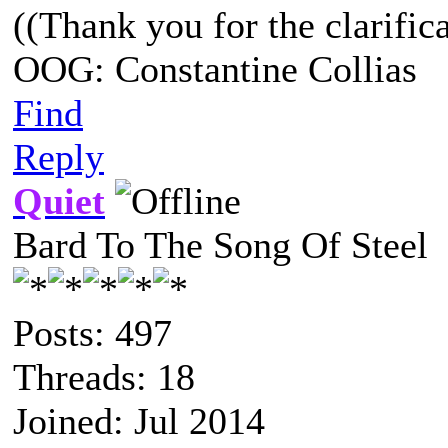
((Thank you for the clarifica
OOG: Constantine Collias
Find
Reply
Quiet
Bard To The Song Of Steel
Posts: 497
Threads: 18
Joined: Jul 2014