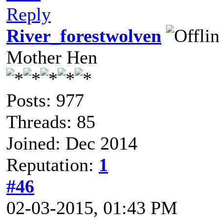
Reply
River_forestwolven
Mother Hen
Posts: 977
Threads: 85
Joined: Dec 2014
Reputation:
1
#46
02-03-2015, 01:43 PM