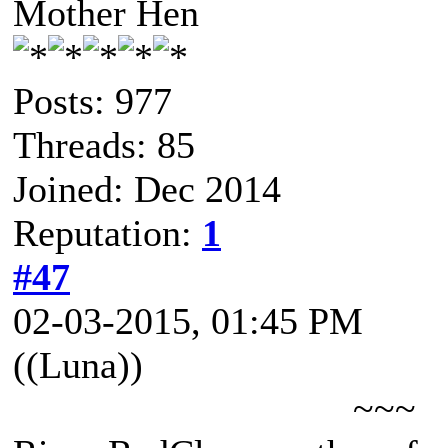
Mother Hen
Posts: 977
Threads: 85
Joined: Dec 2014
Reputation:
1
#47
02-03-2015, 01:45 PM
((Luna))
~~~