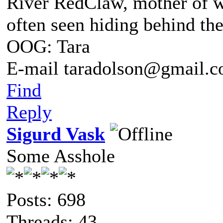
River RedClaw, mother of 
often seen hiding behind th
OOG: Tara
E-mail taradolson@gmail.
Find
Reply
Sigurd Vask
Some Asshole
Posts: 698
Threads: 43