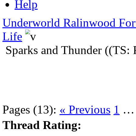
Help
Underworld Ralinwood Fo
Life
Sparks and Thunder ((TS: 
Pages (13):
« Previous
1
Thread Rating: