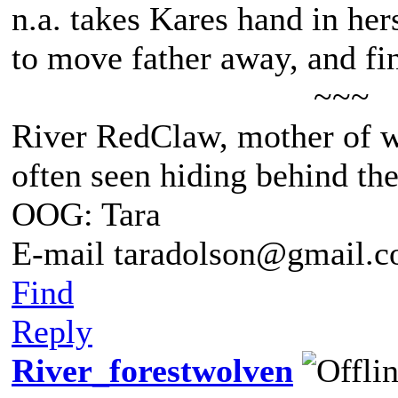
n.a. takes Kares hand in he
to move father away, and fin
~~~
River RedClaw, mother of 
often seen hiding behind th
OOG: Tara
E-mail taradolson@gmail.
Find
Reply
River_forestwolven