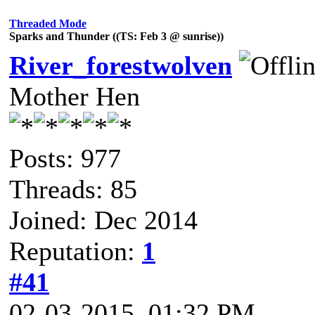
Threaded Mode
Sparks and Thunder ((TS: Feb 3 @ sunrise))
River_forestwolven
Mother Hen
Posts: 977
Threads: 85
Joined: Dec 2014
Reputation:
1
#41
02-03-2015, 01:32 PM