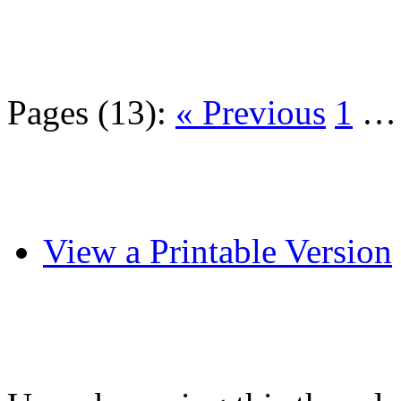
Pages (13):
« Previous
1
View a Printable Version