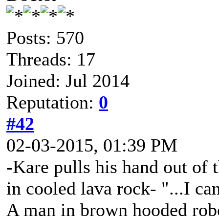
Posts: 570
Threads: 17
Joined: Jul 2014
Reputation:
0
#42
02-03-2015, 01:39 PM
-Kare pulls his hand out of 
in cooled lava rock- "...I ca
A man in brown hooded robe