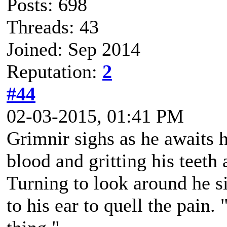
Posts: 698
Threads: 43
Joined: Sep 2014
Reputation:
2
#44
02-03-2015, 01:41 PM
Grimnir sighs as he awaits 
blood and gritting his teeth 
Turning to look around he s
to his ear to quell the pain