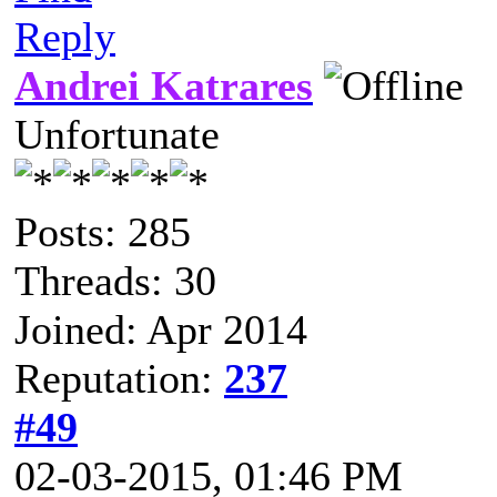
Reply
Andrei Katrares
Unfortunate
Posts: 285
Threads: 30
Joined: Apr 2014
Reputation:
237
#49
02-03-2015, 01:46 PM