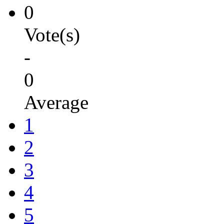
0
Vote(s)
-
0
Average
1
2
3
4
5