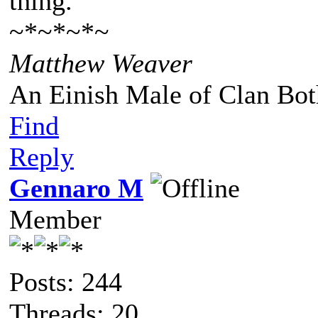
thing."
~*~*~*~
Matthew Weaver
An Einish Male of Clan Bot
Find
Reply
Gennaro M
Member
Posts: 244
Threads: 20