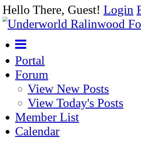
Hello There, Guest!
Login
Portal
Forum
View New Posts
View Today's Posts
Member List
Calendar