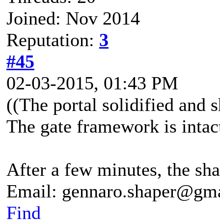
Joined: Nov 2014
Reputation:
3
#45
02-03-2015, 01:43 PM
((The portal solidified and 
The gate framework is intac
After a few minutes, the shar
Email: gennaro.shaper@gm
Find