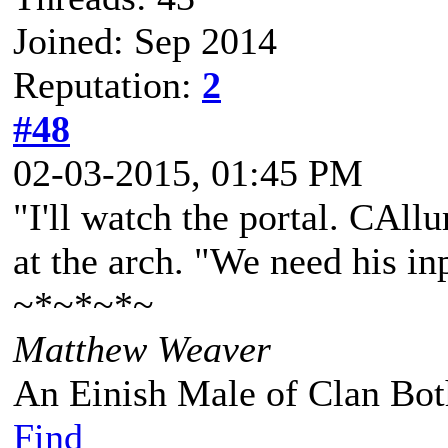
Joined: Sep 2014
Reputation:
2
#48
02-03-2015, 01:45 PM
"I'll watch the portal. CAll
at the arch. "We need his in
~*~*~*~
Matthew Weaver
An Einish Male of Clan Bot
Find