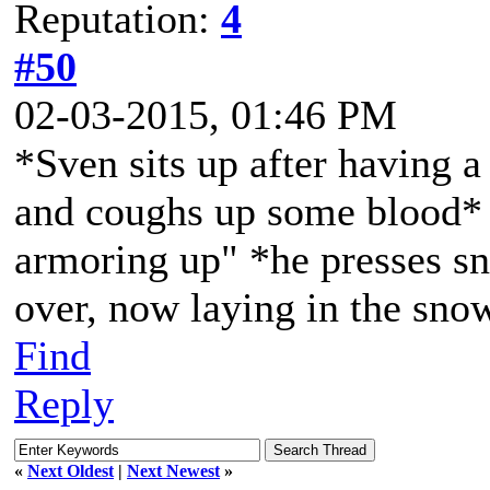
Reputation:
4
#50
02-03-2015, 01:46 PM
*Sven sits up after having a 
and coughs up some blood* "
armoring up" *he presses sn
over, now laying in the sno
Find
Reply
«
Next Oldest
|
Next Newest
»