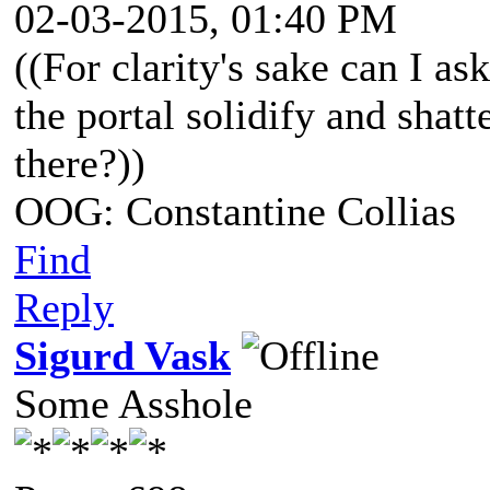
02-03-2015, 01:40 PM
((For clarity's sake can I as
the portal solidify and shatt
there?))
OOG: Constantine Collias
Find
Reply
Sigurd Vask
Some Asshole