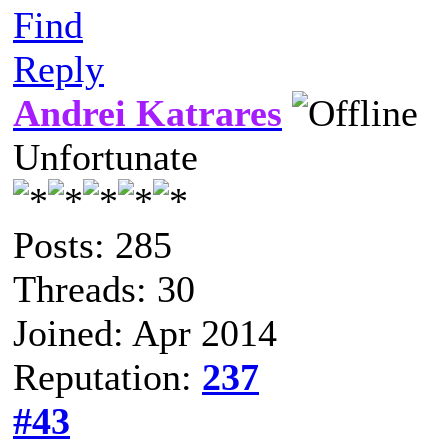
Find
Reply
Andrei Katrares
Unfortunate
Posts: 285
Threads: 30
Joined: Apr 2014
Reputation:
237
#43