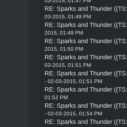
03-2015, 01:47 PM
RE: Sparks and Thunder ((TS:
03-2015, 01:49 PM
RE: Sparks and Thunder ((TS:
2015, 01:49 PM
RE: Sparks and Thunder ((TS:
2015, 01:50 PM
RE: Sparks and Thunder ((TS:
03-2015, 01:51 PM
RE: Sparks and Thunder ((TS:
- 02-03-2015, 01:51 PM
RE: Sparks and Thunder ((TS:
01:52 PM
RE: Sparks and Thunder ((TS:
- 02-03-2015, 01:54 PM
RE: Sparks and Thunder ((TS: