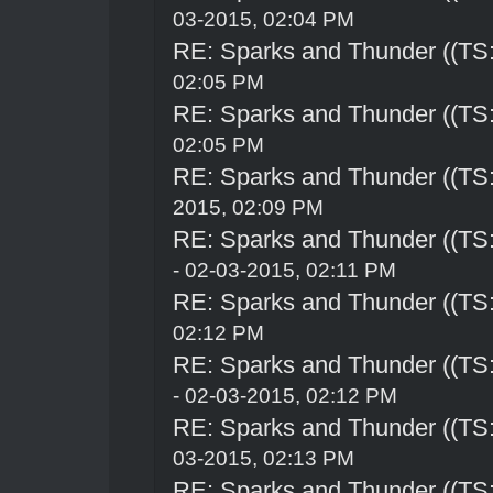
03-2015, 02:04 PM
RE: Sparks and Thunder ((TS:
02:05 PM
RE: Sparks and Thunder ((TS:
02:05 PM
RE: Sparks and Thunder ((TS:
2015, 02:09 PM
RE: Sparks and Thunder ((TS:
- 02-03-2015, 02:11 PM
RE: Sparks and Thunder ((TS:
02:12 PM
RE: Sparks and Thunder ((TS:
- 02-03-2015, 02:12 PM
RE: Sparks and Thunder ((TS:
03-2015, 02:13 PM
RE: Sparks and Thunder ((TS: