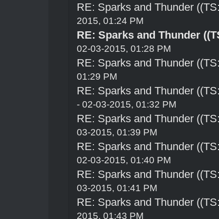
RE: Sparks and Thunder ((TS:
2015, 01:24 PM
RE: Sparks and Thunder ((TS
02-03-2015, 01:28 PM
RE: Sparks and Thunder ((TS:
01:29 PM
RE: Sparks and Thunder ((TS:
- 02-03-2015, 01:32 PM
RE: Sparks and Thunder ((TS:
03-2015, 01:39 PM
RE: Sparks and Thunder ((TS:
02-03-2015, 01:40 PM
RE: Sparks and Thunder ((TS:
03-2015, 01:41 PM
RE: Sparks and Thunder ((TS:
2015, 01:43 PM