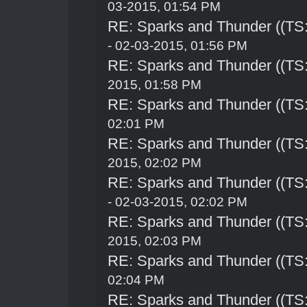
03-2015, 01:54 PM
RE: Sparks and Thunder ((TS:
- 02-03-2015, 01:56 PM
RE: Sparks and Thunder ((TS:
2015, 01:58 PM
RE: Sparks and Thunder ((TS:
02:01 PM
RE: Sparks and Thunder ((TS:
2015, 02:02 PM
RE: Sparks and Thunder ((TS:
- 02-03-2015, 02:02 PM
RE: Sparks and Thunder ((TS:
2015, 02:03 PM
RE: Sparks and Thunder ((TS:
02:04 PM
RE: Sparks and Thunder ((TS: