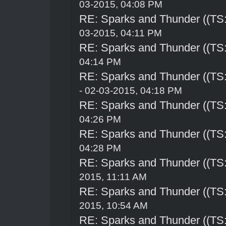
03-2015, 04:08 PM
RE: Sparks and Thunder ((TS:
03-2015, 04:11 PM
RE: Sparks and Thunder ((TS:
04:14 PM
RE: Sparks and Thunder ((TS:
- 02-03-2015, 04:18 PM
RE: Sparks and Thunder ((TS:
04:26 PM
RE: Sparks and Thunder ((TS:
04:28 PM
RE: Sparks and Thunder ((TS:
2015, 11:11 AM
RE: Sparks and Thunder ((TS:
2015, 10:54 AM
RE: Sparks and Thunder ((TS: