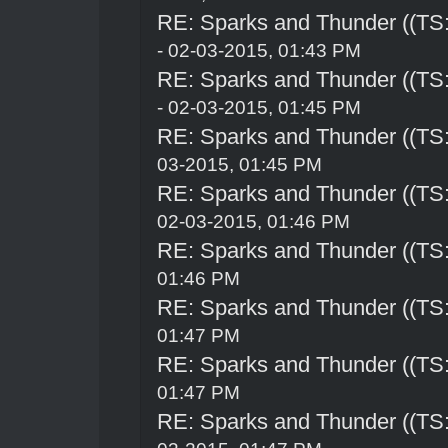
RE: Sparks and Thunder ((TS:
- 02-03-2015, 01:43 PM
RE: Sparks and Thunder ((TS:
- 02-03-2015, 01:45 PM
RE: Sparks and Thunder ((TS:
03-2015, 01:45 PM
RE: Sparks and Thunder ((TS:
02-03-2015, 01:46 PM
RE: Sparks and Thunder ((TS:
01:46 PM
RE: Sparks and Thunder ((TS:
01:47 PM
RE: Sparks and Thunder ((TS:
01:47 PM
RE: Sparks and Thunder ((TS: