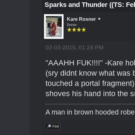
Sparks and Thunder ((TS: Feb
Kare Rosner
Doctor
02-03-2015, 01:28 PM
"AAAHH FUK!!!!" -Kare hold
(sry didnt know what was 
touched a portal fragment)
shoves his hand into the sn
A man in brown hooded robe w
Find