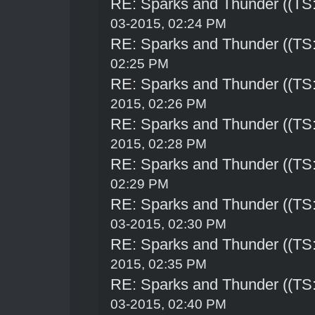
RE: Sparks and Thunder ((TS:
03-2015, 02:24 PM
RE: Sparks and Thunder ((TS:
02:25 PM
RE: Sparks and Thunder ((TS:
2015, 02:26 PM
RE: Sparks and Thunder ((TS:
2015, 02:28 PM
RE: Sparks and Thunder ((TS:
02:29 PM
RE: Sparks and Thunder ((TS:
03-2015, 02:30 PM
RE: Sparks and Thunder ((TS:
2015, 02:35 PM
RE: Sparks and Thunder ((TS:
03-2015, 02:40 PM