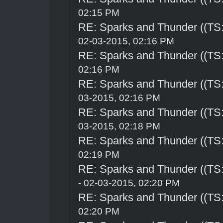
02:15 PM
RE: Sparks and Thunder ((TS:
02-03-2015, 02:16 PM
RE: Sparks and Thunder ((TS:
02:16 PM
RE: Sparks and Thunder ((TS:
03-2015, 02:16 PM
RE: Sparks and Thunder ((TS:
03-2015, 02:18 PM
RE: Sparks and Thunder ((TS:
02:19 PM
RE: Sparks and Thunder ((TS:
- 02-03-2015, 02:20 PM
RE: Sparks and Thunder ((TS:
02:20 PM