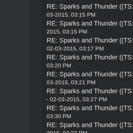
RE: Sparks and Thunder ((TS:
03-2015, 03:15 PM
RE: Sparks and Thunder ((TS:
2015, 03:15 PM
RE: Sparks and Thunder ((TS:
02-03-2015, 03:17 PM
RE: Sparks and Thunder ((TS:
03:20 PM
RE: Sparks and Thunder ((TS:
03-2015, 03:21 PM
RE: Sparks and Thunder ((TS:
- 02-03-2015, 03:27 PM
RE: Sparks and Thunder ((TS:
03:30 PM
RE: Sparks and Thunder ((TS: