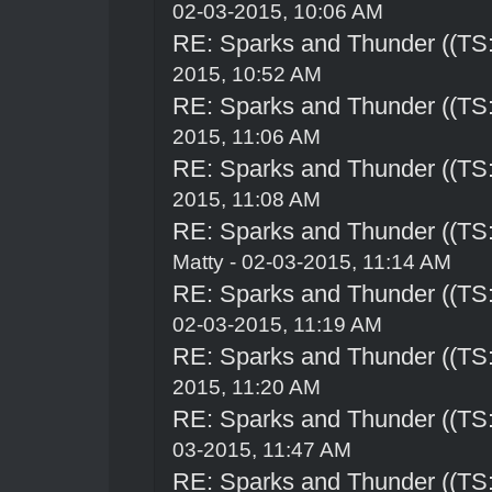
02-03-2015, 10:06 AM
RE: Sparks and Thunder ((TS:
2015, 10:52 AM
RE: Sparks and Thunder ((TS:
2015, 11:06 AM
RE: Sparks and Thunder ((TS:
2015, 11:08 AM
RE: Sparks and Thunder ((TS:
Matty - 02-03-2015, 11:14 AM
RE: Sparks and Thunder ((TS:
02-03-2015, 11:19 AM
RE: Sparks and Thunder ((TS:
2015, 11:20 AM
RE: Sparks and Thunder ((TS:
03-2015, 11:47 AM
RE: Sparks and Thunder ((TS: