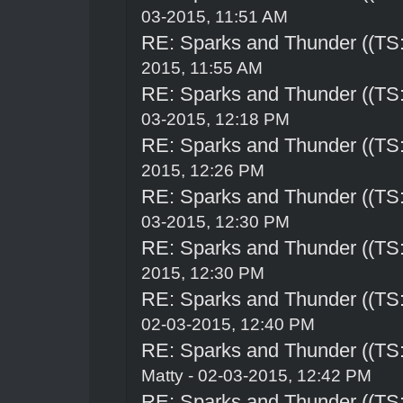
03-2015, 11:51 AM
RE: Sparks and Thunder ((TS:
2015, 11:55 AM
RE: Sparks and Thunder ((TS:
03-2015, 12:18 PM
RE: Sparks and Thunder ((TS:
2015, 12:26 PM
RE: Sparks and Thunder ((TS:
03-2015, 12:30 PM
RE: Sparks and Thunder ((TS:
2015, 12:30 PM
RE: Sparks and Thunder ((TS:
02-03-2015, 12:40 PM
RE: Sparks and Thunder ((TS:
Matty - 02-03-2015, 12:42 PM
RE: Sparks and Thunder ((TS: