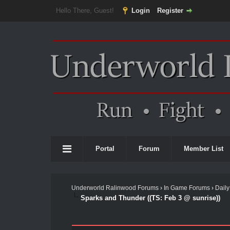
Hello There, Guest!
Login
Register
Portal
Forum
Member List
Underworld Ralinwood Forums
›
In Game Forums
›
Daily
Sparks and Thunder ((TS: Feb 3 @ sunrise))