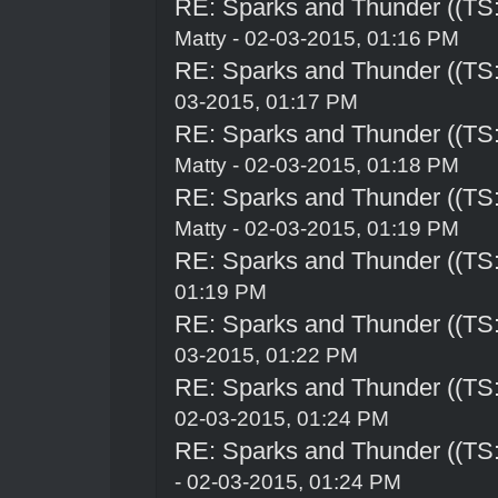
RE: Sparks and Thunder ((TS:
Matty - 02-03-2015, 01:16 PM
RE: Sparks and Thunder ((TS:
03-2015, 01:17 PM
RE: Sparks and Thunder ((TS:
Matty - 02-03-2015, 01:18 PM
RE: Sparks and Thunder ((TS:
Matty - 02-03-2015, 01:19 PM
RE: Sparks and Thunder ((TS:
01:19 PM
RE: Sparks and Thunder ((TS:
03-2015, 01:22 PM
RE: Sparks and Thunder ((TS:
02-03-2015, 01:24 PM
RE: Sparks and Thunder ((TS:
- 02-03-2015, 01:24 PM