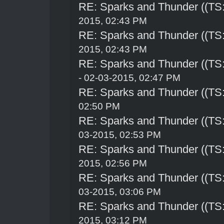
RE: Sparks and Thunder ((TS:
2015, 02:43 PM
RE: Sparks and Thunder ((TS:
2015, 02:43 PM
RE: Sparks and Thunder ((TS:
- 02-03-2015, 02:47 PM
RE: Sparks and Thunder ((TS:
02:50 PM
RE: Sparks and Thunder ((TS:
03-2015, 02:53 PM
RE: Sparks and Thunder ((TS:
2015, 02:56 PM
RE: Sparks and Thunder ((TS:
03-2015, 03:06 PM
RE: Sparks and Thunder ((TS:
2015, 03:12 PM