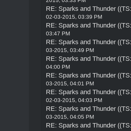
2015, 03:33 PM
RE: Sparks and Thunder ((TS:
02-03-2015, 03:39 PM
RE: Sparks and Thunder ((TS:
03:47 PM
RE: Sparks and Thunder ((TS:
03-2015, 03:49 PM
RE: Sparks and Thunder ((TS:
04:00 PM
RE: Sparks and Thunder ((TS:
03-2015, 04:01 PM
RE: Sparks and Thunder ((TS:
02-03-2015, 04:03 PM
RE: Sparks and Thunder ((TS:
03-2015, 04:05 PM
RE: Sparks and Thunder ((TS: