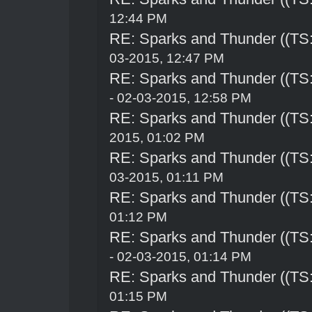
12:44 PM
RE: Sparks and Thunder ((TS:
03-2015, 12:47 PM
RE: Sparks and Thunder ((TS:
- 02-03-2015, 12:58 PM
RE: Sparks and Thunder ((TS:
2015, 01:02 PM
RE: Sparks and Thunder ((TS:
03-2015, 01:11 PM
RE: Sparks and Thunder ((TS:
01:12 PM
RE: Sparks and Thunder ((TS:
- 02-03-2015, 01:14 PM
RE: Sparks and Thunder ((TS:
01:15 PM