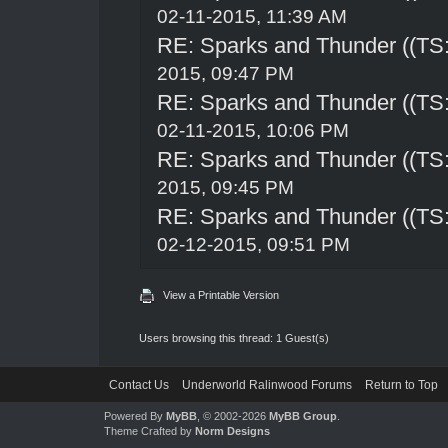
02-11-2015, 11:39 AM
RE: Sparks and Thunder ((TS:
2015, 09:47 PM
RE: Sparks and Thunder ((TS:
02-11-2015, 10:06 PM
RE: Sparks and Thunder ((TS:
2015, 09:45 PM
RE: Sparks and Thunder ((TS:
02-12-2015, 09:51 PM
View a Printable Version
Users browsing this thread: 1 Guest(s)
Contact Us
Underworld Ralinwood Forums
Return to Top
Powered By
MyBB
, © 2002-2026
MyBB Group
.
Theme Crafted by
Norm Designs