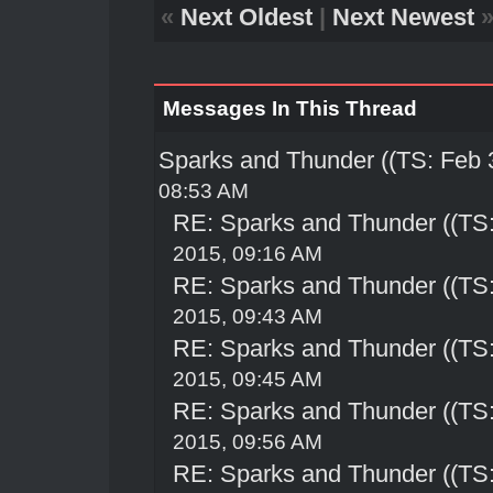
«
Next Oldest
|
Next Newest
Messages In This Thread
Sparks and Thunder ((TS: Feb 
08:53 AM
RE: Sparks and Thunder ((TS:
2015, 09:16 AM
RE: Sparks and Thunder ((TS:
2015, 09:43 AM
RE: Sparks and Thunder ((TS:
2015, 09:45 AM
RE: Sparks and Thunder ((TS:
2015, 09:56 AM
RE: Sparks and Thunder ((TS: