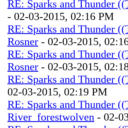
RE: Sparks and Thunder ((
- 02-03-2015, 02:16 PM
RE: Sparks and Thunder ((
Rosner
- 02-03-2015, 02:1
RE: Sparks and Thunder ((
Rosner
- 02-03-2015, 02:1
RE: Sparks and Thunder ((
02-03-2015, 02:19 PM
RE: Sparks and Thunder ((
River_forestwolven
- 02-0