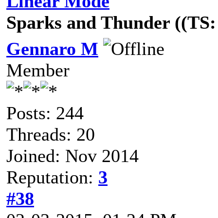
Linear Mode
Sparks and Thunder ((TS: 
Gennaro M
Member
Posts: 244
Threads: 20
Joined: Nov 2014
Reputation:
3
#38