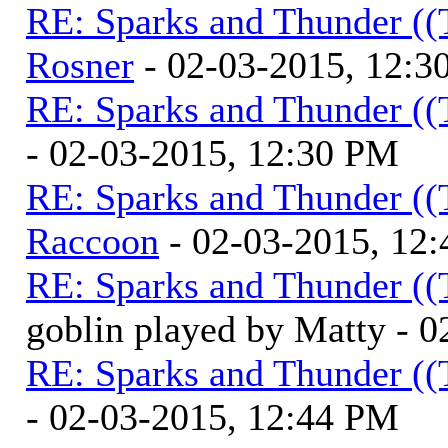
RE: Sparks and Thunder ((
Rosner
- 02-03-2015, 12:3
RE: Sparks and Thunder ((
- 02-03-2015, 12:30 PM
RE: Sparks and Thunder ((
Raccoon
- 02-03-2015, 12
RE: Sparks and Thunder ((
goblin played by Matty - 
RE: Sparks and Thunder ((
- 02-03-2015, 12:44 PM