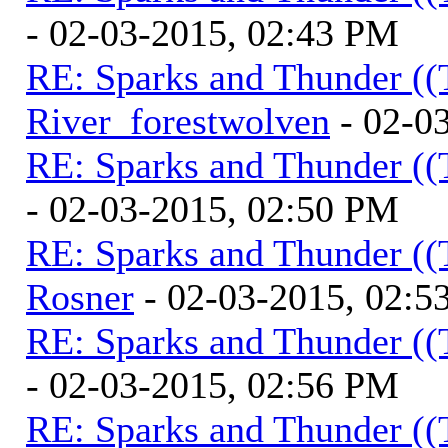
- 02-03-2015, 02:43 PM
RE: Sparks and Thunder ((
River_forestwolven
- 02-0
RE: Sparks and Thunder ((
- 02-03-2015, 02:50 PM
RE: Sparks and Thunder ((
Rosner
- 02-03-2015, 02:5
RE: Sparks and Thunder ((
- 02-03-2015, 02:56 PM
RE: Sparks and Thunder ((