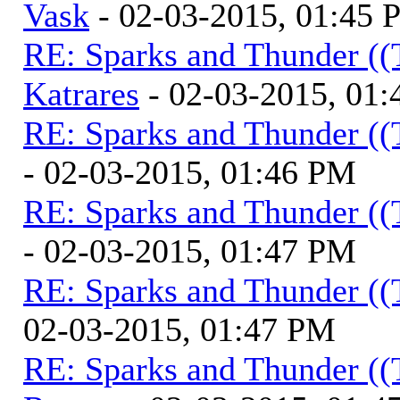
Vask
- 02-03-2015, 01:45
RE: Sparks and Thunder ((
Katrares
- 02-03-2015, 01
RE: Sparks and Thunder ((
- 02-03-2015, 01:46 PM
RE: Sparks and Thunder ((
- 02-03-2015, 01:47 PM
RE: Sparks and Thunder ((
02-03-2015, 01:47 PM
RE: Sparks and Thunder ((