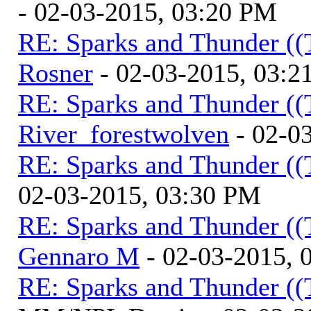
- 02-03-2015, 03:20 PM
RE: Sparks and Thunder ((
Rosner
- 02-03-2015, 03:2
RE: Sparks and Thunder ((
River_forestwolven
- 02-0
RE: Sparks and Thunder ((
02-03-2015, 03:30 PM
RE: Sparks and Thunder ((
Gennaro M
- 02-03-2015, 
RE: Sparks and Thunder ((