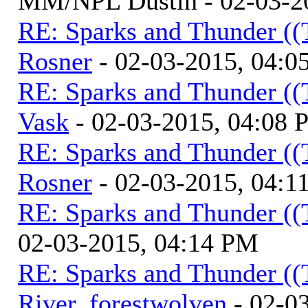
MM/NPL Dustin - 02-03-2
RE: Sparks and Thunder ((
Rosner
- 02-03-2015, 04:0
RE: Sparks and Thunder ((
Vask
- 02-03-2015, 04:08
RE: Sparks and Thunder ((
Rosner
- 02-03-2015, 04:1
RE: Sparks and Thunder ((
02-03-2015, 04:14 PM
RE: Sparks and Thunder ((
River_forestwolven
- 02-0