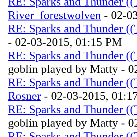
RE: Sparks and Thunder ((
River_forestwolven
- 02-0
RE: Sparks and Thunder ((
- 02-03-2015, 01:15 PM
RE: Sparks and Thunder ((
goblin played by Matty - 
RE: Sparks and Thunder ((
Rosner
- 02-03-2015, 01:1
RE: Sparks and Thunder ((
goblin played by Matty - 
RE: Sparks and Thunder ((