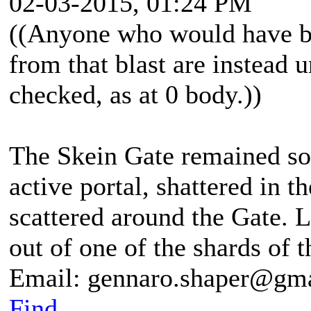
02-03-2015, 01:24 PM
((Anyone who would have be
from that blast are instead 
checked, as at 0 body.))
The Skein Gate remained so
active portal, shattered in t
scattered around the Gate. 
out of one of the shards of t
Email: gennaro.shaper@gm
Find