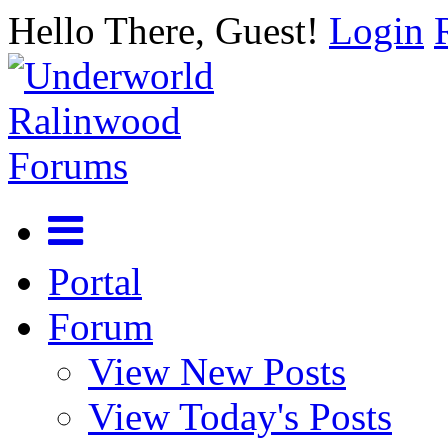
Hello There, Guest!
Login
Portal
Forum
View New Posts
View Today's Posts