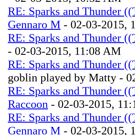
RE: Sparks and Thunder ((
Gennaro M
- 02-03-2015, 
RE: Sparks and Thunder ((
- 02-03-2015, 11:08 AM
RE: Sparks and Thunder ((
goblin played by Matty - 
RE: Sparks and Thunder ((
Raccoon
- 02-03-2015, 11
RE: Sparks and Thunder ((
Gennaro M
- 02-03-2015, 