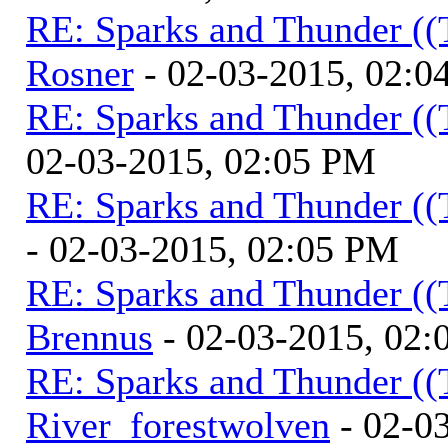
RE: Sparks and Thunder ((
Rosner
- 02-03-2015, 02:0
RE: Sparks and Thunder ((
02-03-2015, 02:05 PM
RE: Sparks and Thunder ((
- 02-03-2015, 02:05 PM
RE: Sparks and Thunder ((
Brennus
- 02-03-2015, 02
RE: Sparks and Thunder ((
River_forestwolven
- 02-0