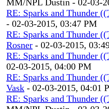
MM/NPL Dustin - 02-03-2
RE: Sparks and Thunder ((
- 02-03-2015, 03:47 PM
RE: Sparks and Thunder ((
Rosner
- 02-03-2015, 03:4
RE: Sparks and Thunder ((
02-03-2015, 04:00 PM
RE: Sparks and Thunder ((
Vask
- 02-03-2015, 04:01
RE: Sparks and Thunder ((