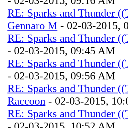
- 02-03-2015, 09:16 AM
RE: Sparks and Thunder ((
Gennaro M
- 02-03-2015, 
RE: Sparks and Thunder ((
- 02-03-2015, 09:45 AM
RE: Sparks and Thunder ((
- 02-03-2015, 09:56 AM
RE: Sparks and Thunder ((
Raccoon
- 02-03-2015, 10
RE: Sparks and Thunder ((
- 02-03-2015, 10:52 AM