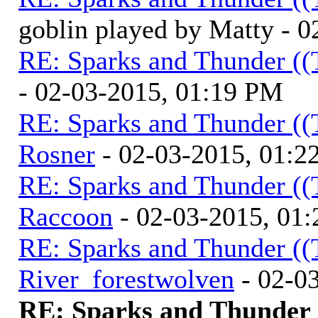
goblin played by Matty - 
RE: Sparks and Thunder ((
- 02-03-2015, 01:19 PM
RE: Sparks and Thunder ((
Rosner
- 02-03-2015, 01:2
RE: Sparks and Thunder ((
Raccoon
- 02-03-2015, 01
RE: Sparks and Thunder ((
River_forestwolven
- 02-0
RE: Sparks and Thunder (