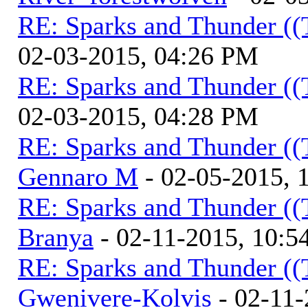
RE: Sparks and Thunder ((
02-03-2015, 04:26 PM
RE: Sparks and Thunder ((
02-03-2015, 04:28 PM
RE: Sparks and Thunder ((
Gennaro M
- 02-05-2015, 
RE: Sparks and Thunder ((
Branya
- 02-11-2015, 10:
RE: Sparks and Thunder ((
Gwenivere-Kolvis
- 02-11-