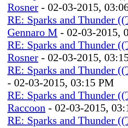
Rosner
- 02-03-2015, 03:0
RE: Sparks and Thunder ((
Gennaro M
- 02-03-2015, 
RE: Sparks and Thunder ((
Rosner
- 02-03-2015, 03:1
RE: Sparks and Thunder ((
- 02-03-2015, 03:15 PM
RE: Sparks and Thunder ((
Raccoon
- 02-03-2015, 03
RE: Sparks and Thunder ((