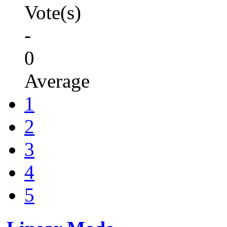
Vote(s)
-
0
Average
1
2
3
4
5