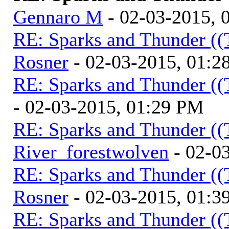
Gennaro M
- 02-03-2015, 
RE: Sparks and Thunder ((
Rosner
- 02-03-2015, 01:2
RE: Sparks and Thunder ((
- 02-03-2015, 01:29 PM
RE: Sparks and Thunder ((
River_forestwolven
- 02-0
RE: Sparks and Thunder ((
Rosner
- 02-03-2015, 01:3
RE: Sparks and Thunder ((