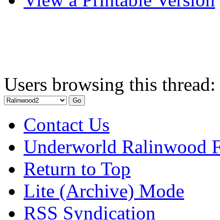
Users browsing this thread:
Contact Us
Underworld Ralinwood 
Return to Top
Lite (Archive) Mode
RSS Syndication