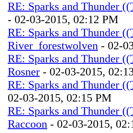
RE: Sparks and Thunder ((
- 02-03-2015, 02:12 PM
RE: Sparks and Thunder ((
River_forestwolven
- 02-0
RE: Sparks and Thunder ((
Rosner
- 02-03-2015, 02:1
RE: Sparks and Thunder ((
02-03-2015, 02:15 PM
RE: Sparks and Thunder ((
Raccoon
- 02-03-2015, 02