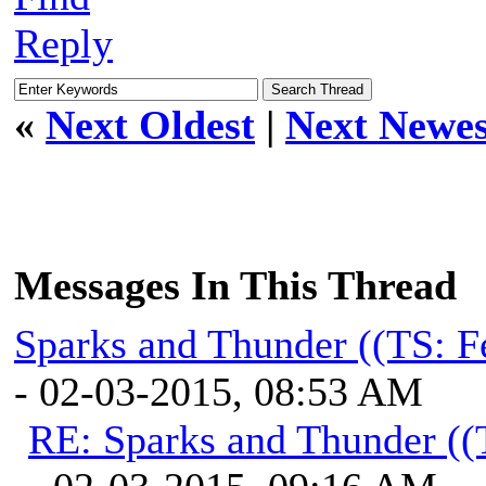
Reply
«
Next Oldest
|
Next Newes
Messages In This Thread
Sparks and Thunder ((TS: F
- 02-03-2015, 08:53 AM
RE: Sparks and Thunder ((