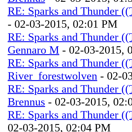
RE: Sparks and Thunder ((
- 02-03-2015, 02:01 PM
RE: Sparks and Thunder ((
Gennaro M
- 02-03-2015, 
RE: Sparks and Thunder ((
River_forestwolven
- 02-0
RE: Sparks and Thunder ((
Brennus
- 02-03-2015, 02
RE: Sparks and Thunder ((
02-03-2015, 02:04 PM