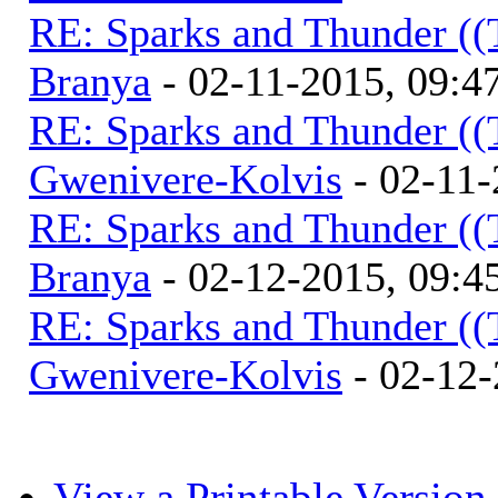
RE: Sparks and Thunder ((
Branya
- 02-11-2015, 09:
RE: Sparks and Thunder ((
Gwenivere-Kolvis
- 02-11-
RE: Sparks and Thunder ((
Branya
- 02-12-2015, 09:
RE: Sparks and Thunder ((
Gwenivere-Kolvis
- 02-12-
View a Printable Version