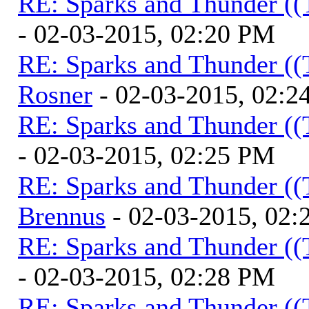
RE: Sparks and Thunder ((
- 02-03-2015, 02:20 PM
RE: Sparks and Thunder ((
Rosner
- 02-03-2015, 02:2
RE: Sparks and Thunder ((
- 02-03-2015, 02:25 PM
RE: Sparks and Thunder ((
Brennus
- 02-03-2015, 02
RE: Sparks and Thunder ((
- 02-03-2015, 02:28 PM
RE: Sparks and Thunder ((