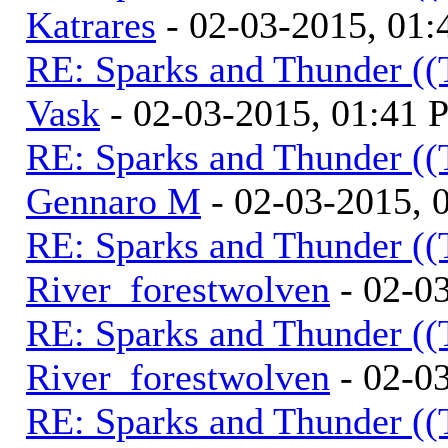
Katrares
- 02-03-2015, 01
RE: Sparks and Thunder ((
Vask
- 02-03-2015, 01:41
RE: Sparks and Thunder ((
Gennaro M
- 02-03-2015, 
RE: Sparks and Thunder ((
River_forestwolven
- 02-0
RE: Sparks and Thunder ((
River_forestwolven
- 02-0
RE: Sparks and Thunder ((