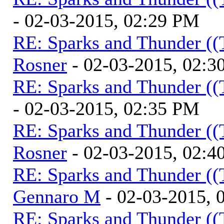
- 02-03-2015, 02:29 PM
RE: Sparks and Thunder ((
Rosner
- 02-03-2015, 02:3
RE: Sparks and Thunder ((
- 02-03-2015, 02:35 PM
RE: Sparks and Thunder ((
Rosner
- 02-03-2015, 02:4
RE: Sparks and Thunder ((
Gennaro M
- 02-03-2015, 
RE: Sparks and Thunder ((