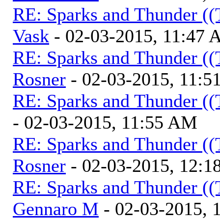
RE: Sparks and Thunder ((
Vask
- 02-03-2015, 11:47
RE: Sparks and Thunder ((
Rosner
- 02-03-2015, 11:
RE: Sparks and Thunder ((
- 02-03-2015, 11:55 AM
RE: Sparks and Thunder ((
Rosner
- 02-03-2015, 12:1
RE: Sparks and Thunder ((
Gennaro M
- 02-03-2015, 