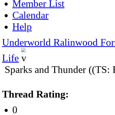
Member List
Calendar
Help
Underworld Ralinwood Fo
Life
Sparks and Thunder ((TS: 
Thread Rating:
0