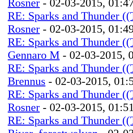
Rosner
- 02-03-2015, 01:4
RE: Sparks and Thunder ((
Rosner
- 02-03-2015, 01:4
RE: Sparks and Thunder ((
Gennaro M
- 02-03-2015, 
RE: Sparks and Thunder ((
Brennus
- 02-03-2015, 01
RE: Sparks and Thunder ((
Rosner
- 02-03-2015, 01:5
RE: Sparks and Thunder ((