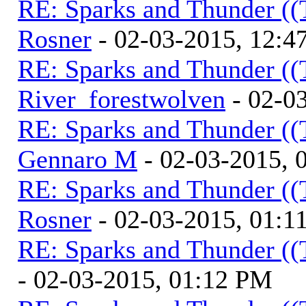
RE: Sparks and Thunder ((
Rosner
- 02-03-2015, 12:4
RE: Sparks and Thunder ((
River_forestwolven
- 02-0
RE: Sparks and Thunder ((
Gennaro M
- 02-03-2015, 
RE: Sparks and Thunder ((
Rosner
- 02-03-2015, 01:1
RE: Sparks and Thunder ((
- 02-03-2015, 01:12 PM