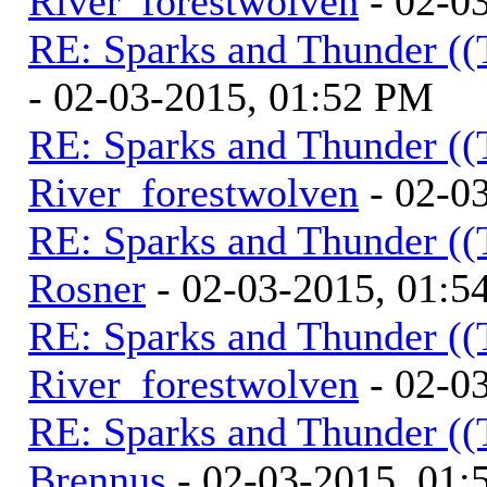
River_forestwolven
- 02-0
RE: Sparks and Thunder ((
- 02-03-2015, 01:52 PM
RE: Sparks and Thunder ((
River_forestwolven
- 02-0
RE: Sparks and Thunder ((
Rosner
- 02-03-2015, 01:5
RE: Sparks and Thunder ((
River_forestwolven
- 02-0
RE: Sparks and Thunder ((
Brennus
- 02-03-2015, 01