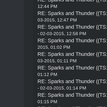
12:44 PM
RE: Sparks and Thunder ((TS:
03-2015, 12:47 PM
RE: Sparks and Thunder ((TS:
- 02-03-2015, 12:58 PM
RE: Sparks and Thunder ((TS:
2015, 01:02 PM
RE: Sparks and Thunder ((TS:
03-2015, 01:11 PM
RE: Sparks and Thunder ((TS:
01:12 PM
RE: Sparks and Thunder ((TS:
- 02-03-2015, 01:14 PM
RE: Sparks and Thunder ((TS:
01:15 PM