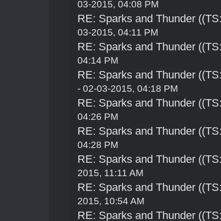
03-2015, 04:08 PM
RE: Sparks and Thunder ((TS:
03-2015, 04:11 PM
RE: Sparks and Thunder ((TS:
04:14 PM
RE: Sparks and Thunder ((TS:
- 02-03-2015, 04:18 PM
RE: Sparks and Thunder ((TS:
04:26 PM
RE: Sparks and Thunder ((TS:
04:28 PM
RE: Sparks and Thunder ((TS:
2015, 11:11 AM
RE: Sparks and Thunder ((TS:
2015, 10:54 AM
RE: Sparks and Thunder ((TS: