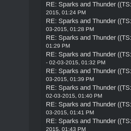
RE: Sparks and Thunder ((TS:
2015, 01:24 PM
RE: Sparks and Thunder ((TS:
03-2015, 01:28 PM
RE: Sparks and Thunder ((TS:
01:29 PM
RE: Sparks and Thunder ((TS:
- 02-03-2015, 01:32 PM
RE: Sparks and Thunder ((TS:
03-2015, 01:39 PM
RE: Sparks and Thunder ((TS:
02-03-2015, 01:40 PM
RE: Sparks and Thunder ((TS:
03-2015, 01:41 PM
RE: Sparks and Thunder ((TS:
2015, 01:43 PM