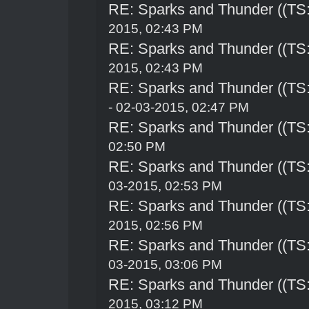
RE: Sparks and Thunder ((TS:
2015, 02:43 PM
RE: Sparks and Thunder ((TS:
2015, 02:43 PM
RE: Sparks and Thunder ((TS:
- 02-03-2015, 02:47 PM
RE: Sparks and Thunder ((TS:
02:50 PM
RE: Sparks and Thunder ((TS:
03-2015, 02:53 PM
RE: Sparks and Thunder ((TS:
2015, 02:56 PM
RE: Sparks and Thunder ((TS:
03-2015, 03:06 PM
RE: Sparks and Thunder ((TS:
2015, 03:12 PM