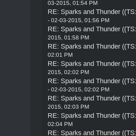
03-2015, 01:54 PM
RE: Sparks and Thunder ((TS:
- 02-03-2015, 01:56 PM
RE: Sparks and Thunder ((TS:
2015, 01:58 PM
RE: Sparks and Thunder ((TS:
02:01 PM
RE: Sparks and Thunder ((TS:
2015, 02:02 PM
RE: Sparks and Thunder ((TS:
- 02-03-2015, 02:02 PM
RE: Sparks and Thunder ((TS:
2015, 02:03 PM
RE: Sparks and Thunder ((TS:
02:04 PM
RE: Sparks and Thunder ((TS: