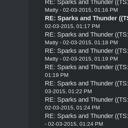
RE: Sparks and Thunder ((TS:
Matty - 02-03-2015, 01:16 PM
RE: Sparks and Thunder ((TS
02-03-2015, 01:17 PM
RE: Sparks and Thunder ((TS:
Matty - 02-03-2015, 01:18 PM
RE: Sparks and Thunder ((TS:
Matty - 02-03-2015, 01:19 PM
RE: Sparks and Thunder ((TS:
01:19 PM
RE: Sparks and Thunder ((TS:
03-2015, 01:22 PM
RE: Sparks and Thunder ((TS:
02-03-2015, 01:24 PM
RE: Sparks and Thunder ((TS:
- 02-03-2015, 01:24 PM