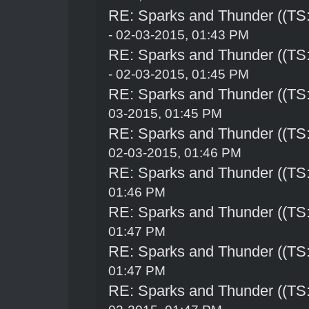
RE: Sparks and Thunder ((TS:
- 02-03-2015, 01:43 PM
RE: Sparks and Thunder ((TS:
- 02-03-2015, 01:45 PM
RE: Sparks and Thunder ((TS:
03-2015, 01:45 PM
RE: Sparks and Thunder ((TS:
02-03-2015, 01:46 PM
RE: Sparks and Thunder ((TS:
01:46 PM
RE: Sparks and Thunder ((TS:
01:47 PM
RE: Sparks and Thunder ((TS:
01:47 PM
RE: Sparks and Thunder ((TS: