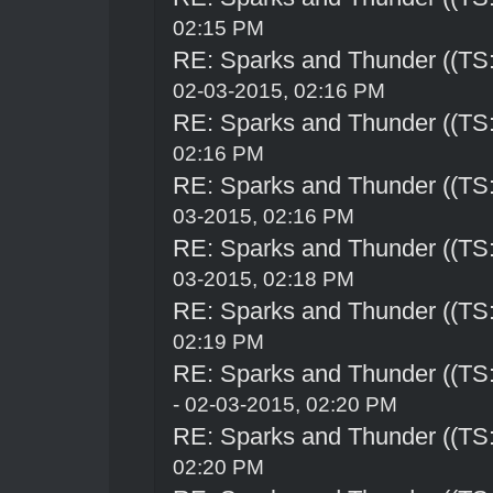
02:15 PM
RE: Sparks and Thunder ((TS:
02-03-2015, 02:16 PM
RE: Sparks and Thunder ((TS:
02:16 PM
RE: Sparks and Thunder ((TS:
03-2015, 02:16 PM
RE: Sparks and Thunder ((TS:
03-2015, 02:18 PM
RE: Sparks and Thunder ((TS:
02:19 PM
RE: Sparks and Thunder ((TS:
- 02-03-2015, 02:20 PM
RE: Sparks and Thunder ((TS:
02:20 PM