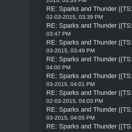
2015, 03:33 PM
RE: Sparks and Thunder ((TS:
02-03-2015, 03:39 PM
RE: Sparks and Thunder ((TS:
03:47 PM
RE: Sparks and Thunder ((TS:
03-2015, 03:49 PM
RE: Sparks and Thunder ((TS:
04:00 PM
RE: Sparks and Thunder ((TS:
03-2015, 04:01 PM
RE: Sparks and Thunder ((TS:
02-03-2015, 04:03 PM
RE: Sparks and Thunder ((TS:
03-2015, 04:05 PM
RE: Sparks and Thunder ((TS: