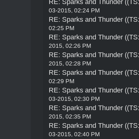
RE: Sparks and Thunder ((TS:
03-2015, 02:24 PM
RE: Sparks and Thunder ((TS:
02:25 PM
RE: Sparks and Thunder ((TS:
2015, 02:26 PM
RE: Sparks and Thunder ((TS:
2015, 02:28 PM
RE: Sparks and Thunder ((TS:
02:29 PM
RE: Sparks and Thunder ((TS:
03-2015, 02:30 PM
RE: Sparks and Thunder ((TS:
2015, 02:35 PM
RE: Sparks and Thunder ((TS:
03-2015, 02:40 PM