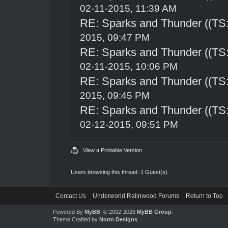
02-11-2015, 11:39 AM
RE: Sparks and Thunder ((TS:
2015, 09:47 PM
RE: Sparks and Thunder ((TS:
02-11-2015, 10:06 PM
RE: Sparks and Thunder ((TS:
2015, 09:45 PM
RE: Sparks and Thunder ((TS:
02-12-2015, 09:51 PM
View a Printable Version
Users browsing this thread: 1 Guest(s)
Contact Us
Underworld Ralinwood Forums
Return to Top
Powered By
MyBB
, © 2002-2026
MyBB Group
.
Theme Crafted by
Norm Designs