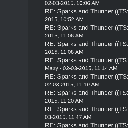
02-03-2015, 10:06 AM
RE: Sparks and Thunder ((TS:
2015, 10:52 AM
RE: Sparks and Thunder ((TS:
2015, 11:06 AM
RE: Sparks and Thunder ((TS:
2015, 11:08 AM
RE: Sparks and Thunder ((TS:
Matty - 02-03-2015, 11:14 AM
RE: Sparks and Thunder ((TS:
02-03-2015, 11:19 AM
RE: Sparks and Thunder ((TS:
2015, 11:20 AM
RE: Sparks and Thunder ((TS:
03-2015, 11:47 AM
RE: Sparks and Thunder ((TS: