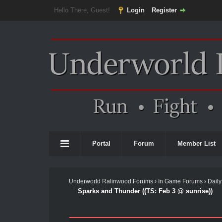
Hello There, Guest!
Login
Register
Portal
Forum
Member List
Underworld Ralinwood Forums
›
In Game Forums
›
Daily
Sparks and Thunder ((TS: Feb 3 @ sunrise))