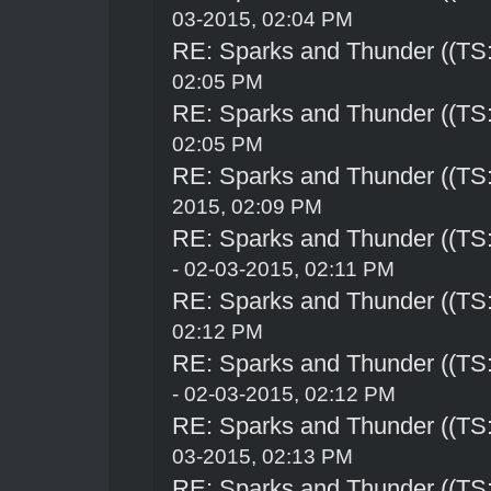
03-2015, 02:04 PM
RE: Sparks and Thunder ((TS:
02:05 PM
RE: Sparks and Thunder ((TS:
02:05 PM
RE: Sparks and Thunder ((TS:
2015, 02:09 PM
RE: Sparks and Thunder ((TS:
- 02-03-2015, 02:11 PM
RE: Sparks and Thunder ((TS:
02:12 PM
RE: Sparks and Thunder ((TS:
- 02-03-2015, 02:12 PM
RE: Sparks and Thunder ((TS:
03-2015, 02:13 PM
RE: Sparks and Thunder ((TS: