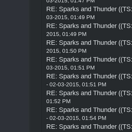
03-2015, 01:47 PM
RE: Sparks and Thunder ((TS:
03-2015, 01:49 PM
RE: Sparks and Thunder ((TS:
2015, 01:49 PM
RE: Sparks and Thunder ((TS:
2015, 01:50 PM
RE: Sparks and Thunder ((TS:
03-2015, 01:51 PM
RE: Sparks and Thunder ((TS:
- 02-03-2015, 01:51 PM
RE: Sparks and Thunder ((TS:
01:52 PM
RE: Sparks and Thunder ((TS:
- 02-03-2015, 01:54 PM
RE: Sparks and Thunder ((TS: