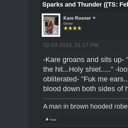
Sparks and Thunder ((TS: Feb
Kare Rosner
Doctor
02-03-2015, 01:17 PM
-Kare groans and sits up- "
the hit...Holy shiet....." -
obliterated- "Fuk me ears...
blood down both sides of 
A man in brown hooded robe w
Find