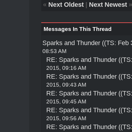
«
Next Oldest
|
Next Newest
Messages In This Thread
Sparks and Thunder ((TS: Feb 
08:53 AM
RE: Sparks and Thunder ((TS:
2015, 09:16 AM
RE: Sparks and Thunder ((TS:
2015, 09:43 AM
RE: Sparks and Thunder ((TS:
2015, 09:45 AM
RE: Sparks and Thunder ((TS:
2015, 09:56 AM
RE: Sparks and Thunder ((TS: