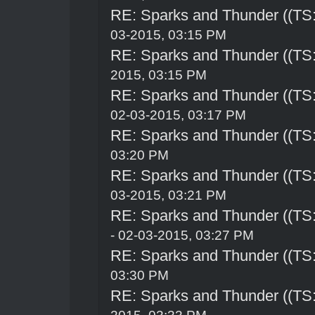
RE: Sparks and Thunder ((TS:
03-2015, 03:15 PM
RE: Sparks and Thunder ((TS:
2015, 03:15 PM
RE: Sparks and Thunder ((TS:
02-03-2015, 03:17 PM
RE: Sparks and Thunder ((TS:
03:20 PM
RE: Sparks and Thunder ((TS:
03-2015, 03:21 PM
RE: Sparks and Thunder ((TS:
- 02-03-2015, 03:27 PM
RE: Sparks and Thunder ((TS:
03:30 PM
RE: Sparks and Thunder ((TS: