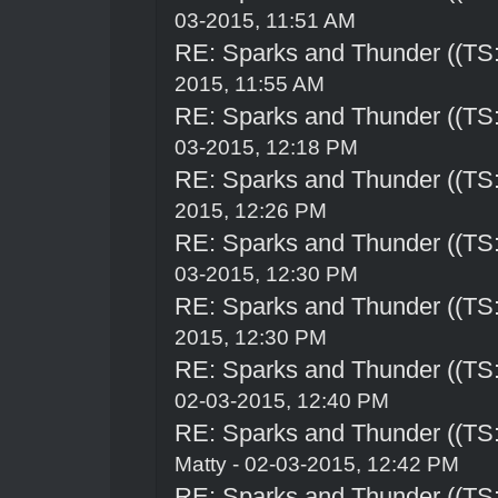
03-2015, 11:51 AM
RE: Sparks and Thunder ((TS:
2015, 11:55 AM
RE: Sparks and Thunder ((TS:
03-2015, 12:18 PM
RE: Sparks and Thunder ((TS:
2015, 12:26 PM
RE: Sparks and Thunder ((TS:
03-2015, 12:30 PM
RE: Sparks and Thunder ((TS:
2015, 12:30 PM
RE: Sparks and Thunder ((TS:
02-03-2015, 12:40 PM
RE: Sparks and Thunder ((TS:
Matty - 02-03-2015, 12:42 PM
RE: Sparks and Thunder ((TS: