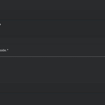
side.*