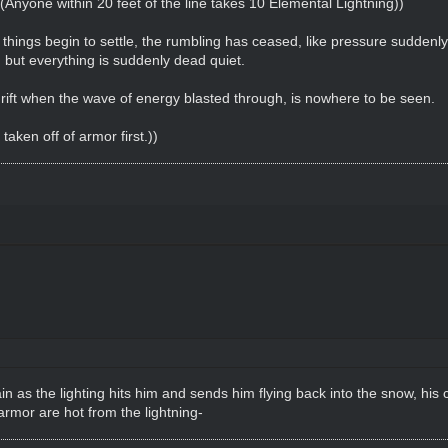
. ((Anyone within 20 feet of the line takes 10 Elemental Lightning))
d things begin to settle, the rumbling has ceased, like pressure suddenl
but everything is suddenly dead quiet.
ift when the wave of energy blasted through, is nowhere to be seen.
aken off of armor first.))
as the lighting hits him and sends him flying back into the snow, his cl
armor are hot from the lightning-