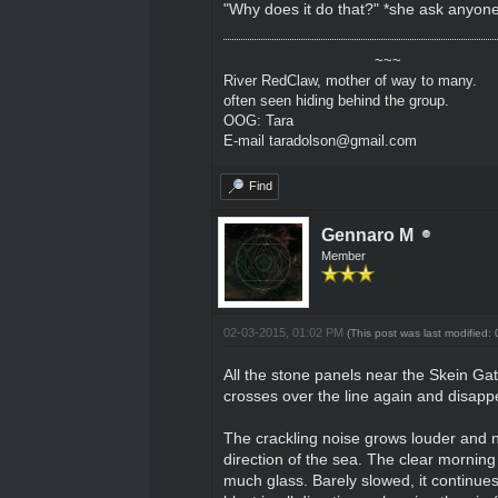
"Why does it do that?" *she ask anyon
~~~
River RedClaw, mother of way to many.
often seen hiding behind the group.
OOG: Tara
E-mail taradolson@gmail.com
Find
Gennaro M
Member
02-03-2015, 01:02 PM
(This post was last modified
All the stone panels near the Skein Gate
crosses over the line again and disappe
The crackling noise grows louder and n
direction of the sea. The clear morning i
much glass. Barely slowed, it continues