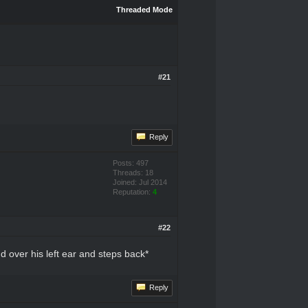
Threaded Mode
#21
Reply
Posts: 497
Threads: 18
Joined: Jul 2014
Reputation:
4
#22
 over his left ear and steps back*
Reply