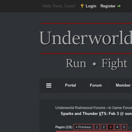
Hello There, Guest!
Login
Register
Portal
Forum
Member 
Underworld Ralinwood Forums
›
In Game Foru
Sparks and Thunder ((TS: Feb 3 @ sunr
0 Vote(s) - 0 Average
1
2
3
4
5
Pages (13):
« Previous
1
2
3
4
5