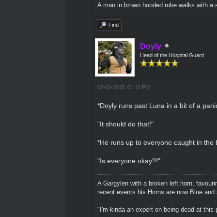
A man in brown hooded robe walks with a s
Find
Doyly
Head of the Hospital Guard
02-03-2015, 01:12 PM
*Doyly runs past Luna in a bit of a pani
"It should do that!"
*He runs up to everyone caught in the b
"Is everyone okay?!"
A Gargylen with a broken left horn, favour
recent events his Horns are now Blue and s
"I'm kinda an expert on being dead at this p