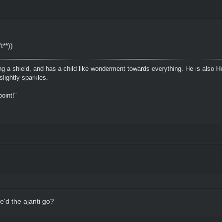
t**))
ing a shield, and has a child like wonderment towards everything. He is also H
lightly sparkles.
oint!"
'd the ajanti go?