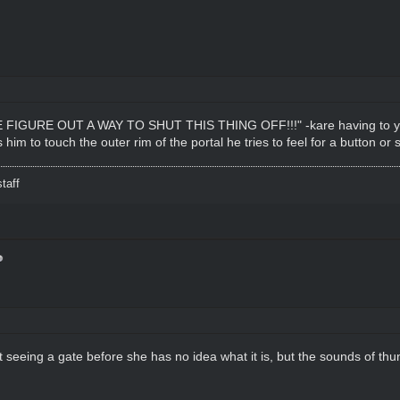
FIGURE OUT A WAY TO SHUT THIS THING OFF!!!" -kare having to yell 
s him to touch the outer rim of the portal he tries to feel for a button or
taff
 seeing a gate before she has no idea what it is, but the sounds of thu