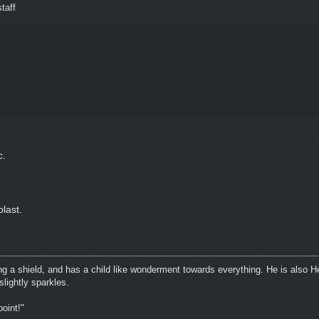
taff
c.
last.
ing a shield, and has a child like wonderment towards everything. He is also H
lightly sparkles.
oint!"