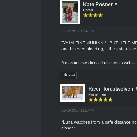
Kare Rosner
Doctor
02-03-2015, 12:47 PM
"YA IM FINE MUNINN!!...BUT HELP ME 
and his ears bleeding, if the gate allow
A man in brown hooded robe walks with a s
Find
River_forestwolven
Mother Hen
02-03-2015, 12:58 PM
*Luna watches from a safe distance not
closer.*