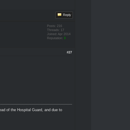
Reply
Posts: 216
Threads: 17
Joined: Apr 2014
Reputation:
3
#27
ead of the Hospital Guard, and due to