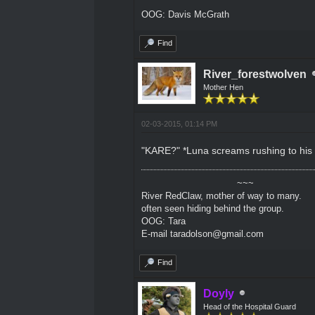
OOG: Davis McGrath
Find
River_forestwolven
Mother Hen
02-03-2015, 01:14 PM
"KARE?" *Luna screams rushing to his 
~~~
River RedClaw, mother of way to many.
often seen hiding behind the group.
OOG: Tara
E-mail taradolson@gmail.com
Find
Doyly
Head of the Hospital Guard