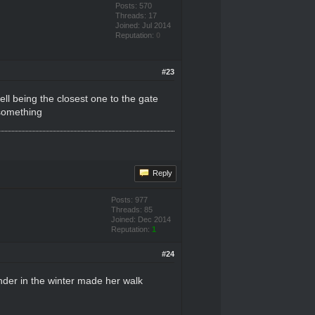
Posts: 570
Threads: 17
Joined: Jul 2014
Reputation:
0
#23
being the closest one to the gate
 something
Reply
Posts: 977
Threads: 85
Joined: Dec 2014
Reputation:
1
#24
nder in the winter made her walk