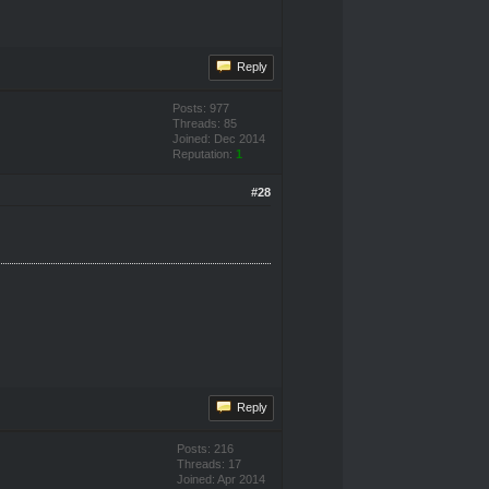
Reply
Posts: 977
Threads: 85
Joined: Dec 2014
Reputation:
1
#28
Reply
Posts: 216
Threads: 17
Joined: Apr 2014