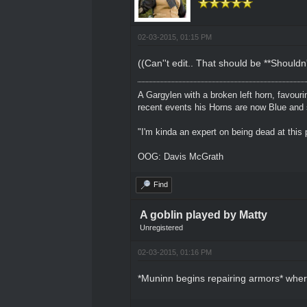
02-03-2015, 01:15 PM
((Can''t edit.. That should be **Shouldn'
A Gargylen with a broken left horn, favour
recent events his Horns are now Blue and s
"I'm kinda an expert on being dead at this p
OOG: Davis McGrath
Find
A goblin played by Matty
Unregistered
02-03-2015, 01:16 PM
*Muninn begins repairing armors* where