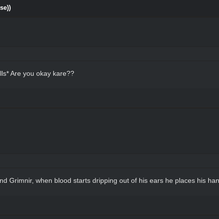
se))
lls* Are you okay kare??
 Grimnir, when blood starts dripping out of his ears he places his hand