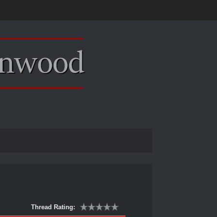
Thread Rating: