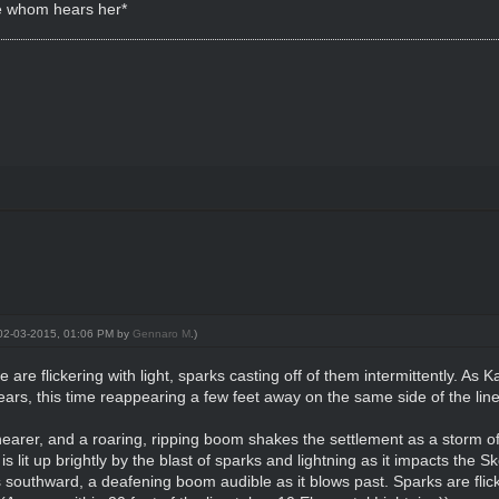
e whom hears her*
: 02-03-2015, 01:06 PM by
Gennaro M
.)
 are flickering with light, sparks casting off of them intermittently. As
ars, this time reappearing a few feet away on the same side of the line
earer, and a roaring, ripping boom shakes the settlement as a storm o
s lit up brightly by the blast of sparks and lightning as it impacts the Sk
 southward, a deafening boom audible as it blows past. Sparks are flick