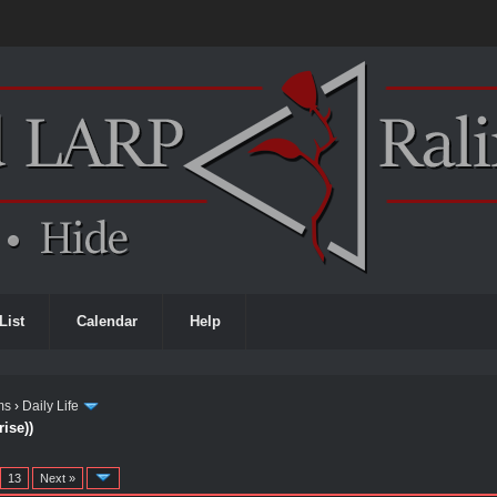
List
Calendar
Help
ms
›
Daily Life
ise))
…
13
Next »