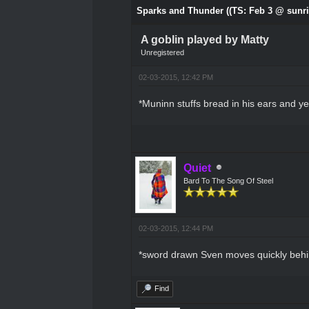
Sparks and Thunder ((TS: Feb 3 @ sunri
A goblin played by Matty
Unregistered
02-03-2015, 12:42 PM
*Muninn stuffs bread in his ears and ye
Quiet
Bard To The Song Of Steel
02-03-2015, 12:44 PM
*sword drawn Sven moves quickly behind
Find