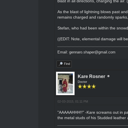
blast in all directions, charging the air
As the blast of lightning blows past an
remains charged and randomly sparks, 
Stefan, who had been within the snowdr
((EDIT: Note, elemental damage will be t
Email: gennaro.shaper@gmail.com
Find
Kare Rosner
Doctor
02-03-2015, 01:11 PM
"AAAAAHHH!!" -Kare screams out in pain 
the metal studs of his Studded leather 