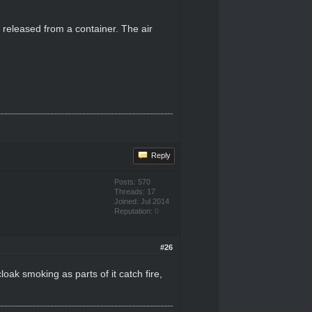
y released from a container. The air
Reply
Posts: 570
Threads: 17
Joined: Jul 2014
Reputation:
0
#26
oak smoking as parts of it catch fire,