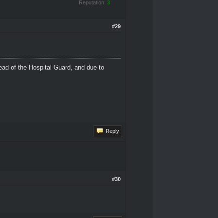
Reputation:
3
#29
ead of the Hospital Guard, and due to
Reply
#30