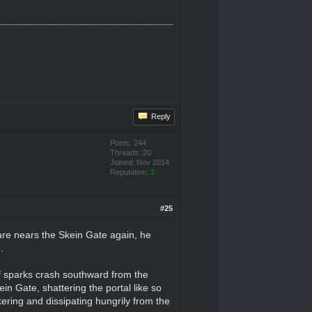
Reply
Posts: 244
Threads: 20
Joined: Nov 2014
Reputation:
3
#25
 Kare nears the Skein Gate again, he
.
f sparks crash southward from the
ein Gate, shattering the portal like so
ering and dissipating hungrily from the