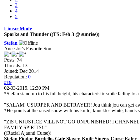
3
4
5
Linear Mode
Sparks and Thunder ((TS: Feb 3 @ sunrise))
Stefan
Ancestor's Favorite Son
Posts: 74
Threads: 13
Joined: Dec 2014
Reputation:
0
#19
02-03-2015, 12:30 PM
*Stefan stand up to his full height, his characteristic smile fading to a
"SALAM! USURPER AND BETRAYER! Jou think jou can get aw
*He points at the raised snow with his knife, knuckles white, hands 
"ZIS UNJUSTICE VILL NOT GO UNPUNISHED! I CHANNEL DE'
FAMILY SPIRITS!!"
((Racial Ajaunti Curse))
Stefan Fiodor Bordello, Gate Slayer, Knife Singer, Curse Eater