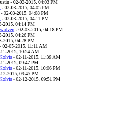
stin - 02-03-2015, 04:03 PM
r
- 02-03-2015, 04:05 PM
- 02-03-2015, 04:08 PM
r
- 02-03-2015, 04:11 PM
3-2015, 04:14 PM
twolven
- 02-03-2015, 04:18 PM
3-2015, 04:26 PM
3-2015, 04:28 PM
- 02-05-2015, 11:11 AM
-11-2015, 10:54 AM
Kolvis
- 02-11-2015, 11:39 AM
-11-2015, 09:47 PM
Kolvis
- 02-11-2015, 10:06 PM
-12-2015, 09:45 PM
Kolvis
- 02-12-2015, 09:51 PM