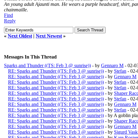
An young adult Ajaunti man. He wears a purple headscarf, shirt, pant
chainmaille.
Find
Reply
«
Next Oldest
|
Next Newest
»
Messages In This Thread
Sparks and Thunder ((TS: Feb 3 @ sunrise))
- by
Gennaro M
- 02-0
RE: Sparks and Thunder ((TS: Feb 3 @ sunrise))
- by
Stefan
- 02-
RE: Sparks and Thunder ((TS: Feb 3 @ sunrise))
- by
Gennaro M
RE: Sparks and Thunder ((TS: Feb 3 @ sunrise))
- by
Stefan
- 02-
RE: Sparks and Thunder ((TS: Feb 3 @ sunrise))
- by
Stefan
- 02-
RE: Sparks and Thunder ((TS: Feb 3 @ sunrise))
- by
Shaper Rac
RE: Sparks and Thunder ((TS: Feb 3 @ sunrise))
- by
Stefan
- 02-
RE: Sparks and Thunder ((TS: Feb 3 @ sunrise))
- by
Gennaro M
RE: Sparks and Thunder ((TS: Feb 3 @ sunrise))
- by
Stefan
- 02-
RE: Sparks and Thunder ((TS: Feb 3 @ sunrise))
- by A goblin p
RE: Sparks and Thunder ((TS: Feb 3 @ sunrise))
- by
Shaper Rac
RE: Sparks and Thunder ((TS: Feb 3 @ sunrise))
- by
Gennaro M
RE: Sparks and Thunder ((TS: Feb 3 @ sunrise))
- by
Sigurd Vask
RE: Sparks and Thunder ((TS: Feb 3 @ sunrise))
- by
Kare Rosne