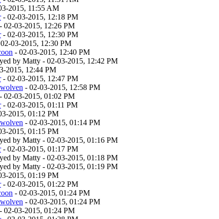
03-2015, 11:55 AM
r
- 02-03-2015, 12:18 PM
- 02-03-2015, 12:26 PM
r
- 02-03-2015, 12:30 PM
 02-03-2015, 12:30 PM
coon
- 02-03-2015, 12:40 PM
layed by Matty - 02-03-2015, 12:42 PM
03-2015, 12:44 PM
r
- 02-03-2015, 12:47 PM
twolven
- 02-03-2015, 12:58 PM
- 02-03-2015, 01:02 PM
r
- 02-03-2015, 01:11 PM
03-2015, 01:12 PM
twolven
- 02-03-2015, 01:14 PM
03-2015, 01:15 PM
layed by Matty - 02-03-2015, 01:16 PM
r
- 02-03-2015, 01:17 PM
layed by Matty - 02-03-2015, 01:18 PM
layed by Matty - 02-03-2015, 01:19 PM
03-2015, 01:19 PM
r
- 02-03-2015, 01:22 PM
coon
- 02-03-2015, 01:24 PM
twolven
- 02-03-2015, 01:24 PM
- 02-03-2015, 01:24 PM