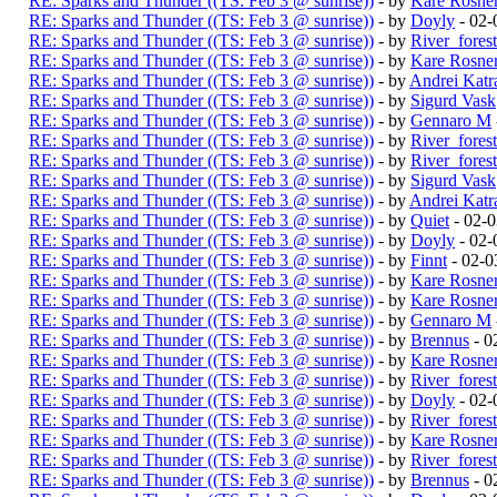
RE: Sparks and Thunder ((TS: Feb 3 @ sunrise))
- by
Kare Rosne
RE: Sparks and Thunder ((TS: Feb 3 @ sunrise))
- by
Doyly
- 02-
RE: Sparks and Thunder ((TS: Feb 3 @ sunrise))
- by
River_fores
RE: Sparks and Thunder ((TS: Feb 3 @ sunrise))
- by
Kare Rosne
RE: Sparks and Thunder ((TS: Feb 3 @ sunrise))
- by
Andrei Katr
RE: Sparks and Thunder ((TS: Feb 3 @ sunrise))
- by
Sigurd Vask
RE: Sparks and Thunder ((TS: Feb 3 @ sunrise))
- by
Gennaro M
RE: Sparks and Thunder ((TS: Feb 3 @ sunrise))
- by
River_fores
RE: Sparks and Thunder ((TS: Feb 3 @ sunrise))
- by
River_fores
RE: Sparks and Thunder ((TS: Feb 3 @ sunrise))
- by
Sigurd Vask
RE: Sparks and Thunder ((TS: Feb 3 @ sunrise))
- by
Andrei Katr
RE: Sparks and Thunder ((TS: Feb 3 @ sunrise))
- by
Quiet
- 02-
RE: Sparks and Thunder ((TS: Feb 3 @ sunrise))
- by
Doyly
- 02-
RE: Sparks and Thunder ((TS: Feb 3 @ sunrise))
- by
Finnt
- 02-0
RE: Sparks and Thunder ((TS: Feb 3 @ sunrise))
- by
Kare Rosne
RE: Sparks and Thunder ((TS: Feb 3 @ sunrise))
- by
Kare Rosne
RE: Sparks and Thunder ((TS: Feb 3 @ sunrise))
- by
Gennaro M
RE: Sparks and Thunder ((TS: Feb 3 @ sunrise))
- by
Brennus
- 0
RE: Sparks and Thunder ((TS: Feb 3 @ sunrise))
- by
Kare Rosne
RE: Sparks and Thunder ((TS: Feb 3 @ sunrise))
- by
River_fores
RE: Sparks and Thunder ((TS: Feb 3 @ sunrise))
- by
Doyly
- 02-
RE: Sparks and Thunder ((TS: Feb 3 @ sunrise))
- by
River_fores
RE: Sparks and Thunder ((TS: Feb 3 @ sunrise))
- by
Kare Rosne
RE: Sparks and Thunder ((TS: Feb 3 @ sunrise))
- by
River_fores
RE: Sparks and Thunder ((TS: Feb 3 @ sunrise))
- by
Brennus
- 0