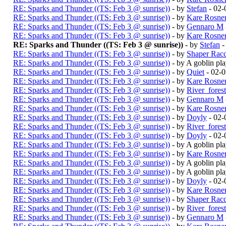
RE: Sparks and Thunder ((TS: Feb 3 @ sunrise))
- by
Stefan
- 02-
RE: Sparks and Thunder ((TS: Feb 3 @ sunrise))
- by
Kare Rosne
RE: Sparks and Thunder ((TS: Feb 3 @ sunrise))
- by
Gennaro M
RE: Sparks and Thunder ((TS: Feb 3 @ sunrise))
- by
Kare Rosne
RE: Sparks and Thunder ((TS: Feb 3 @ sunrise))
- by
Stefan
-
RE: Sparks and Thunder ((TS: Feb 3 @ sunrise))
- by
Shaper Rac
RE: Sparks and Thunder ((TS: Feb 3 @ sunrise))
- by A goblin p
RE: Sparks and Thunder ((TS: Feb 3 @ sunrise))
- by
Quiet
- 02-
RE: Sparks and Thunder ((TS: Feb 3 @ sunrise))
- by
Kare Rosne
RE: Sparks and Thunder ((TS: Feb 3 @ sunrise))
- by
River_fores
RE: Sparks and Thunder ((TS: Feb 3 @ sunrise))
- by
Gennaro M
RE: Sparks and Thunder ((TS: Feb 3 @ sunrise))
- by
Kare Rosne
RE: Sparks and Thunder ((TS: Feb 3 @ sunrise))
- by
Doyly
- 02-
RE: Sparks and Thunder ((TS: Feb 3 @ sunrise))
- by
River_fores
RE: Sparks and Thunder ((TS: Feb 3 @ sunrise))
- by
Doyly
- 02-
RE: Sparks and Thunder ((TS: Feb 3 @ sunrise))
- by A goblin p
RE: Sparks and Thunder ((TS: Feb 3 @ sunrise))
- by
Kare Rosne
RE: Sparks and Thunder ((TS: Feb 3 @ sunrise))
- by A goblin p
RE: Sparks and Thunder ((TS: Feb 3 @ sunrise))
- by A goblin p
RE: Sparks and Thunder ((TS: Feb 3 @ sunrise))
- by
Doyly
- 02-
RE: Sparks and Thunder ((TS: Feb 3 @ sunrise))
- by
Kare Rosne
RE: Sparks and Thunder ((TS: Feb 3 @ sunrise))
- by
Shaper Rac
RE: Sparks and Thunder ((TS: Feb 3 @ sunrise))
- by
River_fores
RE: Sparks and Thunder ((TS: Feb 3 @ sunrise))
- by
Gennaro M