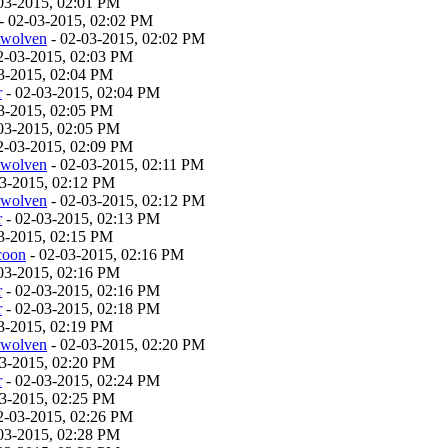
03-2015, 02:01 PM
- 02-03-2015, 02:02 PM
twolven
- 02-03-2015, 02:02 PM
2-03-2015, 02:03 PM
3-2015, 02:04 PM
r
- 02-03-2015, 02:04 PM
3-2015, 02:05 PM
03-2015, 02:05 PM
2-03-2015, 02:09 PM
twolven
- 02-03-2015, 02:11 PM
03-2015, 02:12 PM
twolven
- 02-03-2015, 02:12 PM
r
- 02-03-2015, 02:13 PM
3-2015, 02:15 PM
coon
- 02-03-2015, 02:16 PM
03-2015, 02:16 PM
r
- 02-03-2015, 02:16 PM
r
- 02-03-2015, 02:18 PM
3-2015, 02:19 PM
twolven
- 02-03-2015, 02:20 PM
03-2015, 02:20 PM
r
- 02-03-2015, 02:24 PM
03-2015, 02:25 PM
2-03-2015, 02:26 PM
03-2015, 02:28 PM