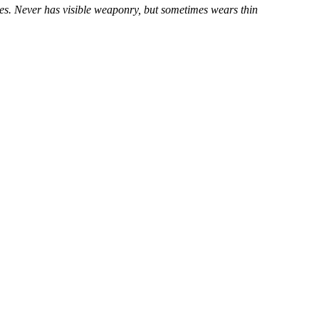
yes. Never has visible weaponry, but sometimes wears thin