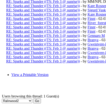
RE: Sparks and Thunder ((TS: Feb 3 @ sunrise))
- by MM/NPL Du
RE: Sparks and Thunder ((TS: Feb 3 @ sunrise))
- by
Kare Rosne
RE: Sparks and Thunder ((TS: Feb 3 @ sunrise))
- by
Sigurd Vask
RE: Sparks and Thunder ((TS: Feb 3 @ sunrise))
- by
Kare Rosne
RE: Sparks and Thunder ((TS: Feb 3 @ sunrise))
- by
Finnt
- 02-0
RE: Sparks and Thunder ((TS: Feb 3 @ sunrise))
- by
River_fores
RE: Sparks and Thunder ((TS: Feb 3 @ sunrise))
- by
Finnt
- 02-0
RE: Sparks and Thunder ((TS: Feb 3 @ sunrise))
- by
Finnt
- 02-0
RE: Sparks and Thunder ((TS: Feb 3 @ sunrise))
- by
Gennaro M
RE: Sparks and Thunder ((TS: Feb 3 @ sunrise))
- by
Branya
- 02
RE: Sparks and Thunder ((TS: Feb 3 @ sunrise))
- by
Gwenivere-
RE: Sparks and Thunder ((TS: Feb 3 @ sunrise))
- by
Branya
- 02
RE: Sparks and Thunder ((TS: Feb 3 @ sunrise))
- by
Gwenivere-
RE: Sparks and Thunder ((TS: Feb 3 @ sunrise))
- by
Branya
- 02
RE: Sparks and Thunder ((TS: Feb 3 @ sunrise))
- by
Gwenivere-
View a Printable Version
Users browsing this thread: 1 Guest(s)