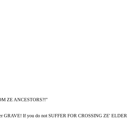
 FROM ZE ANCESTORS?!"
r GRAVE! If you do not SUFFER FOR CROSSING ZE' ELDER