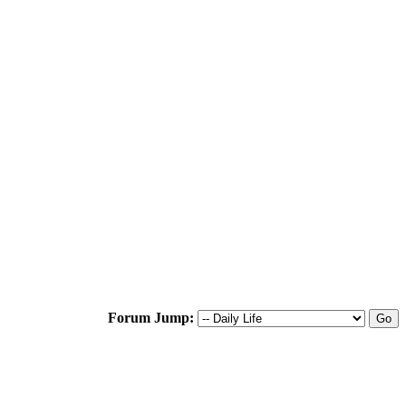
Forum Jump: