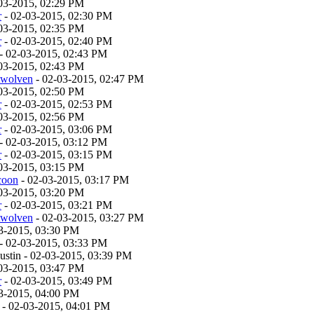
03-2015, 02:29 PM
r
- 02-03-2015, 02:30 PM
03-2015, 02:35 PM
r
- 02-03-2015, 02:40 PM
- 02-03-2015, 02:43 PM
03-2015, 02:43 PM
twolven
- 02-03-2015, 02:47 PM
03-2015, 02:50 PM
r
- 02-03-2015, 02:53 PM
03-2015, 02:56 PM
r
- 02-03-2015, 03:06 PM
- 02-03-2015, 03:12 PM
r
- 02-03-2015, 03:15 PM
03-2015, 03:15 PM
coon
- 02-03-2015, 03:17 PM
03-2015, 03:20 PM
r
- 02-03-2015, 03:21 PM
twolven
- 02-03-2015, 03:27 PM
3-2015, 03:30 PM
- 02-03-2015, 03:33 PM
stin - 02-03-2015, 03:39 PM
03-2015, 03:47 PM
r
- 02-03-2015, 03:49 PM
3-2015, 04:00 PM
- 02-03-2015, 04:01 PM