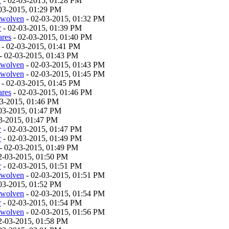
r
- 02-03-2015, 01:28 PM
03-2015, 01:29 PM
twolven
- 02-03-2015, 01:32 PM
r
- 02-03-2015, 01:39 PM
ares
- 02-03-2015, 01:40 PM
- 02-03-2015, 01:41 PM
- 02-03-2015, 01:43 PM
twolven
- 02-03-2015, 01:43 PM
twolven
- 02-03-2015, 01:45 PM
- 02-03-2015, 01:45 PM
ares
- 02-03-2015, 01:46 PM
03-2015, 01:46 PM
03-2015, 01:47 PM
3-2015, 01:47 PM
r
- 02-03-2015, 01:47 PM
r
- 02-03-2015, 01:49 PM
- 02-03-2015, 01:49 PM
2-03-2015, 01:50 PM
r
- 02-03-2015, 01:51 PM
twolven
- 02-03-2015, 01:51 PM
03-2015, 01:52 PM
twolven
- 02-03-2015, 01:54 PM
r
- 02-03-2015, 01:54 PM
twolven
- 02-03-2015, 01:56 PM
2-03-2015, 01:58 PM