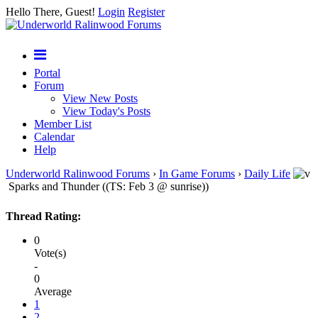
Hello There, Guest!
Login
Register
Portal
Forum
View New Posts
View Today's Posts
Member List
Calendar
Help
Underworld Ralinwood Forums
›
In Game Forums
›
Daily Life
Sparks and Thunder ((TS: Feb 3 @ sunrise))
Thread Rating:
0
Vote(s)
-
0
Average
1
2