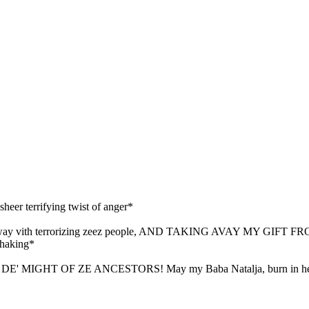
 sheer terrifying twist of anger*
ay vith terrorizing zeez people, AND TAKING AVAY MY GIFT
shaking*
 MIGHT OF ZE ANCESTORS! May my Baba Natalja, burn in he