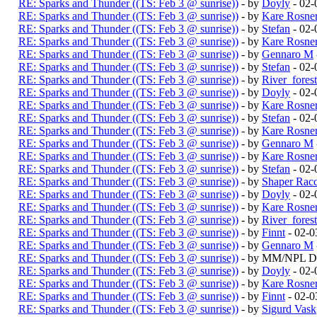
RE: Sparks and Thunder ((TS: Feb 3 @ sunrise))
- by
Doyly
- 02-
RE: Sparks and Thunder ((TS: Feb 3 @ sunrise))
- by
Kare Rosne
RE: Sparks and Thunder ((TS: Feb 3 @ sunrise))
- by
Stefan
- 02-
RE: Sparks and Thunder ((TS: Feb 3 @ sunrise))
- by
Kare Rosne
RE: Sparks and Thunder ((TS: Feb 3 @ sunrise))
- by
Gennaro M
RE: Sparks and Thunder ((TS: Feb 3 @ sunrise))
- by
Stefan
- 02-
RE: Sparks and Thunder ((TS: Feb 3 @ sunrise))
- by
River_fores
RE: Sparks and Thunder ((TS: Feb 3 @ sunrise))
- by
Doyly
- 02-
RE: Sparks and Thunder ((TS: Feb 3 @ sunrise))
- by
Kare Rosne
RE: Sparks and Thunder ((TS: Feb 3 @ sunrise))
- by
Stefan
- 02-
RE: Sparks and Thunder ((TS: Feb 3 @ sunrise))
- by
Kare Rosne
RE: Sparks and Thunder ((TS: Feb 3 @ sunrise))
- by
Gennaro M
RE: Sparks and Thunder ((TS: Feb 3 @ sunrise))
- by
Kare Rosne
RE: Sparks and Thunder ((TS: Feb 3 @ sunrise))
- by
Stefan
- 02-
RE: Sparks and Thunder ((TS: Feb 3 @ sunrise))
- by
Shaper Rac
RE: Sparks and Thunder ((TS: Feb 3 @ sunrise))
- by
Doyly
- 02-
RE: Sparks and Thunder ((TS: Feb 3 @ sunrise))
- by
Kare Rosne
RE: Sparks and Thunder ((TS: Feb 3 @ sunrise))
- by
River_fores
RE: Sparks and Thunder ((TS: Feb 3 @ sunrise))
- by
Finnt
- 02-0
RE: Sparks and Thunder ((TS: Feb 3 @ sunrise))
- by
Gennaro M
RE: Sparks and Thunder ((TS: Feb 3 @ sunrise))
- by MM/NPL Du
RE: Sparks and Thunder ((TS: Feb 3 @ sunrise))
- by
Doyly
- 02-
RE: Sparks and Thunder ((TS: Feb 3 @ sunrise))
- by
Kare Rosne
RE: Sparks and Thunder ((TS: Feb 3 @ sunrise))
- by
Finnt
- 02-0
RE: Sparks and Thunder ((TS: Feb 3 @ sunrise))
- by
Sigurd Vask