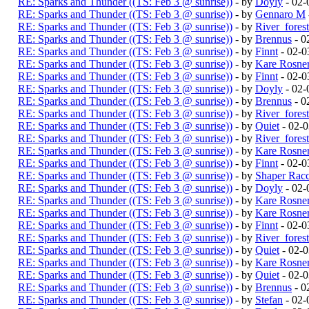
RE: Sparks and Thunder ((TS: Feb 3 @ sunrise))
- by
Doyly
- 02-
RE: Sparks and Thunder ((TS: Feb 3 @ sunrise))
- by
Gennaro M
RE: Sparks and Thunder ((TS: Feb 3 @ sunrise))
- by
River_fores
RE: Sparks and Thunder ((TS: Feb 3 @ sunrise))
- by
Brennus
- 0
RE: Sparks and Thunder ((TS: Feb 3 @ sunrise))
- by
Finnt
- 02-0
RE: Sparks and Thunder ((TS: Feb 3 @ sunrise))
- by
Kare Rosne
RE: Sparks and Thunder ((TS: Feb 3 @ sunrise))
- by
Finnt
- 02-0
RE: Sparks and Thunder ((TS: Feb 3 @ sunrise))
- by
Doyly
- 02-
RE: Sparks and Thunder ((TS: Feb 3 @ sunrise))
- by
Brennus
- 0
RE: Sparks and Thunder ((TS: Feb 3 @ sunrise))
- by
River_fores
RE: Sparks and Thunder ((TS: Feb 3 @ sunrise))
- by
Quiet
- 02-
RE: Sparks and Thunder ((TS: Feb 3 @ sunrise))
- by
River_fores
RE: Sparks and Thunder ((TS: Feb 3 @ sunrise))
- by
Kare Rosne
RE: Sparks and Thunder ((TS: Feb 3 @ sunrise))
- by
Finnt
- 02-0
RE: Sparks and Thunder ((TS: Feb 3 @ sunrise))
- by
Shaper Rac
RE: Sparks and Thunder ((TS: Feb 3 @ sunrise))
- by
Doyly
- 02-
RE: Sparks and Thunder ((TS: Feb 3 @ sunrise))
- by
Kare Rosne
RE: Sparks and Thunder ((TS: Feb 3 @ sunrise))
- by
Kare Rosne
RE: Sparks and Thunder ((TS: Feb 3 @ sunrise))
- by
Finnt
- 02-0
RE: Sparks and Thunder ((TS: Feb 3 @ sunrise))
- by
River_fores
RE: Sparks and Thunder ((TS: Feb 3 @ sunrise))
- by
Quiet
- 02-
RE: Sparks and Thunder ((TS: Feb 3 @ sunrise))
- by
Kare Rosne
RE: Sparks and Thunder ((TS: Feb 3 @ sunrise))
- by
Quiet
- 02-
RE: Sparks and Thunder ((TS: Feb 3 @ sunrise))
- by
Brennus
- 0
RE: Sparks and Thunder ((TS: Feb 3 @ sunrise))
- by
Stefan
- 02-