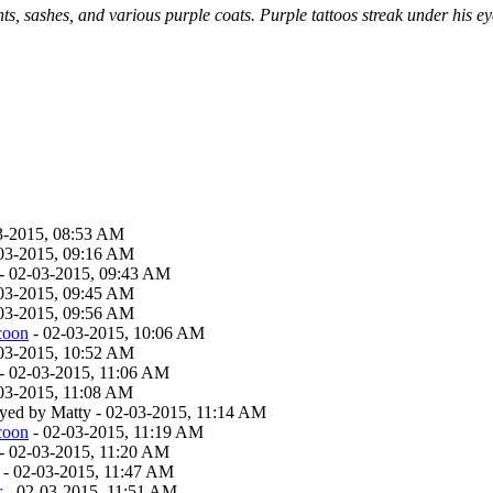
s, sashes, and various purple coats. Purple tattoos streak under his e
3-2015, 08:53 AM
03-2015, 09:16 AM
- 02-03-2015, 09:43 AM
03-2015, 09:45 AM
03-2015, 09:56 AM
coon
- 02-03-2015, 10:06 AM
03-2015, 10:52 AM
- 02-03-2015, 11:06 AM
03-2015, 11:08 AM
layed by Matty - 02-03-2015, 11:14 AM
coon
- 02-03-2015, 11:19 AM
- 02-03-2015, 11:20 AM
- 02-03-2015, 11:47 AM
r
- 02-03-2015, 11:51 AM