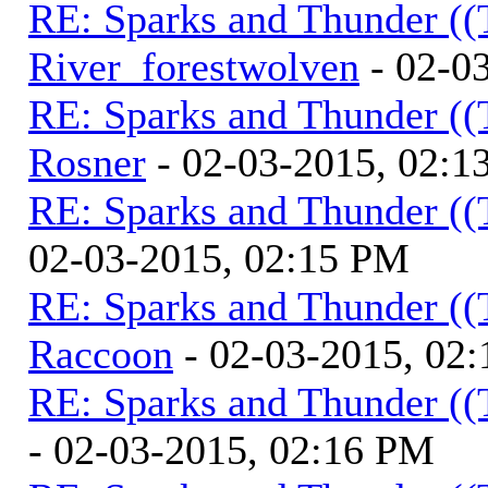
RE: Sparks and Thunder ((
River_forestwolven
- 02-0
RE: Sparks and Thunder ((
Rosner
- 02-03-2015, 02:1
RE: Sparks and Thunder ((
02-03-2015, 02:15 PM
RE: Sparks and Thunder ((
Raccoon
- 02-03-2015, 02
RE: Sparks and Thunder ((
- 02-03-2015, 02:16 PM