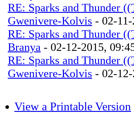
RE: Sparks and Thunder ((
Gwenivere-Kolvis
- 02-11-
RE: Sparks and Thunder ((
Branya
- 02-12-2015, 09:
RE: Sparks and Thunder ((
Gwenivere-Kolvis
- 02-12-
View a Printable Version