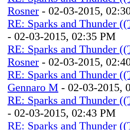
Rosner
- 02-03-2015, 02:3
RE: Sparks and Thunder ((
- 02-03-2015, 02:35 PM
RE: Sparks and Thunder ((
Rosner
- 02-03-2015, 02:4
RE: Sparks and Thunder ((
Gennaro M
- 02-03-2015, 
RE: Sparks and Thunder ((
- 02-03-2015, 02:43 PM
RE: Sparks and Thunder ((