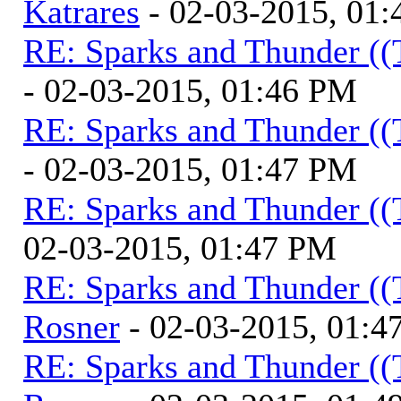
Katrares
- 02-03-2015, 01
RE: Sparks and Thunder ((
- 02-03-2015, 01:46 PM
RE: Sparks and Thunder ((
- 02-03-2015, 01:47 PM
RE: Sparks and Thunder ((
02-03-2015, 01:47 PM
RE: Sparks and Thunder ((
Rosner
- 02-03-2015, 01:4
RE: Sparks and Thunder ((