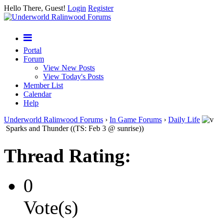
Hello There, Guest!
Login
Register
Portal
Forum
View New Posts
View Today's Posts
Member List
Calendar
Help
Underworld Ralinwood Forums
›
In Game Forums
›
Daily Life
Sparks and Thunder ((TS: Feb 3 @ sunrise))
Thread Rating:
0
Vote(s)