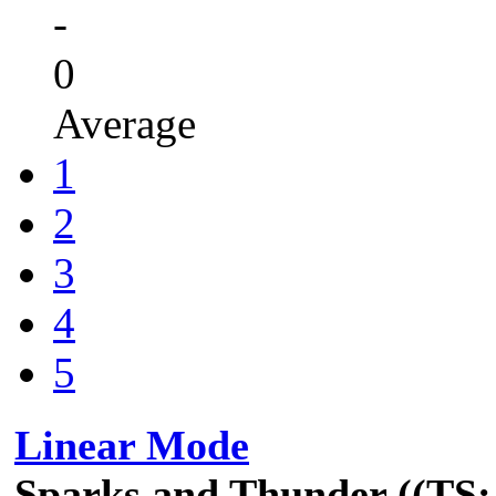
-
0
Average
1
2
3
4
5
Linear Mode
Sparks and Thunder ((TS: 