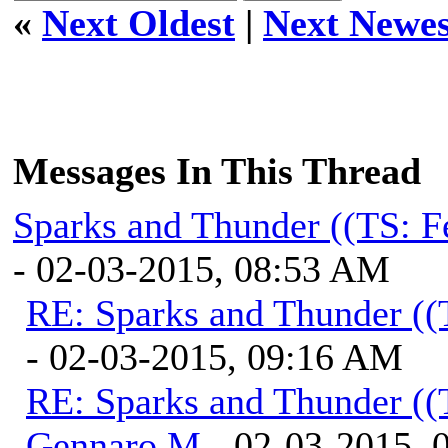
«
Next Oldest
|
Next Newes
Messages In This Thread
Sparks and Thunder ((TS: F
- 02-03-2015, 08:53 AM
RE: Sparks and Thunder ((
- 02-03-2015, 09:16 AM
RE: Sparks and Thunder ((
Gennaro M
- 02-03-2015, 