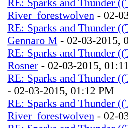
RE: Sparks and Thunder ((
River_forestwolven
- 02-0
RE: Sparks and Thunder ((
Gennaro M
- 02-03-2015, 
RE: Sparks and Thunder ((
Rosner
- 02-03-2015, 01:1
RE: Sparks and Thunder ((
- 02-03-2015, 01:12 PM
RE: Sparks and Thunder ((
River_forestwolven
- 02-0