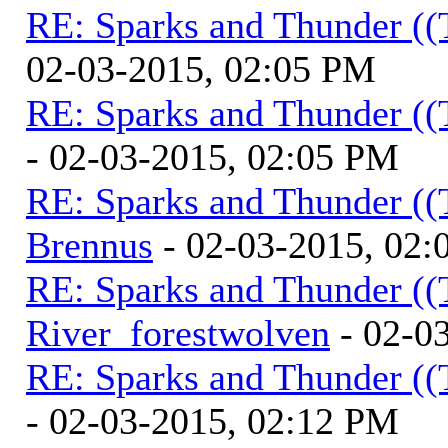
RE: Sparks and Thunder ((
02-03-2015, 02:05 PM
RE: Sparks and Thunder ((
- 02-03-2015, 02:05 PM
RE: Sparks and Thunder ((
Brennus
- 02-03-2015, 02
RE: Sparks and Thunder ((
River_forestwolven
- 02-0
RE: Sparks and Thunder ((
- 02-03-2015, 02:12 PM