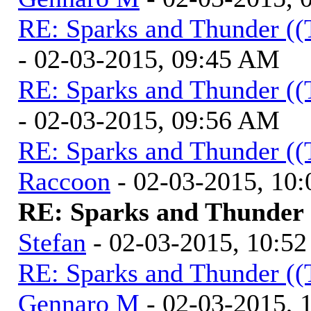
RE: Sparks and Thunder ((
- 02-03-2015, 09:45 AM
RE: Sparks and Thunder ((
- 02-03-2015, 09:56 AM
RE: Sparks and Thunder ((
Raccoon
- 02-03-2015, 10
RE: Sparks and Thunder (
Stefan
- 02-03-2015, 10:5
RE: Sparks and Thunder ((
Gennaro M
- 02-03-2015, 