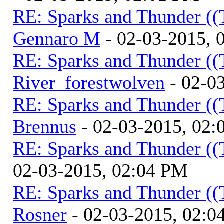
RE: Sparks and Thunder ((
Gennaro M
- 02-03-2015, 
RE: Sparks and Thunder ((
River_forestwolven
- 02-0
RE: Sparks and Thunder ((
Brennus
- 02-03-2015, 02
RE: Sparks and Thunder ((
02-03-2015, 02:04 PM
RE: Sparks and Thunder ((
Rosner
- 02-03-2015, 02:0