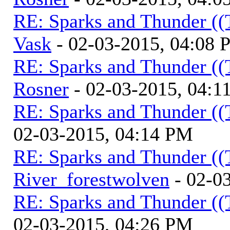
RE: Sparks and Thunder ((
Vask
- 02-03-2015, 04:08
RE: Sparks and Thunder ((
Rosner
- 02-03-2015, 04:1
RE: Sparks and Thunder ((
02-03-2015, 04:14 PM
RE: Sparks and Thunder ((
River_forestwolven
- 02-0
RE: Sparks and Thunder ((
02-03-2015, 04:26 PM