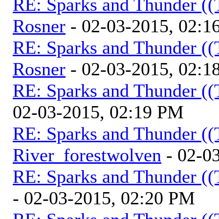
RE: Sparks and Thunder ((
Rosner
- 02-03-2015, 02:1
RE: Sparks and Thunder ((
Rosner
- 02-03-2015, 02:1
RE: Sparks and Thunder ((
02-03-2015, 02:19 PM
RE: Sparks and Thunder ((
River_forestwolven
- 02-0
RE: Sparks and Thunder ((
- 02-03-2015, 02:20 PM