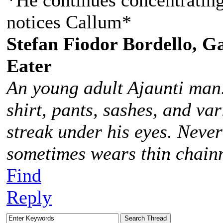
*He continues concentrating
notices Callum*
Stefan Fiodor Bordello, Ga
Eater
An young adult Ajaunti man
shirt, pants, sashes, and va
streak under his eyes. Never
sometimes wears thin chainm
Find
Reply