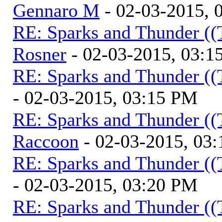
Gennaro M
- 02-03-2015, 
RE: Sparks and Thunder ((
Rosner
- 02-03-2015, 03:1
RE: Sparks and Thunder ((
- 02-03-2015, 03:15 PM
RE: Sparks and Thunder ((
Raccoon
- 02-03-2015, 03
RE: Sparks and Thunder ((
- 02-03-2015, 03:20 PM
RE: Sparks and Thunder ((