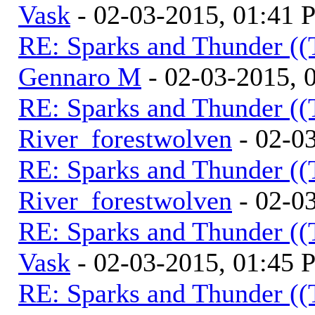
Vask
- 02-03-2015, 01:41
RE: Sparks and Thunder ((
Gennaro M
- 02-03-2015, 
RE: Sparks and Thunder ((
River_forestwolven
- 02-0
RE: Sparks and Thunder ((
River_forestwolven
- 02-0
RE: Sparks and Thunder ((
Vask
- 02-03-2015, 01:45
RE: Sparks and Thunder ((