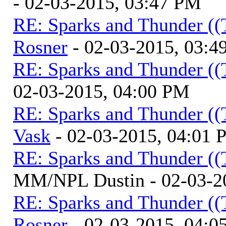
- 02-03-2015, 03:47 PM
RE: Sparks and Thunder ((
Rosner
- 02-03-2015, 03:4
RE: Sparks and Thunder ((
02-03-2015, 04:00 PM
RE: Sparks and Thunder ((
Vask
- 02-03-2015, 04:01
RE: Sparks and Thunder ((
MM/NPL Dustin - 02-03-2
RE: Sparks and Thunder ((
Rosner
- 02-03-2015, 04:0