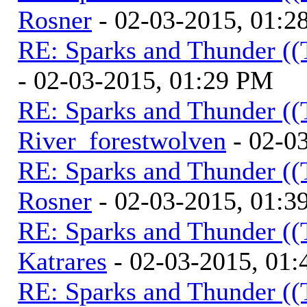
Rosner
- 02-03-2015, 01:2
RE: Sparks and Thunder ((
- 02-03-2015, 01:29 PM
RE: Sparks and Thunder ((
River_forestwolven
- 02-0
RE: Sparks and Thunder ((
Rosner
- 02-03-2015, 01:3
RE: Sparks and Thunder ((
Katrares
- 02-03-2015, 01
RE: Sparks and Thunder ((