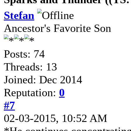
Stefan
Ancestor's Favorite Son
Posts: 74
Threads: 13
Joined: Dec 2014
Reputation:
0
#7
02-03-2015, 10:52 AM