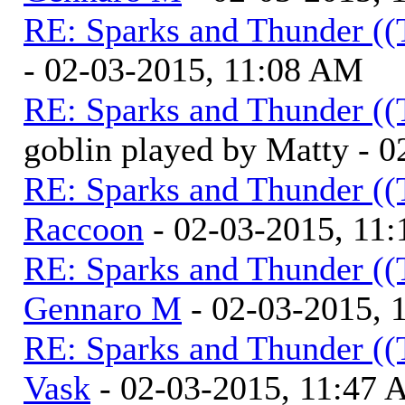
RE: Sparks and Thunder ((
- 02-03-2015, 11:08 AM
RE: Sparks and Thunder ((
goblin played by Matty - 
RE: Sparks and Thunder ((
Raccoon
- 02-03-2015, 11
RE: Sparks and Thunder ((
Gennaro M
- 02-03-2015, 
RE: Sparks and Thunder ((
Vask
- 02-03-2015, 11:47