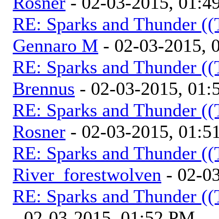
Rosner
- 02-03-2015, 01:4
RE: Sparks and Thunder ((
Gennaro M
- 02-03-2015, 
RE: Sparks and Thunder ((
Brennus
- 02-03-2015, 01
RE: Sparks and Thunder ((
Rosner
- 02-03-2015, 01:5
RE: Sparks and Thunder ((
River_forestwolven
- 02-0
RE: Sparks and Thunder ((
- 02-03-2015, 01:52 PM