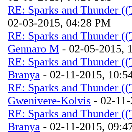
RE: Sparks and Thunder ((
02-03-2015, 04:28 PM
RE: Sparks and Thunder ((
Gennaro M
- 02-05-2015, 
RE: Sparks and Thunder ((
Branya
- 02-11-2015, 10:
RE: Sparks and Thunder ((
Gwenivere-Kolvis
- 02-11-
RE: Sparks and Thunder ((
Branya
- 02-11-2015, 09: