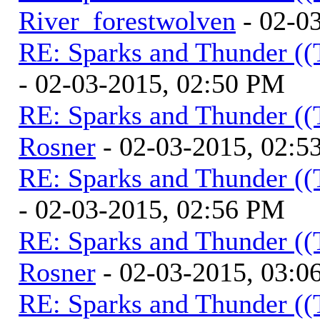
River_forestwolven
- 02-0
RE: Sparks and Thunder ((
- 02-03-2015, 02:50 PM
RE: Sparks and Thunder ((
Rosner
- 02-03-2015, 02:5
RE: Sparks and Thunder ((
- 02-03-2015, 02:56 PM
RE: Sparks and Thunder ((
Rosner
- 02-03-2015, 03:0
RE: Sparks and Thunder ((