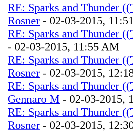
RE: Sparks and Thunder ((
Rosner
- 02-03-2015, 11:
RE: Sparks and Thunder ((
- 02-03-2015, 11:55 AM
RE: Sparks and Thunder ((
Rosner
- 02-03-2015, 12:1
RE: Sparks and Thunder ((
Gennaro M
- 02-03-2015, 
RE: Sparks and Thunder ((
Rosner
- 02-03-2015, 12:3