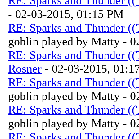
RE: Sparks and Thunder ((
- 02-03-2015, 01:15 PM
RE: Sparks and Thunder ((
goblin played by Matty - 
RE: Sparks and Thunder ((
Rosner
- 02-03-2015, 01:1
RE: Sparks and Thunder ((
goblin played by Matty - 
RE: Sparks and Thunder ((
goblin played by Matty - 
RE: Sparks and Thunder ((