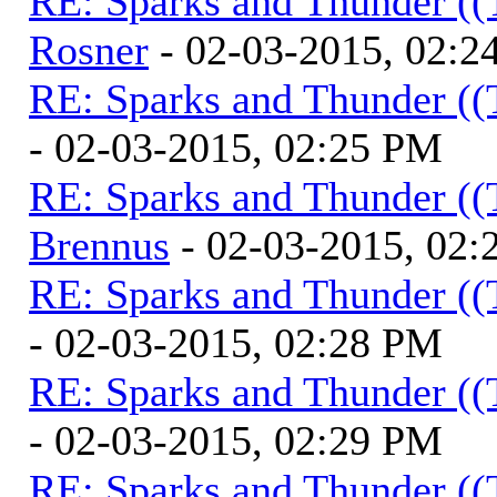
RE: Sparks and Thunder ((
Rosner
- 02-03-2015, 02:2
RE: Sparks and Thunder ((
- 02-03-2015, 02:25 PM
RE: Sparks and Thunder ((
Brennus
- 02-03-2015, 02
RE: Sparks and Thunder ((
- 02-03-2015, 02:28 PM
RE: Sparks and Thunder ((
- 02-03-2015, 02:29 PM
RE: Sparks and Thunder ((