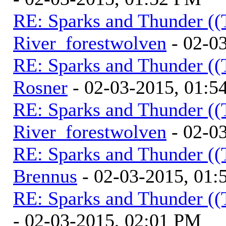
RE: Sparks and Thunder ((
River_forestwolven
- 02-0
RE: Sparks and Thunder ((
Rosner
- 02-03-2015, 01:5
RE: Sparks and Thunder ((
River_forestwolven
- 02-0
RE: Sparks and Thunder ((
Brennus
- 02-03-2015, 01
RE: Sparks and Thunder ((
- 02-03-2015, 02:01 PM