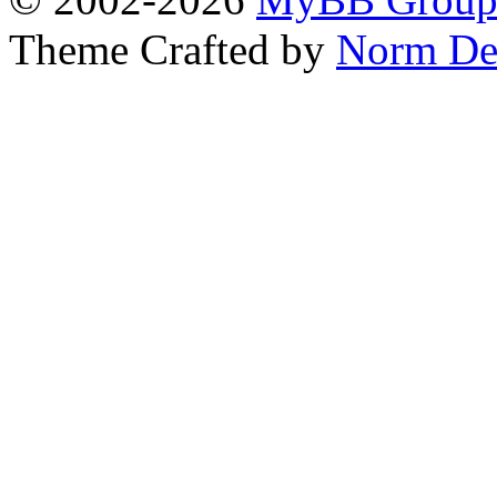
Theme Crafted by
Norm De