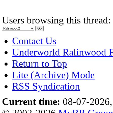
Users browsing this thread:
Contact Us
Underworld Ralinwood 
Return to Top
Lite (Archive) Mode
RSS Syndication
Current time:
08-07-2026,
© 2002-2026
MyBB Grou