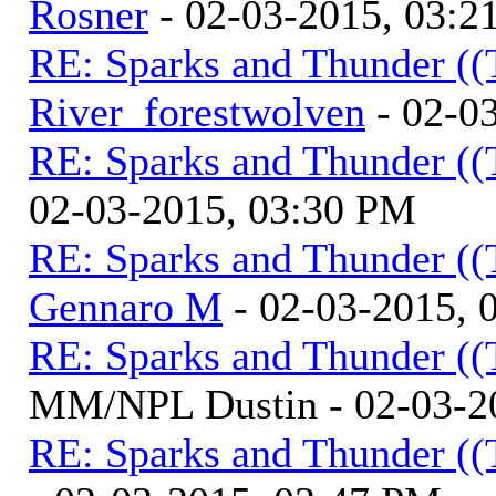
Rosner
- 02-03-2015, 03:2
RE: Sparks and Thunder ((
River_forestwolven
- 02-0
RE: Sparks and Thunder ((
02-03-2015, 03:30 PM
RE: Sparks and Thunder ((
Gennaro M
- 02-03-2015, 
RE: Sparks and Thunder ((
MM/NPL Dustin - 02-03-2
RE: Sparks and Thunder ((