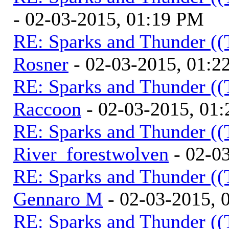
- 02-03-2015, 01:19 PM
RE: Sparks and Thunder ((
Rosner
- 02-03-2015, 01:2
RE: Sparks and Thunder ((
Raccoon
- 02-03-2015, 01
RE: Sparks and Thunder ((
River_forestwolven
- 02-0
RE: Sparks and Thunder ((
Gennaro M
- 02-03-2015, 
RE: Sparks and Thunder ((