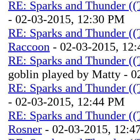
RE: Sparks and Thunder ((
- 02-03-2015, 12:30 PM
RE: Sparks and Thunder ((
Raccoon
- 02-03-2015, 12
RE: Sparks and Thunder ((
goblin played by Matty - 
RE: Sparks and Thunder ((
- 02-03-2015, 12:44 PM
RE: Sparks and Thunder ((
Rosner
- 02-03-2015, 12:4