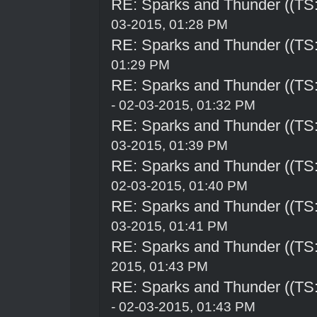
RE: Sparks and Thunder ((TS:
03-2015, 01:28 PM
RE: Sparks and Thunder ((TS:
01:29 PM
RE: Sparks and Thunder ((TS:
- 02-03-2015, 01:32 PM
RE: Sparks and Thunder ((TS:
03-2015, 01:39 PM
RE: Sparks and Thunder ((TS:
02-03-2015, 01:40 PM
RE: Sparks and Thunder ((TS:
03-2015, 01:41 PM
RE: Sparks and Thunder ((TS:
2015, 01:43 PM
RE: Sparks and Thunder ((TS:
- 02-03-2015, 01:43 PM