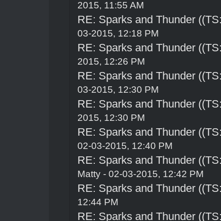
2015, 11:55 AM
RE: Sparks and Thunder ((TS:
03-2015, 12:18 PM
RE: Sparks and Thunder ((TS:
2015, 12:26 PM
RE: Sparks and Thunder ((TS:
03-2015, 12:30 PM
RE: Sparks and Thunder ((TS:
2015, 12:30 PM
RE: Sparks and Thunder ((TS:
02-03-2015, 12:40 PM
RE: Sparks and Thunder ((TS:
Matty - 02-03-2015, 12:42 PM
RE: Sparks and Thunder ((TS:
12:44 PM
RE: Sparks and Thunder ((TS: