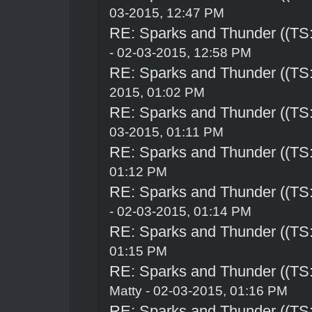
03-2015, 12:47 PM
RE: Sparks and Thunder ((TS:
- 02-03-2015, 12:58 PM
RE: Sparks and Thunder ((TS:
2015, 01:02 PM
RE: Sparks and Thunder ((TS:
03-2015, 01:11 PM
RE: Sparks and Thunder ((TS:
01:12 PM
RE: Sparks and Thunder ((TS:
- 02-03-2015, 01:14 PM
RE: Sparks and Thunder ((TS:
01:15 PM
RE: Sparks and Thunder ((TS:
Matty - 02-03-2015, 01:16 PM
RE: Sparks and Thunder ((TS: