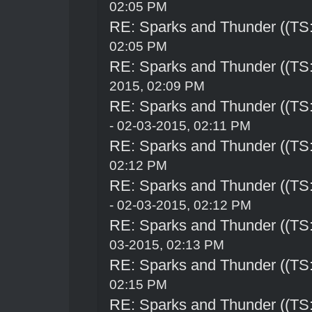
02:05 PM
RE: Sparks and Thunder ((TS:
02:05 PM
RE: Sparks and Thunder ((TS:
2015, 02:09 PM
RE: Sparks and Thunder ((TS:
- 02-03-2015, 02:11 PM
RE: Sparks and Thunder ((TS:
02:12 PM
RE: Sparks and Thunder ((TS:
- 02-03-2015, 02:12 PM
RE: Sparks and Thunder ((TS:
03-2015, 02:13 PM
RE: Sparks and Thunder ((TS:
02:15 PM
RE: Sparks and Thunder ((TS: