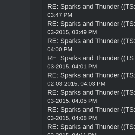
RE: Sparks and Thunder ((TS:
03:47 PM
RE: Sparks and Thunder ((TS:
03-2015, 03:49 PM
RE: Sparks and Thunder ((TS:
04:00 PM
RE: Sparks and Thunder ((TS:
03-2015, 04:01 PM
RE: Sparks and Thunder ((TS:
02-03-2015, 04:03 PM
RE: Sparks and Thunder ((TS:
03-2015, 04:05 PM
RE: Sparks and Thunder ((TS:
03-2015, 04:08 PM
RE: Sparks and Thunder ((TS: