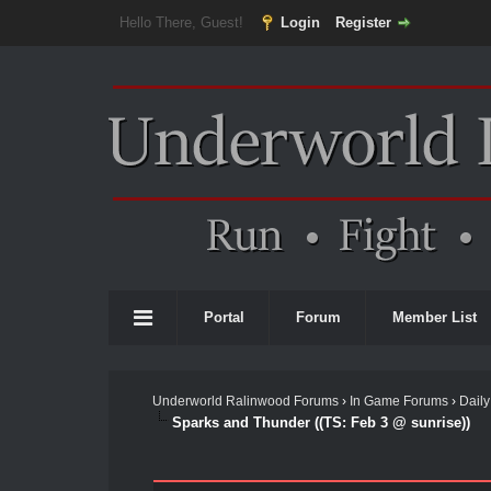
Hello There, Guest!
Login
Register
Portal
Forum
Member List
Underworld Ralinwood Forums
›
In Game Forums
›
Daily
Sparks and Thunder ((TS: Feb 3 @ sunrise))