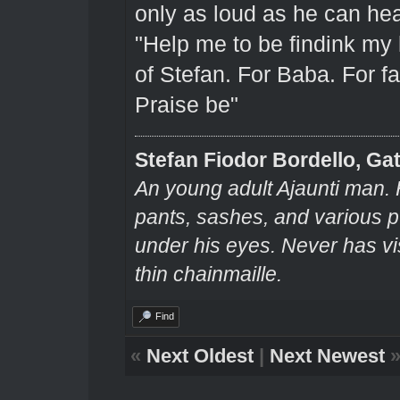
only as loud as he can hear
"Help me to be findink my
of Stefan. For Baba. For fa
Praise be"
Stefan Fiodor Bordello, Gat
An young adult Ajaunti man. 
pants, sashes, and various pu
under his eyes. Never has v
thin chainmaille.
Find
«
Next Oldest
|
Next Newest