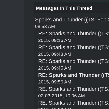
Messages In This Thread
Sparks and Thunder ((TS: Feb 
08:53 AM
RE: Sparks and Thunder ((TS:
2015, 09:16 AM
RE: Sparks and Thunder ((TS:
2015, 09:43 AM
RE: Sparks and Thunder ((TS:
2015, 09:45 AM
RE: Sparks and Thunder ((TS
2015, 09:56 AM
RE: Sparks and Thunder ((TS:
02-03-2015, 10:06 AM
RE: Sparks and Thunder ((TS: