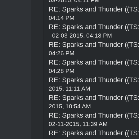
03-2015, 04:11 PM
RE: Sparks and Thunder ((TS:
04:14 PM
RE: Sparks and Thunder ((TS:
- 02-03-2015, 04:18 PM
RE: Sparks and Thunder ((TS:
04:26 PM
RE: Sparks and Thunder ((TS:
04:28 PM
RE: Sparks and Thunder ((TS:
2015, 11:11 AM
RE: Sparks and Thunder ((TS:
2015, 10:54 AM
RE: Sparks and Thunder ((TS:
02-11-2015, 11:39 AM
RE: Sparks and Thunder ((TS: