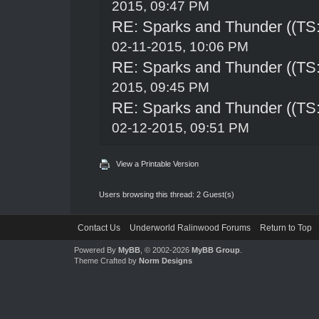
2015, 09:47 PM
RE: Sparks and Thunder ((TS:
02-11-2015, 10:06 PM
RE: Sparks and Thunder ((TS:
2015, 09:45 PM
RE: Sparks and Thunder ((TS:
02-12-2015, 09:51 PM
View a Printable Version
Users browsing this thread: 2 Guest(s)
Contact Us
Underworld Ralinwood Forums
Return to Top
Powered By
MyBB
, © 2002-2026
MyBB Group
.
Theme Crafted by
Norm Designs