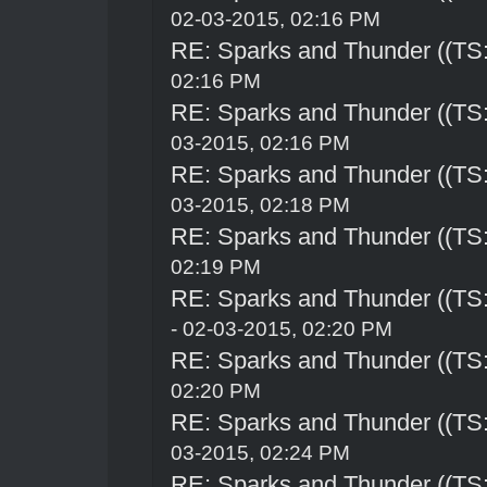
02-03-2015, 02:16 PM
RE: Sparks and Thunder ((TS:
02:16 PM
RE: Sparks and Thunder ((TS:
03-2015, 02:16 PM
RE: Sparks and Thunder ((TS:
03-2015, 02:18 PM
RE: Sparks and Thunder ((TS:
02:19 PM
RE: Sparks and Thunder ((TS:
- 02-03-2015, 02:20 PM
RE: Sparks and Thunder ((TS:
02:20 PM
RE: Sparks and Thunder ((TS:
03-2015, 02:24 PM
RE: Sparks and Thunder ((TS: