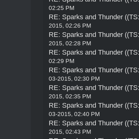
02:25 PM
RE: Sparks and Thunder ((TS:
2015, 02:26 PM
RE: Sparks and Thunder ((TS:
2015, 02:28 PM
RE: Sparks and Thunder ((TS:
02:29 PM
RE: Sparks and Thunder ((TS:
03-2015, 02:30 PM
RE: Sparks and Thunder ((TS:
2015, 02:35 PM
RE: Sparks and Thunder ((TS:
03-2015, 02:40 PM
RE: Sparks and Thunder ((TS:
2015, 02:43 PM