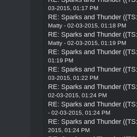
03-2015, 01:17 PM
RE: Sparks and Thunder ((TS:
Matty - 02-03-2015, 01:18 PM
RE: Sparks and Thunder ((TS:
Matty - 02-03-2015, 01:19 PM
RE: Sparks and Thunder ((TS:
01:19 PM
RE: Sparks and Thunder ((TS:
03-2015, 01:22 PM
RE: Sparks and Thunder ((TS:
02-03-2015, 01:24 PM
RE: Sparks and Thunder ((TS:
- 02-03-2015, 01:24 PM
RE: Sparks and Thunder ((TS:
2015, 01:24 PM