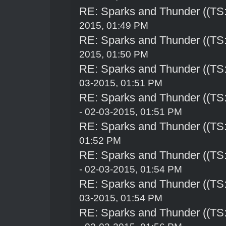
RE: Sparks and Thunder ((TS:
2015, 01:49 PM
RE: Sparks and Thunder ((TS:
2015, 01:50 PM
RE: Sparks and Thunder ((TS:
03-2015, 01:51 PM
RE: Sparks and Thunder ((TS:
- 02-03-2015, 01:51 PM
RE: Sparks and Thunder ((TS:
01:52 PM
RE: Sparks and Thunder ((TS:
- 02-03-2015, 01:54 PM
RE: Sparks and Thunder ((TS:
03-2015, 01:54 PM
RE: Sparks and Thunder ((TS: