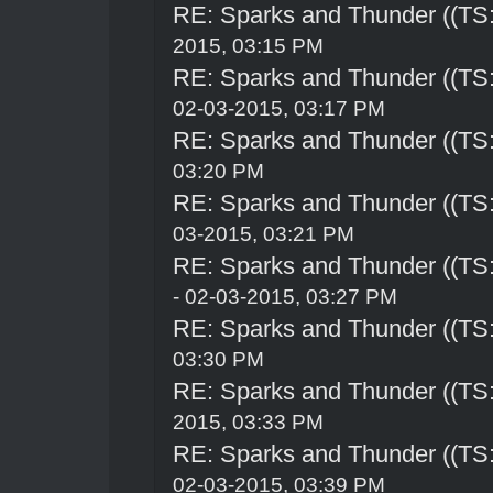
RE: Sparks and Thunder ((TS:
2015, 03:15 PM
RE: Sparks and Thunder ((TS:
02-03-2015, 03:17 PM
RE: Sparks and Thunder ((TS:
03:20 PM
RE: Sparks and Thunder ((TS:
03-2015, 03:21 PM
RE: Sparks and Thunder ((TS:
- 02-03-2015, 03:27 PM
RE: Sparks and Thunder ((TS:
03:30 PM
RE: Sparks and Thunder ((TS:
2015, 03:33 PM
RE: Sparks and Thunder ((TS:
02-03-2015, 03:39 PM