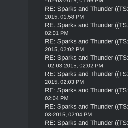
- 02-03-2015, 01:56 PM
RE: Sparks and Thunder ((TS:
2015, 01:58 PM
RE: Sparks and Thunder ((TS:
02:01 PM
RE: Sparks and Thunder ((TS:
2015, 02:02 PM
RE: Sparks and Thunder ((TS:
- 02-03-2015, 02:02 PM
RE: Sparks and Thunder ((TS:
2015, 02:03 PM
RE: Sparks and Thunder ((TS:
02:04 PM
RE: Sparks and Thunder ((TS:
03-2015, 02:04 PM
RE: Sparks and Thunder ((TS: