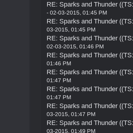
RE: Sparks and Thunder ((TS:
- 02-03-2015, 01:45 PM
RE: Sparks and Thunder ((TS:
03-2015, 01:45 PM
RE: Sparks and Thunder ((TS:
02-03-2015, 01:46 PM
RE: Sparks and Thunder ((TS:
01:46 PM
RE: Sparks and Thunder ((TS:
01:47 PM
RE: Sparks and Thunder ((TS:
01:47 PM
RE: Sparks and Thunder ((TS:
03-2015, 01:47 PM
RE: Sparks and Thunder ((TS:
03-2015, 01:49 PM