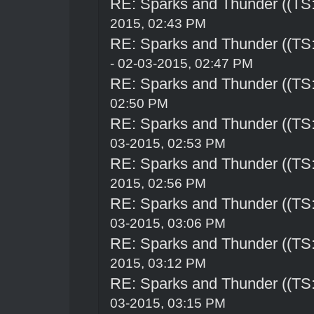
RE: Sparks and Thunder ((TS:
2015, 02:43 PM
RE: Sparks and Thunder ((TS:
- 02-03-2015, 02:47 PM
RE: Sparks and Thunder ((TS:
02:50 PM
RE: Sparks and Thunder ((TS:
03-2015, 02:53 PM
RE: Sparks and Thunder ((TS:
2015, 02:56 PM
RE: Sparks and Thunder ((TS:
03-2015, 03:06 PM
RE: Sparks and Thunder ((TS:
2015, 03:12 PM
RE: Sparks and Thunder ((TS:
03-2015, 03:15 PM