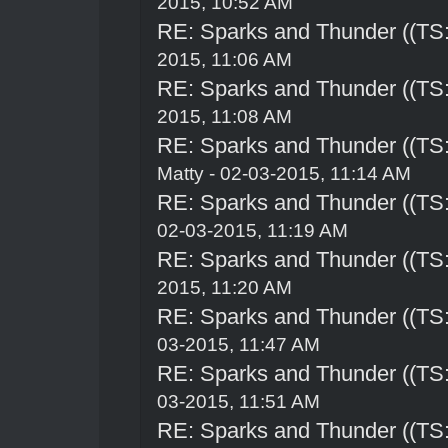
2015, 10:52 AM
RE: Sparks and Thunder ((TS:
2015, 11:06 AM
RE: Sparks and Thunder ((TS:
2015, 11:08 AM
RE: Sparks and Thunder ((TS:
Matty - 02-03-2015, 11:14 AM
RE: Sparks and Thunder ((TS:
02-03-2015, 11:19 AM
RE: Sparks and Thunder ((TS:
2015, 11:20 AM
RE: Sparks and Thunder ((TS:
03-2015, 11:47 AM
RE: Sparks and Thunder ((TS:
03-2015, 11:51 AM
RE: Sparks and Thunder ((TS: