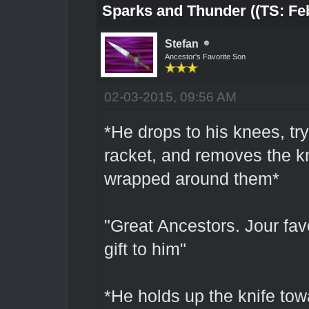
Sparks and Thunder ((TS: Feb
Stefan
Ancestor's Favorite Son
02-03-2015, 09:56 AM
*He drops to his knees, try
racket, and removes the kn
wrapped around them*
"Great Ancestors. Jour fav
gift to him"
*He holds up the knife to