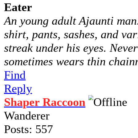
Eater
An young adult Ajaunti man
shirt, pants, sashes, and va
streak under his eyes. Never
sometimes wears thin chainm
Find
Reply
Shaper Raccoon
Wanderer
Posts: 557