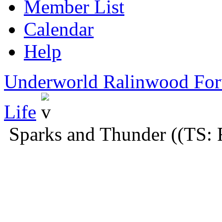
Member List
Calendar
Help
Underworld Ralinwood Fo
Life
Sparks and Thunder ((TS: 