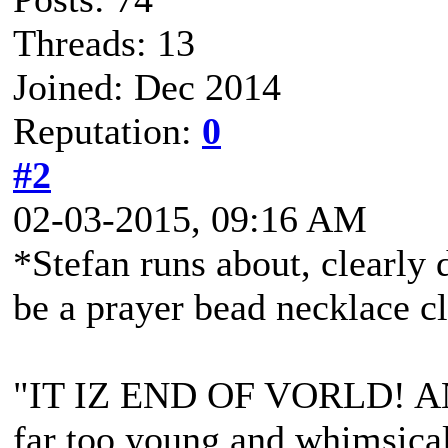
Threads: 13
Joined: Dec 2014
Reputation:
0
#2
02-03-2015, 09:16 AM
*Stefan runs about, clearly 
be a prayer bead necklace c
"IT IZ END OF VORLD! A
far too young and whimsical