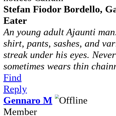
Stefan Fiodor Bordello, Ga
Eater
An young adult Ajaunti man
shirt, pants, sashes, and va
streak under his eyes. Never
sometimes wears thin chainm
Find
Reply
Gennaro M
Member