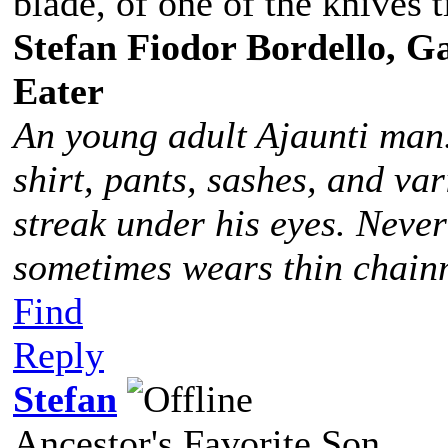
blade, of one of the knives t
Stefan Fiodor Bordello, Ga
Eater
An young adult Ajaunti man
shirt, pants, sashes, and va
streak under his eyes. Never
sometimes wears thin chainm
Find
Reply
Stefan
Ancestor's Favorite Son