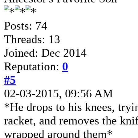
Posts: 74
Threads: 13
Joined: Dec 2014
Reputation:
0
#5
02-03-2015, 09:56 AM
*He drops to his knees, tryi
racket, and removes the kni
wrapped around them*