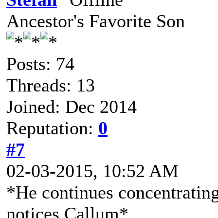
Ancestor's Favorite Son
Posts: 74
Threads: 13
Joined: Dec 2014
Reputation:
0
#7
02-03-2015, 10:52 AM
*He continues concentrating
notices Callum*