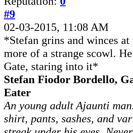
Reputation:
0
#9
02-03-2015, 11:08 AM
*Stefan grins and winces at
more of a strange scowl. He
Gate, staring into it*
Stefan Fiodor Bordello, Ga
Eater
An young adult Ajaunti man
shirt, pants, sashes, and va
streak under his eyes. Never