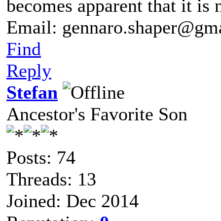
becomes apparent that it is 
Email: gennaro.shaper@gm
Find
Reply
Stefan
Ancestor's Favorite Son
Posts: 74
Threads: 13
Joined: Dec 2014