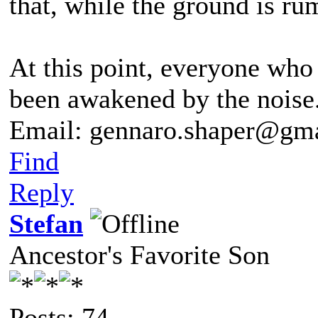
that, while the ground is rum
At this point, everyone who 
been awakened by the noise
Email: gennaro.shaper@gm
Find
Reply
Stefan
Ancestor's Favorite Son
Posts: 74