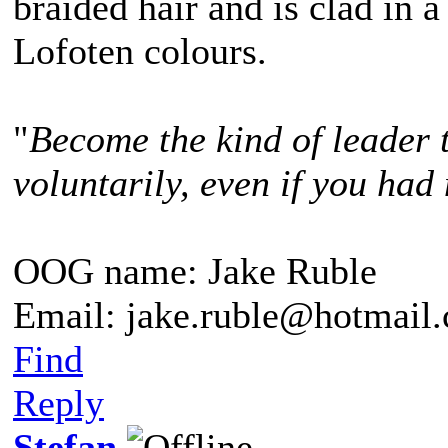
braided hair and is clad in a
Lofoten colours.
"
Become the kind of leader 
voluntarily, even if you had 
OOG name: Jake Ruble
Email: jake.ruble@hotmail
Find
Reply
Stefan