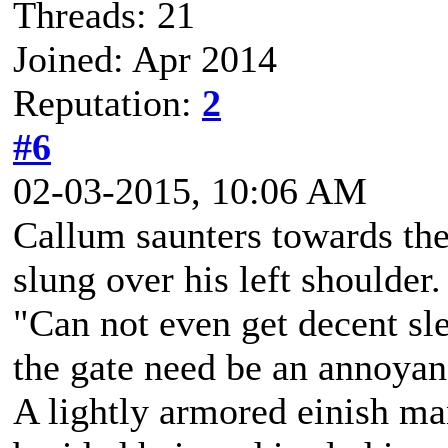
Threads: 21
Joined: Apr 2014
Reputation:
2
#6
02-03-2015, 10:06 AM
Callum saunters towards the 
slung over his left shoulder
"Can not even get decent sl
the gate need be an annoya
A lightly armored einish m