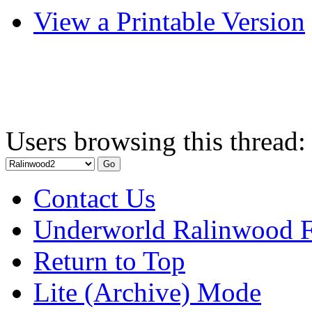
View a Printable Version
Users browsing this thread:
Contact Us
Underworld Ralinwood 
Return to Top
Lite (Archive) Mode