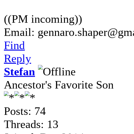
((PM incoming))
Email: gennaro.shaper@gm
Find
Reply
Stefan
Ancestor's Favorite Son
Posts: 74
Threads: 13