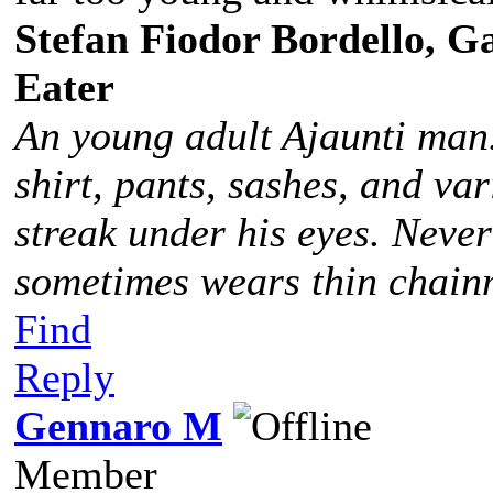
Stefan Fiodor Bordello, Ga
Eater
An young adult Ajaunti man
shirt, pants, sashes, and va
streak under his eyes. Never
sometimes wears thin chainm
Find
Reply
Gennaro M
Member