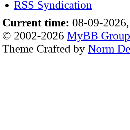
RSS Syndication
Current time:
08-09-2026,
© 2002-2026
MyBB Grou
Theme Crafted by
Norm De