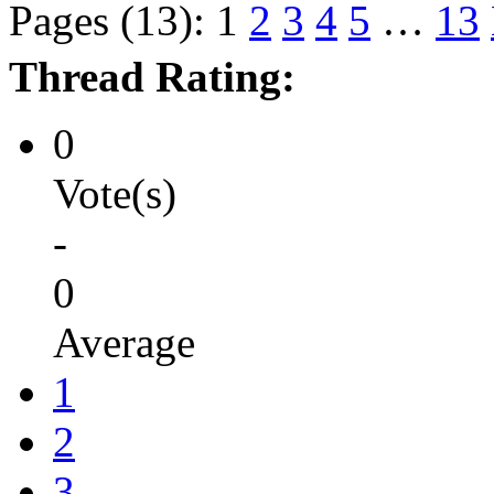
Pages (13):
1
2
3
4
5
…
13
Thread Rating:
0
Vote(s)
-
0
Average
1
2
3