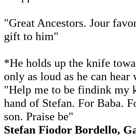
"Great Ancestors. Jour favor
gift to him"
*He holds up the knife towa
only as loud as he can hear 
"Help me to be findink my k
hand of Stefan. For Baba. Fo
son. Praise be"
Stefan Fiodor Bordello, Ga