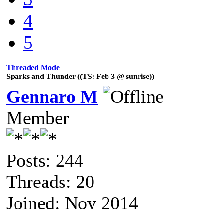
4
5
Threaded Mode
Sparks and Thunder ((TS: Feb 3 @ sunrise))
Gennaro M
Member
Posts: 244
Threads: 20
Joined: Nov 2014