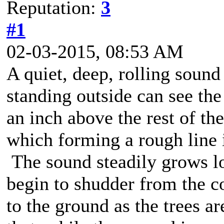
Reputation:
3
#1
02-03-2015, 08:53 AM
A quiet, deep, rolling sound
standing outside can see th
an inch above the rest of the
which forming a rough line i
The sound steadily grows lo
begin to shudder from the c
to the ground as the trees ar