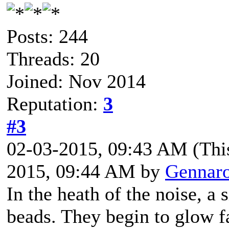
Posts: 244
Threads: 20
Joined: Nov 2014
Reputation:
3
#3
02-03-2015, 09:43 AM
(Thi
2015, 09:44 AM by
Gennar
In the heath of the noise, a s
beads. They begin to glow f