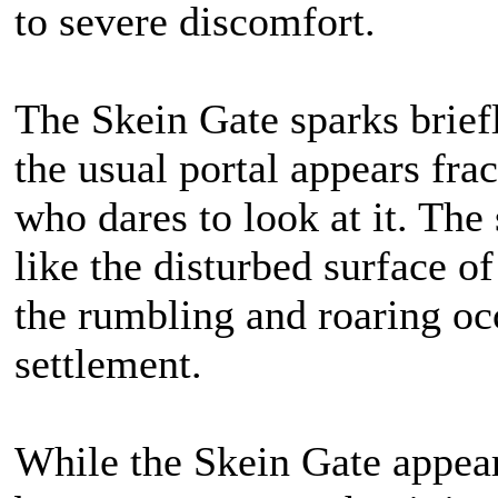
to severe discomfort.
The Skein Gate sparks brief
the usual portal appears fra
who dares to look at it. The
like the disturbed surface o
the rumbling and roaring oc
settlement.
While the Skein Gate appears