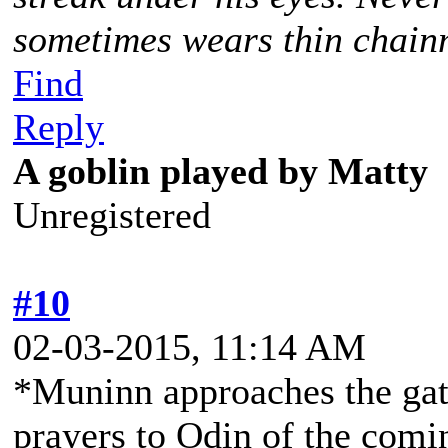
sometimes wears thin chainm
Find
Reply
A goblin played by Matty
Unregistered
#10
02-03-2015, 11:14 AM
*Muninn approaches the gat
prayers to Odin of the comin