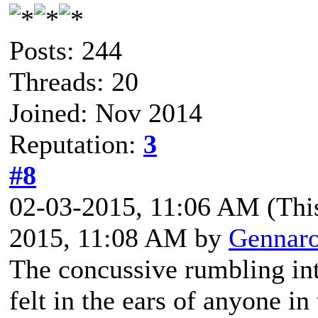
Posts: 244
Threads: 20
Joined: Nov 2014
Reputation:
3
#8
02-03-2015, 11:06 AM
(Thi
2015, 11:08 AM by
Gennar
The concussive rumbling int
felt in the ears of anyone in