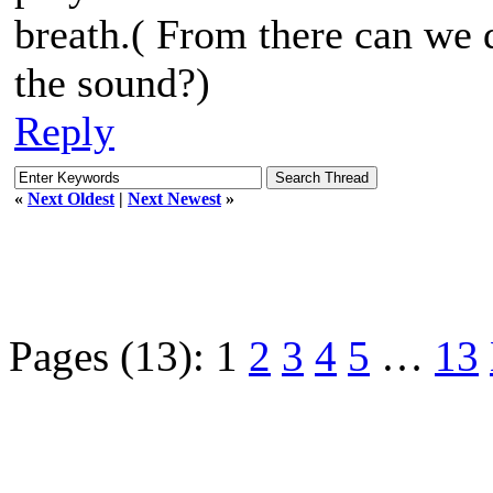
breath.( From there can we d
the sound?)
Reply
«
Next Oldest
|
Next Newest
»
Pages (13):
1
2
3
4
5
…
13