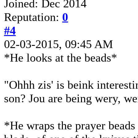
Joined: Dec 2014
Reputation:
0
#4
02-03-2015, 09:45 AM
*He looks at the beads*
"Ohhh zis' is beink interesti
son? Jou are being wery, we
*He wraps the prayer beads 