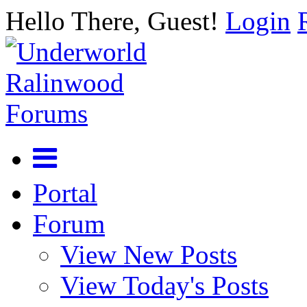
Hello There, Guest!
Login
Portal
Forum
View New Posts
View Today's Posts