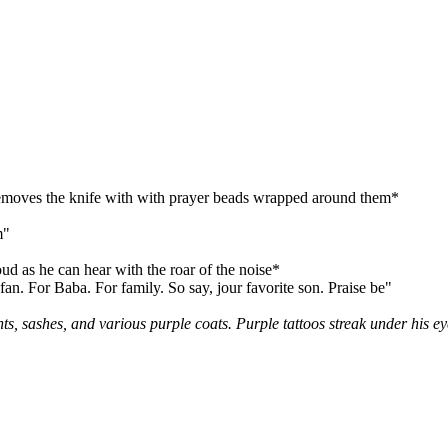
d removes the knife with with prayer beads wrapped around them*
m"
ud as he can hear with the roar of the noise*
an. For Baba. For family. So say, jour favorite son. Praise be"
s, sashes, and various purple coats. Purple tattoos streak under his e