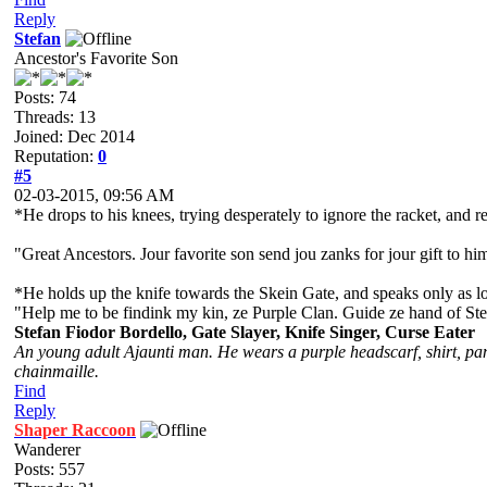
Reply
Stefan
Ancestor's Favorite Son
Posts: 74
Threads: 13
Joined: Dec 2014
Reputation:
0
#5
02-03-2015, 09:56 AM
*He drops to his knees, trying desperately to ignore the racket, an
"Great Ancestors. Jour favorite son send jou zanks for jour gift to hi
*He holds up the knife towards the Skein Gate, and speaks only as lo
"Help me to be findink my kin, ze Purple Clan. Guide ze hand of Stef
Stefan Fiodor Bordello, Gate Slayer, Knife Singer, Curse Eater
An young adult Ajaunti man. He wears a purple headscarf, shirt, pant
chainmaille.
Find
Reply
Shaper Raccoon
Wanderer
Posts: 557