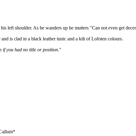
r his left shoulder. As he wanders up he mutters "Can not even get dece
nd is clad in a black leather tunic and a kilt of Lofoten colours.
if you had no title or position
."
 Callum*