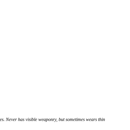
yes. Never has visible weaponry, but sometimes wears thin