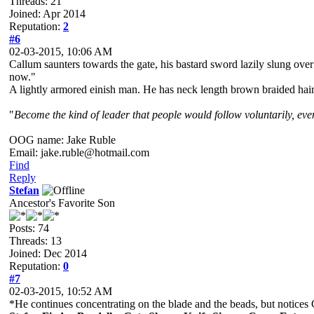
Threads: 21
Joined: Apr 2014
Reputation:
2
#6
02-03-2015, 10:06 AM
Callum saunters towards the gate, his bastard sword lazily slung ove
now."
A lightly armored einish man. He has neck length brown braided hair a
"
Become the kind of leader that people would follow voluntarily, even 
OOG name: Jake Ruble
Email: jake.ruble@hotmail.com
Find
Reply
Stefan
Ancestor's Favorite Son
Posts: 74
Threads: 13
Joined: Dec 2014
Reputation:
0
#7
02-03-2015, 10:52 AM
*He continues concentrating on the blade and the beads, but notices