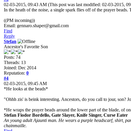
02-03-2015, 09:43 AM
(This post was last modified: 02-03-2015, 
In the heath of the noise, a single spark flies off of the prayer beads
((PM incoming))
Email: gennaro.shaper@gmail.com
Find
Reply
Stefan
Ancestor's Favorite Son
Posts: 74
Threads: 13
Joined: Dec 2014
Reputation:
0
#4
02-03-2015, 09:45 AM
*He looks at the beads*
"Ohhh zis' is beink interesting. Ancestors, do you call to jour, son? 
*He wraps the prayer beads around the lower part of the blade, of one
Stefan Fiodor Bordello, Gate Slayer, Knife Singer, Curse Eater
An young adult Ajaunti man. He wears a purple headscarf, shirt, pant
chainmaille.
Find