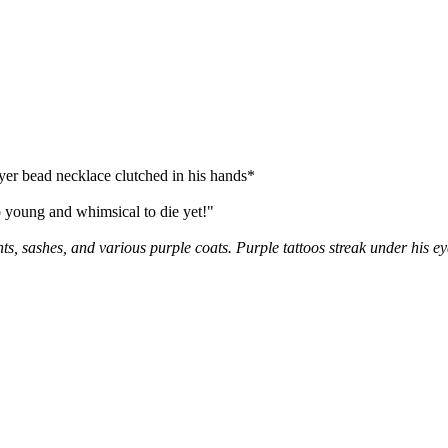
ayer bead necklace clutched in his hands*
ung and whimsical to die yet!"
s, sashes, and various purple coats. Purple tattoos streak under his e