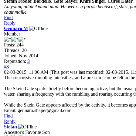
Stefan Fiodor Bordello, Gate Slayer, Knife Singer, Curse Eater
An young adult Ajaunti man. He wears a purple headscarf, shirt, pant
chainmaille.
Find
Reply
Gennaro M
Member
Posts: 244
Threads: 20
Joined: Nov 2014
Reputation:
3
#8
02-03-2015, 11:06 AM
(This post was last modified: 02-03-2015, 
The concussive rumbling intensifies, and a pressure can be felt in the 
The Skein Gate sparks briefly before becoming active, but the usual po
water, sharing a frequency with the rumbling and roaring occurring t
While the Skein Gate appears affected by the activity, it becomes appar
Email: gennaro.shaper@gmail.com
Find
Reply
Stefan
Ancestor's Favorite Son