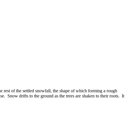
e rest of the settled snowfall, the shape of which forming a rough
e. Snow drifts to the ground as the trees are shaken to their roots. It