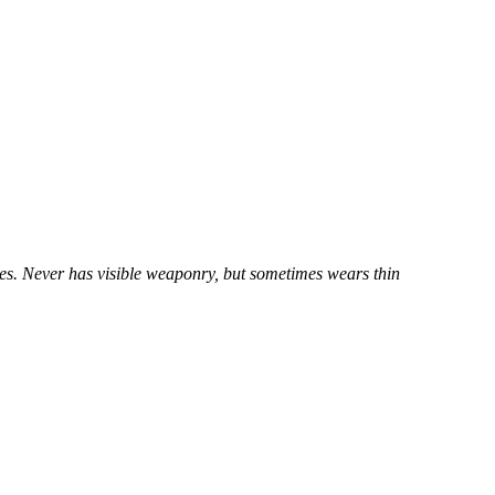
yes. Never has visible weaponry, but sometimes wears thin