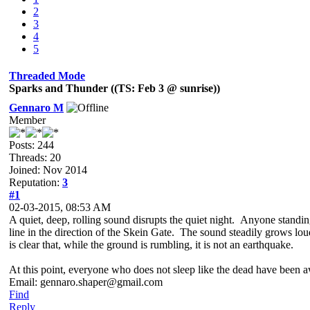
2
3
4
5
Threaded Mode
Sparks and Thunder ((TS: Feb 3 @ sunrise))
Gennaro M
Member
Posts: 244
Threads: 20
Joined: Nov 2014
Reputation:
3
#1
02-03-2015, 08:53 AM
A quiet, deep, rolling sound disrupts the quiet night. Anyone standin
line in the direction of the Skein Gate. The sound steadily grows loud
is clear that, while the ground is rumbling, it is not an earthquake.
At this point, everyone who does not sleep like the dead have been 
Email: gennaro.shaper@gmail.com
Find
Reply