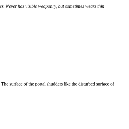
yes. Never has visible weaponry, but sometimes wears thin
The surface of the portal shudders like the disturbed surface of