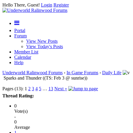
Hello There, Guest!
Login
Register
Portal
Forum
View New Posts
View Today's Posts
Member List
Calendar
Help
Underworld Ralinwood Forums
›
In Game Forums
›
Daily Life
Sparks and Thunder ((TS: Feb 3 @ sunrise))
Pages (13):
1
2
3
4
5
…
13
Next »
Thread Rating:
0
Vote(s)
-
0
Average
1