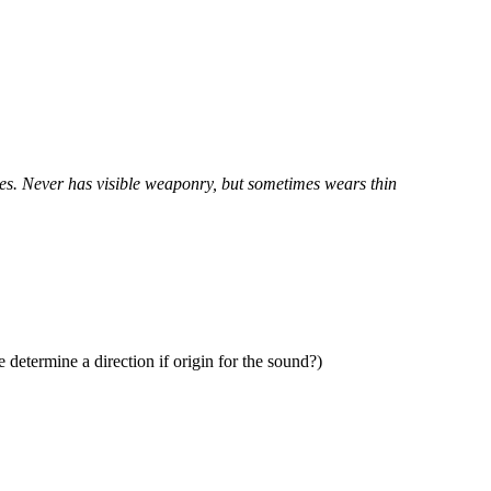
yes. Never has visible weaponry, but sometimes wears thin
determine a direction if origin for the sound?)