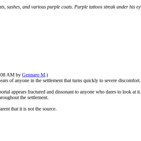
s, sashes, and various purple coats. Purple tattoos streak under his e
11:08 AM by
Gennaro M
.)
ears of anyone in the settlement that turns quickly to severe discomfort.
rtal appears fractured and dissonant to anyone who dares to look at it. 
hroughout the settlement.
ent that it is not the source.