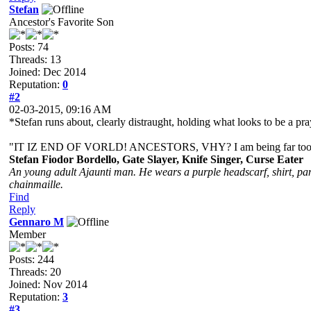
Stefan
Ancestor's Favorite Son
Posts: 74
Threads: 13
Joined: Dec 2014
Reputation:
0
#2
02-03-2015, 09:16 AM
*Stefan runs about, clearly distraught, holding what looks to be a pr
"IT IZ END OF VORLD! ANCESTORS, VHY? I am being far too yo
Stefan Fiodor Bordello, Gate Slayer, Knife Singer, Curse Eater
An young adult Ajaunti man. He wears a purple headscarf, shirt, pant
chainmaille.
Find
Reply
Gennaro M
Member
Posts: 244
Threads: 20
Joined: Nov 2014
Reputation:
3
#3