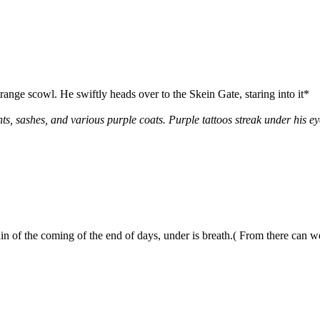
range scowl. He swiftly heads over to the Skein Gate, staring into it*
s, sashes, and various purple coats. Purple tattoos streak under his e
of the coming of the end of days, under is breath.( From there can we 