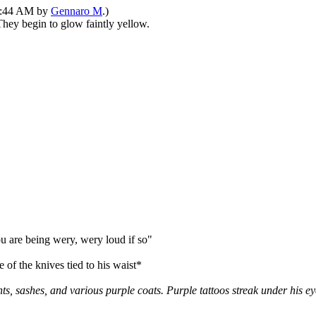
09:44 AM by
Gennaro M
.)
. They begin to glow faintly yellow.
Jou are being wery, wery loud if so"
 of the knives tied to his waist*
s, sashes, and various purple coats. Purple tattoos streak under his e