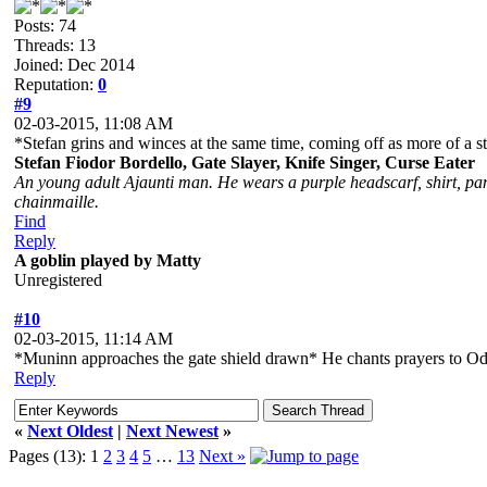
Posts: 74
Threads: 13
Joined: Dec 2014
Reputation:
0
#9
02-03-2015, 11:08 AM
*Stefan grins and winces at the same time, coming off as more of a st
Stefan Fiodor Bordello, Gate Slayer, Knife Singer, Curse Eater
An young adult Ajaunti man. He wears a purple headscarf, shirt, pant
chainmaille.
Find
Reply
A goblin played by Matty
Unregistered
#10
02-03-2015, 11:14 AM
*Muninn approaches the gate shield drawn* He chants prayers to Odin 
Reply
«
Next Oldest
|
Next Newest
»
Pages (13):
1
2
3
4
5
…
13
Next »