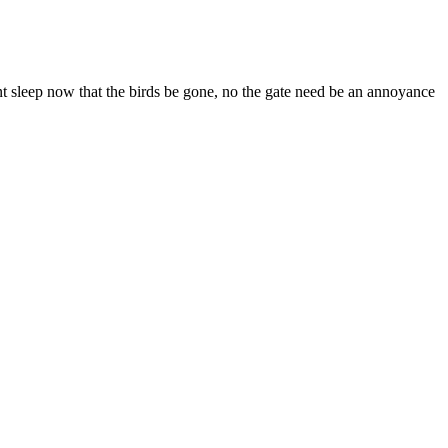
nt sleep now that the birds be gone, no the gate need be an annoyance