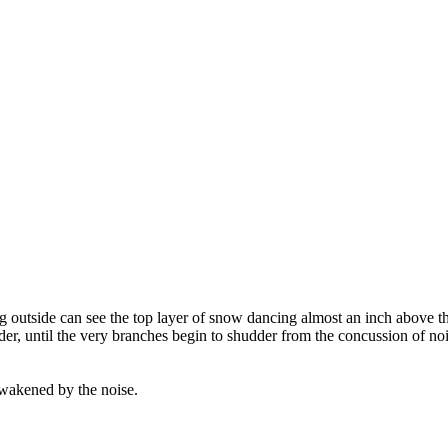
g outside can see the top layer of snow dancing almost an inch above th
er, until the very branches begin to shudder from the concussion of nois
awakened by the noise.