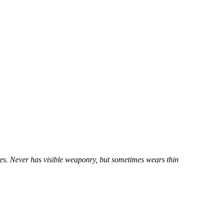
yes. Never has visible weaponry, but sometimes wears thin